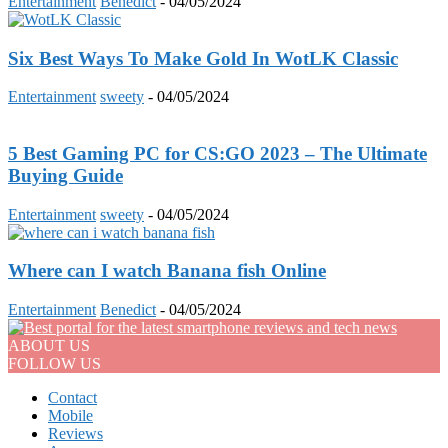
Entertainment
Benedict
-
04/05/2024
Six Best Ways To Make Gold In WotLK Classic
Entertainment
sweety
-
04/05/2024
5 Best Gaming PC for CS:GO 2023 – The Ultimate
Buying Guide
Entertainment
sweety
-
04/05/2024
Where can I watch Banana fish Online
Entertainment
Benedict
-
04/05/2024
ABOUT US
FOLLOW US
Contact
Mobile
Reviews