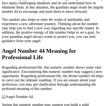
face many challenging situations and do not understand how to
eliminate them. In this situation, the guardian angel sends the angelic
number 44 to encourage and push them to move forward.
The number also helps to enter the realm of spirituality and
experience a new adventure journey. Thinking about the number
may help you to find a new way regarding any specific matter. In
addition, the positive energy of this number helps to set a goal. As
your guardian angel always wants to protect you, you can seek
guidance from your angel.
Angel Number 44 Meaning for
Professional Life
Regarding professional life, this numeric number shows some vital
significance. Encountering this numeric number may suggest a new
opportunity. Regarding professional life, the divine number 44 helps
to carve out the ultimate roadmap. If you are unsure about your
profession, you may get clarification through understanding the
profound meaning of this number.
Seeing this numeric number may suggest you build a solid