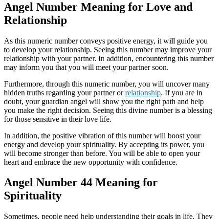
Angel Number Meaning for Love and
Relationship
As this numeric number conveys positive energy, it will guide you
to develop your relationship. Seeing this number may improve your
relationship with your partner. In addition, encountering this number
may inform you that you will meet your partner soon.
Furthermore, through this numeric number, you will uncover many
hidden truths regarding your partner or
relationship
. If you are in
doubt, your guardian angel will show you the right path and help
you make the right decision. Seeing this divine number is a blessing
for those sensitive in their love life.
In addition, the positive vibration of this number will boost your
energy and develop your spirituality. By accepting its power, you
will become stronger than before. You will be able to open your
heart and embrace the new opportunity with confidence.
Angel Number 44 Meaning for
Spirituality
Sometimes, people need help understanding their goals in life. They