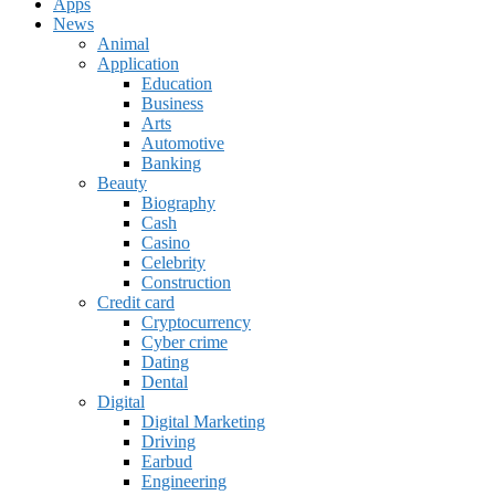
Apps
News
Animal
Application
Education
Business
Arts
Automotive
Banking
Beauty
Biography
Cash
Casino
Celebrity
Construction
Credit card
Cryptocurrency
Cyber crime
Dating
Dental
Digital
Digital Marketing
Driving
Earbud
Engineering