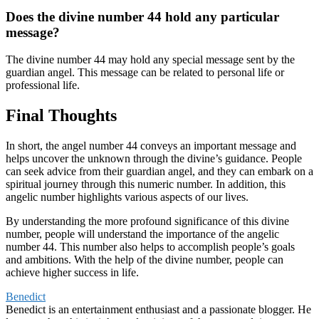
Does the divine number 44 hold any particular
message?
The divine number 44 may hold any special message sent by the
guardian angel. This message can be related to personal life or
professional life.
Final Thoughts
In short, the angel number 44 conveys an important message and
helps uncover the unknown through the divine’s guidance. People
can seek advice from their guardian angel, and they can embark on a
spiritual journey through this numeric number. In addition, this
angelic number highlights various aspects of our lives.
By understanding the more profound significance of this divine
number, people will understand the importance of the angelic
number 44. This number also helps to accomplish people’s goals
and ambitions. With the help of the divine number, people can
achieve higher success in life.
Benedict
Benedict is an entertainment enthusiast and a passionate blogger. He