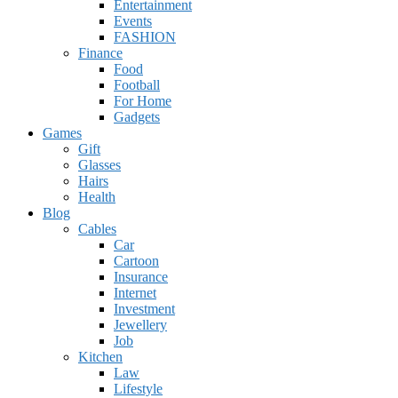
Entertainment
Events
FASHION
Finance
Food
Football
For Home
Gadgets
Games
Gift
Glasses
Hairs
Health
Blog
Cables
Car
Cartoon
Insurance
Internet
Investment
Jewellery
Job
Kitchen
Law
Lifestyle