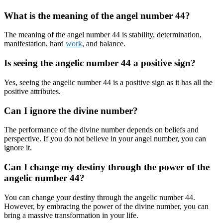
What is the meaning of the angel number 44?
The meaning of the angel number 44 is stability, determination,
manifestation, hard
work
, and balance.
Is seeing the angelic number 44 a positive sign?
Yes, seeing the angelic number 44 is a positive sign as it has all the
positive attributes.
Can I ignore the divine number?
The performance of the divine number depends on beliefs and
perspective. If you do not believe in your angel number, you can
ignore it.
Can I change my destiny through the power of the
angelic number 44?
You can change your destiny through the angelic number 44.
However, by embracing the power of the divine number, you can
bring a massive transformation in your life.