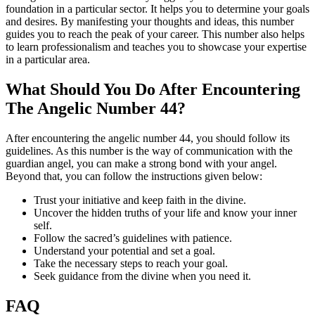
foundation in a particular sector. It helps you to determine your goals
and desires. By manifesting your thoughts and ideas, this number
guides you to reach the peak of your career. This number also helps
to learn professionalism and teaches you to showcase your expertise
in a particular area.
What Should You Do After Encountering
The Angelic Number 44?
After encountering the angelic number 44, you should follow its
guidelines. As this number is the way of communication with the
guardian angel, you can make a strong bond with your angel.
Beyond that, you can follow the instructions given below:
Trust your initiative and keep faith in the divine.
Uncover the hidden truths of your life and know your inner
self.
Follow the sacred’s guidelines with patience.
Understand your potential and set a goal.
Take the necessary steps to reach your goal.
Seek guidance from the divine when you need it.
FAQ