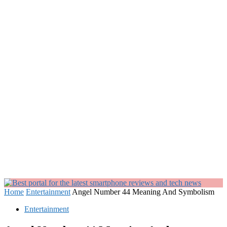
Home
Entertainment
Angel Number 44 Meaning And Symbolism
Entertainment