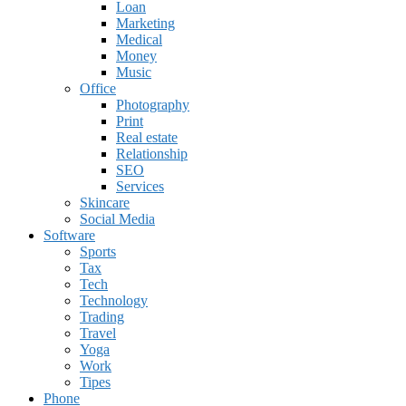
Loan
Marketing
Medical
Money
Music
Office
Photography
Print
Real estate
Relationship
SEO
Services
Skincare
Social Media
Software
Sports
Tax
Tech
Technology
Trading
Travel
Yoga
Work
Tipes
Phone