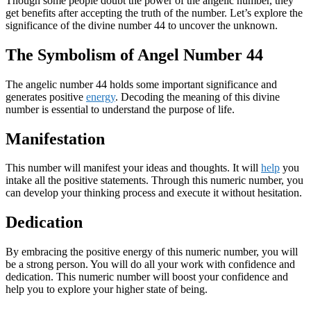
Though some people doubt the power of the angelic number, they
get benefits after accepting the truth of the number. Let’s explore the
significance of the divine number 44 to uncover the unknown.
The Symbolism of Angel Number 44
The angelic number 44 holds some important significance and
generates positive
energy
. Decoding the meaning of this divine
number is essential to understand the purpose of life.
Manifestation
This number will manifest your ideas and thoughts. It will
help
you
intake all the positive statements. Through this numeric number, you
can develop your thinking process and execute it without hesitation.
Dedication
By embracing the positive energy of this numeric number, you will
be a strong person. You will do all your work with confidence and
dedication. This numeric number will boost your confidence and
help you to explore your higher state of being.