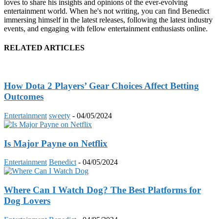
loves to share his insights and opinions of the ever-evolving
entertainment world. When he's not writing, you can find Benedict
immersing himself in the latest releases, following the latest industry
events, and engaging with fellow entertainment enthusiasts online.
RELATED ARTICLES
How Dota 2 Players’ Gear Choices Affect Betting
Outcomes
Entertainment
sweety
-
04/05/2024
Is Major Payne on Netflix
Entertainment
Benedict
-
04/05/2024
Where Can I Watch Dog? The Best Platforms for
Dog Lovers