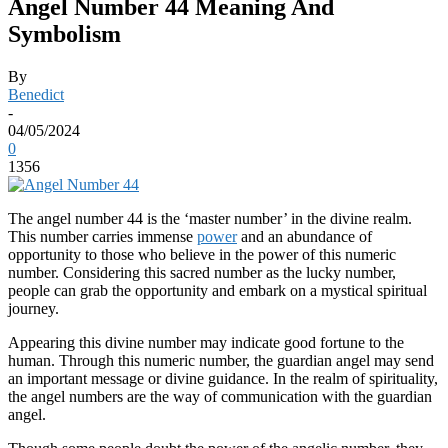
Angel Number 44 Meaning And
Symbolism
By
Benedict
-
04/05/2024
0
1356
The angel number 44 is the ‘master number’ in the divine realm.
This number carries immense
power
and an abundance of
opportunity to those who believe in the power of this numeric
number. Considering this sacred number as the lucky number,
people can grab the opportunity and embark on a mystical spiritual
journey.
Appearing this divine number may indicate good fortune to the
human. Through this numeric number, the guardian angel may send
an important message or divine guidance. In the realm of spirituality,
the angel numbers are the way of communication with the guardian
angel.