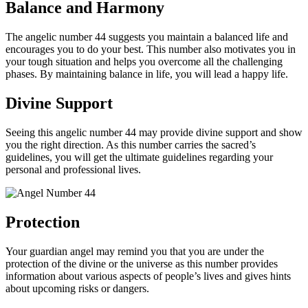
Balance and Harmony
The angelic number 44 suggests you maintain a balanced life and
encourages you to do your best. This number also motivates you in
your tough situation and helps you overcome all the challenging
phases. By maintaining balance in life, you will lead a happy life.
Divine Support
Seeing this angelic number 44 may provide divine support and show
you the right direction. As this number carries the sacred’s
guidelines, you will get the ultimate guidelines regarding your
personal and professional lives.
Protection
Your guardian angel may remind you that you are under the
protection of the divine or the universe as this number provides
information about various aspects of people’s lives and gives hints
about upcoming risks or dangers.