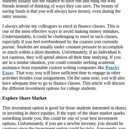
students usually use the balance to have fun and hang out with
friends instead of thinking of ways they can save. The beauty of
saving funds is that you will always have money, even during the
rainy seasons.
I always advise my colleagues to enrol in finance classes. This is
one of the most effective ways to avoid making money mistakes.
Understandably, it could be challenging to enrol in such classes,
especially if you feel overburdened by the courses you currently
pursue. Students are usually under constant pressure to accomplish
so much within a short duration. Unfortunately, if an individual is
not cautious, they will spend almost all their time studying. If you
are in a similar situation, you could consider seeking academic
assistance from reputable custom writing companies like
Peachy
Essay
. That way, you will have sufficient time to engage in other
activities besides your assignments. On the same note, you will also
have adequate time to go to finance classes. This article will discuss
the different investment options for college students.
Explore Share Market
This investment option is good for those students interested in shares
or investing in direct equities. If the topic of the share market sparks
something inside you, this could be one of your best investment
options. Unfortunately, if you are a newbie investor, you should be
cautious since the investment option could be risky. Apparently, you