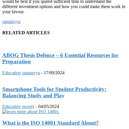
would be best if you spared sufficient time to understand the
different investment options and how you could make them work in
your favour.
samanvya
RELATED ARTICLES
ABOG Thesis Defence – 6 Essential Resources for
Preparation
Education
samanvya
-
17/09/2024
Smartphone Tools for Student Productivity:
Balancing Study and Play
Education
sweety
-
04/05/2024
What is the ISO 14001 Standard About?