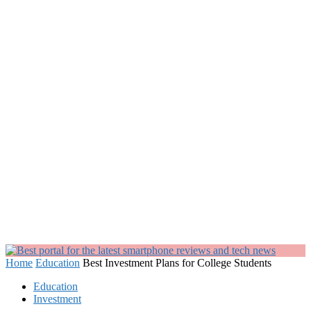
Home
Education
Best Investment Plans for College Students
Education
Investment