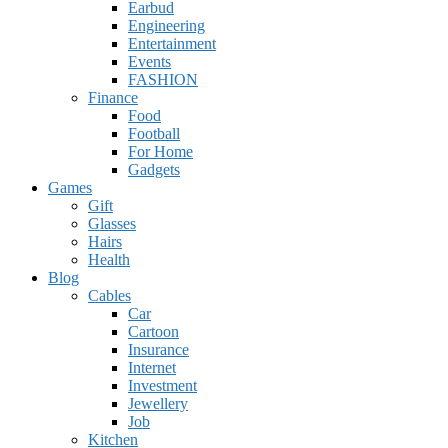
Earbud
Engineering
Entertainment
Events
FASHION
Finance
Food
Football
For Home
Gadgets
Games
Gift
Glasses
Hairs
Health
Blog
Cables
Car
Cartoon
Insurance
Internet
Investment
Jewellery
Job
Kitchen