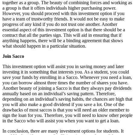
together as a group. The beauty of combining forces and working as
a group is that it offers individuals higher purchasing power.
However, you should proceed with this investment option if you
have a team of trustworthy friends. It would not be easy to make
progress of any kind if you do not trust one another. Another
essential aspect of this investment option is that there should be a
contract that all the parties sign. This will aid in ensuring that if
anything happens, there will be a binding agreement that shows
what should happen in a particular situation.
Join Sacco
This investment option will assist you in saving money and later
investing it in something that interests you. As a student, you could
save your funds by enrolling in a Sacco. Whenever you need a loan,
you can borrow almost three times the number of shares you have.
Another beauty of joining a Sacco is that they always pay dividends
annually based on an individual’s saving pattern. Therefore,
depending on an individual’s saving habits, the chances are high that
you will also make a good dividend if you save a lot. One of the
drawbacks of most saccos is that you will need an older member to
sign the loan for you. Therefore, you will need to know other people
in the Sacco who will assist you when you want to get a loan.
In conclusion, there are many investment options for students. It