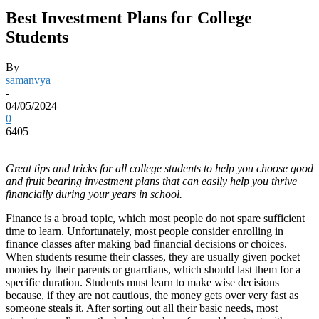
Best Investment Plans for College
Students
By
samanvya
-
04/05/2024
0
6405
Great tips and tricks for all college students to help you choose good
and fruit bearing investment plans that can easily help you thrive
financially during your years in school.
Finance is a broad topic, which most people do not spare sufficient
time to learn. Unfortunately, most people consider enrolling in
finance classes after making bad financial decisions or choices.
When students resume their classes, they are usually given pocket
monies by their parents or guardians, which should last them for a
specific duration. Students must learn to make wise decisions
because, if they are not cautious, the money gets over very fast as
someone steals it. After sorting out all their basic needs, most