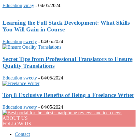
Education
vinay
-
04/05/2024
Learning the Full Stack Development: What Skills
You Will Gain in Course
Education
sweety
-
04/05/2024
Secret Tips from Professional Translators to Ensure
Quality Translations
Education
sweety
-
04/05/2024
Top 8 Exclusive Benefits of Being a Freelance Writer
Education
sweety
-
04/05/2024
ABOUT US
FOLLOW US
Contact