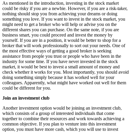
As mentioned in the introduction, investing in the stock market
could be risky if you are a newbie. However, if you are a risk-taker,
nothing should stop you from achieving your dreams or doing
something you love. If you want to invest in the stock market, you
might need to get a broker who will help or advise you on the
different shares you can purchase. On the same note, if you are
business smart, you could proceed and invest the money by
yourself. If you are in a position, it would be better to shop for a
broker that will work professionally to sort out your needs. One of
the most effective ways of getting a good broker is seeking
assistance from people you trust or people who have been in the
industry for some time. If you have never invested in the stock
market, it would be best to invest a small amount of money and
check whether it works for you. Most importantly, you should avoid
doing something simply because it has worked well for your
colleagues. Apparently, what might have worked out well for them
could be different for you.
Join an investment club
Another investment option would be joining an investment club,
which consists of a group of interested individuals that come
together to combine their resources and work towards achieving a
common objective. If you plan to venture into this investment
option, you must have more cash, which you will use to invest