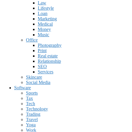
Law
Lifestyle
Loan
Marketing
Medical
Money
Music
Office
Photography
Print
Real estate
Relationship
SEO
Services
Skincare
Social Media
Software
Sports
Tax
Tech
Technology
Trading
Travel
Yoga
Work