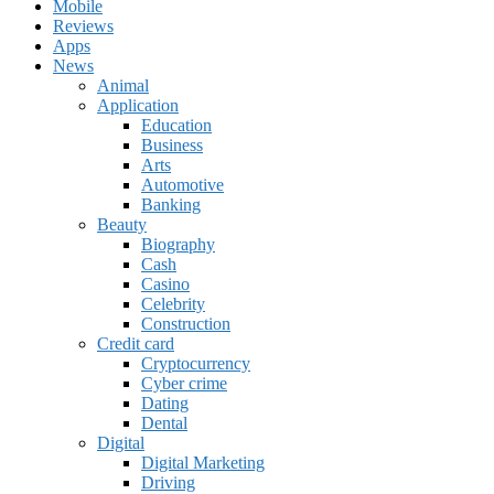
Mobile
Reviews
Apps
News
Animal
Application
Education
Business
Arts
Automotive
Banking
Beauty
Biography
Cash
Casino
Celebrity
Construction
Credit card
Cryptocurrency
Cyber crime
Dating
Dental
Digital
Digital Marketing
Driving