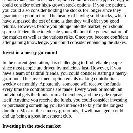
could consider other high-growth stock options. If you are patient,
you could also consider holding the stocks for longer since they
guarantee a good return. The beauty of having solid stocks, which
have surpassed the test of time, is that they will offer you good
returns. However, before you plunge into the market, you should
spare sufficient time to educate yourself about the general nature of
the market as well as the various risks. Once you become confident
after gaining knowledge, you could consider enhancing the stakes.
Invest in a merry-go-round
In the current generation, it is challenging to find reliable people
since most people are driven by malicious lust. However, if you
have a team of faithful friends, you could consider starting a merry-
go-round. This investment option entails making contributions
weekly or monthly. Apparently, someone will receive the funds
every time the contributions are made. Every week or month, an
individual gets the funds from all members, and the cycle repeats
itself. Anytime you receive the funds, you could consider investing
or purchasing something you had intended to buy for the longest
duration. Most of these merry-go-rounds, if well managed, could
end up being a great investment club.
Investing in the stock market