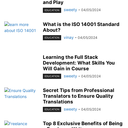
and Play
sweety
-
04/05/2024
EDUCATION
What is the ISO 14001 Standard
About?
vinay
-
04/05/2024
EDUCATION
Learning the Full Stack
Development: What Skills You
Will Gain in Course
sweety
-
04/05/2024
EDUCATION
Secret Tips from Professional
Translators to Ensure Quality
Translations
sweety
-
04/05/2024
EDUCATION
Top 8 Exclusive Benefits of Being