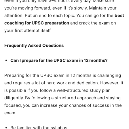
even if you only have 3–4 hours every day. Make sure
you’re moving forward, even if it’s slowly. Maintain your
attention. Put an end to each topic. You can go for the
best
coaching for UPSC preparation
and crack the exam on
your first attempt itself.
Frequently Asked Questions
Can I prepare for the UPSC Exam in 12 months?
Preparing for the UPSC exam in 12 months is challenging
and requires a lot of hard work and dedication. However, it
is possible if you follow a well-structured study plan
diligently. By following a structured approach and staying
focused, you can increase your chances of success in the
exam.
Be familiar with the syllabus