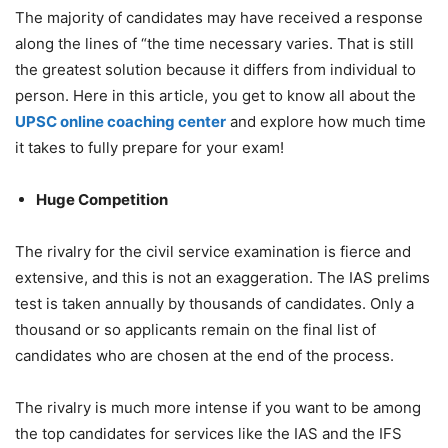
The majority of candidates may have received a response
along the lines of “the time necessary varies. That is still
the greatest solution because it differs from individual to
person. Here in this article, you get to know all about the
UPSC online coaching center
and explore how much time
it takes to fully prepare for your exam!
Huge Competition
The rivalry for the civil service examination is fierce and
extensive, and this is not an exaggeration. The IAS prelims
test is taken annually by thousands of candidates. Only a
thousand or so applicants remain on the final list of
candidates who are chosen at the end of the process.
The rivalry is much more intense if you want to be among
the top candidates for services like the IAS and the IFS