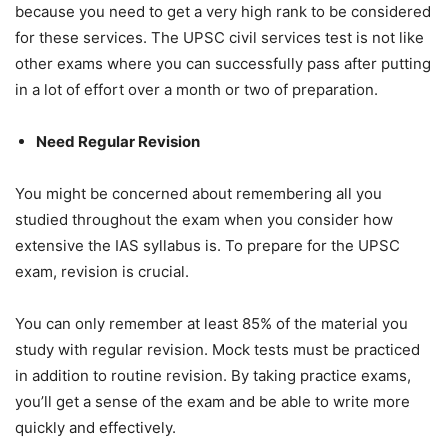
because you need to get a very high rank to be considered
for these services. The UPSC civil services test is not like
other exams where you can successfully pass after putting
in a lot of effort over a month or two of preparation.
Need Regular Revision
You might be concerned about remembering all you
studied throughout the exam when you consider how
extensive the IAS syllabus is. To prepare for the UPSC
exam, revision is crucial.
You can only remember at least 85% of the material you
study with regular revision. Mock tests must be practiced
in addition to routine revision. By taking practice exams,
you’ll get a sense of the exam and be able to write more
quickly and effectively.