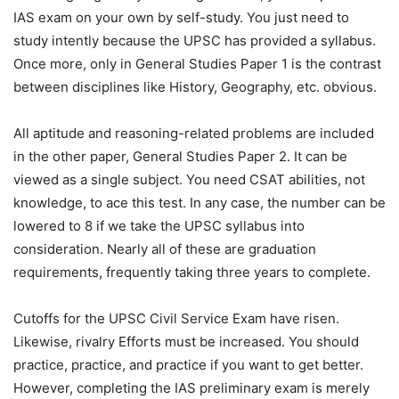
IAS exam on your own by self-study. You just need to
study intently because the UPSC has provided a syllabus.
Once more, only in General Studies Paper 1 is the contrast
between disciplines like History, Geography, etc. obvious.
All aptitude and reasoning-related problems are included
in the other paper, General Studies Paper 2. It can be
viewed as a single subject. You need CSAT abilities, not
knowledge, to ace this test. In any case, the number can be
lowered to 8 if we take the UPSC syllabus into
consideration. Nearly all of these are graduation
requirements, frequently taking three years to complete.
Cutoffs for the UPSC Civil Service Exam have risen.
Likewise, rivalry Efforts must be increased. You should
practice, practice, and practice if you want to get better.
However, completing the IAS preliminary exam is merely