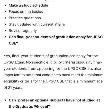
Make a study schedule
Focus on the basics
Practice questions
Stay updated with current affairs
Revise regularly
Can final-year students of graduation apply for UPSC
CSE?
Yes, final-year students of graduation can apply for the
UPSC Exam. No specific eligibility criteria disqualify final-
year students from appearing for the UPSC CSE. It’s also
important to note that candidates must meet the minimum
eligibility criteria for the UPSC CSE that is a minimum age
of 21 years.
Can I prefer an optional subject I have not studied at
the Graduate/PG level?