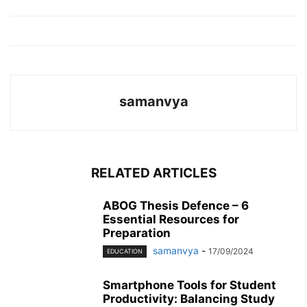
samanvya
RELATED ARTICLES
ABOG Thesis Defence – 6
Essential Resources for
Preparation
samanvya
-
17/09/2024
EDUCATION
Smartphone Tools for Student
Productivity: Balancing Study