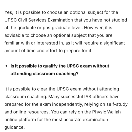
Yes, it is possible to choose an optional subject for the
UPSC Civil Services Examination that you have not studied
at the graduate or postgraduate level. However, it is
advisable to choose an optional subject that you are
familiar with or interested in, as it will require a significant
amount of time and effort to prepare for it.
Is it possible to qualify the UPSC exam without
attending classroom coaching?
It is possible to clear the UPSC exam without attending
classroom coaching. Many successful IAS officers have
prepared for the exam independently, relying on self-study
and online resources. You can rely on the Physic Wallah
online platform for the most accurate examination
guidance.