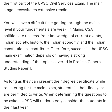
the first part of the UPSC Civil Services Exam. The main
stage necessitates extensive reading.
You will have a difficult time getting through the mains
level if your fundamentals are weak. In Mains, CSAT
abilities are useless. Your knowledge of current events,
Indian society, history, the Indian economy, and the Indian
constitution all contribute. Therefore, success in the UPSC
main examination depends on having a strong
understanding of the topics covered in Prelims General
Studies Paper 1.
As long as they can present their degree certificate while
registering for the main exam, students in their final year
are permitted to write. When determining the questions to
be asked, UPSC will undoubtedly consider the students in
their last year.