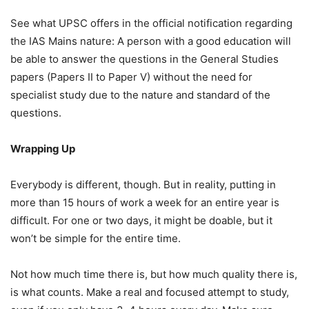
See what UPSC offers in the official notification regarding
the IAS Mains nature: A person with a good education will
be able to answer the questions in the General Studies
papers (Papers II to Paper V) without the need for
specialist study due to the nature and standard of the
questions.
Wrapping Up
Everybody is different, though. But in reality, putting in
more than 15 hours of work a week for an entire year is
difficult. For one or two days, it might be doable, but it
won’t be simple for the entire time.
Not how much time there is, but how much quality there is,
is what counts. Make a real and focused attempt to study,