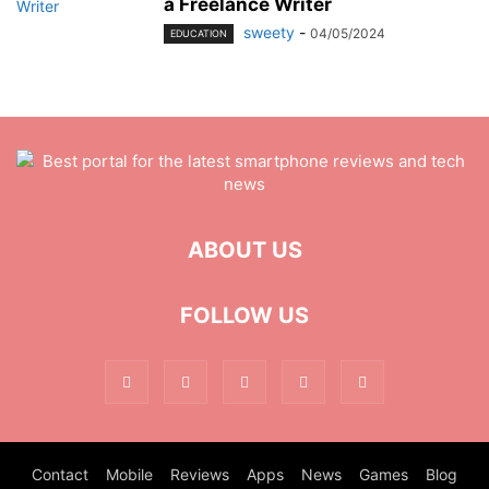
a Freelance Writer
sweety
-
04/05/2024
EDUCATION
ABOUT US
FOLLOW US
Contact
Mobile
Reviews
Apps
News
Games
Blog