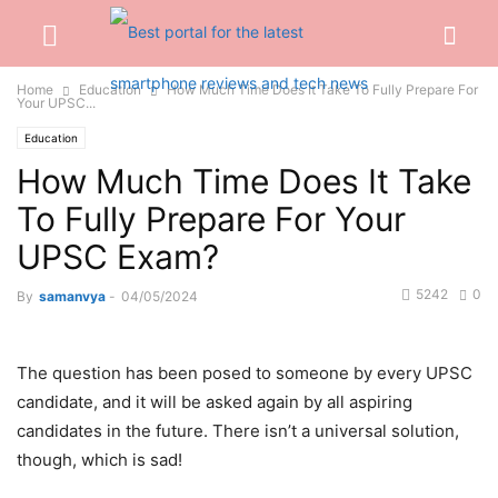
Home
Education
How Much Time Does It Take To Fully Prepare For
Your UPSC...
Education
How Much Time Does It Take
To Fully Prepare For Your
UPSC Exam?
5242
0
By
samanvya
-
04/05/2024
The question has been posed to someone by every UPSC
candidate, and it will be asked again by all aspiring
candidates in the future. There isn’t a universal solution,
though, which is sad!