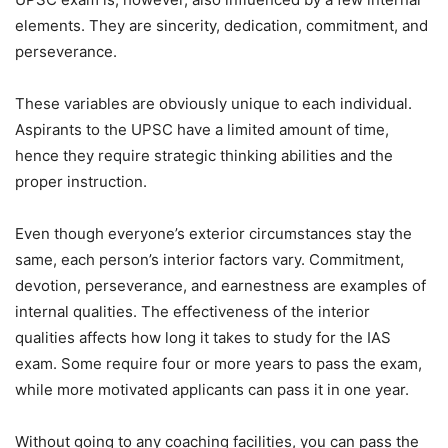
elements. They are sincerity, dedication, commitment, and
perseverance.
These variables are obviously unique to each individual.
Aspirants to the UPSC have a limited amount of time,
hence they require strategic thinking abilities and the
proper instruction.
Even though everyone’s exterior circumstances stay the
same, each person’s interior factors vary. Commitment,
devotion, perseverance, and earnestness are examples of
internal qualities. The effectiveness of the interior
qualities affects how long it takes to study for the IAS
exam. Some require four or more years to pass the exam,
while more motivated applicants can pass it in one year.
Without going to any coaching facilities, you can pass the