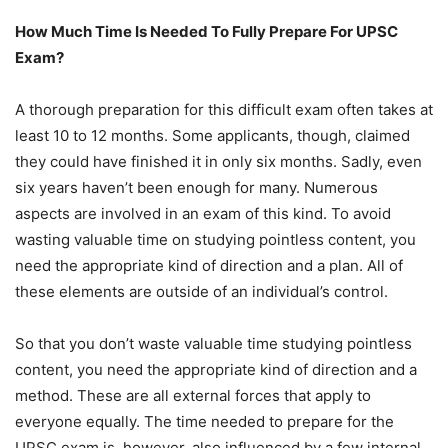
How Much Time Is Needed To Fully Prepare For UPSC
Exam?
A thorough preparation for this difficult exam often takes at
least 10 to 12 months. Some applicants, though, claimed
they could have finished it in only six months. Sadly, even
six years haven’t been enough for many. Numerous
aspects are involved in an exam of this kind. To avoid
wasting valuable time on studying pointless content, you
need the appropriate kind of direction and a plan. All of
these elements are outside of an individual’s control.
So that you don’t waste valuable time studying pointless
content, you need the appropriate kind of direction and a
method. These are all external forces that apply to
everyone equally. The time needed to prepare for the
UPSC exam is, however, also influenced by a few internal