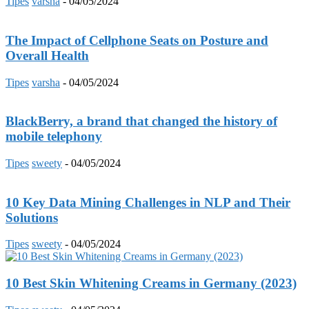
Tipes
varsha
-
04/05/2024
The Impact of Cellphone Seats on Posture and
Overall Health
Tipes
varsha
-
04/05/2024
BlackBerry, a brand that changed the history of
mobile telephony
Tipes
sweety
-
04/05/2024
10 Key Data Mining Challenges in NLP and Their
Solutions
Tipes
sweety
-
04/05/2024
10 Best Skin Whitening Creams in Germany (2023)