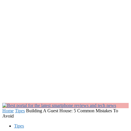
Home
Tipes
Building A Guest House: 5 Common Mistakes To
Avoid
Tipes