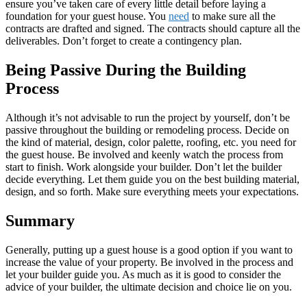
ensure you’ve taken care of every little detail before laying a
foundation for your guest house. You
need
to make sure all the
contracts are drafted and signed. The contracts should capture all the
deliverables. Don’t forget to create a contingency plan.
Being Passive During the Building
Process
Although it’s not advisable to run the project by yourself, don’t be
passive throughout the building or remodeling process. Decide on
the kind of material, design, color palette, roofing, etc. you need for
the guest house. Be involved and keenly watch the process from
start to finish. Work alongside your builder. Don’t let the builder
decide everything. Let them guide you on the best building material,
design, and so forth. Make sure everything meets your expectations.
Summary
Generally, putting up a guest house is a good option if you want to
increase the value of your property. Be involved in the process and
let your builder guide you. As much as it is good to consider the
advice of your builder, the ultimate decision and choice lie on you.