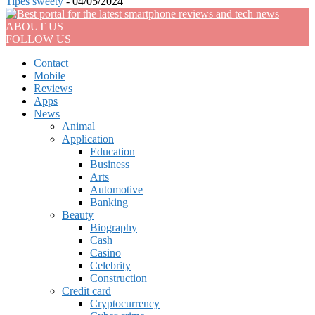
Tipes
sweety
-
04/05/2024
ABOUT US
FOLLOW US
Contact
Mobile
Reviews
Apps
News
Animal
Application
Education
Business
Arts
Automotive
Banking
Beauty
Biography
Cash
Casino
Celebrity
Construction
Credit card
Cryptocurrency