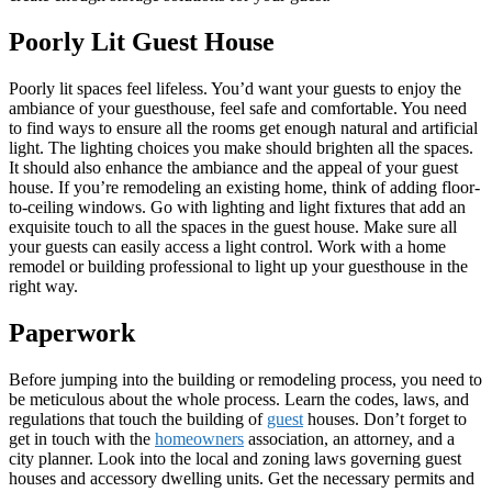
Poorly Lit Guest House
Poorly lit spaces feel lifeless. You’d want your guests to enjoy the
ambiance of your guesthouse, feel safe and comfortable. You need
to find ways to ensure all the rooms get enough natural and artificial
light. The lighting choices you make should brighten all the spaces.
It should also enhance the ambiance and the appeal of your guest
house. If you’re remodeling an existing home, think of adding floor-
to-ceiling windows. Go with lighting and light fixtures that add an
exquisite touch to all the spaces in the guest house. Make sure all
your guests can easily access a light control. Work with a home
remodel or building professional to light up your guesthouse in the
right way.
Paperwork
Before jumping into the building or remodeling process, you need to
be meticulous about the whole process. Learn the codes, laws, and
regulations that touch the building of
guest
houses. Don’t forget to
get in touch with the
homeowners
association, an attorney, and a
city planner. Look into the local and zoning laws governing guest
houses and accessory dwelling units. Get the necessary permits and