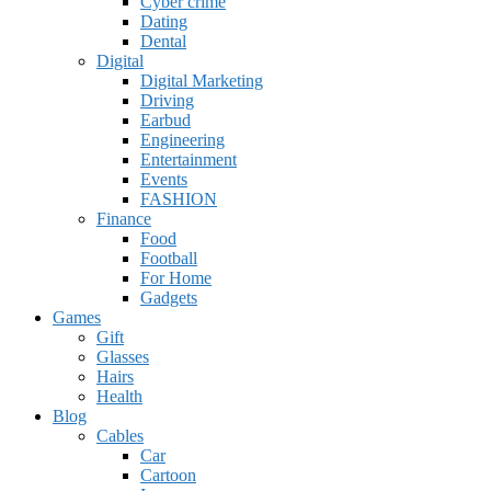
Cyber crime
Dating
Dental
Digital
Digital Marketing
Driving
Earbud
Engineering
Entertainment
Events
FASHION
Finance
Food
Football
For Home
Gadgets
Games
Gift
Glasses
Hairs
Health
Blog
Cables
Car
Cartoon