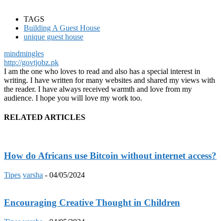
TAGS
Building A Guest House
unique guest house
mindmingles
http://govtjobz.pk
I am the one who loves to read and also has a special interest in
writing. I have written for many websites and shared my views with
the reader. I have always received warmth and love from my
audience. I hope you will love my work too.
RELATED ARTICLES
How do Africans use Bitcoin without internet access?
Tipes
varsha
-
04/05/2024
Encouraging Creative Thought in Children