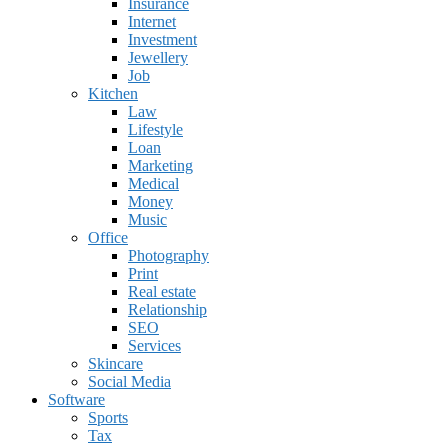
Insurance
Internet
Investment
Jewellery
Job
Kitchen
Law
Lifestyle
Loan
Marketing
Medical
Money
Music
Office
Photography
Print
Real estate
Relationship
SEO
Services
Skincare
Social Media
Software
Sports
Tax