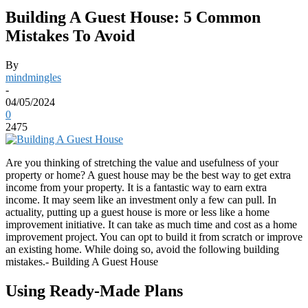
Building A Guest House: 5 Common
Mistakes To Avoid
By
mindmingles
-
04/05/2024
0
2475
Are you thinking of stretching the value and usefulness of your
property or home? A guest house may be the best way to get extra
income from your property. It is a fantastic way to earn extra
income. It may seem like an investment only a few can pull. In
actuality, putting up a guest house is more or less like a home
improvement initiative. It can take as much time and cost as a home
improvement project. You can opt to build it from scratch or improve
an existing home. While doing so, avoid the following building
mistakes.- Building A Guest House
Using Ready-Made Plans