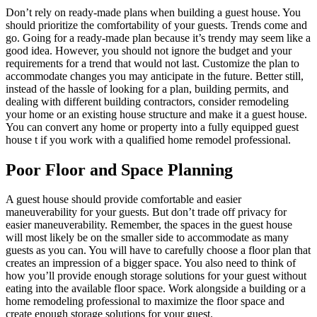
Don’t rely on ready-made plans when building a guest house. You
should prioritize the comfortability of your guests. Trends come and
go. Going for a ready-made plan because it’s trendy may seem like a
good idea. However, you should not ignore the budget and your
requirements for a trend that would not last. Customize the plan to
accommodate changes you may anticipate in the future. Better still,
instead of the hassle of looking for a plan, building permits, and
dealing with different building contractors, consider remodeling
your home or an existing house structure and make it a guest house.
You can convert any home or property into a fully equipped guest
house t if you work with a
qualified home remodel professional
.
Poor Floor and Space Planning
A guest house should provide comfortable and easier
maneuverability for your guests. But don’t trade off privacy for
easier maneuverability. Remember, the spaces in the guest house
will most likely be on the smaller side to accommodate as many
guests as you can. You will have to carefully choose a floor plan that
creates an impression of a bigger space. You also need to think of
how you’ll provide enough storage solutions for your guest without
eating into the available floor space. Work alongside a building or a
home remodeling professional to maximize the floor space and
create enough storage solutions for your guest.