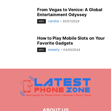
From Vegas to Venice: A Global
Entertainment Odyssey
varsha
-
30/07/2024
MISC
How to Play Mobile Slots on Your
Favorite Gadgets
sweety
-
04/05/2024
MISC
ABOUT US