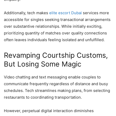
Additionally, tech makes
elite escort Dubai
services more
accessible for singles seeking transactional arrangements
over substantive relationships. While initially exciting,
prioritizing quantity of matches over quality connections
often leaves individuals feeling isolated and unfulfilled.
Revamping Courtship Customs,
But Losing Some Magic
Video chatting and text messaging enable couples to
communicate frequently regardless of distance and busy
schedules. Tech streamlines making plans, from selecting
restaurants to coordinating transportation.
However, perpetual digital interaction diminishes