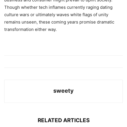
Though whether tech inflames currently raging dating
culture wars or ultimately waves white flags of unity
remains unseen, these coming years promise dramatic
transformation either way.
sweety
RELATED ARTICLES