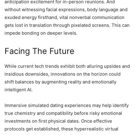
anticipation excitement for in-person reunions. And
without witnessing facial expressions, body language and
exuded energy firsthand, vital nonverbal communication
gets lost in translation through pixelated screens. This can
impede bonding on deeper levels.
Facing The Future
While current tech trends exhibit both alluring upsides and
insidious downsides, innovations on the horizon could
shift balances by augmenting reality and emotionally
intelligent AI.
Immersive simulated dating experiences may help identify
true chemistry and compatibility before risky emotional
investments on first physical dates. Once effective
protocols get established, these hyperrealistic virtual