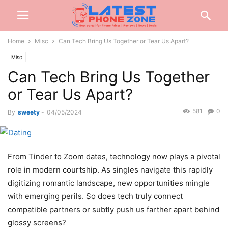
Home
Misc
Can Tech Bring Us Together or Tear Us Apart?
Misc
Can Tech Bring Us Together
or Tear Us Apart?
581
0
By
sweety
-
04/05/2024
From Tinder to Zoom dates, technology now plays a pivotal
role in modern courtship. As singles navigate this rapidly
digitizing romantic landscape, new opportunities mingle
with emerging perils. So does tech truly connect
compatible partners or subtly push us farther apart behind
glossy screens?