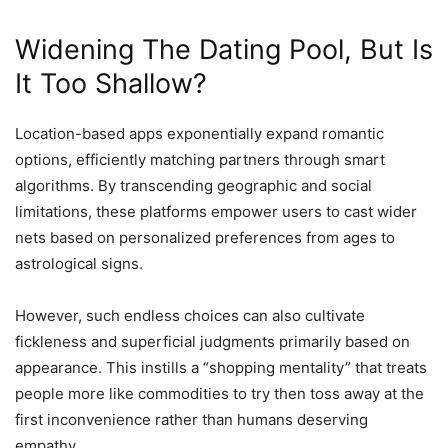
Widening The Dating Pool, But Is
It Too Shallow?
Location-based apps exponentially expand romantic
options, efficiently matching partners through smart
algorithms. By transcending geographic and social
limitations, these platforms empower users to cast wider
nets based on personalized preferences from ages to
astrological signs.
However, such endless choices can also cultivate
fickleness and superficial judgments primarily based on
appearance. This instills a “shopping mentality” that treats
people more like commodities to try then toss away at the
first inconvenience rather than humans deserving
empathy.