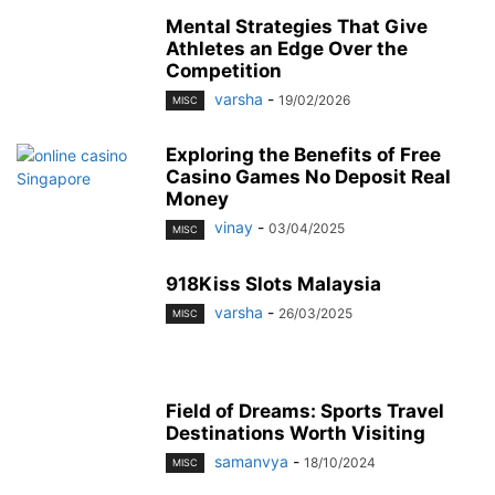
Mental Strategies That Give
Athletes an Edge Over the
Competition
varsha
-
19/02/2026
MISC
Exploring the Benefits of Free
Casino Games No Deposit Real
Money
vinay
-
03/04/2025
MISC
918Kiss Slots Malaysia
varsha
-
26/03/2025
MISC
Field of Dreams: Sports Travel
Destinations Worth Visiting
samanvya
-
18/10/2024
MISC