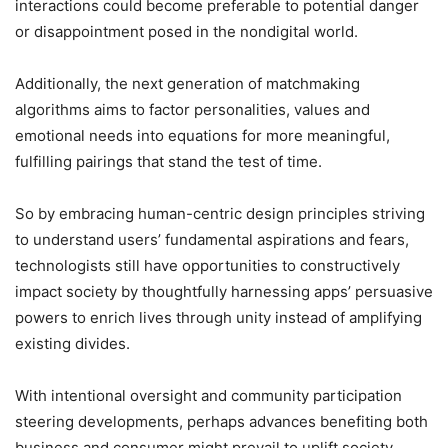
interactions could become preferable to potential danger
or disappointment posed in the nondigital world.
Additionally, the next generation of matchmaking
algorithms aims to factor personalities, values and
emotional needs into equations for more meaningful,
fulfilling pairings that stand the test of time.
So by embracing human-centric design principles striving
to understand users’ fundamental aspirations and fears,
technologists still have opportunities to constructively
impact society by thoughtfully harnessing apps’ persuasive
powers to enrich lives through unity instead of amplifying
existing divides.
With intentional oversight and community participation
steering developments, perhaps advances benefiting both
business and consumer might prevail to uplift society.