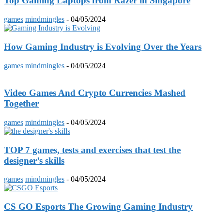
Top Gaming Laptops from Razer in Singapore
games
mindmingles
-
04/05/2024
How Gaming Industry is Evolving Over the Years
games
mindmingles
-
04/05/2024
Video Games And Crypto Currencies Mashed
Together
games
mindmingles
-
04/05/2024
TOP 7 games, tests and exercises that test the
designer’s skills
games
mindmingles
-
04/05/2024
CS GO Esports The Growing Gaming Industry