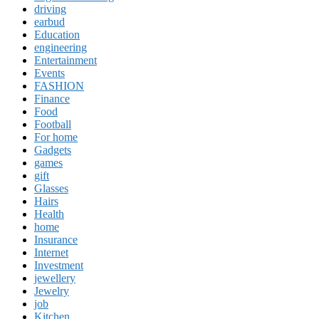
driving
earbud
Education
engineering
Entertainment
Events
FASHION
Finance
Food
Football
For home
Gadgets
games
gift
Glasses
Hairs
Health
home
Insurance
Internet
Investment
jewellery
Jewelry
job
Kitchen