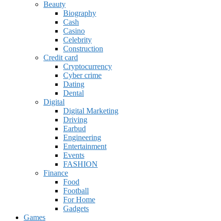
Beauty
Biography
Cash
Casino
Celebrity
Construction
Credit card
Cryptocurrency
Cyber crime
Dating
Dental
Digital
Digital Marketing
Driving
Earbud
Engineering
Entertainment
Events
FASHION
Finance
Food
Football
For Home
Gadgets
Games