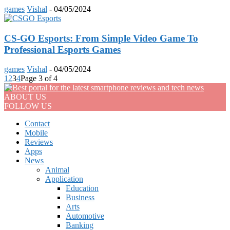
games
Vishal
-
04/05/2024
CS-GO Esports: From Simple Video Game To
Professional Esports Games
games
Vishal
-
04/05/2024
1
2
3
4
Page 3 of 4
ABOUT US
FOLLOW US
Contact
Mobile
Reviews
Apps
News
Animal
Application
Education
Business
Arts
Automotive
Banking