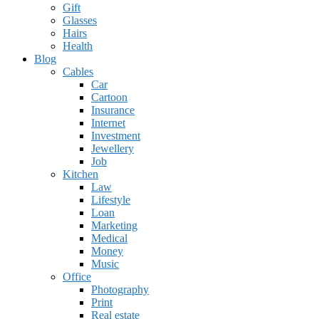
Gift
Glasses
Hairs
Health
Blog
Cables
Car
Cartoon
Insurance
Internet
Investment
Jewellery
Job
Kitchen
Law
Lifestyle
Loan
Marketing
Medical
Money
Music
Office
Photography
Print
Real estate