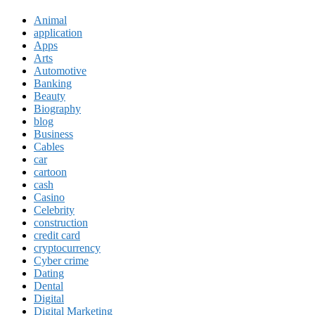
Animal
application
Apps
Arts
Automotive
Banking
Beauty
Biography
blog
Business
Cables
car
cartoon
cash
Casino
Celebrity
construction
credit card
cryptocurrency
Cyber crime
Dating
Dental
Digital
Digital Marketing