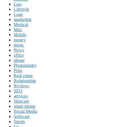
Law
Lifestyle
Loan
marketing
Medical
Misc
Mobile
money
music
News
office
phone
Photography
Print
Real estate
Relationship
Reviews
SEO
services
Skincare
smart phone
Social Media
Software
Sports
tax