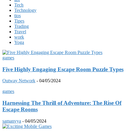
Tech
Technology
tios
Tipes
Trading
Travel
work
Yoga
games
Five Highly Engaging Escape Room Puzzle Types
Outway Network
-
04/05/2024
games
Harnessing The Thrill of Adventure: The Rise Of
Escape Rooms
samanvya
-
04/05/2024