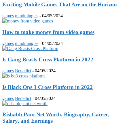
Exciting Mobile Games That Are on the Horizon
games
mindmingles
-
04/05/2024
How to make money from video games
games
mindmingles
-
04/05/2024
Is Gang Beasts Cross Platform in 2022
games
Benedict
-
04/05/2024
Is Black Ops 3 Cross Platform in 2022
games
Benedict
-
04/05/2024
Rishabh Pant Net Worth, Biography, Career,
Salary, and Earnings