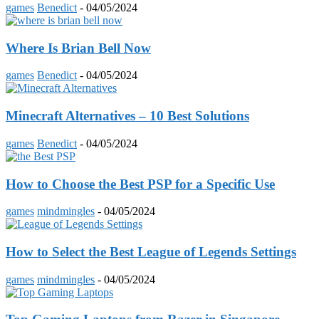
games
Benedict
-
04/05/2024
Where Is Brian Bell Now
games
Benedict
-
04/05/2024
Minecraft Alternatives – 10 Best Solutions
games
Benedict
-
04/05/2024
How to Choose the Best PSP for a Specific Use
games
mindmingles
-
04/05/2024
How to Select the Best League of Legends Settings
games
mindmingles
-
04/05/2024