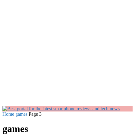
Home
games
Page 3
games