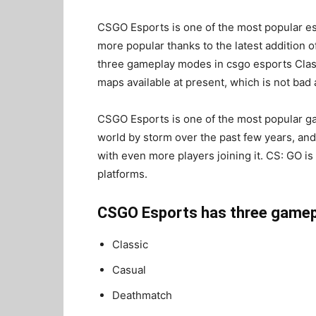
CSGO Esports is one of the most popular es
more popular thanks to the latest addition 
three gameplay modes in csgo esports Clas
maps available at present, which is not bad a
CSGO Esports is one of the most popular ga
world by storm over the past few years, and
with even more players joining it. CS: GO is
platforms.
CSGO Esports has three gamep
Classic
Casual
Deathmatch