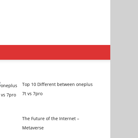
Top 10 Different between oneplus
7t vs 7pro
The Future of the Internet –
Metaverse