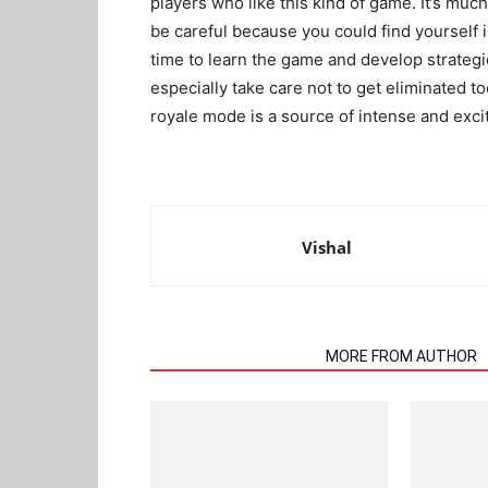
players who like this kind of game. It’s muc
be careful because you could find yourself i
time to learn the game and develop strategi
especially take care not to get eliminated to
royale mode is a source of intense and exci
Vishal
RELATED ARTICLES
MORE FROM AUTHOR