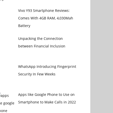
Vivo Y93 Smartphone Reviews:
Comes With 4GB RAM, 4,030Mah
Battery
Unpacking the Connection
between Financial Inclusion
WhatsApp Introducing Fingerprint
Security In Few Weeks
Apps like Google Phone to Use on
Smartphone to Make Calls in 2022