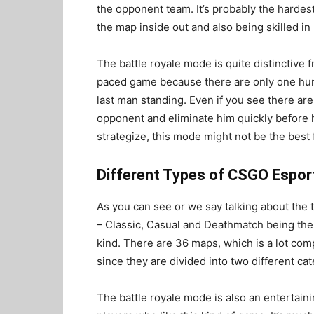
the opponent team. It’s probably the hardes
the map inside out and also being skilled i
The battle royale mode is quite distinctive 
paced game because there are only one hund
last man standing. Even if you see there are 
opponent and eliminate him quickly before he
strategize, this mode might not be the best f
Different Types of CSGO Espor
As you can see or we say talking about the 
– Classic, Casual and Deathmatch being the 
kind. There are 36 maps, which is a lot comp
since they are divided into two different cat
The battle royale mode is also an entertain