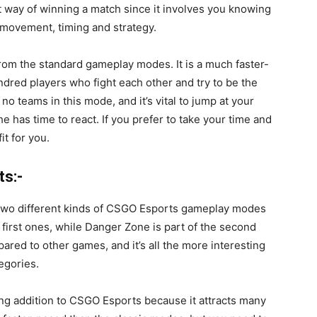
t way of winning a match since it involves you knowing
n movement, timing and strategy.
from the standard gameplay modes. It is a much faster-
red players who fight each other and try to be the
no teams in this mode, and it’s vital to jump at your
 has time to react. If you prefer to take your time and
it for you.
ts:-
two different kinds of
CSGO Esports
gameplay modes
first ones, while Danger Zone is part of the second
ared to other games, and it’s all the more interesting
egories.
ing addition to CSGO Esports because it attracts many