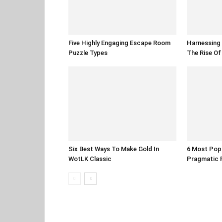
Five Highly Engaging Escape Room
Harnessing 
Puzzle Types
The Rise O
Six Best Ways To Make Gold In
6 Most Pop
WotLK Classic
Pragmatic 