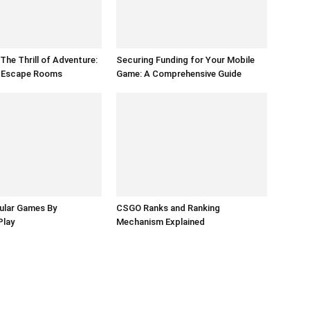
The Thrill of Adventure:
Securing Funding for Your Mobile
f Escape Rooms
Game: A Comprehensive Guide
ular Games By
CSGO Ranks and Ranking
Play
Mechanism Explained