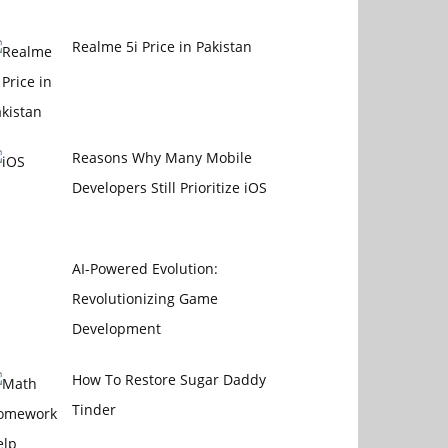
Realme 5i Price in Pakistan
Reasons Why Many Mobile
Developers Still Prioritize iOS
AI-Powered Evolution:
Revolutionizing Game
Development
How To Restore Sugar Daddy
Tinder