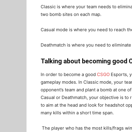
Classic is where your team needs to elimin
two bomb sites on each map.
Casual mode is where you need to reach the 
Deathmatch is where you need to eliminate 
Talking about becoming good C
In order to become a good
CSGO
Esports
, 
gameplay modes. In Classic mode, your team
opponent’s team and plant a bomb at one o
Casual or Deathmatch, your objective is to re
to aim at the head and look for headshot opp
many kills within a short time span.
The player who has the most kills/frags wi