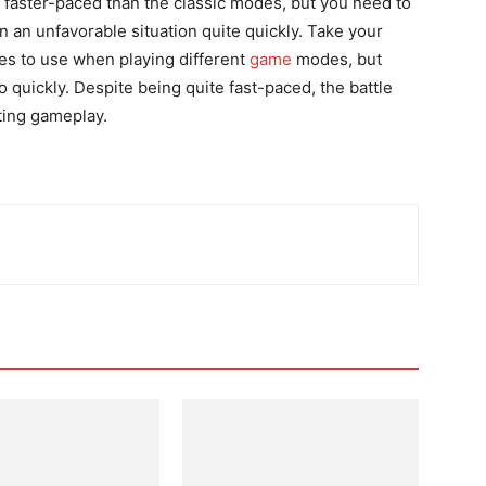
h faster-paced than the classic modes, but you need to
n an unfavorable situation quite quickly. Take your
es to use when playing different
game
modes, but
o quickly. Despite being quite fast-paced, the battle
ting gameplay.