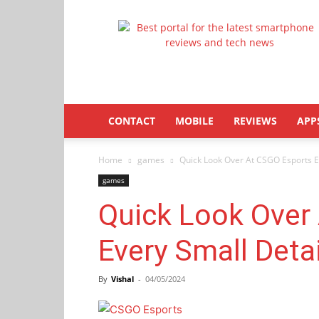
Latestphonezone
CONTACT
MOBILE
REVIEWS
APP
Home
games
Quick Look Over At CSGO Esports E
games
Quick Look Over
Every Small Deta
By
Vishal
-
04/05/2024