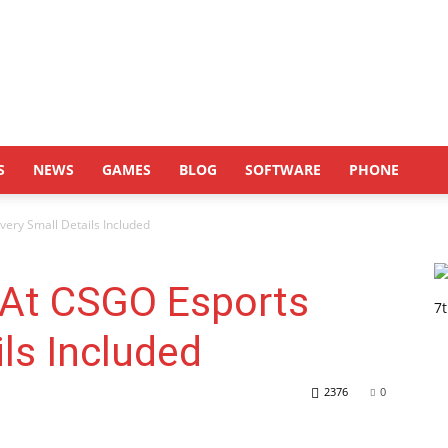
S
NEWS
GAMES
BLOG
SOFTWARE
PHONE
very Small Details Included
 At CSGO Esports
ils Included
2376
0