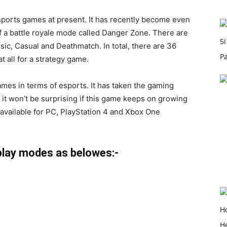
ports games at present. It has recently become even
of a battle royale mode called Danger Zone. There are
sic
, Casual and Deathmatch. In total, there are 36
t all for a strategy game.
mes in terms of esports. It has taken the gaming
 it won’t be surprising if this game keeps on growing
 available for PC, PlayStation 4 and Xbox One
lay modes as belowes:-