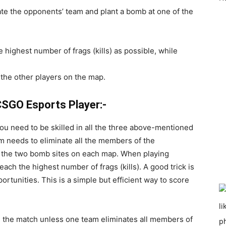
ate the opponents’ team and plant a bomb at one of the
highest number of frags (kills) as possible, while
the other players on the map.
SGO Esports Player:-
you need to be skilled in all the three above-mentioned
 needs to eliminate all the members of the
f the two bomb sites on each map. When playing
ach the highest number of frags (kills). A good trick is
ortunities. This is a simple but efficient way to score
n the match unless one team eliminates all members of