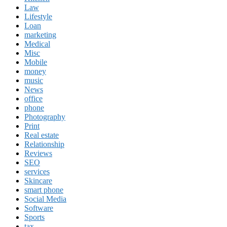
Law
Lifestyle
Loan
marketing
Medical
Misc
Mobile
money
music
News
office
phone
Photography
Print
Real estate
Relationship
Reviews
SEO
services
Skincare
smart phone
Social Media
Software
Sports
tax