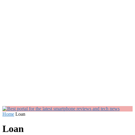
Home
Loan
Loan