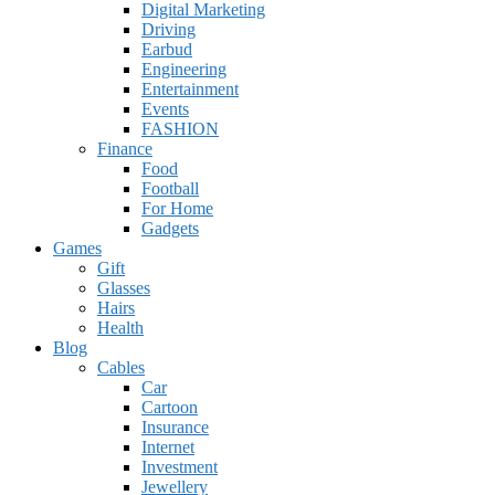
Digital Marketing
Driving
Earbud
Engineering
Entertainment
Events
FASHION
Finance
Food
Football
For Home
Gadgets
Games
Gift
Glasses
Hairs
Health
Blog
Cables
Car
Cartoon
Insurance
Internet
Investment
Jewellery