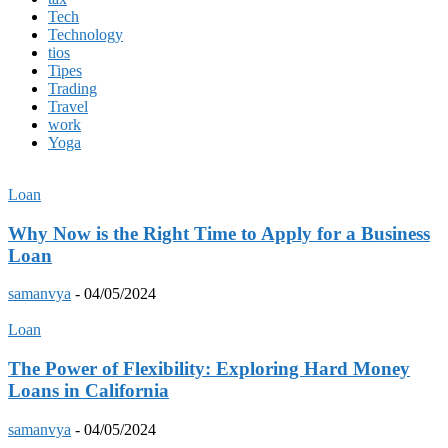
Tech
Technology
tios
Tipes
Trading
Travel
work
Yoga
Loan
Why Now is the Right Time to Apply for a Business
Loan
samanvya
-
04/05/2024
Loan
The Power of Flexibility: Exploring Hard Money
Loans in California
samanvya
-
04/05/2024