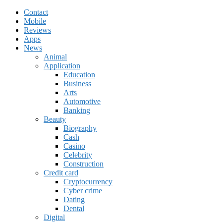
Contact
Mobile
Reviews
Apps
News
Animal
Application
Education
Business
Arts
Automotive
Banking
Beauty
Biography
Cash
Casino
Celebrity
Construction
Credit card
Cryptocurrency
Cyber crime
Dating
Dental
Digital