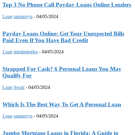
Top 3 No Phone Call Payday Loans Online Lenders
Loan
samanvya
-
04/05/2024
Payday Loans Online: Get Your Unexpected Bills
Paid Even If You Have Bad Credit
Loan
mindmingles
-
04/05/2024
Strapped For Cash? 6 Personal Loans You May
Qualify For
Loan
Swati
-
04/05/2024
Which Is The Best Way To Get A Personal Loan
Loan
samanvya
-
04/05/2024
Jumbo Mortgage Loans in Florida: A Guide to