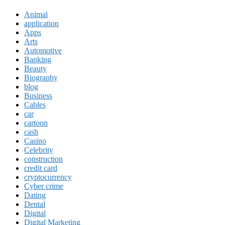
Animal
application
Apps
Arts
Automotive
Banking
Beauty
Biography
blog
Business
Cables
car
cartoon
cash
Casino
Celebrity
construction
credit card
cryptocurrency
Cyber crime
Dating
Dental
Digital
Digital Marketing