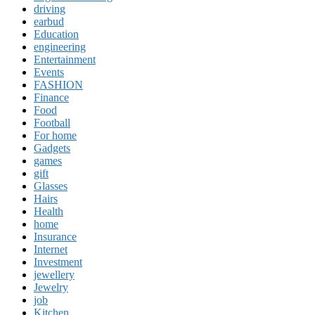
driving
earbud
Education
engineering
Entertainment
Events
FASHION
Finance
Food
Football
For home
Gadgets
games
gift
Glasses
Hairs
Health
home
Insurance
Internet
Investment
jewellery
Jewelry
job
Kitchen