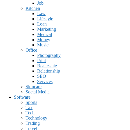
Job
Kitchen
Law
Lifestyle
Loan
Marketing
Medical
Money
Music
Office
Photography
Print
Real estate
Relationship
SEO
Services
Skincare
Social Media
Software
Sports
Tax
Tech
Technology
Trading
Travel