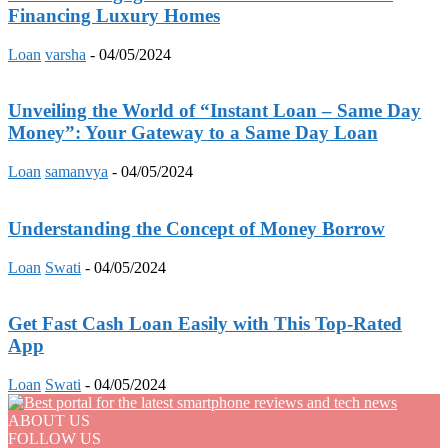
Financing Luxury Homes
Loan
varsha
-
04/05/2024
Unveiling the World of “Instant Loan – Same Day
Money”: Your Gateway to a Same Day Loan
Loan
samanvya
-
04/05/2024
Understanding the Concept of Money Borrow
Loan
Swati
-
04/05/2024
Get Fast Cash Loan Easily with This Top-Rated
App
Loan
Swati
-
04/05/2024
ABOUT US
FOLLOW US