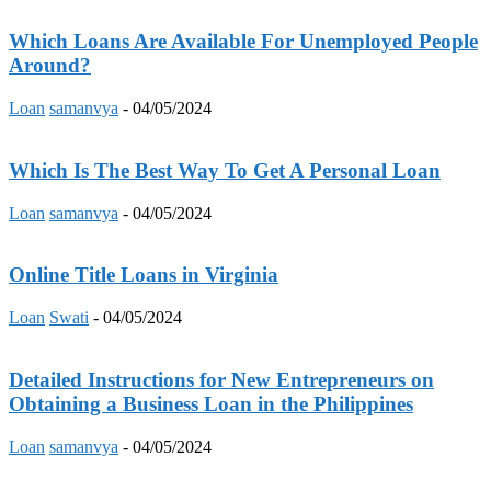
Which Loans Are Available For Unemployed People
Around?
Loan
samanvya
-
04/05/2024
Which Is The Best Way To Get A Personal Loan
Loan
samanvya
-
04/05/2024
Online Title Loans in Virginia
Loan
Swati
-
04/05/2024
Detailed Instructions for New Entrepreneurs on
Obtaining a Business Loan in the Philippines
Loan
samanvya
-
04/05/2024