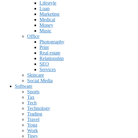
Lifestyle
Loan
Marketing
Medical
Money
Music
Office
Photography
Print
Real estate
Relationship
SEO
Services
Skincare
Social Media
Software
Sports
Tax
Tech
Technology
Trading
Travel
Yoga
Work
Tipes