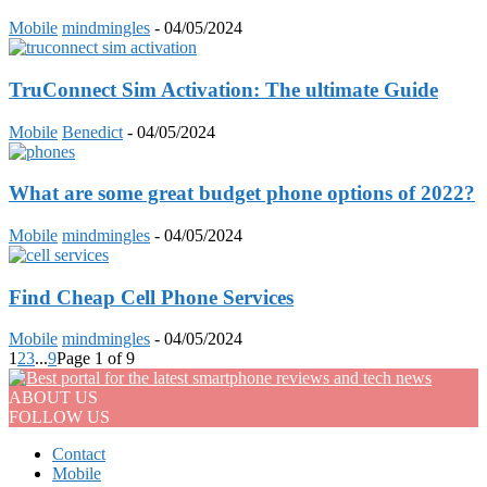
Mobile
mindmingles
-
04/05/2024
TruConnect Sim Activation: The ultimate Guide
Mobile
Benedict
-
04/05/2024
What are some great budget phone options of 2022?
Mobile
mindmingles
-
04/05/2024
Find Cheap Cell Phone Services
Mobile
mindmingles
-
04/05/2024
1
2
3
...
9
Page 1 of 9
ABOUT US
FOLLOW US
Contact
Mobile