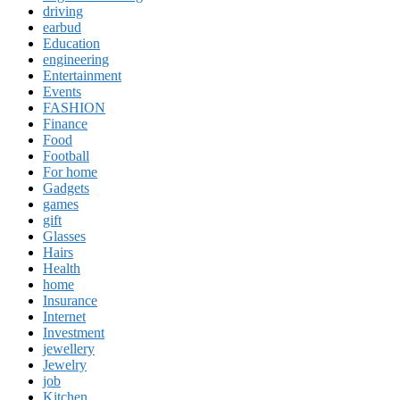
driving
earbud
Education
engineering
Entertainment
Events
FASHION
Finance
Food
Football
For home
Gadgets
games
gift
Glasses
Hairs
Health
home
Insurance
Internet
Investment
jewellery
Jewelry
job
Kitchen