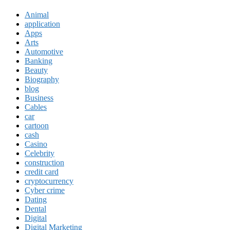
Animal
application
Apps
Arts
Automotive
Banking
Beauty
Biography
blog
Business
Cables
car
cartoon
cash
Casino
Celebrity
construction
credit card
cryptocurrency
Cyber crime
Dating
Dental
Digital
Digital Marketing