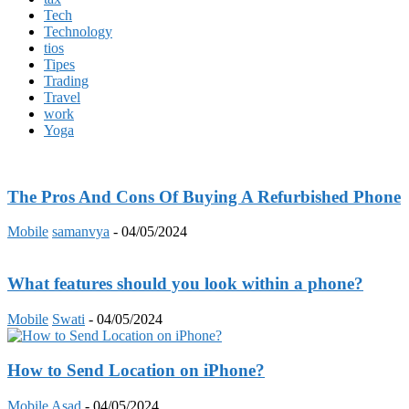
Tech
Technology
tios
Tipes
Trading
Travel
work
Yoga
The Pros And Cons Of Buying A Refurbished Phone
Mobile
samanvya
-
04/05/2024
What features should you look within a phone?
Mobile
Swati
-
04/05/2024
How to Send Location on iPhone?
Mobile
Asad
-
04/05/2024