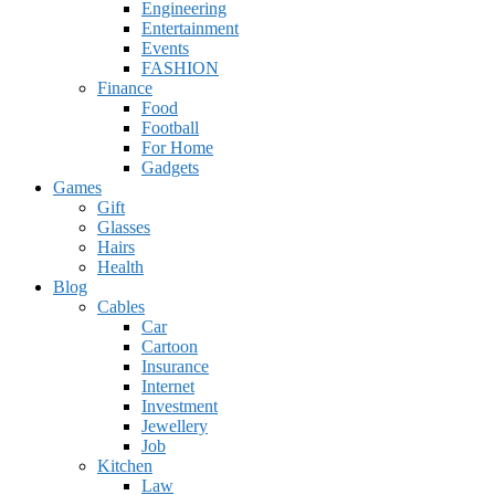
Engineering
Entertainment
Events
FASHION
Finance
Food
Football
For Home
Gadgets
Games
Gift
Glasses
Hairs
Health
Blog
Cables
Car
Cartoon
Insurance
Internet
Investment
Jewellery
Job
Kitchen
Law