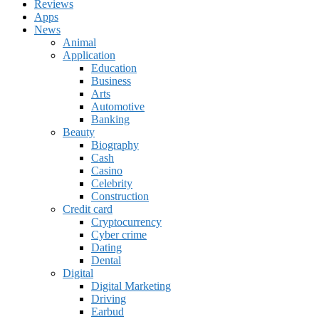
Reviews
Apps
News
Animal
Application
Education
Business
Arts
Automotive
Banking
Beauty
Biography
Cash
Casino
Celebrity
Construction
Credit card
Cryptocurrency
Cyber crime
Dating
Dental
Digital
Digital Marketing
Driving
Earbud