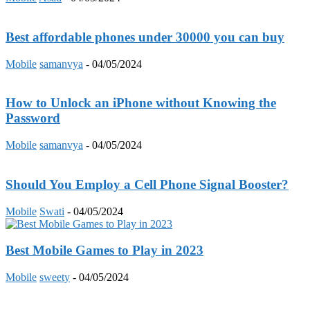
Best affordable phones under 30000 you can buy
Mobile
samanvya
-
04/05/2024
How to Unlock an iPhone without Knowing the
Password
Mobile
samanvya
-
04/05/2024
Should You Employ a Cell Phone Signal Booster?
Mobile
Swati
-
04/05/2024
Best Mobile Games to Play in 2023
Mobile
sweety
-
04/05/2024