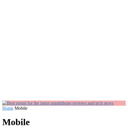
Home
Mobile
Mobile