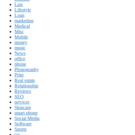
Law
Lifestyle
Loan
marketing
Medical
Misc
Mobile
money
music
News
office
phone
Photography
Print
Real estate
Relationship
Reviews
SEO
services
Skincare
smart phone
Social Media
Software
Sports
tax