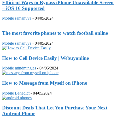
Efficient Ways to Bypass iPhone Unavailable Screen
– iOS 16 Supported
Mobile
samanvya
-
04/05/2024
The most favorite phones to watch football online
Mobile
samanvya
-
04/05/2024
How to Cell Device Easily | Webuyonline
Mobile
mindmingles
-
04/05/2024
How to Message from Myself on iPhone
Mobile
Benedict
-
04/05/2024
Discount Deals That Let You Purchase Your Next
Android Phone