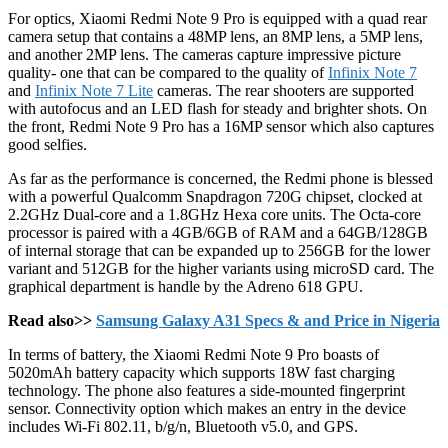
For optics, Xiaomi Redmi Note 9 Pro is equipped with a quad rear
camera setup that contains a 48MP lens, an 8MP lens, a 5MP lens,
and another 2MP lens. The cameras capture impressive picture
quality- one that can be compared to the quality of
Infinix Note 7
and
Infinix Note 7 Lite
cameras. The rear shooters are supported
with autofocus and an LED flash for steady and brighter shots. On
the front, Redmi Note 9 Pro has a 16MP sensor which also captures
good selfies.
As far as the performance is concerned, the Redmi phone is blessed
with a powerful Qualcomm Snapdragon 720G chipset, clocked at
2.2GHz Dual-core and a 1.8GHz Hexa core units. The Octa-core
processor is paired with a 4GB/6GB of RAM and a 64GB/128GB
of internal storage that can be expanded up to 256GB for the lower
variant and 512GB for the higher variants using microSD card. The
graphical department is handle by the Adreno 618 GPU.
Read also>>
Samsung Galaxy A31 Specs & and Price in Nigeria
In terms of battery, the Xiaomi Redmi Note 9 Pro boasts of
5020mAh battery capacity which supports 18W fast charging
technology. The phone also features a side-mounted fingerprint
sensor. Connectivity option which makes an entry in the device
includes Wi-Fi 802.11, b/g/n, Bluetooth v5.0, and GPS.