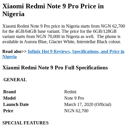
Xiaomi Redmi Note 9 Pro Price in
Nigeria
Xiaomi Redmi Note 9 Pro price in Nigeria starts from NGN 62,700
for the 4GB/64GB base variant. The price for the 6GB/128GB
variant starts from NGN 70,000 in Nigeria as well. The phone is
available in Aurora Blue, Glacier White, Interstellar Black colour.
Read also>>
Infinix Hot 9 Reviews, Specifications, and Price in
Nigeria
Xiaomi Redmi Note 9 Pro Full Specifications
GENERAL
Brand
Redmi
Model
Note 9 Pro
Launch Date
March 17, 2020 (Official)
Price
NGN 62,700
SPECIAL FEATURES