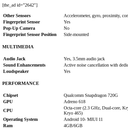
[the_ad id=”2642″]
Other Sensors
Accelerometer, gyro, proximity, co
Fingerprint Sensor
Yes
Pop-Up Camera
No
Fingerprint Sensor Position
Side-mounted
MULTIMEDIA
Audio Jack
Yes, 3.5mm audio jack
Sound Enhancements
Active noise cancellation with dedi
Loudspeaker
Yes
PERFORMANCE
Chipset
Qualcomm Snapdragon 720G
GPU
Adreno 618
Octa-core (2.3 GHz, Dual-core, K
CPU
Kryo 465)
Operating System
Android 10- MIUI 11
Ram
4GB/6GB