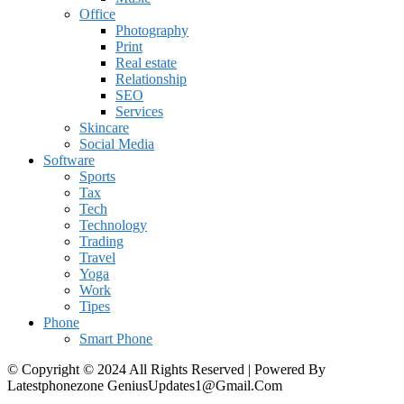
Office
Photography
Print
Real estate
Relationship
SEO
Services
Skincare
Social Media
Software
Sports
Tax
Tech
Technology
Trading
Travel
Yoga
Work
Tipes
Phone
Smart Phone
© Copyright © 2024 All Rights Reserved | Powered By
Latestphonezone GeniusUpdates1@Gmail.Com