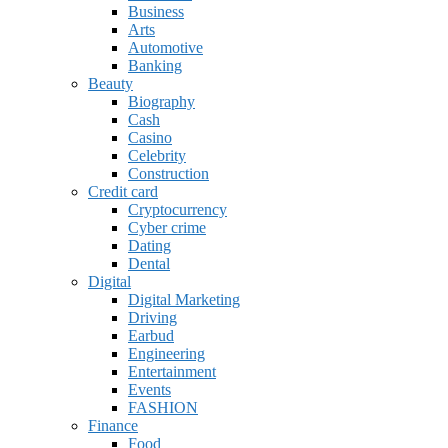
Business
Arts
Automotive
Banking
Beauty
Biography
Cash
Casino
Celebrity
Construction
Credit card
Cryptocurrency
Cyber crime
Dating
Dental
Digital
Digital Marketing
Driving
Earbud
Engineering
Entertainment
Events
FASHION
Finance
Food