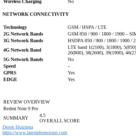
Wireless Charging
No
NETWORK CONNECTIVITY
Technology
GSM / HSPA / LTE
2G Network Bands
GSM 850 / 900 / 1800 / 1900 – S
3G Network Bands
HSDPA 850 / 900 / 1800 / 1900 / 
LTE band 1(2100), 3(1800), 5(850),
4G Network Band
20(800), 38(2600), 39(1900), 40(2
5G Network Bands
No
Speed
–
GPRS
Yes
EDGE
Yes
REVIEW OVERVIEW
Redmi Note 9 Pro
4.5
SUMMARY
OVERALL SCORE
Derek Huizinga
https://www.latestphonezone.com