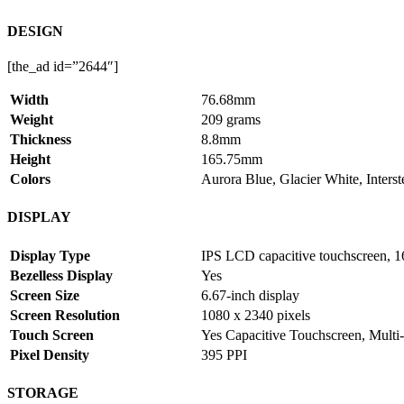
DESIGN
[the_ad id=”2644″]
Width
76.68mm
Weight
209 grams
Thickness
8.8mm
Height
165.75mm
Colors
Aurora Blue, Glacier White, Interst
DISPLAY
Display Type
IPS LCD capacitive touchscreen, 1
Bezelless Display
Yes
Screen Size
6.67-inch display
Screen Resolution
1080 x 2340 pixels
Touch Screen
Yes Capacitive Touchscreen, Multi
Pixel Density
395 PPI
STORAGE