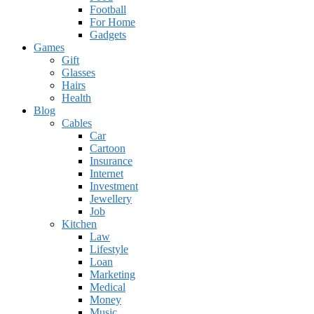
Football
For Home
Gadgets
Games
Gift
Glasses
Hairs
Health
Blog
Cables
Car
Cartoon
Insurance
Internet
Investment
Jewellery
Job
Kitchen
Law
Lifestyle
Loan
Marketing
Medical
Money
Music