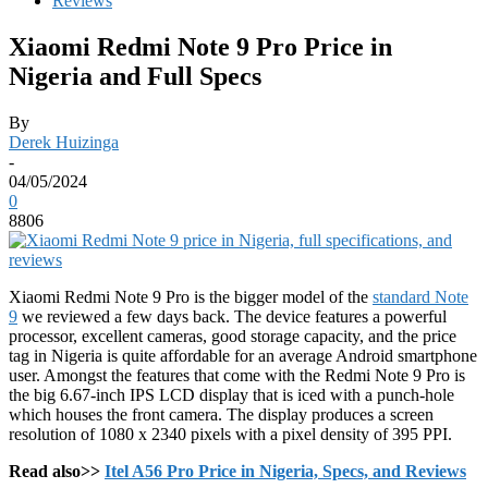
Reviews
Xiaomi Redmi Note 9 Pro Price in
Nigeria and Full Specs
By
Derek Huizinga
-
04/05/2024
0
8806
Xiaomi Redmi Note 9 Pro is the bigger model of the
standard Note
9
we reviewed a few days back. The device features a powerful
processor, excellent cameras, good storage capacity, and the price
tag in Nigeria is quite affordable for an average Android smartphone
user. Amongst the features that come with the Redmi Note 9 Pro is
the big 6.67-inch IPS LCD display that is iced with a punch-hole
which houses the front camera. The display produces a screen
resolution of 1080 x 2340 pixels with a pixel density of 395 PPI.
Read also>>
Itel A56 Pro Price in Nigeria, Specs, and Reviews