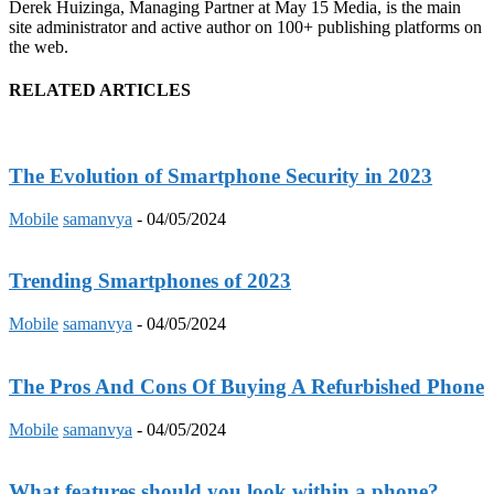
Derek Huizinga, Managing Partner at May 15 Media, is the main
site administrator and active author on 100+ publishing platforms on
the web.
RELATED ARTICLES
The Evolution of Smartphone Security in 2023
Mobile
samanvya
-
04/05/2024
Trending Smartphones of 2023
Mobile
samanvya
-
04/05/2024
The Pros And Cons Of Buying A Refurbished Phone
Mobile
samanvya
-
04/05/2024
What features should you look within a phone?