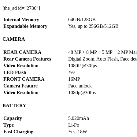
[the_ad id=”2736″]
Internal Memory
64GB/128GB
Expandable Memory
Yes, up to 256GB/512GB
CAMERA
REAR CAMERA
48 MP + 8 MP + 5 MP + 2 MP Mai
Rear Camera Features
Digital Zoom, Auto Flash, Face det
Video Resolution
1080P @30fps
LED Flash
Yes
FRONT CAMERA
16MP
Camera Feature
Face unlock
Video Resolution
1080p@30fps
BATTERY
Capacity
5,020mAh
Type
Li-Po
Fast Charging
Yes, 18W