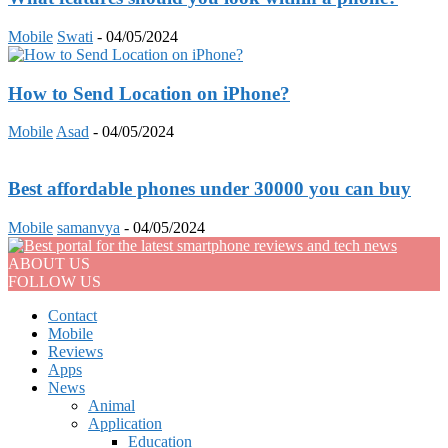
Mobile
Swati
-
04/05/2024
How to Send Location on iPhone?
Mobile
Asad
-
04/05/2024
Best affordable phones under 30000 you can buy
Mobile
samanvya
-
04/05/2024
ABOUT US
FOLLOW US
Contact
Mobile
Reviews
Apps
News
Animal
Application
Education