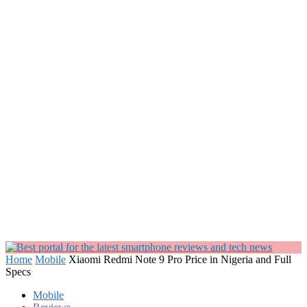
Home
Mobile
Xiaomi Redmi Note 9 Pro Price in Nigeria and Full
Specs
Mobile