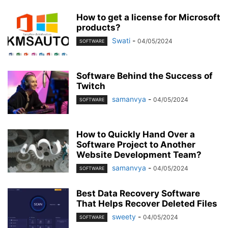
How to get a license for Microsoft
products?
Swati
-
04/05/2024
SOFTWARE
Software Behind the Success of
Twitch
samanvya
-
04/05/2024
SOFTWARE
How to Quickly Hand Over a
Software Project to Another
Website Development Team?
samanvya
-
04/05/2024
SOFTWARE
Best Data Recovery Software
That Helps Recover Deleted Files
sweety
-
04/05/2024
SOFTWARE