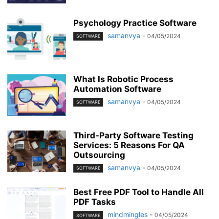
Psychology Practice Software
samanvya
-
04/05/2024
SOFTWARE
What Is Robotic Process
Automation Software
samanvya
-
04/05/2024
SOFTWARE
Third-Party Software Testing
Services: 5 Reasons For QA
Outsourcing
samanvya
-
04/05/2024
SOFTWARE
Best Free PDF Tool to Handle All
PDF Tasks
mindmingles
-
04/05/2024
SOFTWARE