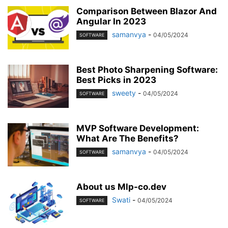
MOBILE
MONEY
MUSIC
NEWS
OFFICE
PHONE
Comparison Between Blazor And
PHOTOGRAPHY
PRINT
REAL ESTATE
RELATIONSHIP
REVIEWS
Angular In 2023
SEO
SERVICES
SKINCARE
samanvya
SMART PHONE
-
SOCIAL MEDIA
04/05/2024
SOFTWARE
SOFTWARE
SPORTS
TAX
TECH
TECHNOLOGY
TIOS
TIPES
TRADING
TRAVEL
WORK
YOGA
Best Photo Sharpening Software:
Best Picks in 2023
sweety
-
04/05/2024
SOFTWARE
MVP Software Development:
What Are The Benefits?
samanvya
-
04/05/2024
SOFTWARE
About us Mlp-co.dev
Swati
-
04/05/2024
SOFTWARE