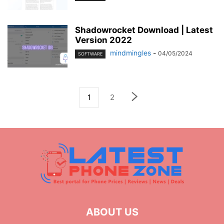
Shadowrocket Download | Latest
Version 2022
mindmingles
-
04/05/2024
SOFTWARE
1
2
ABOUT US