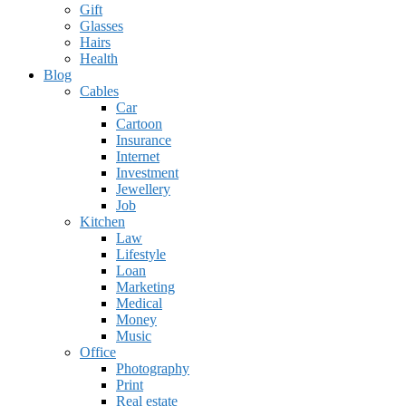
Gift
Glasses
Hairs
Health
Blog
Cables
Car
Cartoon
Insurance
Internet
Investment
Jewellery
Job
Kitchen
Law
Lifestyle
Loan
Marketing
Medical
Money
Music
Office
Photography
Print
Real estate