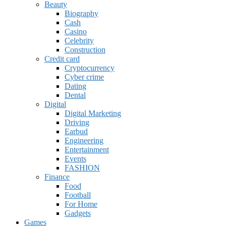
Beauty
Biography
Cash
Casino
Celebrity
Construction
Credit card
Cryptocurrency
Cyber crime
Dating
Dental
Digital
Digital Marketing
Driving
Earbud
Engineering
Entertainment
Events
FASHION
Finance
Food
Football
For Home
Gadgets
Games