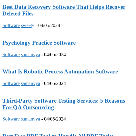
Best Data Recovery Software That Helps Recover
Deleted Files
Software
sweety
-
04/05/2024
Psychology Practice Software
Software
samanvya
-
04/05/2024
What Is Robotic Process Automation Software
Software
samanvya
-
04/05/2024
Third-Party Software Testing Services: 5 Reasons
For QA Outsourcing
Software
samanvya
-
04/05/2024