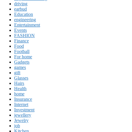
driving
earbud
Education
engineering
Entertainment
Events
FASHION
Finance
Food
Football
For home
Gadgets
games
gift
Glasses
Hairs
Health
home
Insurance
Internet
Investment
jewellery
Jewelry
job
Kitchen