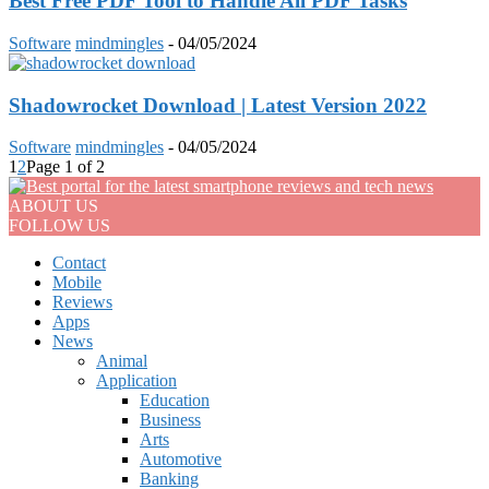
Best Free PDF Tool to Handle All PDF Tasks
Software
mindmingles
-
04/05/2024
Shadowrocket Download | Latest Version 2022
Software
mindmingles
-
04/05/2024
1
2
Page 1 of 2
ABOUT US
FOLLOW US
Contact
Mobile
Reviews
Apps
News
Animal
Application
Education
Business
Arts
Automotive
Banking