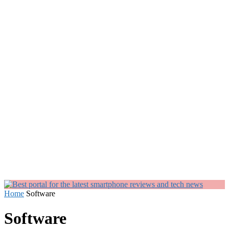
Home
Software
Software