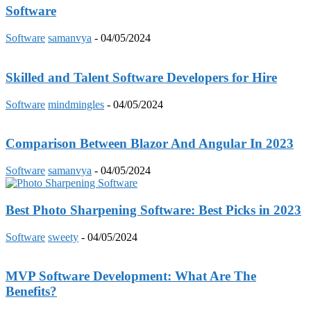
Software
Software
samanvya
-
04/05/2024
Skilled and Talent Software Developers for Hire
Software
mindmingles
-
04/05/2024
Comparison Between Blazor And Angular In 2023
Software
samanvya
-
04/05/2024
Best Photo Sharpening Software: Best Picks in 2023
Software
sweety
-
04/05/2024
MVP Software Development: What Are The
Benefits?