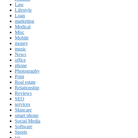
Law
Lifestyle
Loan
marketing
Medical
Misc
Mobile
money
music
News
office
phone
Photography
Print
Real estate
Relationship
Reviews
SEO
services
Skincare
smart phone
Social Media
Software
Sports
tax