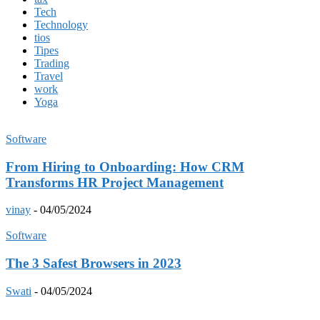
Tech
Technology
tios
Tipes
Trading
Travel
work
Yoga
Software
From Hiring to Onboarding: How CRM
Transforms HR Project Management
vinay
-
04/05/2024
Software
The 3 Safest Browsers in 2023
Swati
-
04/05/2024