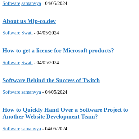
Software
samanvya
-
04/05/2024
About us Mlp-co.dev
Software
Swati
-
04/05/2024
How to get a license for Microsoft products?
Software
Swati
-
04/05/2024
Software Behind the Success of Twitch
Software
samanvya
-
04/05/2024
How to Quickly Hand Over a Software Project to
Another Website Development Team?
Software
samanvya
-
04/05/2024