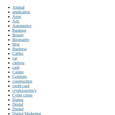
Animal
application
Apps
Arts
Automotive
Banking
Beauty
Biography
blog
Business
Cables
car
cartoon
cash
Casino
Celebrity
construction
credit card
cryptocurrency
Cyber crime
Dating
Dental
Digital
Digital Marketing