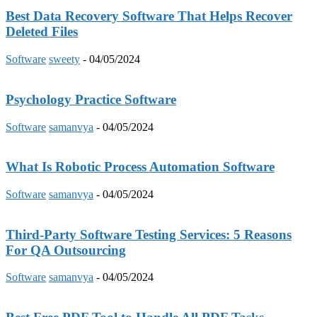
Best Data Recovery Software That Helps Recover
Deleted Files
Software
sweety
-
04/05/2024
Psychology Practice Software
Software
samanvya
-
04/05/2024
What Is Robotic Process Automation Software
Software
samanvya
-
04/05/2024
Third-Party Software Testing Services: 5 Reasons
For QA Outsourcing
Software
samanvya
-
04/05/2024