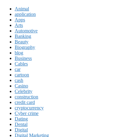
Animal
application
Apps
Arts
Automotive
Banking
Beauty
Biography
blog
Business
Cables
car
cartoon
cash
Casino
Celebrity
construction
credit card
cryptocurrency
Cyber crime
Dating
Dental
Digital
Digital Marketing