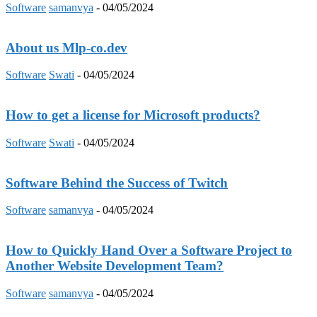
Software
samanvya
-
04/05/2024
About us Mlp-co.dev
Software
Swati
-
04/05/2024
How to get a license for Microsoft products?
Software
Swati
-
04/05/2024
Software Behind the Success of Twitch
Software
samanvya
-
04/05/2024
How to Quickly Hand Over a Software Project to
Another Website Development Team?
Software
samanvya
-
04/05/2024