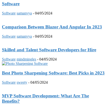
Software
Software
samanvya
-
04/05/2024
Comparison Between Blazor And Angular In 2023
Software
samanvya
-
04/05/2024
Skilled and Talent Software Developers for Hire
Software
mindmingles
-
04/05/2024
Best Photo Sharpening Software: Best Picks in 2023
Software
sweety
-
04/05/2024
MVP Software Development: What Are The
Benefits?