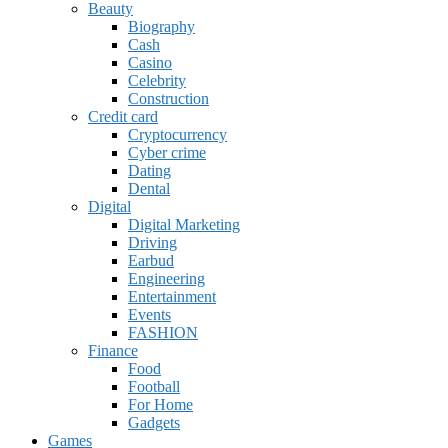
Beauty
Biography
Cash
Casino
Celebrity
Construction
Credit card
Cryptocurrency
Cyber crime
Dating
Dental
Digital
Digital Marketing
Driving
Earbud
Engineering
Entertainment
Events
FASHION
Finance
Food
Football
For Home
Gadgets
Games