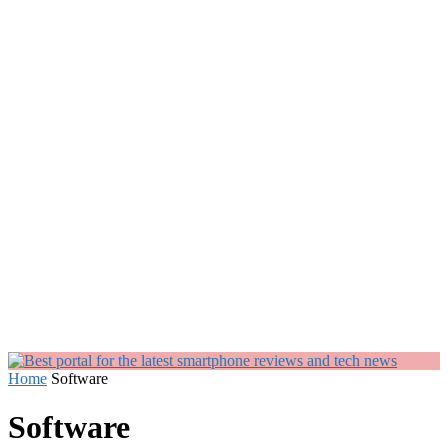
Home
Software
Software