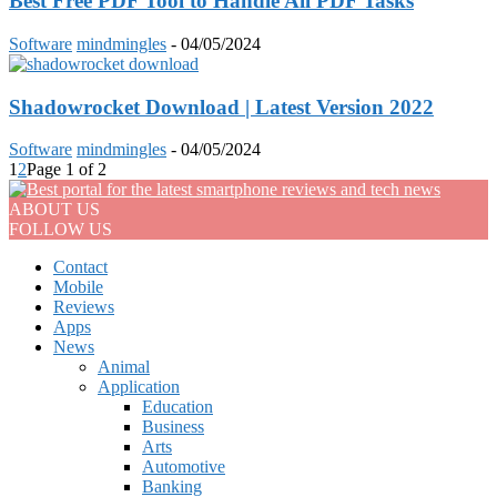
Best Free PDF Tool to Handle All PDF Tasks
Software
mindmingles
-
04/05/2024
Shadowrocket Download | Latest Version 2022
Software
mindmingles
-
04/05/2024
1
2
Page 1 of 2
ABOUT US
FOLLOW US
Contact
Mobile
Reviews
Apps
News
Animal
Application
Education
Business
Arts
Automotive
Banking