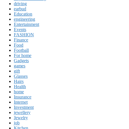
driving
earbud
Education
engineering
Entertainment
Events
FASHION
Finance
Food
Football
For home
Gadgets
games
gift
Glasses
Hairs
Health
home
Insurance
Internet
Investment
jewellery
Jewelry
job
Kitchen