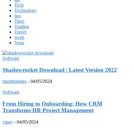
Tech
Technology
tios
Tipes
Trading
Travel
work
Yoga
Software
Shadowrocket Download | Latest Version 2022
mindmingles
-
04/05/2024
Software
From Hiring to Onboarding: How CRM
Transforms HR Project Management
vinay
-
04/05/2024