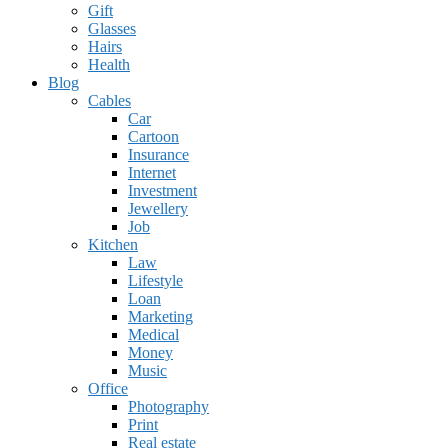
Gift
Glasses
Hairs
Health
Blog
Cables
Car
Cartoon
Insurance
Internet
Investment
Jewellery
Job
Kitchen
Law
Lifestyle
Loan
Marketing
Medical
Money
Music
Office
Photography
Print
Real estate