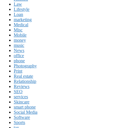
Law
Lifestyle
Loan
marketing
Medical
Misc
Mobile
money
music
News
office
phone
Photography
Print
Real estate
Relationship
Reviews
SEO
services
Skincare
smart phone
Social Media
Software
Sports
tax