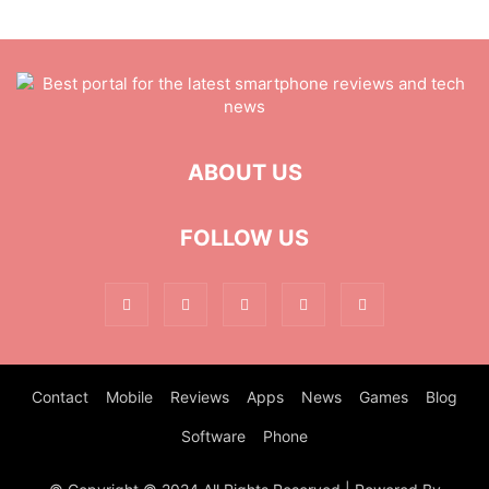
ABOUT US
FOLLOW US
Contact
Mobile
Reviews
Apps
News
Games
Blog
Software
Phone