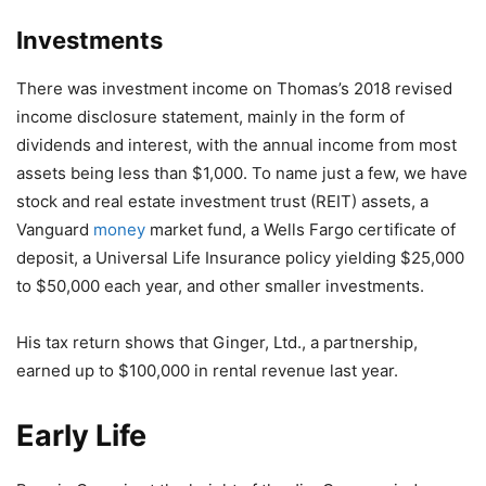
Investments
There was investment income on Thomas’s 2018 revised
income disclosure statement, mainly in the form of
dividends and interest, with the annual income from most
assets being less than $1,000. To name just a few, we have
stock and real estate investment trust (REIT) assets, a
Vanguard
money
market fund, a Wells Fargo certificate of
deposit, a Universal Life Insurance policy yielding $25,000
to $50,000 each year, and other smaller investments.
His tax return shows that Ginger, Ltd., a partnership,
earned up to $100,000 in rental revenue last year.
Early Life