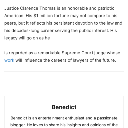
Justice Clarence Thomas is an honorable and patriotic
American. His $1 million fortune may not compare to his
peers, but it reflects his persistent devotion to the law and
his decades-long career serving the public interest. His
legacy will go on as he
is regarded as a remarkable Supreme Court judge whose
work
will influence the careers of lawyers of the future.
Benedict
Benedict is an entertainment enthusiast and a passionate
blogger. He loves to share his insights and opinions of the