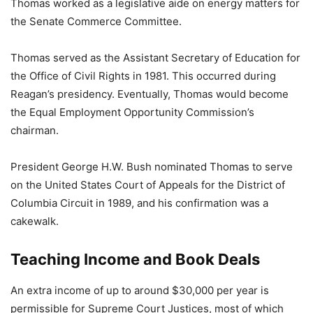
Thomas worked as a legislative aide on energy matters for
the Senate Commerce Committee.
Thomas served as the Assistant Secretary of Education for
the Office of Civil Rights in 1981. This occurred during
Reagan’s presidency. Eventually, Thomas would become
the Equal Employment Opportunity Commission’s
chairman.
President George H.W. Bush nominated Thomas to serve
on the United States Court of Appeals for the District of
Columbia Circuit in 1989, and his confirmation was a
cakewalk.
Teaching Income and Book Deals
An extra income of up to around $30,000 per year is
permissible for Supreme Court Justices, most of which