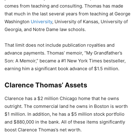
comes from teaching and consulting. Thomas has made
that much in the last several years from teaching at George
Washington
University
, University of Kansas, University of
Georgia, and Notre Dame law schools.
That limit does not include publication royalties and
advance payments. Thomas’ memoir, “My Grandfather’s
Son: A Memoir,” became a #1 New York Times bestseller,
earning him a significant book advance of $1.5 million.
Clarence Thomas’ Assets
Clarence has a $2 million Chicago home that he owns
outright. The commercial land he owns in Boston is worth
$1 million. In addition, he has a $5 million stock portfolio
and $880,000 in the bank. All of these items significantly
boost Clarence Thomas’s net worth.