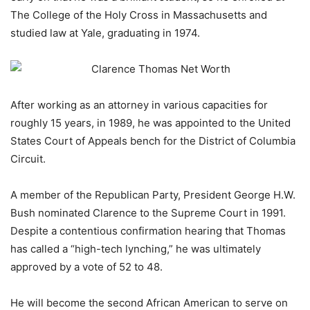
The College of the Holy Cross in Massachusetts and
studied law at Yale, graduating in 1974.
After working as an attorney in various capacities for
roughly 15 years, in 1989, he was appointed to the United
States Court of Appeals bench for the District of Columbia
Circuit.
A member of the Republican Party, President George H.W.
Bush nominated Clarence to the Supreme Court in 1991.
Despite a contentious confirmation hearing that Thomas
has called a “high-tech lynching,” he was ultimately
approved by a vote of 52 to 48.
He will become the second African American to serve on