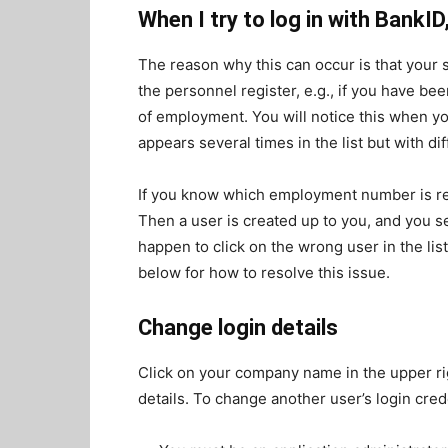
When I try to log in with BankI
The reason why this can occur is that your 
the personnel register, e.g., if you have b
of employment. You will notice this when y
appears several times in the list but with 
If you know which employment number is rele
Then a user is created up to you, and you se
happen to click on the wrong user in the list
below for how to resolve this issue.
Change login details
Click on your company name in the upper rig
details. To change another user’s login cred