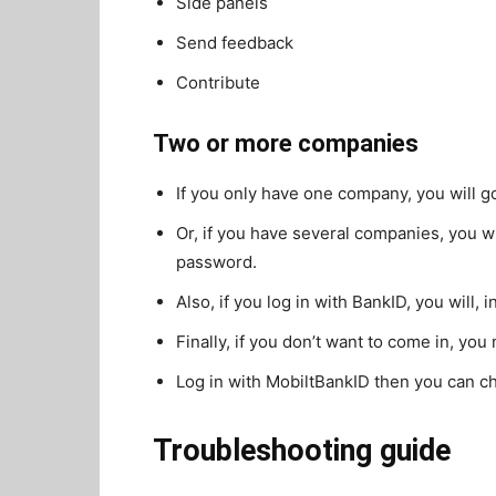
Side panels
Send feedback
Contribute
Two or more companies
If you only have one company, you will g
Or, if you have several companies, you wi
password.
Also, if you log in with BankID, you will,
Finally, if you don’t want to come in, you
Log in with MobiltBankID then you can 
Troubleshooting guide