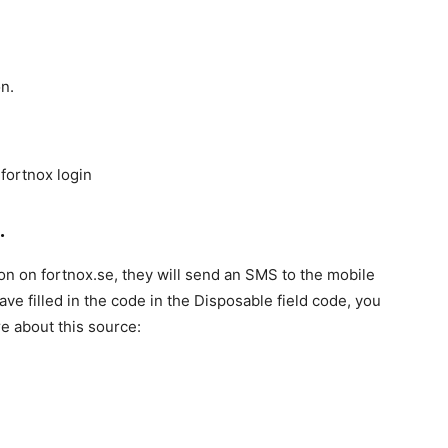
n.
.
ion on fortnox.se, they will send an SMS to the mobile
e filled in the code in the Disposable field code, you
re about this source: