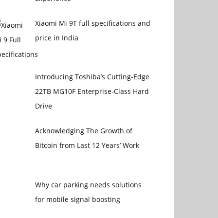
Xiaomi Mi 9T full specifications and
price in India
Introducing Toshiba’s Cutting-Edge
22TB MG10F Enterprise-Class Hard
Drive
Acknowledging The Growth of
Bitcoin from Last 12 Years’ Work
Why car parking needs solutions
for mobile signal boosting