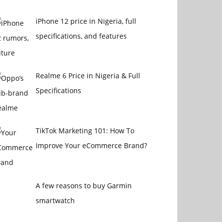
iPhone 12 price in Nigeria, full
specifications, and features
Realme 6 Price in Nigeria & Full
Specifications
TikTok Marketing 101: How To
Improve Your eCommerce Brand?
A few reasons to buy Garmin
smartwatch