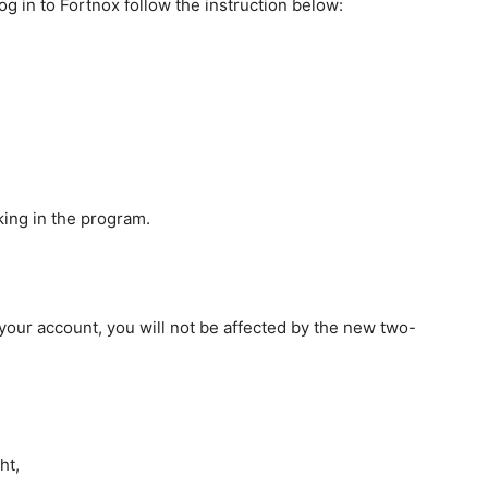
og in to Fortnox follow the instruction below:
king in the program.
 your account, you will not be affected by the new two-
ht,