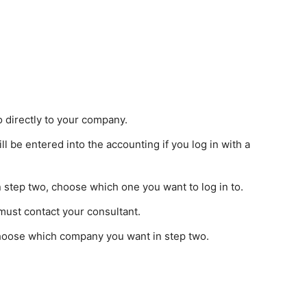
o directly to your company.
ll be entered into the accounting if you log in with a
 in step two, choose which one you want to log in to.
 must contact your consultant.
choose which company you want in step two.