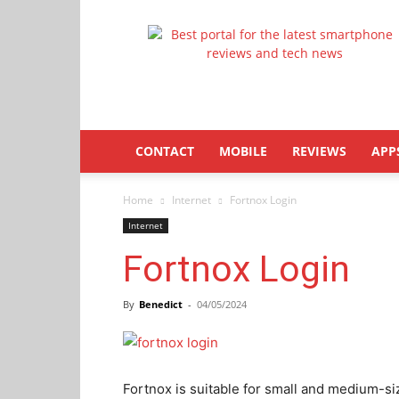
Latestphonezone
CONTACT
MOBILE
REVIEWS
APP
Home
Internet
Fortnox Login
Internet
Fortnox Login
By
Benedict
-
04/05/2024
Fortnox is suitable for small and medium-si