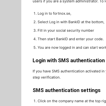
users if you are a system administrator. To l
Log in to fortnox.se,
Select Log in with BankID at the bottom,
Fill in your social security number
Then start BankID and enter your code.
You are now logged in and can start wor
Login with SMS authentication
If you have SMS authentication activated in
step verification.
SMS authentication settings
Click on the company name at the top rig