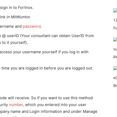
gn in to Fortnox.
ink in MittKontor.
sername and
password
.
 @ userID (Your consultant can obtain UserID from
to it yourself).
ccess your username yourself if you log in with
 time you are logged in before you are logged out.
de will receive. So if you want to use this method
urity
number
, which you entered into your user
ompany name and Login information and under Manage