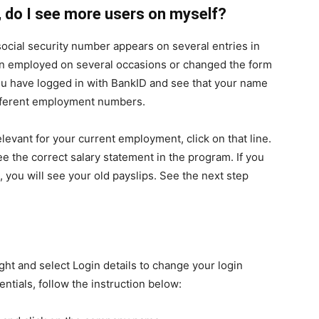
D, do I see more users on myself?
social security number appears on several entries in
een employed on several occasions or changed the form
ou have logged in with BankID and see that your name
different employment numbers.
vant for your current employment, click on that line.
e the correct salary statement in the program. If you
, you will see your old payslips. See the next step
ht and select Login details to change your login
entials, follow the instruction below: