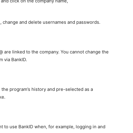
r and click on the company name,
e, change and delete usernames and passwords.
@ are linked to the company. You cannot change the
m via BankID.
in the program’s history and pre-selected as a
ke.
t to use BankID when, for example, logging in and