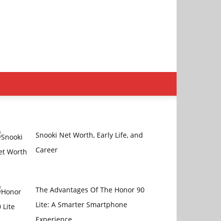
Snooki Nеt Worth, Early Lifе, and
Carееr
The Advantages Of The Honor 90
Lite: A Smarter Smartphone
Experience