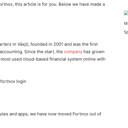
ortnox, this article is for you. Below we have made a
ters in Växjö, founded in 2001 and was the first
accounting. Since the start, the
company
has grown
s most used cloud-based financial system online with
odules and apps, we have now moved Fortnox out of