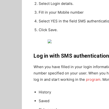
Select Login details.
Fill in your Mobile number
Select YES in the field SMS authenticatio
Click Save.
Log in with SMS authentication
When you have filled in your login informat
number specified on your user. When you hav
log in and start working in the
program
. Mo
History
Saved