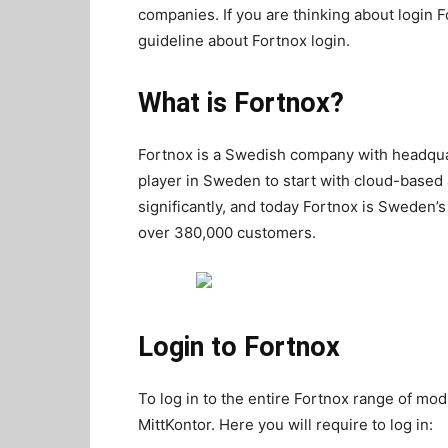
companies. If you are thinking about login F
guideline about Fortnox login.
What is Fortnox?
Fortnox is a Swedish company with headquar
player in Sweden to start with cloud-based 
significantly, and today Fortnox is Sweden’
over 380,000 customers.
Login to Fortnox
To log in to the entire Fortnox range of m
MittKontor. Here you will require to log in: