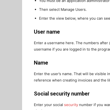
You must be an application administrato
Then select Manage Users.
Enter the view below, where you can se
User name
Enter a username here. The numbers after 
username if you are logged in to the progra
Name
Enter the user’s name. That will be visible 
reference when creating invoices and the li
Social security number
Enter your social
security
number if you wan