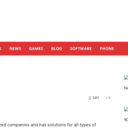
S
NEWS
GAMES
BLOG
SOFTWARE
PHONE
3251
0
zed companies and has solutions for all types of