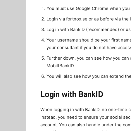
You must use Google Chrome when you si
Login via fortnox.se or as before via the l
Log in with BankID (recommended) or u
Your username should be your first name
your consultant if you do not have access 
Further down, you can see how you can a
MobiltBankID.
You will also see how you can extend the
Login with BankID
When logging in with BankID, no one-time co
instead, you need to ensure your social sec
account. You can also handle under the c