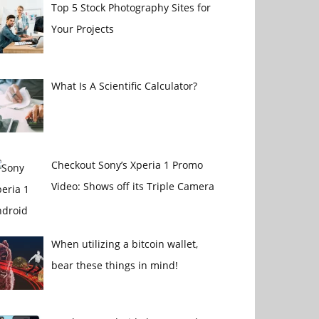
Top 5 Stock Photography Sites for
Your Projects
What Is A Scientific Calculator?
Checkout Sony’s Xperia 1 Promo
Video: Shows off its Triple Camera
When utilizing a bitcoin wallet,
bear these things in mind!