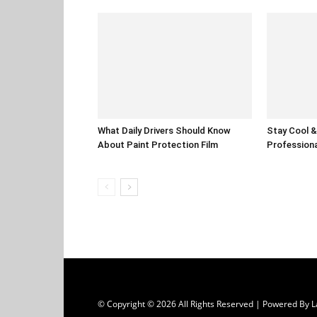
What Daily Drivers Should Know
Stay Cool & 
About Paint Protection Film
Professiona
© Copyright © 2026 All Rights Reserved | Powered B