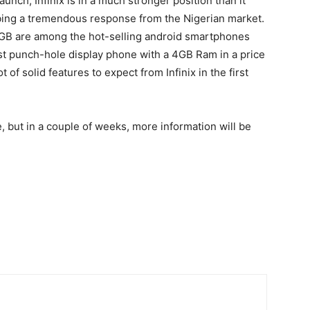
aunch, Infinix is in a much stronger position than it
bing a tremendous response from the Nigerian market.
5 4GB are among the hot-selling android smartphones
irst punch-hole display phone with a 4GB Ram in a price
 of solid features to expect from Infinix in the first
 but in a couple of weeks, more information will be