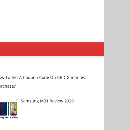
ow To Get A Coupon Code On CBD Gummies
urchase?
Samsung M31 Review 2020