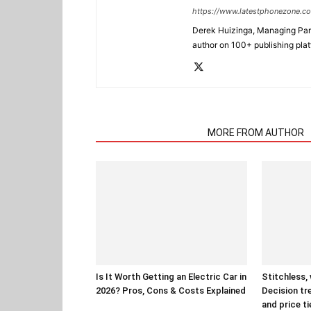
https://www.latestphonezone.c
Derek Huizinga, Managing Partn
author on 100+ publishing pla
RELATED ARTICLES
MORE FROM AUTHOR
Is It Worth Getting an Electric Car in
Stitchless,
2026? Pros, Cons & Costs Explained
Decision tr
and price ti