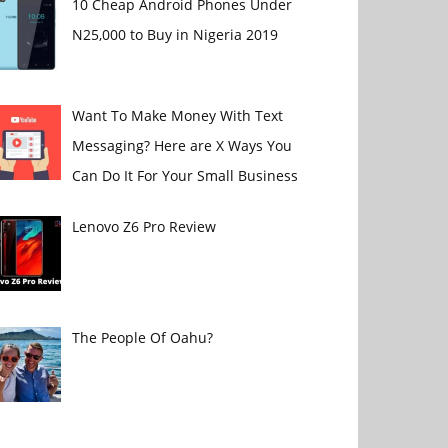
10 Cheap Android Phones Under
N25,000 to Buy in Nigeria 2019
Want To Make Money With Text
Messaging? Here are X Ways You
Can Do It For Your Small Business
Lenovo Z6 Pro Review
The People Of Oahu?