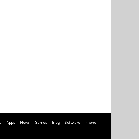
s
Apps
News
Games
Blog
Software
Phone