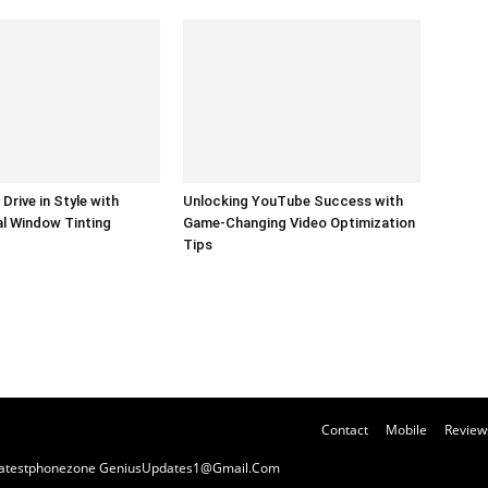
Drive in Style with
Unlocking YouTube Success with
l Window Tinting
Game-Changing Video Optimization
Tips
Contact
Mobile
Review
y Latestphonezone GeniusUpdates1@Gmail.Com