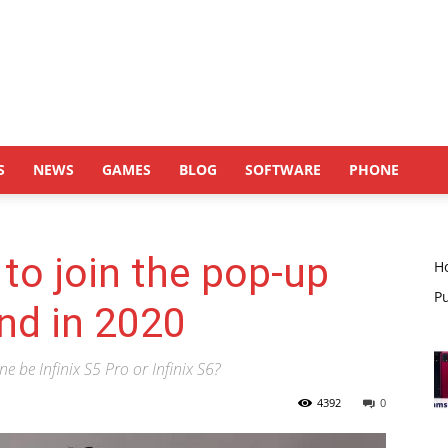
S
NEWS
GAMES
BLOG
SOFTWARE
PHONE
x to join the pop-up
H
P
end in 2020
e be Infinix S5 Pro or Infinix S6?
4392
0