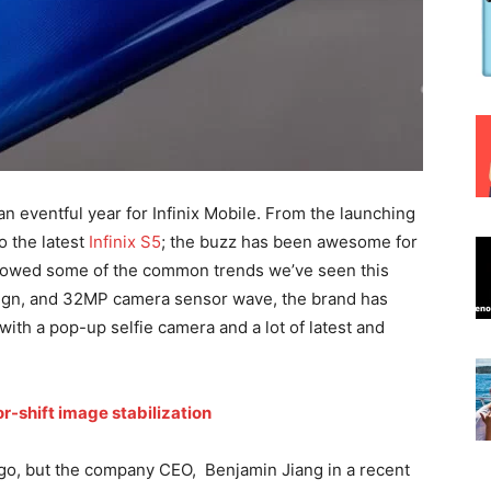
n eventful year for Infinix Mobile. From the launching
o the latest
Infinix S5
; the buzz has been awesome for
ollowed some of the common trends we’ve seen this
sign, and 32MP camera sensor wave, the brand has
ith a pop-up selfie camera and a lot of latest and
r-shift image stabilization
ago, but the company CEO, Benjamin Jiang in a recent