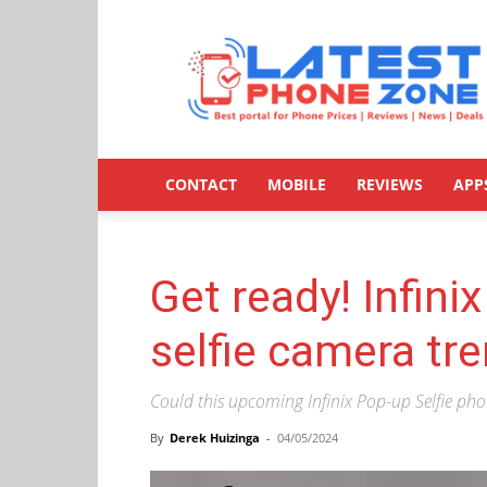
Latestphonezone
CONTACT
MOBILE
REVIEWS
APP
Get ready! Infini
selfie camera tr
Could this upcoming Infinix Pop-up Selfie phon
By
Derek Huizinga
-
04/05/2024