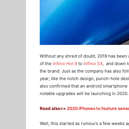
Without any shred of doubt, 2019 has been a
of the
Infinix Hot 8
to
Infinix S4
, and down t
the brand. Just as the company has also f
year; like the notch design, punch-hole de
also confirmed that an android smartphone w
notable upgrades will be launching in 2020.
Read also>>
2020 iPhones to feature senso
Well, this started as rumours a few weeks 