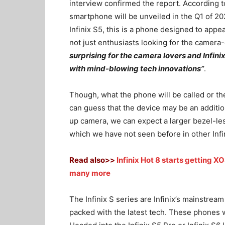
interview confirmed the report. According to
smartphone will be unveiled in the Q1 of 202
Infinix S5, this is a phone designed to appea
not just enthusiasts looking for the camera
surprising for the camera lovers and Infin
with mind-blowing tech innovations”
.
Though, what the phone will be called or t
can guess that the device may be an addition
up camera, we can expect a larger bezel-les
which we have not seen before in other Infi
Read also>>
Infinix Hot 8 starts getting 
many more
The Infinix S series are Infinix’s mainstrea
packed with the latest tech. These phones w