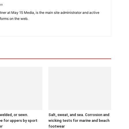
om
er at May 15 Media, is the main site administrator and active
tforms on the web.
 welded, or sewn.
Salt, sweat, and sea. Corrosion and
ee for uppers by sport
wicking tests for marine and beach
er
footwear