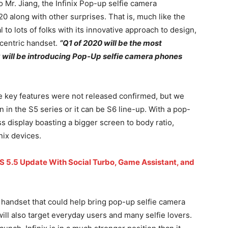
 Mr. Jiang, the Infinix Pop-up selfie camera
0 along with other surprises. That is, much like the
l to lots of folks with its innovative approach to design,
-centric handset.
“Q1 of 2020 will be the most
ix will be introducing Pop-Up selfie camera phones
he key features were not released confirmed, but we
 in the S5 series or it can be S6 line-up. With a pop-
s display boasting a bigger screen to body ratio,
nix devices.
XOS 5.5 Update With Social Turbo, Game Assistant, and
m handset that could help bring pop-up selfie camera
ill also target everyday users and many selfie lovers.