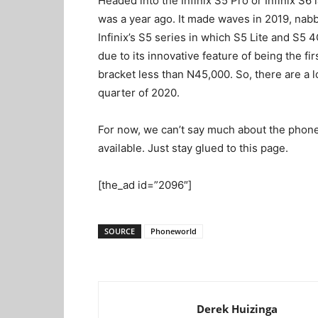
Headed into the Infinix S5 Pro or Infinix S6 l
was a year ago. It made waves in 2019, nab
Infinix’s S5 series in which S5 Lite and S
due to its innovative feature of being the f
bracket less than N45,000. So, there are a lot
quarter of 2020.
For now, we can’t say much about the phone,
available. Just stay glued to this page.
[the_ad id=”2096″]
SOURCE
Phoneworld
Derek Huizinga