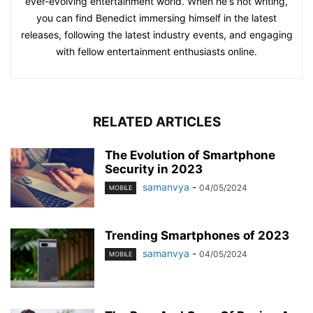
ever-evolving entertainment world. When he's not writing,
you can find Benedict immersing himself in the latest
releases, following the latest industry events, and engaging
with fellow entertainment enthusiasts online.
RELATED ARTICLES
The Evolution of Smartphone
Security in 2023
samanvya
-
04/05/2024
MOBILE
Trending Smartphones of 2023
samanvya
-
04/05/2024
MOBILE