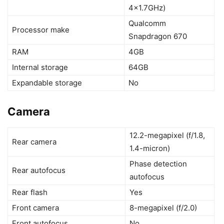
4×1.7GHz)
Qualcomm
Processor make
Snapdragon 670
RAM
4GB
Internal storage
64GB
Expandable storage
No
Camera
12.2-megapixel (f/1.8,
Rear camera
1.4-micron)
Phase detection
Rear autofocus
autofocus
Rear flash
Yes
Front camera
8-megapixel (f/2.0)
Front autofocus
No