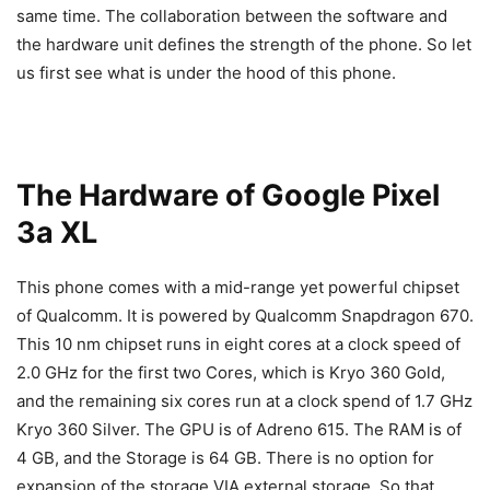
same time. The collaboration between the software and
the hardware unit defines the strength of the phone. So let
us first see what is under the hood of this phone.
The Hardware of Google Pixel
3a XL
This phone comes with a mid-range yet powerful chipset
of Qualcomm. It is powered by Qualcomm Snapdragon 670.
This 10 nm chipset runs in eight cores at a clock speed of
2.0 GHz for the first two Cores, which is Kryo 360 Gold,
and the remaining six cores run at a clock spend of 1.7 GHz
Kryo 360 Silver. The GPU is of Adreno 615. The RAM is of
4 GB, and the Storage is 64 GB. There is no option for
expansion of the storage VIA external storage. So that