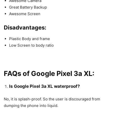
Awesome Camera
Great Battery Backup
Awesome Screen
Disadvantages:
Plastic Body and frame
Low Screen to body ratio
FAQs of Google Pixel 3a XL:
Is Google Pixel 3a XL waterproof?
No, it is splash-proof. So the user is discouraged from
dumping the phone into liquid.