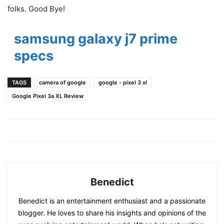
folks. Good Bye!
samsung galaxy j7 prime
specs
TAGS
camera of google
google - pixel 3 xl
Google Pixel 3a XL Review
Benedict
Benedict is an entertainment enthusiast and a passionate
blogger. He loves to share his insights and opinions of the