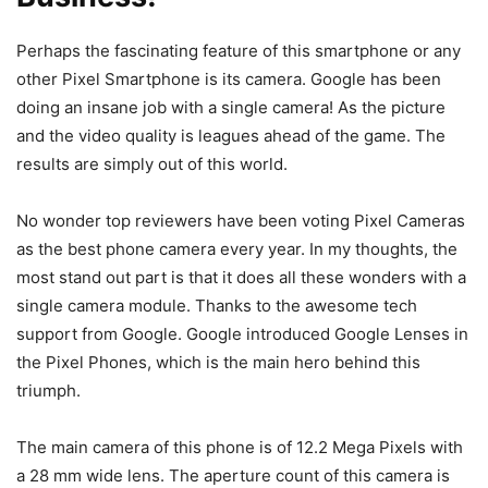
Perhaps the fascinating feature of this smartphone or any
other Pixel Smartphone is its camera. Google has been
doing an insane job with a single camera! As the picture
and the video quality is leagues ahead of the game. The
results are simply out of this world.
No wonder top reviewers have been voting Pixel Cameras
as the best phone camera every year. In my thoughts, the
most stand out part is that it does all these wonders with a
single camera module. Thanks to the awesome tech
support from Google. Google introduced Google Lenses in
the Pixel Phones, which is the main hero behind this
triumph.
The main camera of this phone is of 12.2 Mega Pixels with
a 28 mm wide lens. The aperture count of this camera is