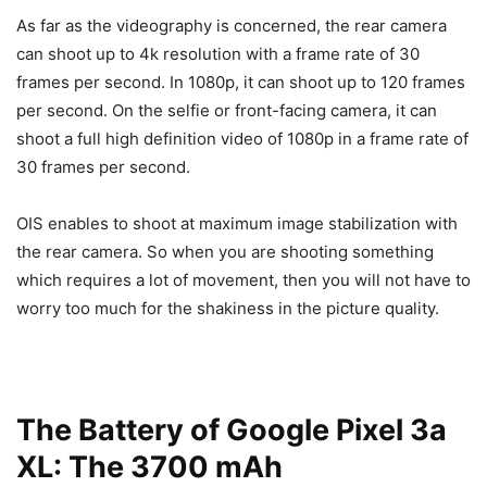
As far as the videography is concerned, the rear camera
can shoot up to 4k resolution with a frame rate of 30
frames per second. In 1080p, it can shoot up to 120 frames
per second. On the selfie or front-facing camera, it can
shoot a full high definition video of 1080p in a frame rate of
30 frames per second.
OIS enables to shoot at maximum image stabilization with
the rear camera. So when you are shooting something
which requires a lot of movement, then you will not have to
worry too much for the shakiness in the picture quality.
The Battery of Google Pixel 3a
XL: The 3700 mAh