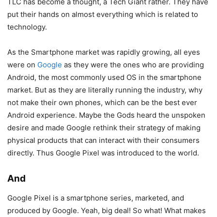
TLC has become a thought, a Tech Giant rather. They have
put their hands on almost everything which is related to
technology.
As the Smartphone market was rapidly growing, all eyes
were on
Google
as they were the ones who are providing
Android, the most commonly used OS in the smartphone
market. But as they are literally running the industry, why
not make their own phones, which can be the best ever
Android experience. Maybe the Gods heard the unspoken
desire and made Google rethink their strategy of making
physical products that can interact with their consumers
directly. Thus Google Pixel was introduced to the world.
And
Google Pixel is a smartphone series, marketed, and
produced by Google. Yeah, big deal! So what! What makes