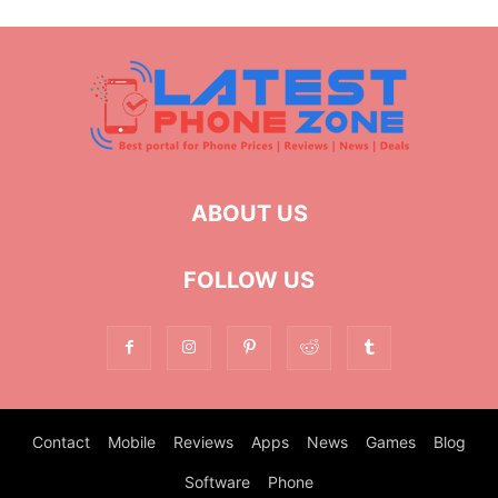
ABOUT US
FOLLOW US
Contact
Mobile
Reviews
Apps
News
Games
Blog
Software
Phone