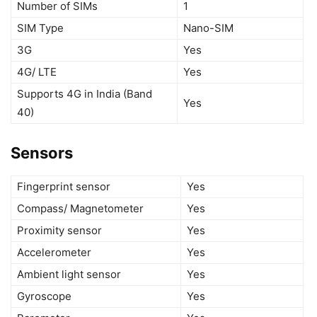
Number of SIMs
1
SIM Type
Nano-SIM
3G
Yes
4G/ LTE
Yes
Supports 4G in India (Band
Yes
40)
Sensors
Fingerprint sensor
Yes
Compass/ Magnetometer
Yes
Proximity sensor
Yes
Accelerometer
Yes
Ambient light sensor
Yes
Gyroscope
Yes