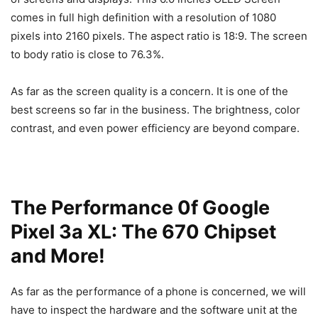
comes in full high definition with a resolution of 1080
pixels into 2160 pixels. The aspect ratio is 18:9. The screen
to body ratio is close to 76.3%.
As far as the screen quality is a concern. It is one of the
best screens so far in the business. The brightness, color
contrast, and even power efficiency are beyond compare.
The Performance 0f Google
Pixel 3a XL: The 670 Chipset
and More!
As far as the performance of a phone is concerned, we will
have to inspect the hardware and the software unit at the