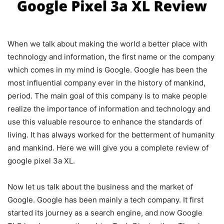
When we talk about making the world a better place with
technology and information, the first name or the company
which comes in my mind is Google. Google has been the
most influential company ever in the history of mankind,
period. The main goal of this company is to make people
realize the importance of information and technology and
use this valuable resource to enhance the standards of
living. It has always worked for the betterment of humanity
and mankind. Here we will give you a complete review of
google pixel 3a XL.
Now let us talk about the business and the market of
Google. Google has been mainly a tech company. It first
started its journey as a search engine, and now Google