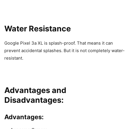
Water Resistance
Google Pixel 3a XL is splash-proof. That means it can
prevent accidental splashes. But it is not completely water-
resistant.
Advantages and
Disadvantages:
Advantages: