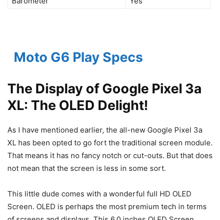
Barometer
Yes
Moto G6 Play Specs
The Display of Google Pixel 3a
XL: The OLED Delight!
As I have mentioned earlier, the all-new Google Pixel 3a
XL has been opted to go fort the traditional screen module.
That means it has no fancy notch or cut-outs. But that does
not mean that the screen is less in some sort.
This little dude comes with a wonderful full HD OLED
Screen. OLED is perhaps the most premium tech in terms
of screens and displays. This 6.0 inches OLED Screen