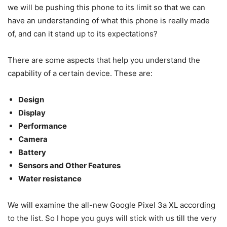
we will be pushing this phone to its limit so that we can
have an understanding of what this phone is really made
of, and can it stand up to its expectations?
There are some aspects that help you understand the
capability of a certain device. These are:
Design
Display
Performance
Camera
Battery
Sensors and Other Features
Water resistance
We will examine the all-new Google Pixel 3a XL according
to the list. So I hope you guys will stick with us till the very