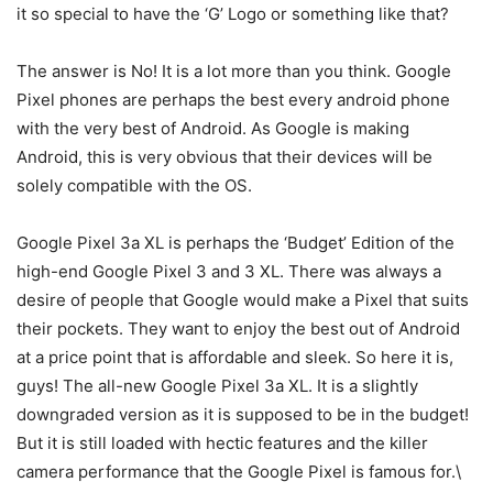
it so special to have the ‘G’ Logo or something like that?
The answer is No! It is a lot more than you think. Google
Pixel phones are perhaps the best every android phone
with the very best of Android. As Google is making
Android, this is very obvious that their devices will be
solely compatible with the OS.
Google Pixel 3a XL is perhaps the ‘Budget’ Edition of the
high-end Google Pixel 3 and 3 XL. There was always a
desire of people that Google would make a Pixel that suits
their pockets. They want to enjoy the best out of Android
at a price point that is affordable and sleek. So here it is,
guys! The all-new Google Pixel 3a XL. It is a slightly
downgraded version as it is supposed to be in the budget!
But it is still loaded with hectic features and the killer
camera performance that the Google Pixel is famous for.\