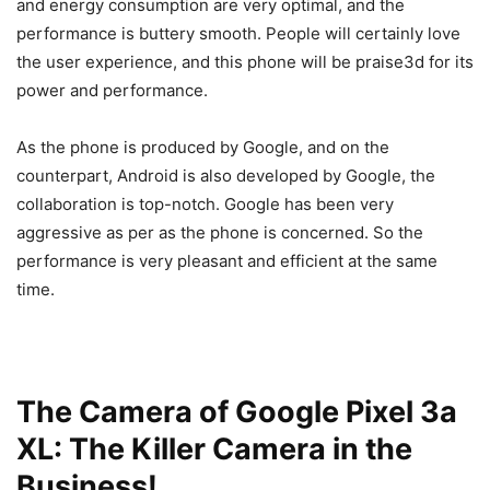
and energy consumption are very optimal, and the
performance is buttery smooth. People will certainly love
the user experience, and this phone will be praise3d for its
power and performance.
As the phone is produced by Google, and on the
counterpart, Android is also developed by Google, the
collaboration is top-notch. Google has been very
aggressive as per as the phone is concerned. So the
performance is very pleasant and efficient at the same
time.
The Camera of Google Pixel 3a
XL: The Killer Camera in the
Business!