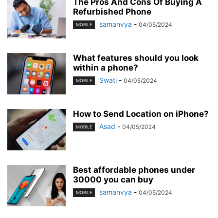
The Pros And Cons Of Buying A
Refurbished Phone
samanvya
-
04/05/2024
MOBILE
What features should you look
within a phone?
Swati
-
04/05/2024
MOBILE
How to Send Location on iPhone?
Asad
-
04/05/2024
MOBILE
Best affordable phones under
30000 you can buy
samanvya
-
04/05/2024
MOBILE