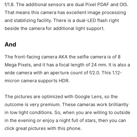
f/1.8. The additional sensors are dual Pixel PDAF and OIS.
That means this camera has excellent image processing
and stabilizing facility. There is a dual-LED flash right
beside the camera for additional light support.
And
The front-facing camera AKA the selfie camera is of 8
Mega Pixels, and it has a focal length of 24 mm. It is also a
wide camera with an aperture count of f/2.0. This 1.12-
micron camera supports HDR.
The pictures are optimized with Google Lens, so the
outcome is very premium. These cameras work brilliantly
in low light conditions. So, when you are willing to outside
in the evening or enjoy a night full of stars, then you can
click great pictures with this phone.