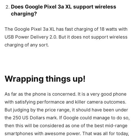
Does Google Pixel 3a XL support wireless
charging?
The Google Pixel 3a XL has fast charging of 18 watts with
USB Power Delivery 2.0. But it does not support wireless
charging of any sort.
Wrapping things up!
As far as the phone is concerned. It is a very good phone
with satisfying performance and killer camera outcomes.
But judging by the price range, it should have been under
the 250 US Dollars mark. If Google could manage to do so,
then this will be considered as one of the best mid-range
smartphones with awesome power. That was all for today,