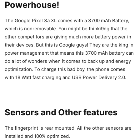
Powerhouse!
The Google Pixel 3a XL comes with a 3700 mAh Battery,
which is nonremovable. You might be thinki9ng that the
other competitors are giving much more battery power in
their devices. But this is Google guys! They are the king in
power management that means this 3700 mAh battery can
do a lot of wonders when it comes to back up and energy
optimization. To charge this bad boy, the phone comes
with 18 Watt fast charging and USB Power Delivery 2.0.
Sensors and Other features
The fingerprint is rear mounted. All the other sensors are
installed and 100% optimized.