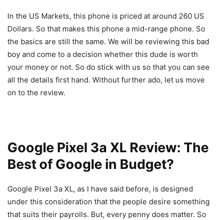
In the US Markets, this phone is priced at around 260 US
Dollars. So that makes this phone a mid-range phone. So
the basics are still the same. We will be reviewing this bad
boy and come to a decision whether this dude is worth
your money or not. So do stick with us so that you can see
all the details first hand. Without further ado, let us move
on to the review.
Google Pixel 3a XL Review: The
Best of Google in Budget?
Google Pixel 3a XL, as I have said before, is designed
under this consideration that the people desire something
that suits their payrolls. But, every penny does matter. So