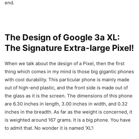
end.
The Design of Google 3a XL:
The Signature Extra-large Pixel!
When we talk about the design of a Pixel, then the first
thing which comes in my mind is those big gigantic phones
with cool durability. This particular phone is mainly made
out of high-end plastic, and the front side is made out of
the glass as it is the screen. The dimensions of this phone
are 6.30 inches in length, 3.00 inches in width, and 0.32
inches in the breadth. As far as the weight is concerned, it
is weighted around 167 grams. It is a big phone. You have
to admit that. No wonder it is named ‘XL’!