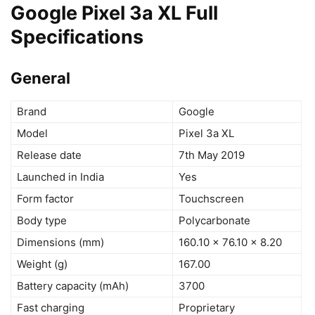
Google Pixel 3a XL Full
Specifications
General
Brand
Google
Model
Pixel 3a XL
Release date
7th May 2019
Launched in India
Yes
Form factor
Touchscreen
Body type
Polycarbonate
Dimensions (mm)
160.10 x 76.10 x 8.20
Weight (g)
167.00
Battery capacity (mAh)
3700
Fast charging
Proprietary