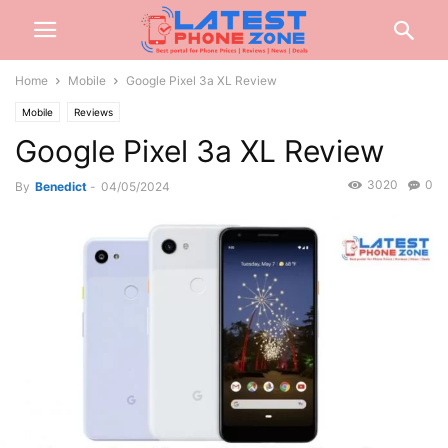
Home
Mobile
Google Pixel 3a XL Review
Mobile
Reviews
Google Pixel 3a XL Review
3020
0
By
Benedict
-
04/05/2024