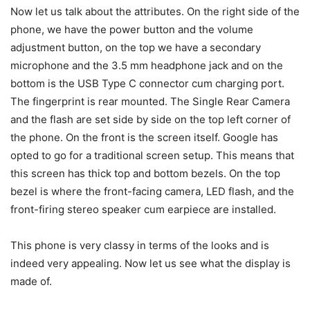
Now let us talk about the attributes. On the right side of the
phone, we have the power button and the volume
adjustment button, on the top we have a secondary
microphone and the 3.5 mm headphone jack and on the
bottom is the USB Type C connector cum charging port.
The fingerprint is rear mounted. The Single Rear Camera
and the flash are set side by side on the top left corner of
the phone. On the front is the screen itself. Google has
opted to go for a traditional screen setup. This means that
this screen has thick top and bottom bezels. On the top
bezel is where the front-facing camera, LED flash, and the
front-firing stereo speaker cum earpiece are installed.
This phone is very classy in terms of the looks and is
indeed very appealing. Now let us see what the display is
made of.