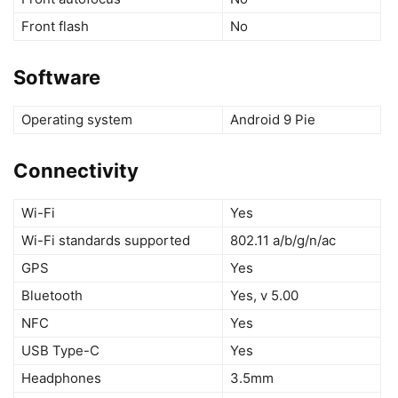
Front flash
No
Software
Operating system
Android 9 Pie
Connectivity
Wi-Fi
Yes
Wi-Fi standards supported
802.11 a/b/g/n/ac
GPS
Yes
Bluetooth
Yes, v 5.00
NFC
Yes
USB Type-C
Yes
Headphones
3.5mm