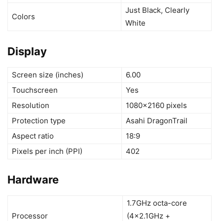
Just Black, Clearly
Colors
White
Display
Screen size (inches)
6.00
Touchscreen
Yes
Resolution
1080×2160 pixels
Protection type
Asahi DragonTrail
Aspect ratio
18:9
Pixels per inch (PPI)
402
Hardware
1.7GHz octa-core
Processor
(4×2.1GHz +