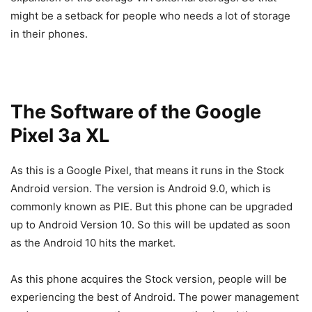
might be a setback for people who needs a lot of storage
in their phones.
The Software of the Google
Pixel 3a XL
As this is a Google Pixel, that means it runs in the Stock
Android version. The version is Android 9.0, which is
commonly known as PIE. But this phone can be upgraded
up to Android Version 10. So this will be updated as soon
as the Android 10 hits the market.
As this phone acquires the Stock version, people will be
experiencing the best of Android. The power management