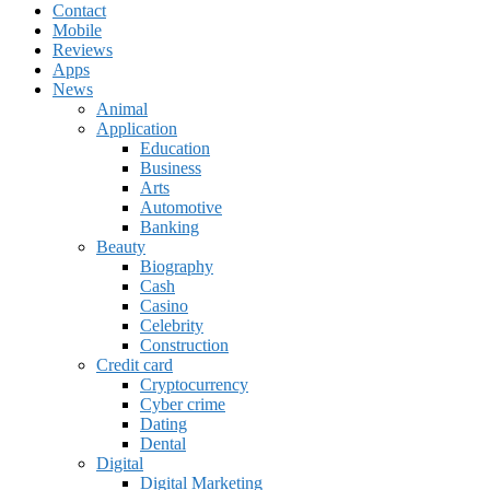
Contact
Mobile
Reviews
Apps
News
Animal
Application
Education
Business
Arts
Automotive
Banking
Beauty
Biography
Cash
Casino
Celebrity
Construction
Credit card
Cryptocurrency
Cyber crime
Dating
Dental
Digital
Digital Marketing