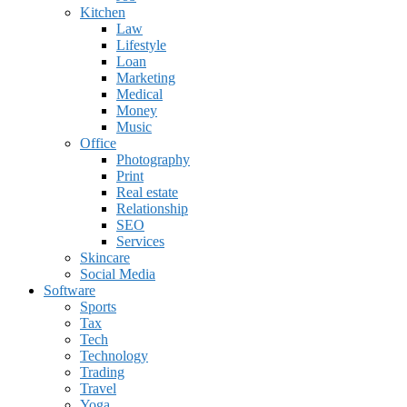
Kitchen
Law
Lifestyle
Loan
Marketing
Medical
Money
Music
Office
Photography
Print
Real estate
Relationship
SEO
Services
Skincare
Social Media
Software
Sports
Tax
Tech
Technology
Trading
Travel
Yoga