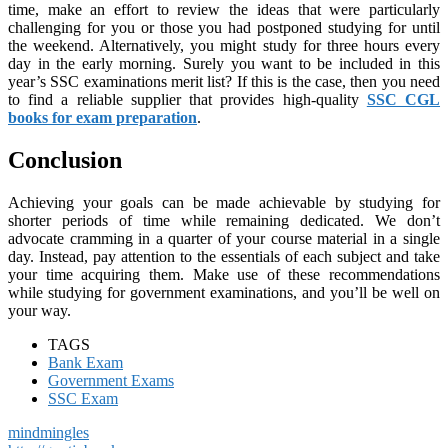
time, make an effort to review the ideas that were particularly
challenging for you or those you had postponed studying for until
the weekend. Alternatively, you might study for three hours every
day in the early morning. Surely you want to be included in this
year’s SSC examinations merit list? If this is the case, then you need
to find a reliable supplier that provides high-quality
SSC CGL
books for exam preparation
.
Conclusion
Achieving your goals can be made achievable by studying for
shorter periods of time while remaining dedicated. We don’t
advocate cramming in a quarter of your course material in a single
day. Instead, pay attention to the essentials of each subject and take
your time acquiring them. Make use of these recommendations
while studying for government examinations, and you’ll be well on
your way.
TAGS
Bank Exam
Government Exams
SSC Exam
mindmingles