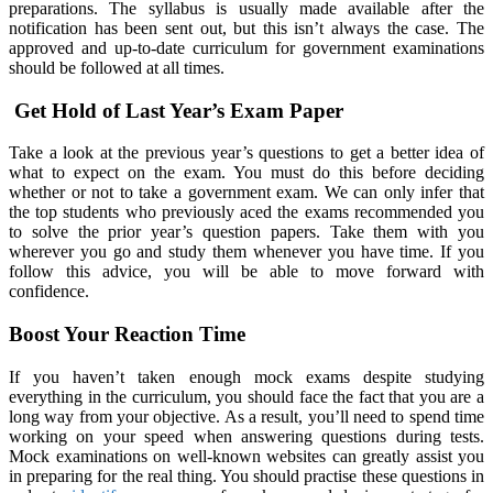
preparations. The syllabus is usually made available after the
notification has been sent out, but this isn’t always the case. The
approved and up-to-date curriculum for government examinations
should be followed at all times.
Get Hold of Last Year’s Exam Paper
Take a look at the previous year’s questions to get a better idea of
what to expect on the exam. You must do this before deciding
whether or not to take a government exam. We can only infer that
the top students who previously aced the exams recommended you
to solve the prior year’s question papers. Take them with you
wherever you go and study them whenever you have time. If you
follow this advice, you will be able to move forward with
confidence.
Boost Your Reaction Time
If you haven’t taken enough mock exams despite studying
everything in the curriculum, you should face the fact that you are a
long way from your objective. As a result, you’ll need to spend time
working on your speed when answering questions during tests.
Mock examinations on well-known websites can greatly assist you
in preparing for the real thing. You should practise these questions in