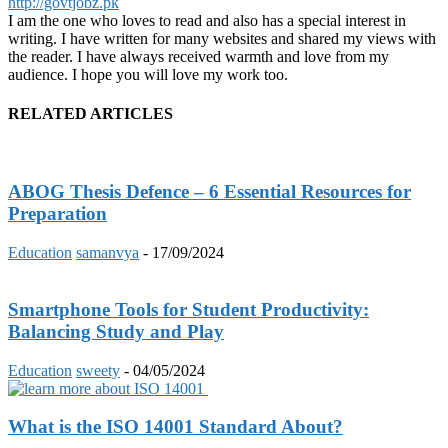
http://govtjobz.pk
I am the one who loves to read and also has a special interest in
writing. I have written for many websites and shared my views with
the reader. I have always received warmth and love from my
audience. I hope you will love my work too.
RELATED ARTICLES
ABOG Thesis Defence – 6 Essential Resources for
Preparation
Education
samanvya
-
17/09/2024
Smartphone Tools for Student Productivity:
Balancing Study and Play
Education
sweety
-
04/05/2024
What is the ISO 14001 Standard About?