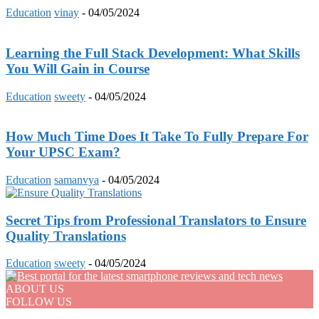
Education
vinay
-
04/05/2024
Learning the Full Stack Development: What Skills
You Will Gain in Course
Education
sweety
-
04/05/2024
How Much Time Does It Take To Fully Prepare For
Your UPSC Exam?
Education
samanvya
-
04/05/2024
Secret Tips from Professional Translators to Ensure
Quality Translations
Education
sweety
-
04/05/2024
ABOUT US
FOLLOW US