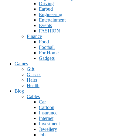
Driving
Earbud
Engineering
Entertainment
Events
FASHION
Finance
Food
Football
For Home
Gadgets
Games
Gift
Glasses
Hairs
Health
Blog
Cables
Car
Cartoon
Insurance
Internet
Investment
Jewellery
Job