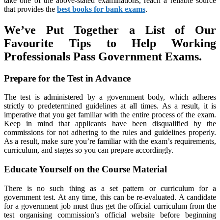
take one of the above-stated examinations, reach a reliable source
that provides the
best books for bank exams
.
We’ve Put Together a List of Our
Favourite Tips to Help Working
Professionals Pass Government Exams.
Prepare for the Test in Advance
The test is administered by a government body, which adheres
strictly to predetermined guidelines at all times. As a result, it is
imperative that you get familiar with the entire process of the exam.
Keep in mind that applicants have been disqualified by the
commissions for not adhering to the rules and guidelines properly.
As a result, make sure you’re familiar with the exam’s requirements,
curriculum, and stages so you can prepare accordingly.
Educate Yourself on the Course Material
There is no such thing as a set pattern or curriculum for a
government test. At any time, this can be re-evaluated. A candidate
for a government job must thus get the official curriculum from the
test organising commission’s official website before beginning