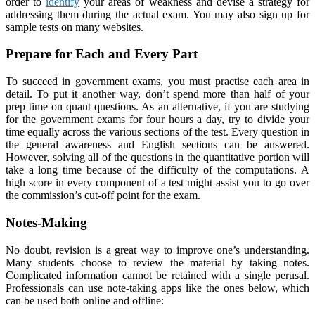
order to
identify
your areas of weakness and devise a strategy for
addressing them during the actual exam. You may also sign up for
sample tests on many websites.
Prepare for Each and Every Part
To succeed in government exams, you must practise each area in
detail. To put it another way, don’t spend more than half of your
prep time on quant questions. As an alternative, if you are studying
for the government exams for four hours a day, try to divide your
time equally across the various sections of the test. Every question in
the general awareness and English sections can be answered.
However, solving all of the questions in the quantitative portion will
take a long time because of the difficulty of the computations. A
high score in every component of a test might assist you to go over
the commission’s cut-off point for the exam.
Notes-Making
No doubt, revision is a great way to improve one’s understanding.
Many students choose to review the material by taking notes.
Complicated information cannot be retained with a single perusal.
Professionals can use note-taking apps like the ones below, which
can be used both online and offline: