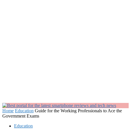
Home
Education
Guide for the Working Professionals to Ace the
Government Exams
Education