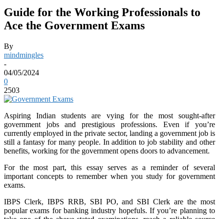
Guide for the Working Professionals to
Ace the Government Exams
By
mindmingles
-
04/05/2024
0
2503
Aspiring Indian students are vying for the most sought-after
government jobs and prestigious professions. Even if you’re
currently employed in the private sector, landing a government job is
still a fantasy for many people. In addition to job stability and other
benefits, working for the government opens doors to advancement.
For the most part, this essay serves as a reminder of several
important concepts to remember when you study for government
exams.
IBPS Clerk, IBPS RRB, SBI PO, and SBI Clerk are the most
popular exams for banking industry hopefuls. If you’re planning to