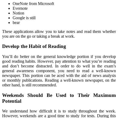
OneNote from Microsoft
Evernote
Notion
Google is still
bear
These applications allow you to take notes and read them whether
you are on the go or taking a break at work.
Develop the Habit of Reading
You’ll do better on the general knowledge portion if you develop
good reading habits. However, pay attention to what you’re reading
and don’t become distracted. In order to do well in the exam’s
general awareness component, you need to read a well-known
newspaper. This portion can be aced with the aid of news analysis
or monthly publications. Reading a well-known newspaper, on the
other hand, is still recommended.
Weekends Should Be Used to Their Maximum
Potential
We understand how difficult it is to study throughout the week.
However, weekends are a good time to study for tests. During this