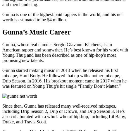
and merchandising.
Gunna is one of the highest-paid rappers in the world, and his net
worth is estimated to be $4 million.
Gunna’s Music Career
Gunna, whose real name is Sergio Giavanni Kitchens, is an
American rapper and songwriter. He’s best known for his work with
Young Thug and has been described as one of hip-hop’s most
promising new talents.
Gunna started making music in 2013 when he released his first
mixtape, Hard Body. He followed that up with another mixtape,
Drip Season, in 2016. His breakout moment came in 2017 when he
was featured on Young Thug’s hit single “Family Don’t Matter.”
Since then, Gunna has released many well-received mixtapes,
including Drip Season 2, Drip or Drown, and Drip Season 3. He’s
also collaborated with a who’s who of hip-hop, including Lil Baby,
Drake, and Travis Scott.