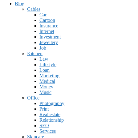
Blog
Cables
Car
Cartoon
Insurance
Internet
Investment
Jewellery
Job
Kitchen
Law
Lifestyle
Loan
Marketing
Medical
Money
Music
Office
Photography
Print
Real estate
Relationship
SEO
Services
Skincare