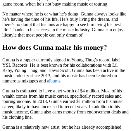
game room, when he’s not busy making music or touring.
No matter where he is or what he’s doing, Gunna always looks like
he’s having the time of his life. He’s truly living the dream, and
there’s no doubt that his fans are happy to see him living his best
life. Thanks to his success in the music industry, Gunna can enjoy a
lifestyle that most people can only dream of.
How does Gunna make his money?
Gunna is a rapper currently signed to Young Thug’s record label,
YSL Records. He is best known for his collaborations with Lil
Baby, Young Thug, and Travis Scott. Gunna has been active in the
music industry since 2013, and his music has been featured on
numerous mixtapes and
albums
.
Gunna is estimated to have a net worth of $4 million. Most of his
wealth comes from his music career, specifically record sales and
touring income. In 2018, Gunna earned $1 million from his music
career, likely to have increased in recent years. In addition to his
music income, Gunna also earns money from endorsement deals and
his clothing line.
Gunna is a relatively new artist, but he has already accomplished