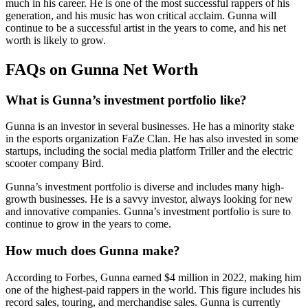
much in his career. He is one of the most successful rappers of his
generation, and his music has won critical acclaim. Gunna will
continue to be a successful artist in the years to come, and his net
worth is likely to grow.
FAQs on Gunna Net Worth
What is Gunna’s investment portfolio like?
Gunna is an investor in several businesses. He has a minority stake
in the esports organization FaZe Clan. He has also invested in some
startups, including the social media platform Triller and the electric
scooter company Bird.
Gunna’s investment portfolio is diverse and includes many high-
growth businesses. He is a savvy investor, always looking for new
and innovative companies. Gunna’s investment portfolio is sure to
continue to grow in the years to come.
How much does Gunna make?
According to Forbes, Gunna earned $4 million in 2022, making him
one of the highest-paid rappers in the world. This figure includes his
record sales, touring, and merchandise sales. Gunna is currently