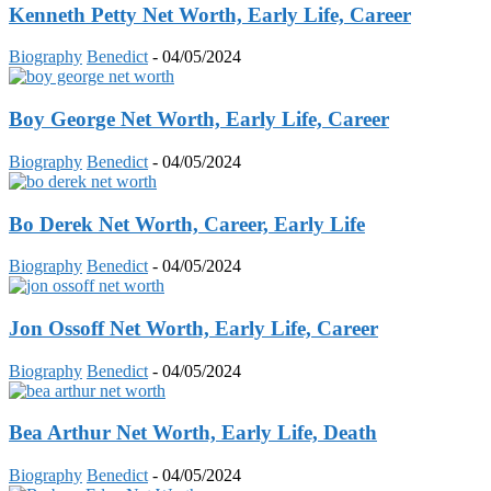
Kenneth Petty Net Worth, Early Life, Career
Biography
Benedict
-
04/05/2024
Boy George Net Worth, Early Life, Career
Biography
Benedict
-
04/05/2024
Bo Derek Net Worth, Career, Early Life
Biography
Benedict
-
04/05/2024
Jon Ossoff Net Worth, Early Life, Career
Biography
Benedict
-
04/05/2024
Bea Arthur Net Worth, Early Life, Death
Biography
Benedict
-
04/05/2024