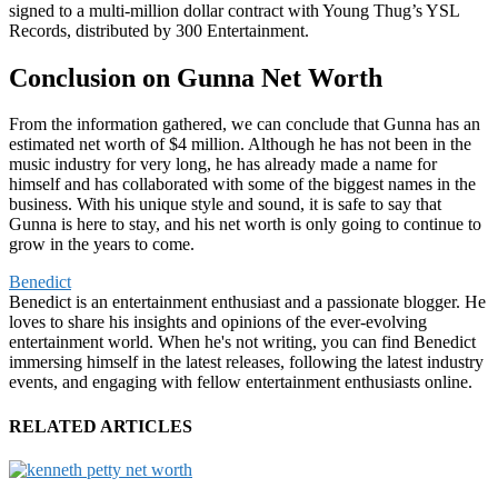
signed to a multi-million dollar contract with Young Thug’s YSL
Records, distributed by 300 Entertainment.
Conclusion on Gunna Net Worth
From the information gathered, we can conclude that Gunna has an
estimated net worth of $4 million. Although he has not been in the
music industry for very long, he has already made a name for
himself and has collaborated with some of the biggest names in the
business. With his unique style and sound, it is safe to say that
Gunna is here to stay, and his net worth is only going to continue to
grow in the years to come.
Benedict
Benedict is an entertainment enthusiast and a passionate blogger. He
loves to share his insights and opinions of the ever-evolving
entertainment world. When he's not writing, you can find Benedict
immersing himself in the latest releases, following the latest industry
events, and engaging with fellow entertainment enthusiasts online.
RELATED ARTICLES