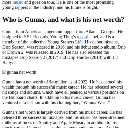
more
music
and goes on tour. He is one of the most promising
young rappers in the industry, and his future is bright.
Who is Gunna, and what is his net worth?
Gunna is an American singer and rapper from Atlanta, Georgia. He
is signed to YSL Records, Young Thug’s
record
label, and is a
member of the collective Young Stoners Life. His debut mixtape,
Drip Season, was released in 2016, and his debut studio album, Drip
or Drown 2, was released in 2019. He has also released the
mixtapes Drip Season 2 (2017) and Drip Harder (2018) with Lil
Baby.
Gunna has a net worth of $4 million as of 2022. He has earned his
wealth through his successful music career. He has released several
hit songs and albums, which have all peaked at various positions on
the Billboard charts. In addition to his music career, Gunna has
ventured into fashion with his clothing line, “Wunna Wear.”
Gunna’s net worth is largely derived from his music career. He has
released three successful mixtapes, and his music has been streamed
millions of times on Spotify and Apple Music. In addition to his
music career, Gunna has also done some modeling work. And he