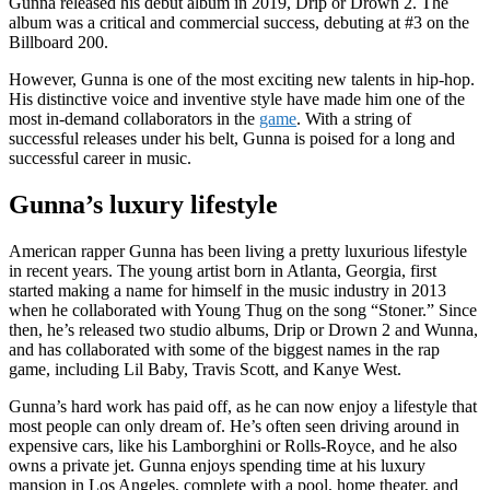
Gunna released his debut album in 2019, Drip or Drown 2. The
album was a critical and commercial success, debuting at #3 on the
Billboard 200.
However, Gunna is one of the most exciting new talents in hip-hop.
His distinctive voice and inventive style have made him one of the
most in-demand collaborators in the
game
. With a string of
successful releases under his belt, Gunna is poised for a long and
successful career in music.
Gunna’s luxury lifestyle
American rapper Gunna has been living a pretty luxurious lifestyle
in recent years. The young artist born in Atlanta, Georgia, first
started making a name for himself in the music industry in 2013
when he collaborated with Young Thug on the song “Stoner.” Since
then, he’s released two studio albums, Drip or Drown 2 and Wunna,
and has collaborated with some of the biggest names in the rap
game, including Lil Baby, Travis Scott, and Kanye West.
Gunna’s hard work has paid off, as he can now enjoy a lifestyle that
most people can only dream of. He’s often seen driving around in
expensive cars, like his Lamborghini or Rolls-Royce, and he also
owns a private jet. Gunna enjoys spending time at his luxury
mansion in Los Angeles, complete with a pool, home theater, and