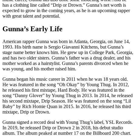
has a clothing line called “Drip or Drown.” Gunna’s net worth is
expected to grow in the coming years, as he is an upcoming rapper
with great talent and potential.
Gunna’s Early Life
American rapper Gunna was born in Atlanta, Georgia, on June 14,
1993. His birth name is Sergio Giavanni Kitchens, but Gunna’s
stage name better knows him. He grew up in College Park, Georgia,
and has two older sisters. Gunna’s father was a drug dealer, and his
mother worked as a hairstylist. Gunna’s parents divorced when he
was young, and his mother raised him.
Gunna began his music career in 2011 when he was 18 years old.
He was featured in the song “Oh Okay” by Young Thug. In 2012,
he released his first mixtape, Hard Body. He was featured in the
song “Danny Glover” by Young Thug in 2013. In 2014, he released
his second mixtape, Drip Season. He was featured on the song “Lil
Baby” by Rich Homie Quan in 2015. In 2016, he released his third
mixtape, Drip or Drown.
Gunna signed a record deal with Young Thug’s label, YSL Records.
In 2019, he released Drip or Drown 2 in 2018, his debut studio
album. The album peaked at number 17 on the Billboard 200 chart.