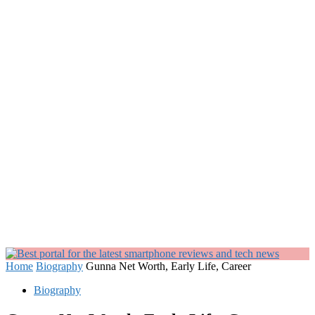
Home
Biography
Gunna Net Worth, Early Life, Career
Biography