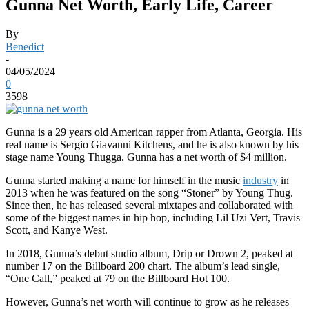
Gunna Net Worth, Early Life, Career
By
Benedict
-
04/05/2024
0
3598
Gunna is a 29 years old American rapper from Atlanta, Georgia. His
real name is Sergio Giavanni Kitchens, and he is also known by his
stage name Young Thugga. Gunna has a net worth of $4 million.
Gunna started making a name for himself in the music
industry
in
2013 when he was featured on the song “Stoner” by Young Thug.
Since then, he has released several mixtapes and collaborated with
some of the biggest names in hip hop, including Lil Uzi Vert, Travis
Scott, and Kanye West.
In 2018, Gunna’s debut studio album, Drip or Drown 2, peaked at
number 17 on the Billboard 200 chart. The album’s lead single,
“One Call,” peaked at 79 on the Billboard Hot 100.
However, Gunna’s net worth will continue to grow as he releases