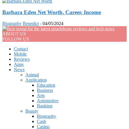
Barbara Eden Net Worth, Career, Income
Biography
Benedict
-
04/05/2024
ABOUT US
FOLLOW US
Contact
Mobile
Reviews
Apps
News
Animal
Application
Education
Business
Arts
Automotive
Banking
Beauty
Biography
Cash
Casino