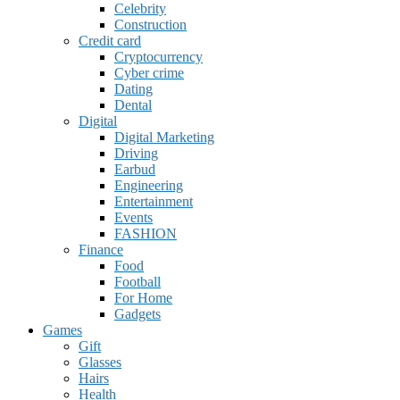
Celebrity
Construction
Credit card
Cryptocurrency
Cyber crime
Dating
Dental
Digital
Digital Marketing
Driving
Earbud
Engineering
Entertainment
Events
FASHION
Finance
Food
Football
For Home
Gadgets
Games
Gift
Glasses
Hairs
Health