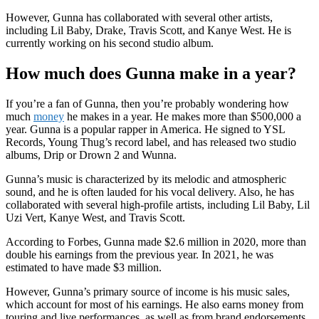
However, Gunna has collaborated with several other artists,
including Lil Baby, Drake, Travis Scott, and Kanye West. He is
currently working on his second studio album.
How much does Gunna make in a year?
If you’re a fan of Gunna, then you’re probably wondering how
much
money
he makes in a year. He makes more than $500,000 a
year. Gunna is a popular rapper in America. He signed to YSL
Records, Young Thug’s record label, and has released two studio
albums, Drip or Drown 2 and Wunna.
Gunna’s music is characterized by its melodic and atmospheric
sound, and he is often lauded for his vocal delivery. Also, he has
collaborated with several high-profile artists, including Lil Baby, Lil
Uzi Vert, Kanye West, and Travis Scott.
According to Forbes, Gunna made $2.6 million in 2020, more than
double his earnings from the previous year. In 2021, he was
estimated to have made $3 million.
However, Gunna’s primary source of income is his music sales,
which account for most of his earnings. He also earns money from
touring and live performances, as well as from brand endorsements