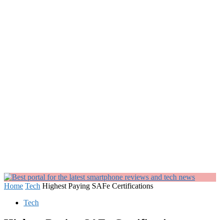
Home
Tech
Highest Paying SAFe Certifications
Tech