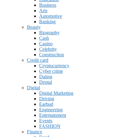
Business
Arts
Automotive
Banking
Beauty
Biography
Cash
Casino
Celebrity
Construction
Credit card
Cryptocurrency
Cyber crime
Dating
Dental
Digital
Digital Marketing
Driving
Earbud
Engineering
Entertainment
Events
FASHION
Finance