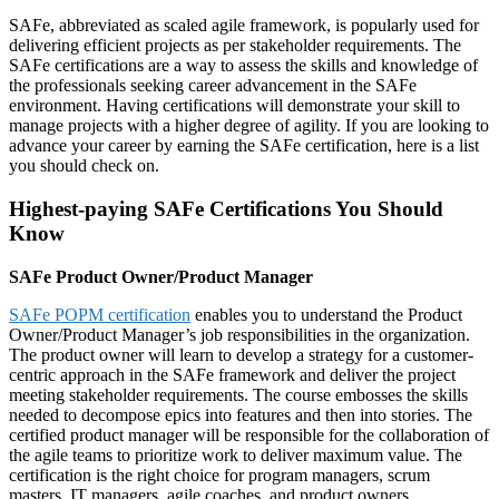
SAFe, abbreviated as scaled agile framework, is popularly used for
delivering efficient projects as per stakeholder requirements. The
SAFe certifications are a way to assess the skills and knowledge of
the professionals seeking career advancement in the SAFe
environment. Having certifications will demonstrate your skill to
manage projects with a higher degree of agility. If you are looking to
advance your career by earning the SAFe certification, here is a list
you should check on.
Highest-paying SAFe Certifications You Should
Know
SAFe Product Owner/Product Manager
SAFe POPM certification
enables you to understand the Product
Owner/Product Manager’s job responsibilities in the organization.
The product owner will learn to develop a strategy for a customer-
centric approach in the SAFe framework and deliver the project
meeting stakeholder requirements. The course embosses the skills
needed to decompose epics into features and then into stories. The
certified product manager will be responsible for the collaboration of
the agile teams to prioritize work to deliver maximum value. The
certification is the right choice for program managers, scrum
masters, IT managers, agile coaches, and product owners.