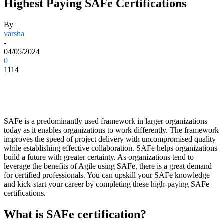
Highest Paying SAFe Certifications
By
varsha
-
04/05/2024
0
1114
SAFe is a predominantly used framework in larger organizations
today as it enables organizations to work differently. The framework
improves the speed of project delivery with uncompromised quality
while establishing effective collaboration. SAFe helps organizations
build a future with greater certainty. As organizations tend to
leverage the benefits of Agile using SAFe, there is a great demand
for certified professionals. You can upskill your SAFe knowledge
and kick-start your career by completing these high-paying SAFe
certifications.
What is SAFe certification?