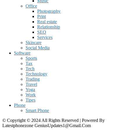
Music
Office
Photography
Print
Real estate
Relationship
SEO
Services
Skincare
Social Media
Software
Sports
Tax
Tech
Technology
Trading
Travel
Yoga
Work
Tipes
Phone
Smart Phone
© Copyright © 2024 All Rights Reserved | Powered By
Latestphonezone GeniusUpdates1@Gmail.Com