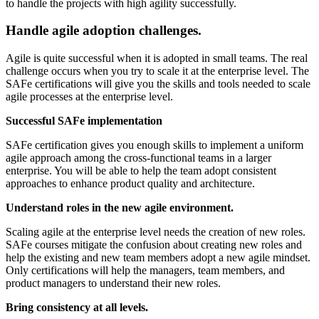
to handle the projects with high agility successfully.
Handle agile adoption challenges.
Agile is quite successful when it is adopted in small teams. The real
challenge occurs when you try to scale it at the enterprise level. The
SAFe certifications will give you the skills and tools needed to scale
agile processes at the enterprise level.
Successful SAFe implementation
SAFe certification gives you enough skills to implement a uniform
agile approach among the cross-functional teams in a larger
enterprise. You will be able to help the team adopt consistent
approaches to enhance product quality and architecture.
Understand roles in the new agile environment.
Scaling agile at the enterprise level needs the creation of new roles.
SAFe courses mitigate the confusion about creating new roles and
help the existing and new team members adopt a new agile mindset.
Only certifications will help the managers, team members, and
product managers to understand their new roles.
Bring consistency at all levels.