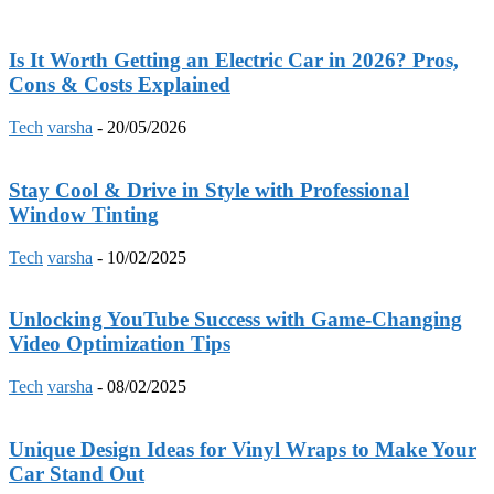
Is It Worth Getting an Electric Car in 2026? Pros,
Cons & Costs Explained
Tech
varsha
-
20/05/2026
Stay Cool & Drive in Style with Professional
Window Tinting
Tech
varsha
-
10/02/2025
Unlocking YouTube Success with Game-Changing
Video Optimization Tips
Tech
varsha
-
08/02/2025
Unique Design Ideas for Vinyl Wraps to Make Your
Car Stand Out