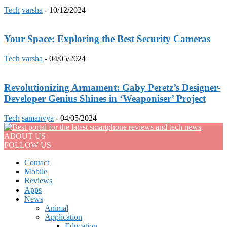
Tech
varsha
-
10/12/2024
Your Space: Exploring the Best Security Cameras
Tech
varsha
-
04/05/2024
Revolutionizing Armament: Gaby Peretz’s Designer-
Developer Genius Shines in ‘Weaponiser’ Project
Tech
samanvya
-
04/05/2024
ABOUT US
FOLLOW US
Contact
Mobile
Reviews
Apps
News
Animal
Application
Education