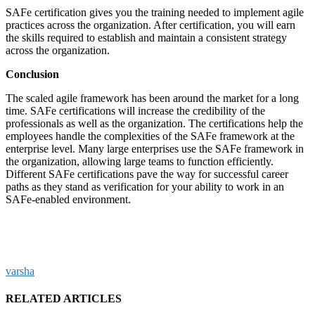
SAFe certification gives you the training needed to implement agile
practices across the organization. After certification, you will earn
the skills required to establish and maintain a consistent strategy
across the organization.
Conclusion
The scaled agile framework has been around the market for a long
time. SAFe certifications will increase the credibility of the
professionals as well as the organization. The certifications help the
employees handle the complexities of the SAFe framework at the
enterprise level. Many large enterprises use the SAFe framework in
the organization, allowing large teams to function efficiently.
Different SAFe certifications pave the way for successful career
paths as they stand as verification for your ability to work in an
SAFe-enabled environment.
varsha
RELATED ARTICLES