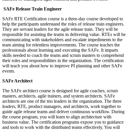
SAFe Release Train Engineer
SAFe RTE Certification course is a three-day course developed to
help the participants understand the roles of release train engineers.
They are servant leaders for the agile release train. They will be
responsible for assisting the teams in delivering value. RTEs will be
communicating with stakeholders and escalate impediments to the
team aiming for relentless improvements. The course teaches the
professionals about learning and executing the SAFe. It imparts
skills needed to coach the teams and scrum masters to comprehend
their roles and responsibilities in the organization. The certification
will teach you about how to improve PI planning and other SAFe
events.
SAFe Architect
The SAFe architect course is designed for agile coaches, scrum
masters, architects, agile trainers, and system architects. SAFe
architects are one of the trio leaders in the organization. The three
leaders, RTE, product managers, and architects, work together to
guide agile release teams and deliver continuous workflow. During
the course program, you will learn to align architecture with
business value. The certification programs expose you to guidance
and tools to work with the distributed teams effectively. You will