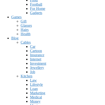
Food
Football
For Home
Gadgets
Games
Gift
Glasses
Hairs
Health
Blog
Cables
Car
Cartoon
Insurance
Internet
Investment
Jewellery
Job
Kitchen
Law
Lifestyle
Loan
Marketing
Medical
Money