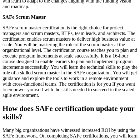
will learn to adapt to the changes aligning with the funding vision
and roadmap.
SAFe Scrum Master
SAFe scrum master certification is the right choice for project
managers and scrum masters, RTEs, team leads, and architects. The
certification enables scrum masters to deliver high business value at
scale. You will be mastering the role of the scrum master at the
organizational level. The certification course teaches you to plan and
execute program increments at scale successfully. It is a 16-hour
course designed to enable learners to plan and implement program
increments successfully. You will learn the technical skills to play the
role of a skilled scrum master in the SAFe organization. You will get
guidance and explore the tools to work in a remote environment
with cross-functional teams. The certification is for you If you want
to empower yourself with the skills needed to succeed in the scaled
agile environment.
How does SAFe certification update your
skills?
Many big organizations have witnessed increased ROI by using the
SAFe framework. On completing SAFe certifications, you will learn