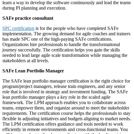
learn a way to develop the software continuously and lead the teams
during PI planning and execution.
SAFe practice consultant
SPC certification
is for the people who have completed SAFe
implementation. The growing demand for agile coaches and trainers
has made SPC one of the high-paying SAFe certifications.
Organizations hire professionals to handle the transformational
journey successfully. The certification helps you gain the skills
needed to lead large agile scale transformation while managing the
stakeholders at all levels.
SAFe Lean Portfolio Manager
The SAFe lean portfolio manager certification is the right choice for
program/project managers, release train engineers, and any senior
role that is involved in strategy and investment funding. The SAFe
lean portfolio manager plays a key role in the scaled agile
framework. The LPM approach enables you to collaborate across
teams, empower them, and organize around to meet the stakeholder
requirements. The certification course helps the professionals to stay
flexible in adjusting initiatives and budgets aligning to market needs.
The LPM certification offers guidance and tools needed to work
efficiently in remote environments and cross-functional teams. You