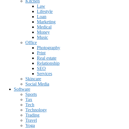
Kitchen
Law
Lifestyle
Loan
Marketing
Medical
Money
Music
Office
Photography
Print
Real estate
Relationship
SEO
Services
Skincare
Social Media
Software
Sports
Tax
Tech
Technology
Trading
Travel
Yoga