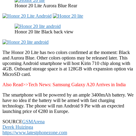
Honor 20 Lite Aurora Blue Rear
Honor 20 lite Black back view
The Honor 20 Lite has two colors confirmed at the moment: Black
and Aurora Blue. Other colors options may be released later. This
upcoming Android smartphone will host Kirin 710 chip along with
4GB. Onboard storage space is at 128GB with expansion option via
MicroSD card.
Also Read>>Tech News: Samsung Galaxy A20 Arrives in India
The smartphone will be powered by an ample 3400mAh battery. We
have no idea if the battery will be armed with fast charging
technology. The phone will run Android 9 Pie with an expected
launching price of €280 in Europe.
SOURCE
GSMArena
Derek Huizinga
https://www.latestphonezone.com