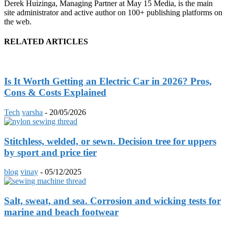
Derek Huizinga, Managing Partner at May 15 Media, is the main
site administrator and active author on 100+ publishing platforms on
the web.
RELATED ARTICLES
Is It Worth Getting an Electric Car in 2026? Pros,
Cons & Costs Explained
Tech
varsha
-
20/05/2026
Stitchless, welded, or sewn. Decision tree for uppers
by sport and price tier
blog
vinay
-
05/12/2025
Salt, sweat, and sea. Corrosion and wicking tests for
marine and beach footwear