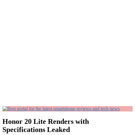
Honor 20 Lite Renders with
Specifications Leaked