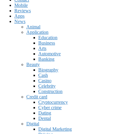
Mobile
Reviews
Apps
News
Animal
Application
Education
Business
Arts
Automotive
Banking
Beauty
Biography
Cash
Casino
Celebrity
Construction
Credit card
Cryptocurrency
Cyber crime
Dating
Dental
Digital
Digital Marketing