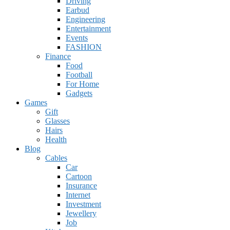
Driving
Earbud
Engineering
Entertainment
Events
FASHION
Finance
Food
Football
For Home
Gadgets
Games
Gift
Glasses
Hairs
Health
Blog
Cables
Car
Cartoon
Insurance
Internet
Investment
Jewellery
Job