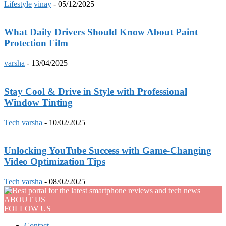
Lifestyle
vinay
-
05/12/2025
What Daily Drivers Should Know About Paint
Protection Film
varsha
-
13/04/2025
Stay Cool & Drive in Style with Professional
Window Tinting
Tech
varsha
-
10/02/2025
Unlocking YouTube Success with Game-Changing
Video Optimization Tips
Tech
varsha
-
08/02/2025
ABOUT US
FOLLOW US
Contact