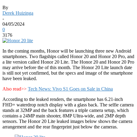
By
Derek Huizinga
-
04/05/2024
0
3176
In the coming months, Honor will be launching three new Android
smartphones. Two flagships called Honor 20 and Honor 20 Pro, and
a lite version called Honor 20 Lite. The Honor 20 and Honor 20 Pro
may arrive before the of this month. The Honor 20 Lite launch date
is still not yet confirmed, but the specs and image of the smartphone
have been leaked.
Also read>>
Tech News: Vivo S1 Goes on Sale in China
According to the leaked renders, the smartphone has 6.21-inch
FHD+ waterdrop notch display with a glass back. The selfie camera
stands at 32MP and the back features a triple camera setup, which
contains a 24MP main shooter, 8MP Ultra-wide, and 2MP depth
sensors. The Honor 20 Lite leaked images below shows the camera
arrangement and the rear fingerprint just below the cameras.