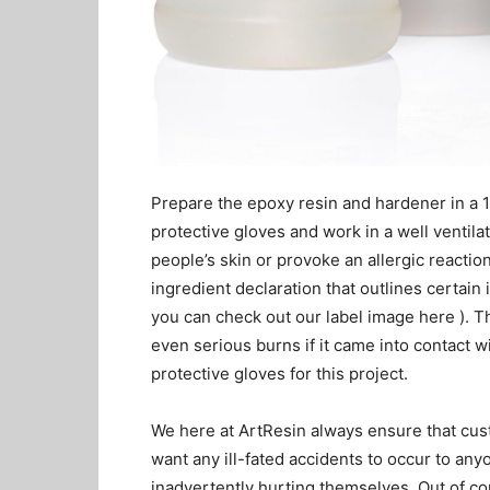
Prepare the epoxy resin and hardener in a 1:
protective gloves and work in a well ventilat
people’s skin or provoke an allergic reaction
ingredient declaration that outlines certain 
you can check out our label image here ). T
even serious burns if it came into contact w
protective gloves for this project.
We here at ArtResin always ensure that cus
want any ill-fated accidents to occur to a
inadvertently hurting themselves. Out of c