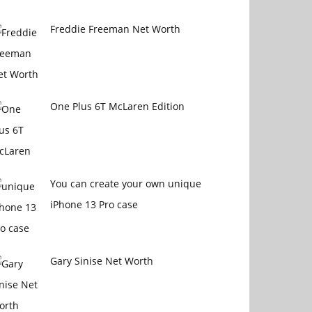
Freddie Freeman Net Worth
One Plus 6T McLaren Edition
You can create your own unique
iPhone 13 Pro case
Gary Sinise Net Worth