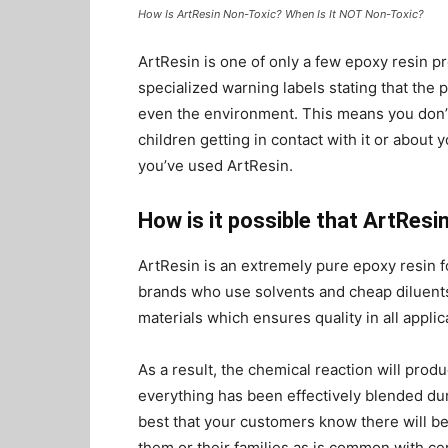
How Is ArtResin Non-Toxic? When Is It NOT Non-Toxic?
ArtResin is one of only a few epoxy resin p
specialized warning labels stating that the 
even the environment. This means you don’t
children getting in contact with it or about 
you’ve used ArtResin.
How is it possible that ArtResi
ArtResin is an extremely pure epoxy resin 
brands who use solvents and cheap diluents
materials which ensures quality in all applic
As a result, the chemical reaction will prod
everything has been effectively blended dur
best that your customers know there will be
them or their families as is common with c