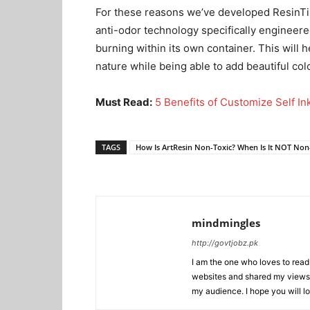
For these reasons we’ve developed ResinTin
anti-odor technology specifically engineere
burning within its own container. This will
nature while being able to add beautiful col
Must Read:
5 Benefits of Customize Self I
TAGS
How Is ArtResin Non-Toxic? When Is It NOT Non
mindmingles
http://govtjobz.pk
I am the one who loves to read 
websites and shared my views 
my audience. I hope you will l