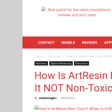
Latestphonezone
CONTACT
MOBILE
REVIEWS
APP
Home
Business
How Is ArtResin Non-Toxic? When
Business
Digital Marketing
Education
How Is ArtResin
It NOT Non-Toxi
By
mindmingles
-
04/05/2024