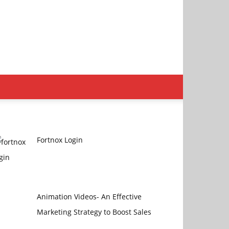
Fortnox Login
Animation Videos- An Effective
Marketing Strategy to Boost Sales