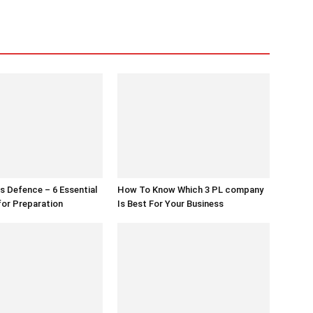
 Defence – 6 Essential
How To Know Which 3 PL company
or Preparation
Is Best For Your Business