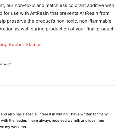
t, our non-toxic and matchless colorant additive with
d for use with ArtResin that prevents ArtResin from
 help preserve the product’s non-toxic, non-flammable
oration as well during production of your final product!
nking Rubber Stamps
-Toxic?
and also has a special interest in writing. I have written for many
with the reader. I have always received warmth and love from
ove my work too.