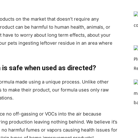
roducts on the market that doesn’t require any
product can be harmful to human health, animals, or
 have to worry about long term effects, about your
your pets ingesting leftover residue in an area where
n is safe when used as directed?
formula made using a unique process. Unlike other
 to make their product, our formula uses only raw
ations.
uce no off-gassing or VOCs into the air because
ing production leaving nothing behind. We believe it’s
 no harmful fumes or vapors causing health issues for
ertain types of home improvement products!