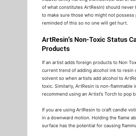
of what constitutes ArtResin) should never 
to make sure those who might not possess 
reminded of this so no one will get hurt.
ArtResin’s Non-Toxic Status C
Products
If an artist adds foreign products to Non Tox
current trend of adding alcohol ink to resin 
solvent so when artists add alcohol to ArtRe
toxic. Similarly, ArtResin is non-flammable 
recommend using an Artist’s Torch to pop b
If you are using ArtResin to craft candle vo
in a downward motion. Holding the flame ab
surface has the potential for causing flamm