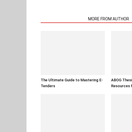
RELATED ARTICLES
MORE FROM AUTHOR
The Ultimate Guide to Mastering E-
ABOG Thesis
Tenders
Resources f