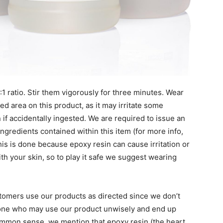
1 ratio. Stir them vigorously for three minutes. Wear
ed area on this product, as it may irritate some
 if accidentally ingested. We are required to issue an
ingredients contained within this item (for more info,
his is done because epoxy resin can cause irritation or
ith your skin, so to play it safe we suggest wearing
tomers use our products as directed since we don’t
nyone who may use our product unwisely and end up
ommon sense, we mention that epoxy resin (the heart