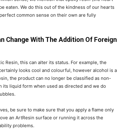
be eaten. We do this out of the kindness of our hearts
perfect common sense on their own are fully
an Change With The Addition Of Foreign
ic Resin, this can alter its status. For example, the
certainly looks cool and colourful, however alcohol is a
sin, the product can no longer be classified as non-
in its liquid form when used as directed and we do
ubbles.
tives, be sure to make sure that you apply a flame only
ove an ArtResin surface or running it across the
ability problems.