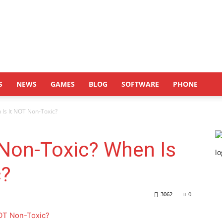
S
NEWS
GAMES
BLOG
SOFTWARE
PHONE
 Is It NOT Non-Toxic?
 Non-Toxic? When Is
c?
3062
0