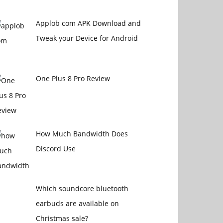
Applob com APK Download and
Tweak your Device for Android
One Plus 8 Pro Review
How Much Bandwidth Does
Discord Use
Which soundcore bluetooth
earbuds are available on
Christmas sale?