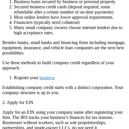
Business loans secured by business or personal property
Secured business credit cards (deposit required, some
refundable after a certain number of on-time payments)
Most online lenders have lower approval requirements.
Financiers (typically need collateral)
Many small company owners choose internet lenders due to
high acceptance rates.
Besides banks, small banks and financing firms including mortgage,
equipment, insurance, and vehicle loan companies are the next best
possibilities.
Use these methods to build company credit regardless of your
approach.
Register your
business
Establishing company credit starts with a distinct corporation. Your
company structure is up to you.
2. Apply for EIN
Apply for an EIN using your company name after registering your
firm. The IRS tracks your business’s finances for tax reasons.
Businesses without workers, such as sole proprietorships,
partnerships, and single-owner LLCs, do not need it.