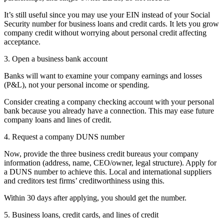
It’s still useful since you may use your EIN instead of your Social
Security number for business loans and credit cards. It lets you grow
company credit without worrying about personal credit affecting
acceptance.
3. Open a business bank account
Banks will want to examine your company earnings and losses
(P&L), not your personal income or spending.
Consider creating a company checking account with your personal
bank because you already have a connection. This may ease future
company loans and lines of credit.
4. Request a company DUNS number
Now, provide the three business credit bureaus your company
information (address, name, CEO/owner, legal structure). Apply for
a DUNS number to achieve this. Local and international suppliers
and creditors test firms’ creditworthiness using this.
Within 30 days after applying, you should get the number.
5. Business loans, credit cards, and lines of credit