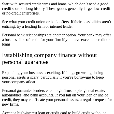
Start with secured credit cards and loans, which don’t need a good
credit score or long history. These goods generally target low-credit
or no-credit enterprises.
See what your credit union or bank offers. If their possibilities aren’t
enticing, try a lending firm or internet lender.
Personal bank relationships are another option. Your bank may offer
a business line of credit for your firm if you have excellent credit or
loans.
Establishing company finance without
personal guarantee
Expanding your business is exciting. If things go wrong, losing
personal assets is scary, particularly if you’re borrowing to keep
your company afloat.
Personal guarantee lenders encourage firms to pledge real estate,
automobiles, and bank accounts. If you fail on your loan or line of
credit, they may confiscate your personal assets, a regular request for
new firms.
Accept a high-interest loan or credit card to build credit without a