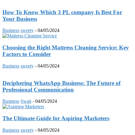
How To Know Which 3 PL company Is Best For
Your Business
Business
sweety
-
04/05/2024
Choosing the Right Mattress Cleaning Service: Key
Factors to Consider
Business
sweety
-
04/05/2024
Deciphering WhatsApp Business: The Future of
Professional Communication
Business
Swati
-
04/05/2024
The Ultimate Guide for Aspiring Marketers
Business
sweety
-
04/05/2024