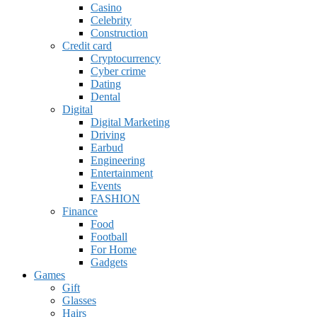
Casino
Celebrity
Construction
Credit card
Cryptocurrency
Cyber crime
Dating
Dental
Digital
Digital Marketing
Driving
Earbud
Engineering
Entertainment
Events
FASHION
Finance
Food
Football
For Home
Gadgets
Games
Gift
Glasses
Hairs