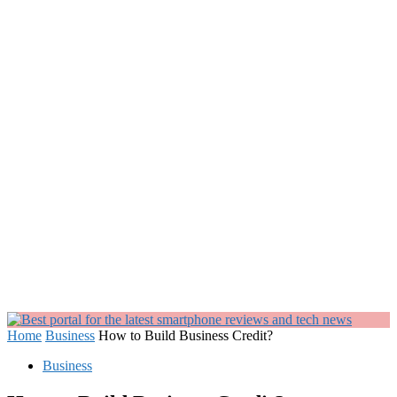
Home
Business
How to Build Business Credit?
Business