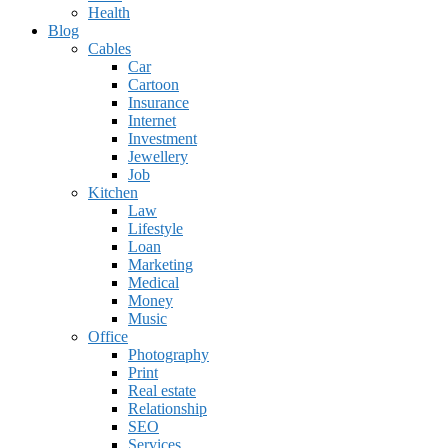
Health
Blog
Cables
Car
Cartoon
Insurance
Internet
Investment
Jewellery
Job
Kitchen
Law
Lifestyle
Loan
Marketing
Medical
Money
Music
Office
Photography
Print
Real estate
Relationship
SEO
Services