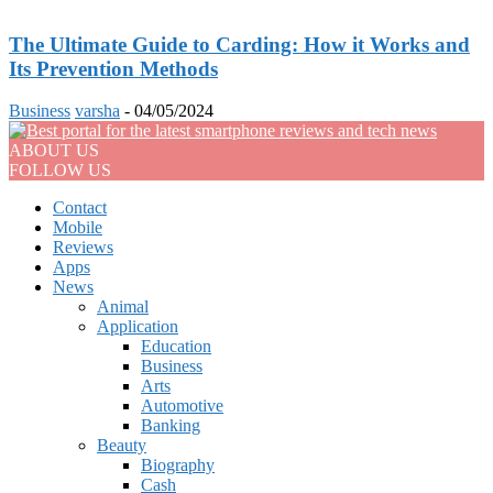
The Ultimate Guide to Carding: How it Works and
Its Prevention Methods
Business
varsha
-
04/05/2024
ABOUT US
FOLLOW US
Contact
Mobile
Reviews
Apps
News
Animal
Application
Education
Business
Arts
Automotive
Banking
Beauty
Biography
Cash