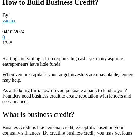
How to Build Business Credit?
By
varsha
-
04/05/2024
0
1288
Starting and scaling a firm requires big cash, yet many aspiring
entrepreneurs have little funds.
When venture capitalists and angel investors are unavailable, lenders
may help.
As a fledgling firm, how do you persuade a bank to lend to you?
Founders need business credit to create reputation with lenders and
seek finance.
What is business credit?
Business credit is like personal credit, except it’s based on your
company’s finances. By creating business credit, you may get loans