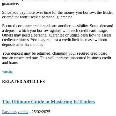
guarantee.
Since you pay more over time for the money you borrow, the lender
or creditor won’t seek a personal guarantee.
Secured corporate credit cards are another possibility. Some demand
a deposit, which you borrow against with each credit card usage.
Others may need a personal guarantee or utilize cash flow to assess
creditworthiness. You may request a credit limit increase without
deposits after six months.
Your deposit may be returned, changing your secured credit card
into an unsecured one. This will increase unsecured business credit
and loans.
varsha
RELATED ARTICLES
The Ultimate Guide to Mastering E-Tenders
Business
varsha
-
25/02/2025