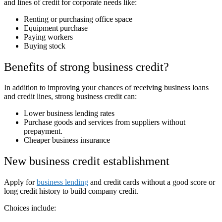
and lines of credit for corporate needs like:
Renting or purchasing office space
Equipment purchase
Paying workers
Buying stock
Benefits of strong business credit?
In addition to improving your chances of receiving business loans
and credit lines, strong business credit can:
Lower business lending rates
Purchase goods and services from suppliers without
prepayment.
Cheaper business insurance
New business credit establishment
Apply for
business lending
and credit cards without a good score or
long credit history to build company credit.
Choices include: