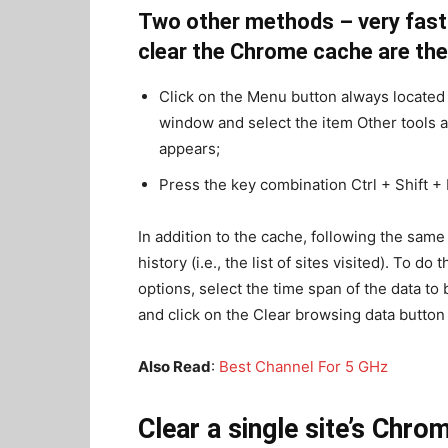
Two other methods – very fast 
clear the Chrome cache are the
Click on the Menu button always located 
window and select the item Other tools 
appears;
Press the key combination Ctrl + Shift +
In addition to the cache, following the same 
history (i.e., the list of sites visited). To d
options, select the time span of the data t
and click on the Clear browsing data button 
Also Read
:
Best Channel For 5 GHz
Clear a single site’s Chr