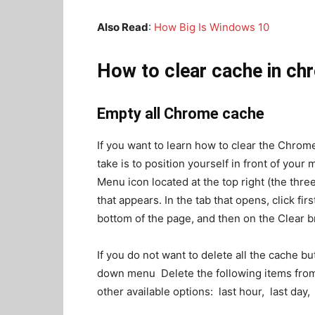
Also Read
:
How Big Is Windows 10
How to clear cache in ch
Empty all Chrome cache
If you want to learn how to clear the Chrom
take is to position yourself in front of your
Menu icon located at the top right (the thre
that appears. In the tab that opens, click fi
bottom of the page, and then on the Clear b
If you do not want to delete all the cache b
down menu Delete the following items from:
other available options: last hour, last day,