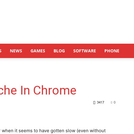
S
NEWS
GAMES
BLOG
SOFTWARE
PHONE
che In Chrome
3417
0
 when it seems to have gotten slow (even without