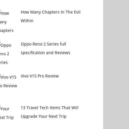
How Many Chapters In The Evil
Within
Oppo Reno 2 Series full
specification and Reviews
Vivo V15 Pro Review
13 Travel Tech Items That Will
Upgrade Your Next Trip