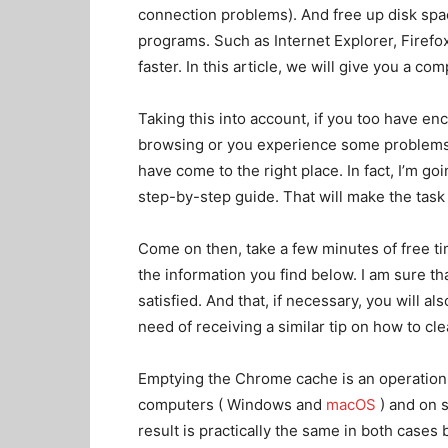
connection problems). And free up disk space
programs. Such as Internet Explorer, Firefo
faster. In this article, we will give you a c
Taking this into account, if you too have 
browsing or you experience some problems 
have come to the right place. In fact, I’m g
step-by-step guide. That will make the tas
Come on then, take a few minutes of free ti
the information you find below. I am sure tha
satisfied. And that, if necessary, you will als
need of receiving a similar tip on how to c
Emptying the Chrome cache is an operation
computers ( Windows and
macOS
) and on 
result is practically the same in both cases 