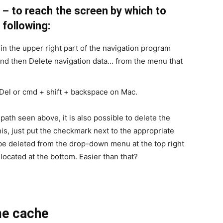
– to reach the screen by which to
 following:
in the upper right part of the navigation program
and then Delete navigation data… from the menu that
 Del or cmd + shift + backspace on Mac.
path seen above, it is also possible to delete the
o this, just put the checkmark next to the appropriate
o be deleted from the drop-down menu at the top right
located at the bottom. Easier than that?
ome cache