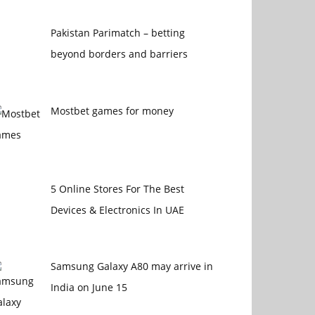
Pakistan Parimatch – betting
beyond borders and barriers
Mostbet games for money
5 Online Stores For The Best
Devices & Electronics In UAE
Samsung Galaxy A80 may arrive in
India on June 15