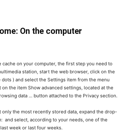
rome: On the computer
e cache on your computer, the first step you need to
 multimedia station, start the web browser, click on the
e dots ) and select the Settings item from the menu
rst on the item Show advanced settings, located at the
rowsing data … button attached to the Privacy section.
ut only the most recently stored data, expand the drop-
 and select, according to your needs, one of the
 last week or last four weeks.