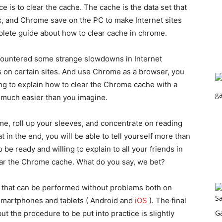
 is to clear the cache. The cache is the data set that
x, and Chrome save on the PC to make Internet sites
omplete guide about how to clear cache in chrome.
encountered some strange slowdowns in Internet
on certain sites. And use Chrome as a browser, you
oing to explain how to clear the Chrome cache with a
k much easier than you imagine.
me, roll up your sleeves, and concentrate on reading
t in the end, you will be able to tell yourself more than
o be ready and willing to explain to all your friends in
lear the Chrome cache. What do you say, we bet?
 that can be performed without problems both on
smartphones and tablets ( Android and
iOS
). The final
but the procedure to be put into practice is slightly