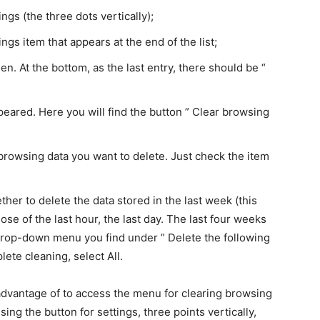
ings (the three dots vertically);
ngs item that appears at the end of the list;
een. At the bottom, as the last entry, there should be “
eared. Here you will find the button ” Clear browsing
 browsing data you want to delete. Just check the item
er to delete the data stored in the last week (this
ose of the last hour, the last day. The last four weeks
e drop-down menu you find under ” Delete the following
ete cleaning, select All.
advantage of to access the menu for clearing browsing
ing the button for settings, three points vertically,