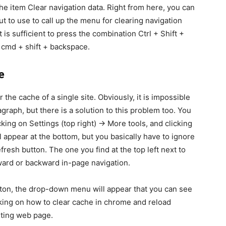
 the item Clear navigation data. Right from here, you can
t to use to call up the menu for clearing navigation
is sufficient to press the combination Ctrl + Shift +
 cmd + shift + backspace.
e
the cache of a single site. Obviously, it is impossible
graph, but there is a solution to this problem too. You
king on Settings (top right) -> More tools, and clicking
 appear at the bottom, but you basically have to ignore
efresh button. The one you find at the top left next to
ward or backward in-page navigation.
tton, the drop-down menu will appear that you can see
cking on how to clear cache in chrome and reload
iting web page.