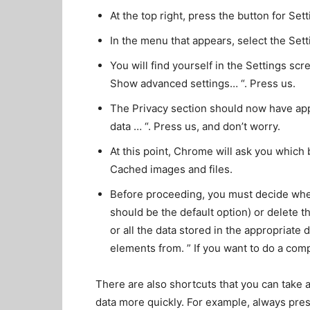
At the top right, press the button for Sett
In the menu that appears, select the Setti
You will find yourself in the Settings scr
Show advanced settings… “. Press us.
The Privacy section should now have app
data … “. Press us, and don’t worry.
At this point, Chrome will ask you which
Cached images and files.
Before proceeding, you must decide wheth
should be the default option) or delete th
or all the data stored in the appropriat
elements from. ” If you want to do a compl
There are also shortcuts that you can take 
data more quickly. For example, always press