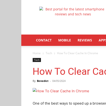
Latestphonezone
CONTACT
MOBILE
REVIEWS
APP
Home
Tech
How To Clear Cache In Chrome
Tech
How To Clear Ca
By
Benedict
-
04/05/2024
One of the best ways to speed up a browser