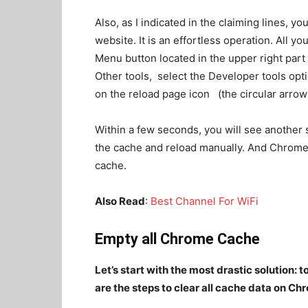
Also, as I indicated in the claiming lines, 
website. It is an effortless operation. All you
Menu button located in the upper right par
Other tools, select the Developer tools opt
on the reload page icon (the circular arrow a
Within a few seconds, you will see another
the cache and reload manually. And Chrome w
cache.
Also Read
:
Best Channel For WiFi
Empty all Chrome Cache
Let’s start with the most drastic solution:
are the steps to clear all cache data on Ch