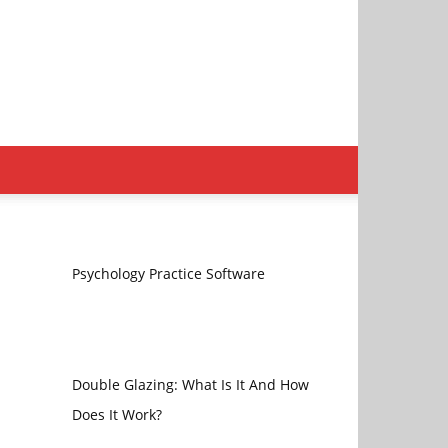
Psychology Practice Software
Double Glazing: What Is It And How
Does It Work?