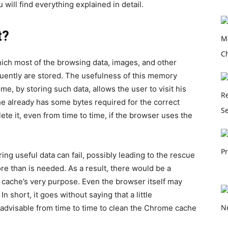
 will find everything explained in detail.
t?
ch most of the browsing data, images, and other
quently are stored. The usefulness of this memory
me, by storing such data, allows the user to visit his
 he already has some bytes required for the correct
ete it, even from time to time, if the browser uses the
ing useful data can fail, possibly leading to the rescue
ore than is needed. As a result, there would be a
cache’s very purpose. Even the browser itself may
 short, it goes without saying that a little
 advisable from time to time to clean the Chrome cache