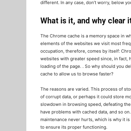
different. In any case, don’t worry, below you
What is it, and why clear i
The Chrome cache is a memory space in whi
elements of the websites we visit most fre
occupation, therefore, comes by itself: Chro
websites with greater speed since, in fact,
loading of the page. . So why should you del
cache to allow us to browse faster?
The reasons are varied. This process of stor
of corrupt data, or perhaps it could store m
slowdown in browsing speed, defeating the 
have problems with cached data, and so on. In
maintenance never hurts, which is why it is
to ensure its proper functioning.