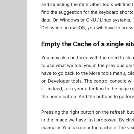
and selecting the item Other tools will find
find the suggestion for the keyboard shortcu
data. On Windows or GNU / Linux systems, it 
Del, while on macOS, you will have to press
Empty the Cache of a single sit
You may also be faced with the need to clear 
to use what we told you in the previous para
have to go back to the More tools menu, clic
on Developer tools. The control console will
it. Instead, turn your attention to the page r
the home button. And the buttons to go for
Pressing the right button on the refresh bu
in the image we have just proposed. By cli
manually. You can clear the cache of the vis