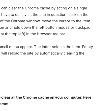
you can clear the Chrome cache by acting on a single
 have to do is visit the site in question, click on the
t of the Chrome window, move the cursor to the item
ion and hold down the left button mouse or trackpad
t the top left) in the browser toolbar.
 small menu appear. The latter selects the item Empty
ill reload the site by automatically clearing the
 to clear all the Chrome cache on your computer. Here
rome: