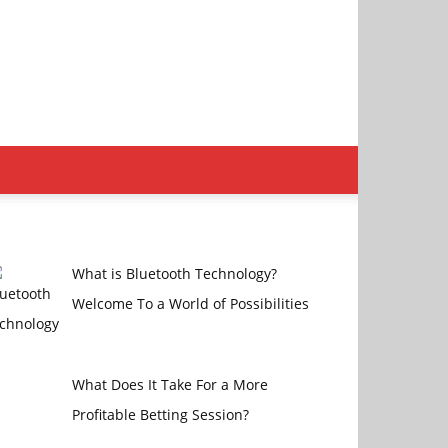
What is Bluetooth Technology?
Welcome To a World of Possibilities
What Does It Take For a More
Profitable Betting Session?