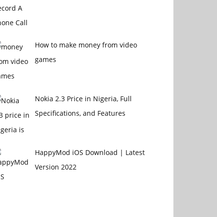
How to make money from video
games
Nokia 2.3 Price in Nigeria, Full
Specifications, and Features
HappyMod iOS Download | Latest
Version 2022