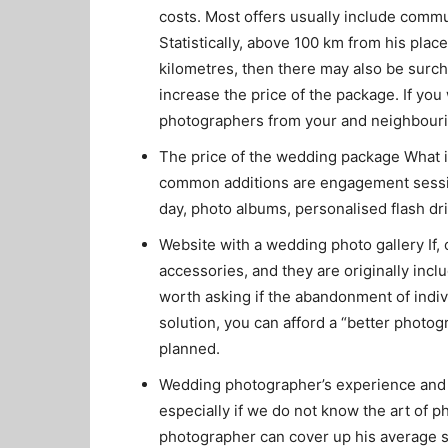
costs. Most offers usually include commu
Statistically, above 100 km from his place
kilometres, then there may also be surc
increase the price of the package. If y
photographers from your and neighbouri
The price of the wedding package What i
common additions are engagement sessio
day, photo albums, personalised flash dr
Website with a wedding photo gallery If,
accessories, and they are originally incl
worth asking if the abandonment of indiv
solution, you can afford a “better phot
planned.
Wedding photographer’s experience and ski
especially if we do not know the art of p
photographer can cover up his average sk