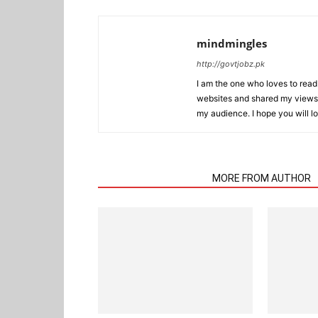
mindmingles
http://govtjobz.pk
I am the one who loves to read 
websites and shared my views 
my audience. I hope you will l
RELATED ARTICLES
MORE FROM AUTHOR