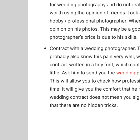
for wedding photography and do not realis
worth using the opinion of friends. Look
hobby / professional photographer. When
opinion on his photos. This may be a goo
photographer’s price is due to his skills.
Contract with a wedding photographer. T
probably also know this pain very well, w
contract written in a tiny font, which co
little. Ask him to send you the
wedding
ph
This will allow you to check how profess
time, it will give you the comfort that he
wedding contract does not mean you sign 
that there are no hidden tricks.