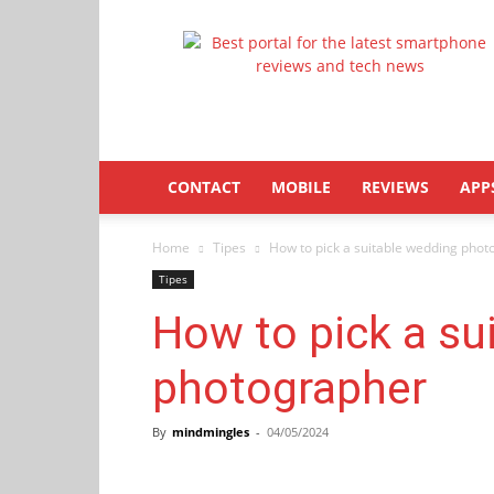
Latestphonezone
CONTACT
MOBILE
REVIEWS
APP
Home
Tipes
How to pick a suitable wedding pho
Tipes
How to pick a su
photographer
By
mindmingles
-
04/05/2024