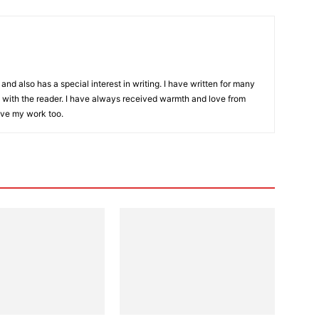
and also has a special interest in writing. I have written for many
with the reader. I have always received warmth and love from
ove my work too.