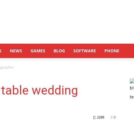
S
NEWS
GAMES
BLOG
SOFTWARE
PHONE
tographer
itable wedding
2288
0