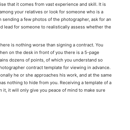
e that it comes from vast experience and skill. It is
 among your relatives or look for someone who is a
 sending a few photos of the photographer, ask for an
d lead for someone to realistically assess whether the
here is nothing worse than signing a contract. You
hen on the desk in front of you there is a 5-page
ntains dozens of points, of which you understand so
otographer contract template for viewing in advance.
ionally he or she approaches his work, and at the same
 has nothing to hide from you. Receiving a template of a
it, it will only give you peace of mind to make sure