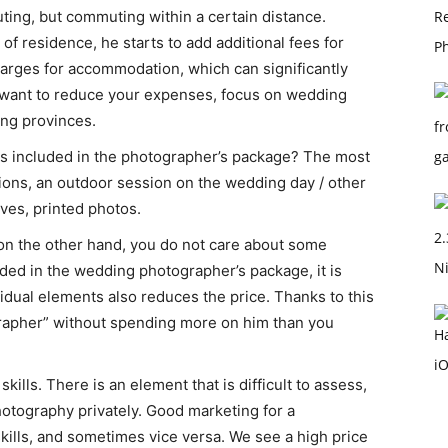
ting, but commuting within a certain distance.
 of residence, he starts to add additional fees for
harges for accommodation, which can significantly
ou want to reduce your expenses, focus on wedding
ng provinces.
s included in the photographer’s package? The most
ns, an outdoor session on the wedding day / other
ives, printed photos.
 on the other hand, you do not care about some
uded in the wedding photographer’s package, it is
idual elements also reduces the price. Thanks to this
ographer” without spending more on him than you
lls. There is an element that is difficult to assess,
hotography privately. Good marketing for a
ills, and sometimes vice versa. We see a high price