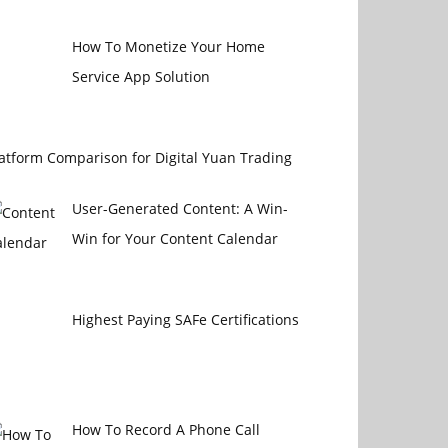
How To Monetize Your Home
Service App Solution
atform Comparison for Digital Yuan Trading
User-Generated Content: A Win-
Win for Your Content Calendar
Highest Paying SAFe Certifications
How To Record A Phone Call