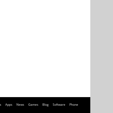
s
Apps
News
Games
Blog
Software
Phone