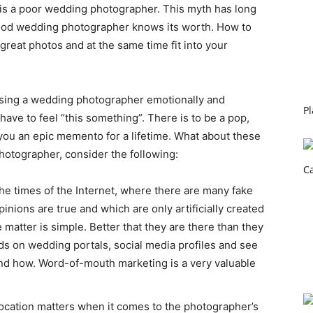
is a poor wedding photographer. This myth has long
 good wedding photographer knows its worth. How to
great photos and at the same time fit into your
osing a wedding photographer emotionally and
Pl
have to feel “this something”. There is to be a pop,
e you an epic memento for a lifetime. What about these
otographer, consider the following:
he times of the Internet, where there are many fake
inions are true and which are only artificially created
 matter is simple. Better that they are there than they
ds on wedding portals, social media profiles and see
d how. Word-of-mouth marketing is a very valuable
cation matters when it comes to the photographer’s