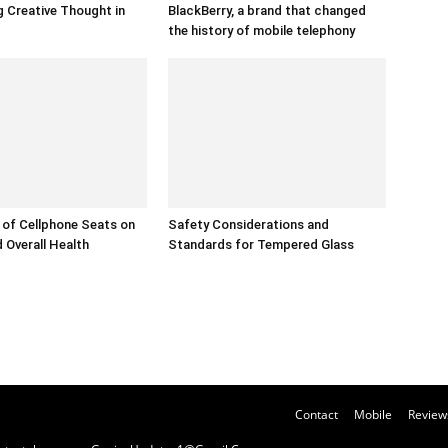
 Creative Thought in
BlackBerry, a brand that changed
the history of mobile telephony
of Cellphone Seats on
Safety Considerations and
 Overall Health
Standards for Tempered Glass
Contact
Mobile
Review