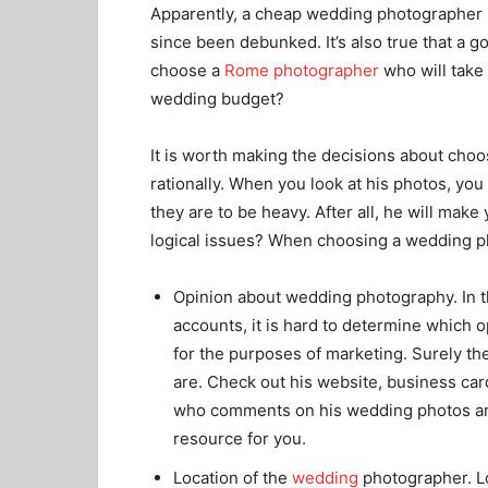
Apparently, a cheap wedding photographer 
since been debunked. It’s also true that a
choose a
Rome photographer
who will take 
wedding budget?
It is worth making the decisions about cho
rationally. When you look at his photos, you 
they are to be heavy. After all, he will mak
logical issues? When choosing a wedding ph
Opinion about wedding photography. In t
accounts, it is hard to determine which op
for the purposes of marketing. Surely the
are. Check out his website, business car
who comments on his wedding photos an
resource for you.
Location of the
wedding
photographer. Lo