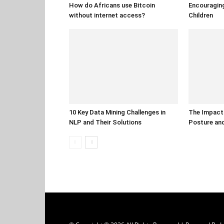
How do Africans use Bitcoin
Encouraging
without internet access?
Children
10 Key Data Mining Challenges in
The Impact 
NLP and Their Solutions
Posture and