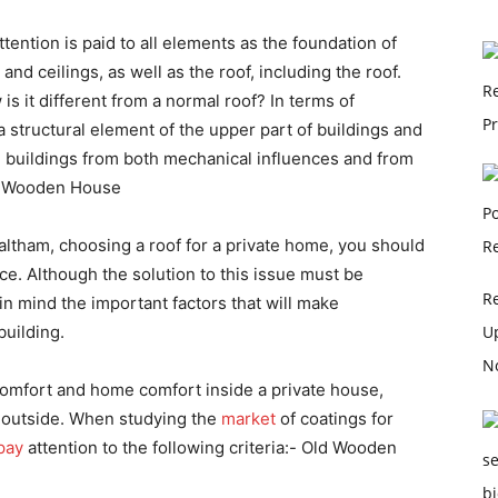
ttention is paid to all elements as the foundation of
s and ceilings, as well as the roof, including the roof.
is it different from a normal roof? In terms of
 structural element of the upper part of buildings and
ese buildings from both mechanical influences and from
ld Wooden House
tham, choosing a roof for a private home, you should
ce. Although the solution to this issue must be
R
in mind the important factors that will make
U
building.
No
comfort and home comfort inside a private house,
e outside. When studying the
market
of coatings for
pay
attention to the following criteria:- Old Wooden