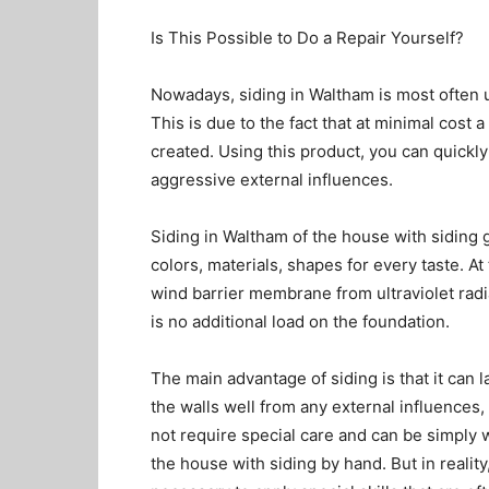
Is This Possible to Do a Repair Yourself?
Nowadays, siding in Waltham is most often u
This is due to the fact that at minimal cost
created. Using this product, you can quickl
aggressive external influences.
Siding in Waltham of the house with siding g
colors, materials, shapes for every taste. At
wind barrier membrane from ultraviolet radia
is no additional load on the foundation.
The main advantage of siding is that it can la
the walls well from any external influences, 
not require special care and can be simply
the house with siding by hand. But in reality