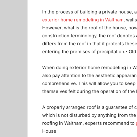
In the process of building a private house, a
exterior home remodeling in Waltham
, wall
However, what is the roof of the house, how 
construction terminology, the roof denotes a
differs from the roof in that it protects th
entering the premises of precipitation.- O
When doing exterior home remodeling in Wal
also pay attention to the aesthetic appearan
comprehensive. This will allow you to keep 
themselves felt during the operation of the 
A properly arranged roof is a guarantee of 
which is not disturbed by anything from th
roofing in Waltham, experts recommend to
House