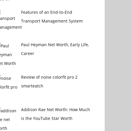
Features of an End-to-End
Transport Management System
Paul Heyman Net Worth, Early Life,
Career
Review of noise colorfit pro 2
smarteatch
Addison Rae Net Worth: How Much
is the YouTube Star Worth