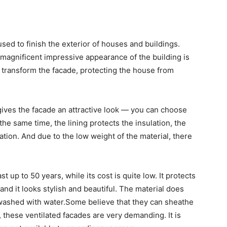
sed to finish the exterior of houses and buildings.
 a magnificent impressive appearance of the building is
y transform the facade, protecting the house from
ives the facade an attractive look
—
you can choose
 the same time, the lining protects the insulation, the
tion. And due to the low weight of the material, there
st up to 50 years, while its cost is quite low. It protects
and it looks stylish and beautiful. The material does
 washed with water.Some believe that they can sheathe
, these ventilated facades are very demanding. It is