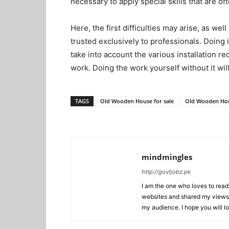
necessary to apply special skills that are of
Here, the first difficulties may arise, as we
trusted exclusively to professionals. Doing it
take into account the various installation 
work. Doing the work yourself without it wil
TAGS
Old Wooden House for sale
Old Wooden Hou
mindmingles
http://govtjobz.pk
I am the one who loves to read 
websites and shared my views 
my audience. I hope you will l