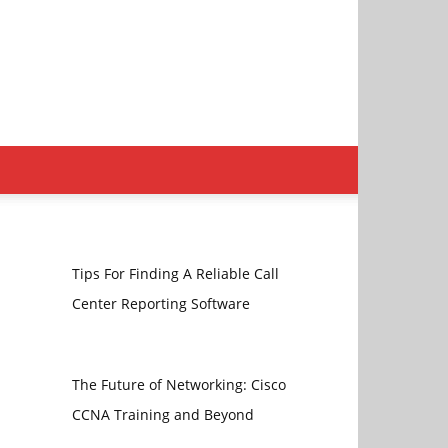
Tips For Finding A Reliable Call
Center Reporting Software
The Future of Networking: Cisco
CCNA Training and Beyond