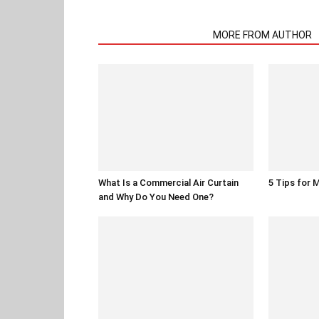
RELATED ARTICLES
MORE FROM AUTHOR
What Is a Commercial Air Curtain
5 Tips for 
and Why Do You Need One?