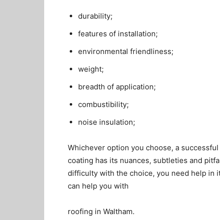
durability;
features of installation;
environmental friendliness;
weight;
breadth of application;
combustibility;
noise insulation;
Whichever option you choose, a successful
coating has its nuances, subtleties and pitf
difficulty with the choice, you need help in 
can help you with
roofing in Waltham.