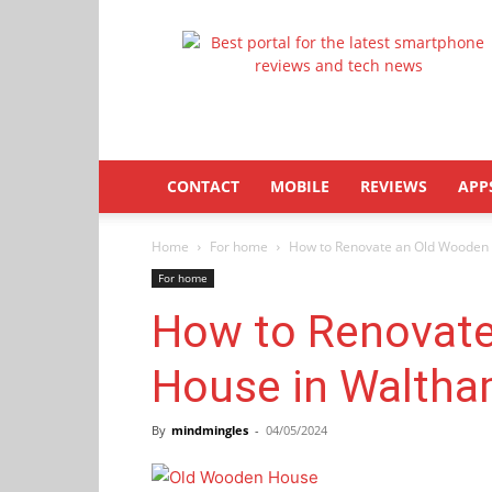
Latestphonezone
CONTACT
MOBILE
REVIEWS
APP
Home
For home
How to Renovate an Old Wooden
For home
How to Renovat
House in Walth
By
mindmingles
-
04/05/2024