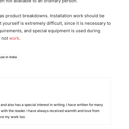
ten not available to an ordinary person.
ll as product breakdowns. Installation work should be
 yourself is extremely difficult, since it is necessary to
requirements, and special equipment is used during
l not
work
.
se in India
and also has a special interest in writing. I have written for many
with the reader. I have always received warmth and love from
ove my work too.