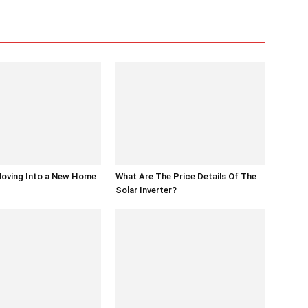
Moving Into a New Home
What Are The Price Details Of The
Solar Inverter?