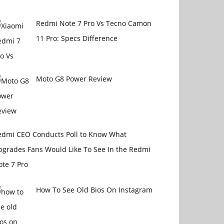
Redmi Note 7 Pro Vs Tecno Camon
11 Pro: Specs Difference
Moto G8 Power Review
edmi CEO Conducts Poll to Know What
pgrades Fans Would Like To See In the Redmi
te 7 Pro
How To See Old Bios On Instagram