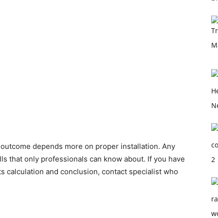
 outcome depends more on proper installation. Any
alls that only professionals can know about. If you have
its calculation and conclusion, contact specialist who