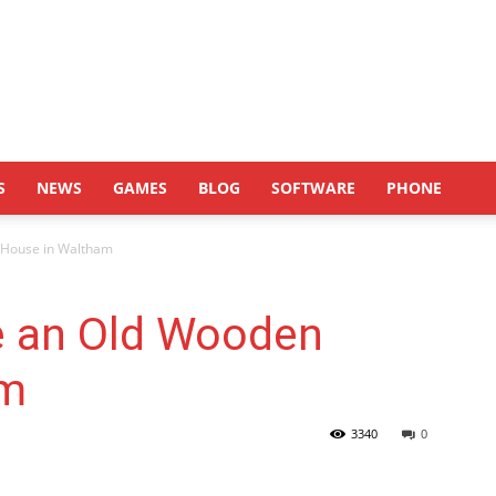
S
NEWS
GAMES
BLOG
SOFTWARE
PHONE
 House in Waltham
e an Old Wooden
am
3340
0