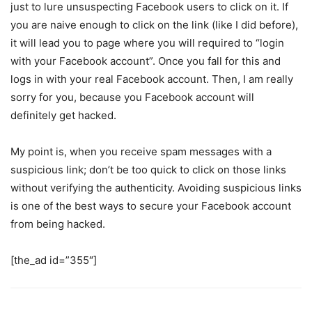
just to lure unsuspecting Facebook users to click on it. If
you are naive enough to click on the link (like I did before),
it will lead you to page where you will required to “login
with your Facebook account”. Once you fall for this and
logs in with your real Facebook account. Then, I am really
sorry for you, because you Facebook account will
definitely get hacked.
My point is, when you receive spam messages with a
suspicious link; don’t be too quick to click on those links
without verifying the authenticity. Avoiding suspicious links
is one of the best ways to secure your Facebook account
from being hacked.
[the_ad id=”355″]