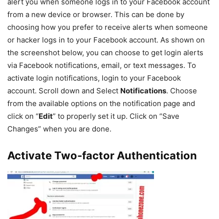
alert you when someone logs in to your Facebook account
from a new device or browser. This can be done by
choosing how you prefer to receive alerts when someone
or hacker logs in to your Facebook account. As shown on
the screenshot below, you can choose to get login alerts
via Facebook notifications, email, or text messages. To
activate login notifications, login to your Facebook
account. Scroll down and Select
Notifications
. Choose
from the available options on the notification page and
click on “
Edit
” to properly set it up. Click on “Save
Changes” when you are done.
Activate Two-factor Authentication