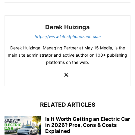
Derek Huizinga
https://www.latestphonezone.com
Derek Huizinga, Managing Partner at May 15 Media, is the
main site administrator and active author on 100+ publishing
platforms on the web.
RELATED ARTICLES
Is It Worth Getting an Electric Car
in 2026? Pros, Cons & Costs
Explained