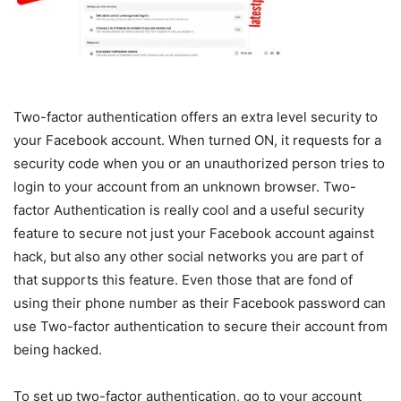
Two-factor authentication offers an extra level security to
your Facebook account. When turned ON, it requests for a
security code when you or an unauthorized person tries to
login to your account from an unknown browser. Two-
factor Authentication is really cool and a useful security
feature to secure not just your Facebook account against
hack, but also any other social networks you are part of
that supports this feature. Even those that are fond of
using their phone number as their Facebook password can
use Two-factor authentication to secure their account from
being hacked.
To set up two-factor authentication, go to your account