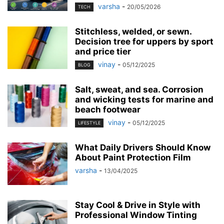
varsha
-
20/05/2026
TECH
Stitchless, welded, or sewn.
Decision tree for uppers by sport
and price tier
vinay
-
05/12/2025
BLOG
Salt, sweat, and sea. Corrosion
and wicking tests for marine and
beach footwear
vinay
-
05/12/2025
LIFESTYLE
What Daily Drivers Should Know
About Paint Protection Film
varsha
-
13/04/2025
Stay Cool & Drive in Style with
Professional Window Tinting