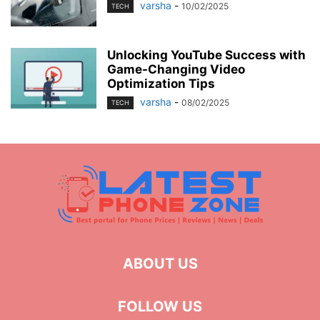
varsha
-
10/02/2025
TECH
Unlocking YouTube Success with
Game-Changing Video
Optimization Tips
varsha
-
08/02/2025
TECH
ABOUT US
FOLLOW US