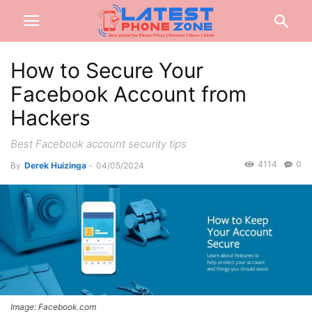
How to Secure Your
Facebook Account from
Hackers
Best Facebook account security tips
4114
0
By
Derek Huizinga
-
04/05/2024
Image: Facebook.com