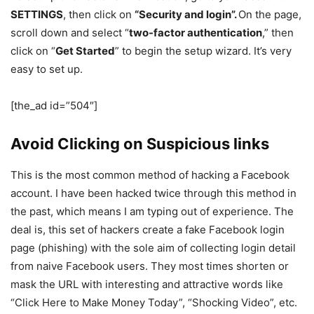
SETTINGS
, then click on
“Security and login”.
On the page,
scroll down and select “
two-factor authentication
,” then
click on “
Get Started
” to begin the setup wizard. It’s very
easy to set up.
[the_ad id=”504″]
Avoid Clicking on Suspicious links
This is the most common method of hacking a Facebook
account. I have been hacked twice through this method in
the past, which means I am typing out of experience. The
deal is, this set of hackers create a fake Facebook login
page (phishing) with the sole aim of collecting login detail
from naive Facebook users. They most times shorten or
mask the URL with interesting and attractive words like
“Click Here to Make Money Today”, “Shocking Video”, etc.