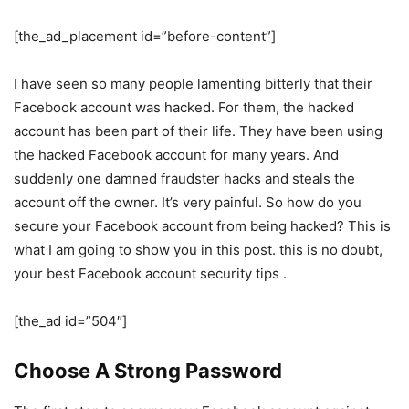
[the_ad_placement id=”before-content”]
I have seen so many people lamenting bitterly that their
Facebook account was hacked. For them, the hacked
account has been part of their life. They have been using
the hacked Facebook account for many years. And
suddenly one damned fraudster hacks and steals the
account off the owner. It’s very painful. So how do you
secure your Facebook account from being hacked? This is
what I am going to show you in this post. this is no doubt,
your best Facebook account security tips .
[the_ad id=”504″]
Choose A Strong Password