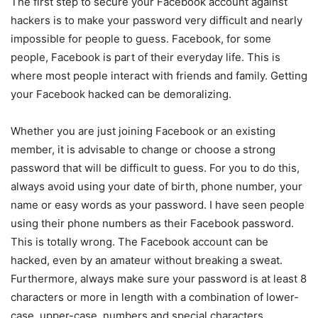
The first step to secure your Facebook account against
hackers is to make your password very difficult and nearly
impossible for people to guess. Facebook, for some
people, Facebook is part of their everyday life. This is
where most people interact with friends and family. Getting
your Facebook hacked can be demoralizing.
Whether you are just joining Facebook or an existing
member, it is advisable to change or choose a strong
password that will be difficult to guess. For you to do this,
always avoid using your date of birth, phone number, your
name or easy words as your password. I have seen people
using their phone numbers as their Facebook password.
This is totally wrong. The Facebook account can be
hacked, even by an amateur without breaking a sweat.
Furthermore, always make sure your password is at least 8
characters or more in length with a combination of lower-
case, upper-case, numbers and special characters.