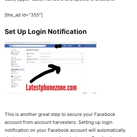
[the_ad id=”355″]
Set Up Login Notification
This is another great step to secure your Facebook
account from account harvesters. Setting up login
notification on your Facebook account will automatically