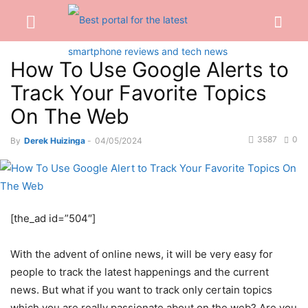
How To Use Google Alerts to
Track Your Favorite Topics
On The Web
3587
0
By
Derek Huizinga
-
04/05/2024
[the_ad id=”504″]
With the advent of online news, it will be very easy for
people to track the latest happenings and the current
news. But what if you want to track only certain topics
which you are really passionate about on the web? Are you