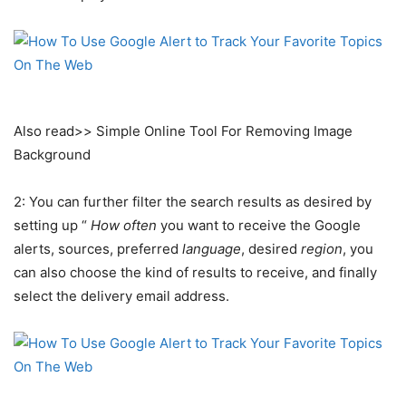
Also read>> Simple Online Tool For Removing Image
Background
2: You can further filter the search results as desired by
setting up “
How often
you want to receive the Google
alerts, sources, preferred
language
, desired
region
, you
can also choose the kind of results to receive, and finally
select the delivery email address.