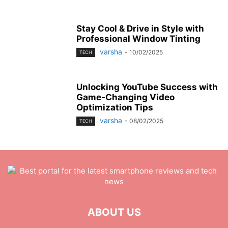
Stay Cool & Drive in Style with
Professional Window Tinting
varsha
-
10/02/2025
TECH
Unlocking YouTube Success with
Game-Changing Video
Optimization Tips
varsha
-
08/02/2025
TECH
ABOUT US