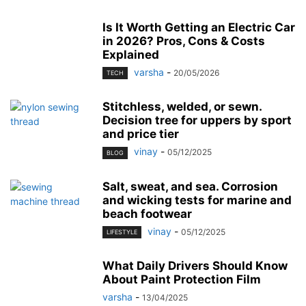
Is It Worth Getting an Electric Car
in 2026? Pros, Cons & Costs
Explained
varsha
-
20/05/2026
TECH
Stitchless, welded, or sewn.
Decision tree for uppers by sport
and price tier
vinay
-
05/12/2025
BLOG
Salt, sweat, and sea. Corrosion
and wicking tests for marine and
beach footwear
vinay
-
05/12/2025
LIFESTYLE
What Daily Drivers Should Know
About Paint Protection Film
varsha
-
13/04/2025