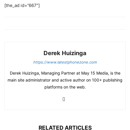
[the_ad id=”667″]
Derek Huizinga
https://www.latestphonezone.com
Derek Huizinga, Managing Partner at May 15 Media, is the
main site administrator and active author on 100+ publishing
platforms on the web.
RELATED ARTICLES