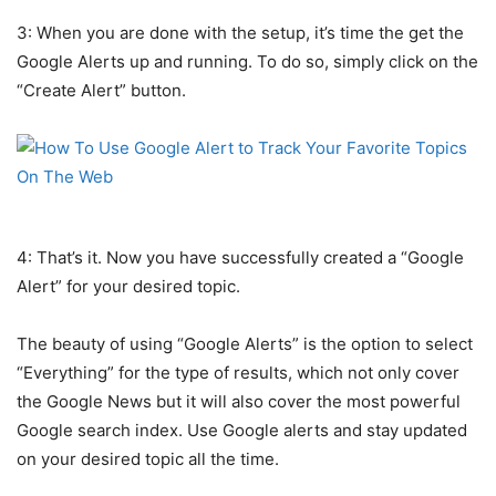
3: When you are done with the setup, it’s time the get the
Google Alerts up and running. To do so, simply click on the
“Create Alert” button.
4: That’s it. Now you have successfully created a “Google
Alert” for your desired topic.
The beauty of using “Google Alerts” is the option to select
“Everything” for the type of results, which not only cover
the Google News but it will also cover the most powerful
Google search index. Use Google alerts and stay updated
on your desired topic all the time.