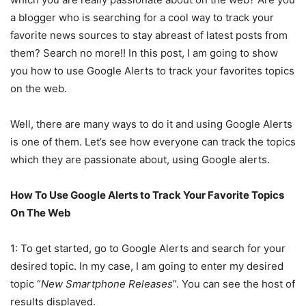
a blogger who is searching for a cool way to track your
favorite news sources to stay abreast of latest posts from
them? Search no more!! In this post, I am going to show
you how to use Google Alerts to track your favorites topics
on the web.
Well, there are many ways to do it and using Google Alerts
is one of them. Let’s see how everyone can track the topics
which they are passionate about, using Google alerts.
How To Use Google Alerts to Track Your Favorite Topics
On The Web
1: To get started, go to Google Alerts and search for your
desired topic. In my case, I am going to enter my desired
topic “
New Smartphone Releases
”. You can see the host of
results displayed.