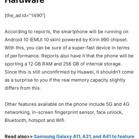
[the_ad id=”1490″]
According to reports, the smartphone will be running on
Android 10 (EMUI 10 skin) powered by Kirin 990 chipset.
With this, you can be sure of a super-fast device in terms
of performance. Reports also have it that the phone will be
sporting a 12 GB RAM and 256 GB of internal storage.
Since this is still unconfirmed by Huawei, it shouldn’t come
as a surprise to you if the real memory capacity slightly
differs from this.
Other features available on the phone include 5G and 4G
networking, in-screen fingerprint sensor, face unlock,
Bluetooth, hotspot and Wifi.
Read also>>
Samsung Galaxy A11, A31, and A41 to feature