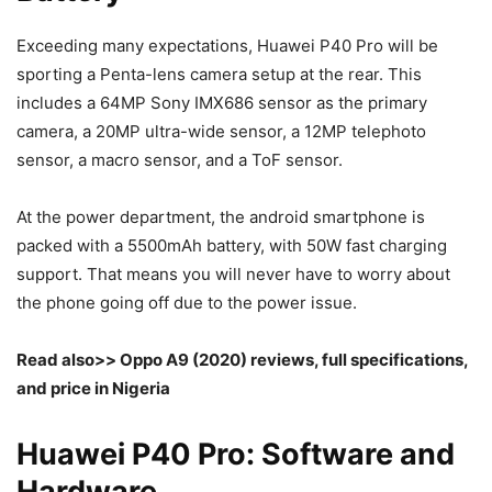
Exceeding many expectations, Huawei P40 Pro will be
sporting a Penta-lens camera setup at the rear. This
includes a 64MP Sony IMX686 sensor as the primary
camera, a 20MP ultra-wide sensor, a 12MP telephoto
sensor, a macro sensor, and a ToF sensor.
At the power department, the android smartphone is
packed with a 5500mAh battery, with 50W fast charging
support. That means you will never have to worry about
the phone going off due to the power issue.
Read also>> Oppo A9 (2020) reviews, full specifications,
and price in Nigeria
Huawei P40 Pro: Software and
Hardware