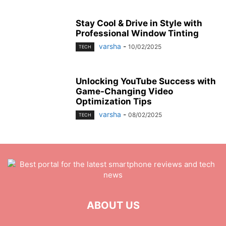
Stay Cool & Drive in Style with
Professional Window Tinting
varsha
-
10/02/2025
TECH
Unlocking YouTube Success with
Game-Changing Video
Optimization Tips
varsha
-
08/02/2025
TECH
ABOUT US