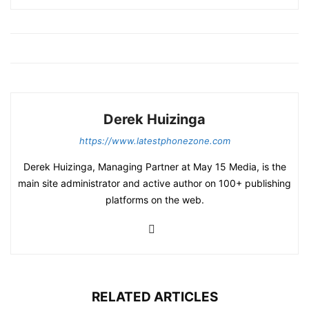
Derek Huizinga
https://www.latestphonezone.com
Derek Huizinga, Managing Partner at May 15 Media, is the
main site administrator and active author on 100+ publishing
platforms on the web.
RELATED ARTICLES