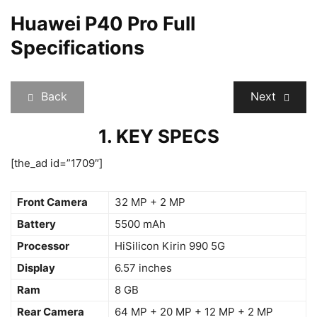
Huawei P40 Pro Full
Specifications
Back
Next
1. KEY SPECS
[the_ad id=”1709″]
Front Camera
32 MP + 2 MP
Battery
5500 mAh
Processor
HiSilicon Kirin 990 5G
Display
6.57 inches
Ram
8 GB
Rear Camera
64 MP + 20 MP + 12 MP + 2 MP