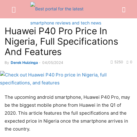
Huawei P40 Pro Price In
Nigeria, Full Specifications
And Features
5250
0
By
Derek Huizinga
-
04/05/2024
The upcoming android smartphone, Huawei P40 Pro, may
be the biggest mobile phone from Huawei in the Q1 of
2020. This article features the full specifications and the
expected price in Nigeria once the smartphone arrives in
the country.