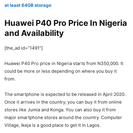
at least 64GB storage
Huawei P40 Pro Price In Nigeria
and Availability
[the_ad id=”1491″]
Huawei P40 Pro price in Nigeria starts from N350,000. It
could be more or less depending on where you buy it
from.
The smartphone is expected to be released in April 2020.
Once it arrives in the country, you can buy it from online
stores like Jumia and Konga. You can also buy it from
major smartphone stores around the country. Computer
Village, Ikeja is a good place to get it in Lagos.