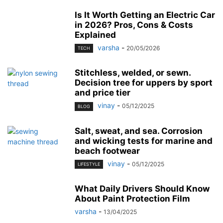
Is It Worth Getting an Electric Car
in 2026? Pros, Cons & Costs
Explained
varsha
-
20/05/2026
TECH
Stitchless, welded, or sewn.
Decision tree for uppers by sport
and price tier
vinay
-
05/12/2025
BLOG
Salt, sweat, and sea. Corrosion
and wicking tests for marine and
beach footwear
vinay
-
05/12/2025
LIFESTYLE
What Daily Drivers Should Know
About Paint Protection Film
varsha
-
13/04/2025