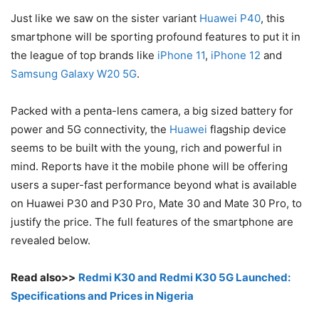
Just like we saw on the sister variant
Huawei P40
, this
smartphone will be sporting profound features to put it in
the league of top brands like
iPhone 11
,
iPhone 12
and
Samsung Galaxy W20 5G
.
Packed with a penta-lens camera, a big sized battery for
power and 5G connectivity, the
Huawei
flagship device
seems to be built with the young, rich and powerful in
mind. Reports have it the mobile phone will be offering
users a super-fast performance beyond what is available
on Huawei P30 and P30 Pro, Mate 30 and Mate 30 Pro, to
justify the price. The full features of the smartphone are
revealed below.
Read also>>
Redmi K30 and Redmi K30 5G Launched:
Specifications and Prices in Nigeria