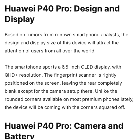
Huawei P40 Pro: Design and
Display
Based on rumors from renown smartphone analysts, the
design and display size of this device will attract the
attention of users from all over the world.
The smartphone sports a 6.5-inch OLED display, with
QHD+ resolution. The fingerprint scanner is rightly
positioned on the screen, leaving the rear completely
blank except for the camera setup there. Unlike the
rounded corners available on most premium phones lately,
the device will be coming with the corners squared off.
Huawei P40 Pro: Camera and
Battery