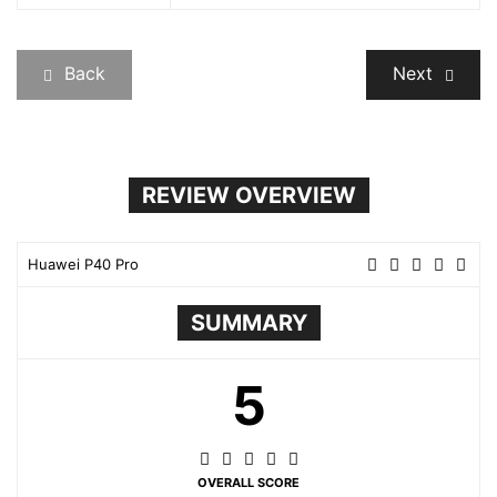
Back
Next
REVIEW OVERVIEW
Huawei P40 Pro
SUMMARY
5
OVERALL SCORE