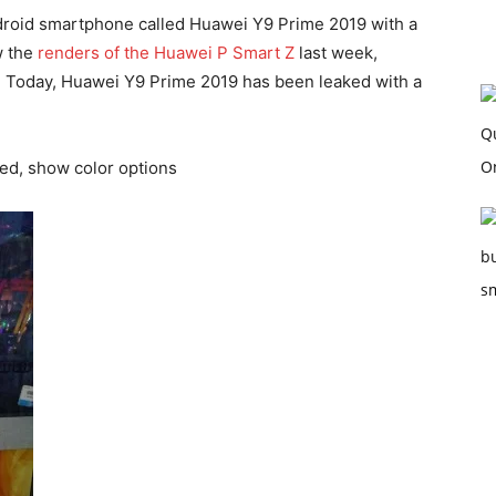
droid smartphone called Huawei Y9 Prime 2019 with a
w the
renders of the Huawei P Smart Z
last week,
r. Today, Huawei Y9 Prime 2019 has been leaked with a
ed, show color options