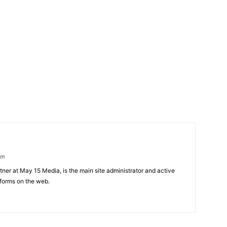
om
er at May 15 Media, is the main site administrator and active
tforms on the web.