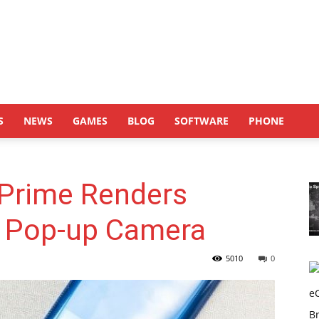
S
NEWS
GAMES
BLOG
SOFTWARE
PHONE
Prime Renders
 Pop-up Camera
5010
0