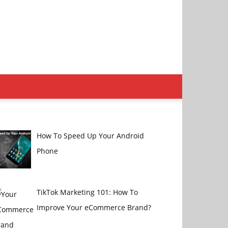
How To Speed Up Your Android
Phone
TikTok Marketing 101: How To
Improve Your eCommerce Brand?