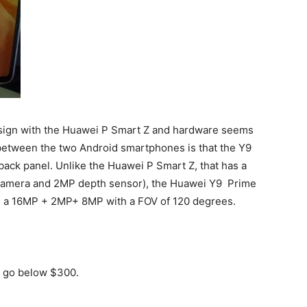
sign with the Huawei P Smart Z and hardware seems
 between the two Android smartphones is that the Y9
ack panel. Unlike the Huawei P Smart Z, that has a
 camera and 2MP depth sensor), the Huawei Y9 Prime
ng a 16MP + 2MP+ 8MP with a FOV of 120 degrees.
y go below $300.