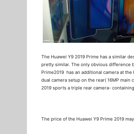
The Huawei Y9 2019 Prime has a similar de
pretty similar. The only obvious difference
Prime2019 has an additional camera at the b
dual camera setup on the rear( 16MP main
2019 sports a triple rear camera- containi
The price of the Huawei Y9 Prime 2019 ma