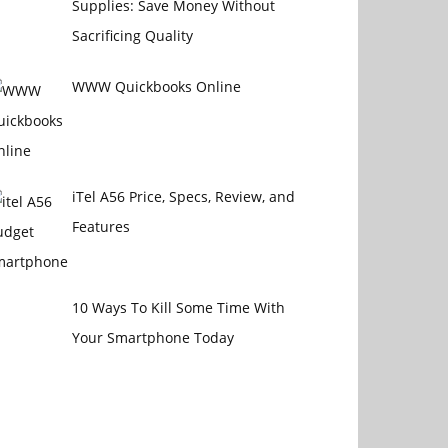
Supplies: Save Money Without
Sacrificing Quality
WWW Quickbooks Online
iTel A56 Price, Specs, Review, and
Features
10 Ways To Kill Some Time With
Your Smartphone Today