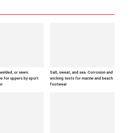
 welded, or sewn.
Salt, sweat, and sea. Corrosion and
ee for uppers by sport
wicking tests for marine and beach
er
footwear