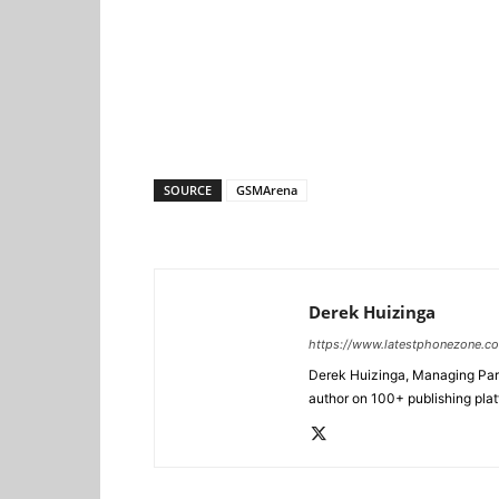
SOURCE
GSMArena
Derek Huizinga
https://www.latestphonezone.c
Derek Huizinga, Managing Partn
author on 100+ publishing pla