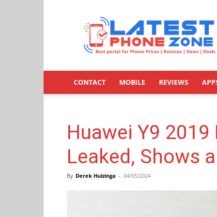
Latestphonezone
CONTACT
MOBILE
REVIEWS
APP
Huawei Y9 2019 
Leaked, Shows a
By
Derek Huizinga
-
04/05/2024