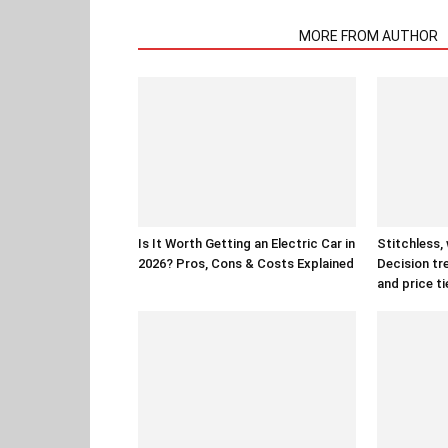
RELATED ARTICLES
MORE FROM AUTHOR
Is It Worth Getting an Electric Car in
Stitchless,
2026? Pros, Cons & Costs Explained
Decision tr
and price ti