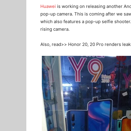
Huawei
is working on releasing another An
pop-up camera. This is coming after we sa
which also features a pop-up selfie shoote
rising camera.
Also, read>> Honor 20, 20 Pro renders leak