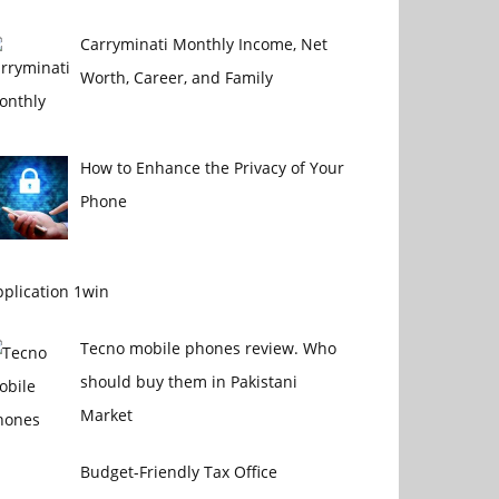
Carryminati Monthly Income, Net
Worth, Career, and Family
How to Enhance the Privacy of Your
Phone
plication 1win
Tecno mobile phones review. Who
should buy them in Pakistani
Market
Budget-Friendly Tax Office