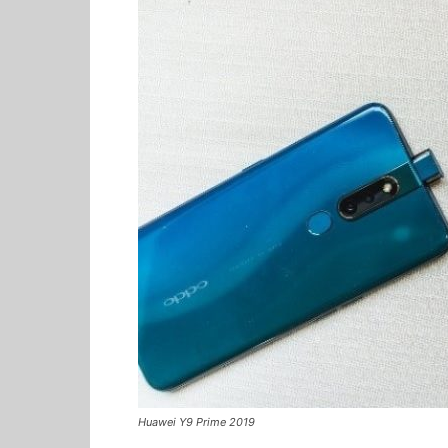
Huawei Y9 Prime 2019