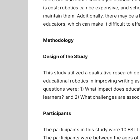
is cost; robotics can be expensive, and sch
maintain them. Additionally, there may be a l
educators, which can make it difficult to effe
Methodology
Design of the Study
This study utilized a qualitative research de
educational robotics in improving writing as
questions were: 1) What impact does educat
learners? and 2) What challenges are associ
Participants
The participants in this study were 10 ESL l
The participants were between the ages of 