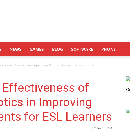
S
NEWS
GAMES
BLOG
SOFTWARE
PHONE
ucational Robotics in Improving Writing Assignments for ESL...
 Effectiveness of
tics in Improving
nts for ESL Learners
2896
0