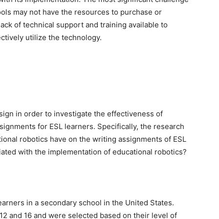
ools may not have the resources to purchase or
ack of technical support and training available to
ctively utilize the technology.
sign in order to investigate the effectiveness of
signments for ESL learners. Specifically, the research
ional robotics have on the writing assignments of ESL
ated with the implementation of educational robotics?
earners in a secondary school in the United States.
12 and 16 and were selected based on their level of