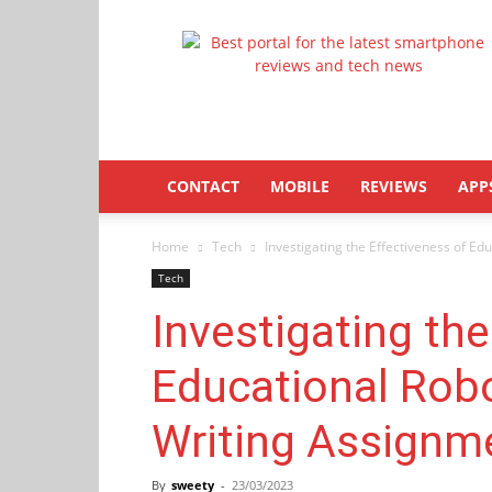
Latestphonezone
CONTACT
MOBILE
REVIEWS
APP
Home
Tech
Investigating the Effectiveness of Ed
Tech
Investigating the
Educational Robo
Writing Assignme
By
sweety
-
23/03/2023