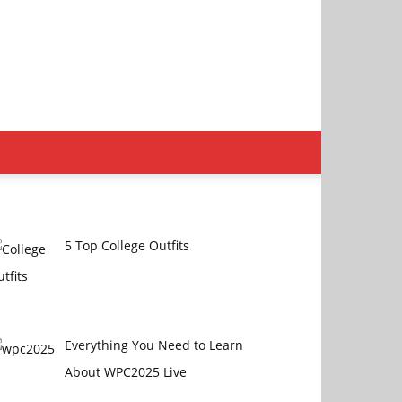
5 Top College Outfits
Everything You Need to Learn
About WPC2025 Live