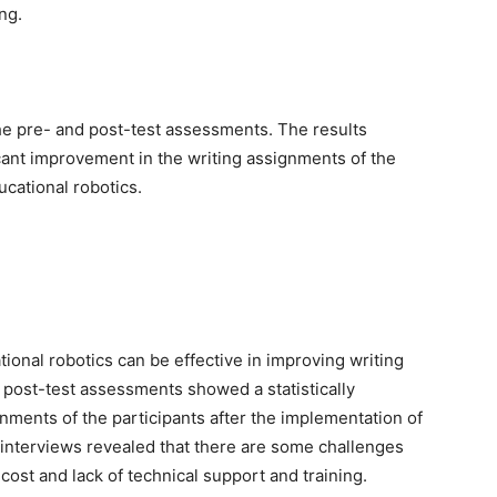
ng.
the pre- and post-test assessments. The results
icant improvement in the writing assignments of the
ucational robotics.
tional robotics can be effective in improving writing
 post-test assessments showed a statistically
gnments of the participants after the implementation of
 interviews revealed that there are some challenges
cost and lack of technical support and training.