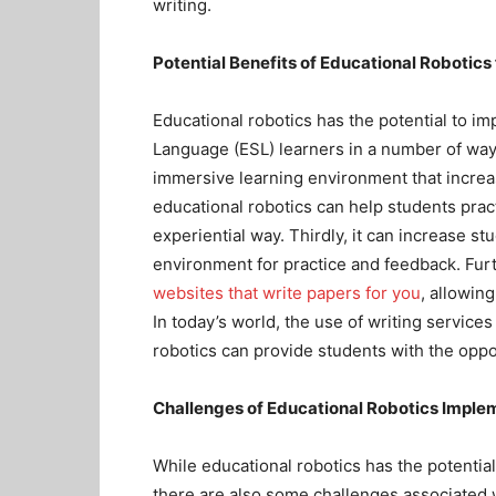
writing.
Potential Benefits of Educational Robotics
Educational robotics has the potential to i
Language (ESL) learners in a number of ways.
immersive learning environment that incre
educational robotics can help students pract
experiential way. Thirdly, it can increase s
environment for practice and feedback. Fur
websites that write papers for you
, allowin
In today’s world, the use of writing servic
robotics can provide students with the oppor
Challenges of Educational Robotics Imple
While educational robotics has the potentia
there are also some challenges associated w