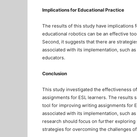
Implications for Educational Practice
The results of this study have implications f
educational robotics can be an effective too
Second, it suggests that there are strategi
associated with its implementation, such as 
educators.
Conclusion
This study investigated the effectiveness of
assignments for ESL learners. The results s
tool for improving writing assignments for
associated with its implementation, such as 
research should focus on further exploring 
strategies for overcoming the challenges of