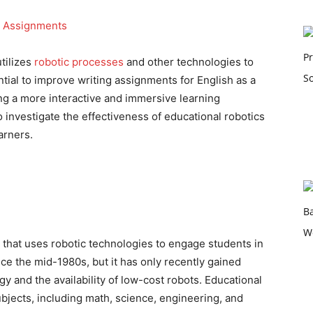
utilizes
robotic processes
and other technologies to
ntial to improve writing assignments for English as a
g a more interactive and immersive learning
 investigate the effectiveness of educational robotics
arners.
ld that uses robotic technologies to engage students in
ce the mid-1980s, but it has only recently gained
y and the availability of low-cost robots. Educational
ubjects, including math, science, engineering, and