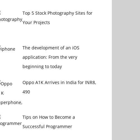
Top 5 Stock Photography Sites for
Your Projects
The development of an iOS
application: From the very
beginning to today
Oppo A1K Arrives in India for INR8,
490
Tips on How to Become a
Successful Programmer