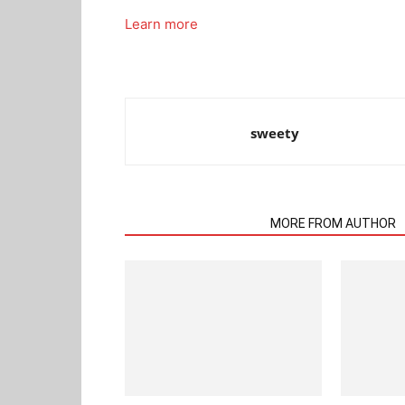
Learn more
sweety
RELATED ARTICLES
MORE FROM AUTHOR