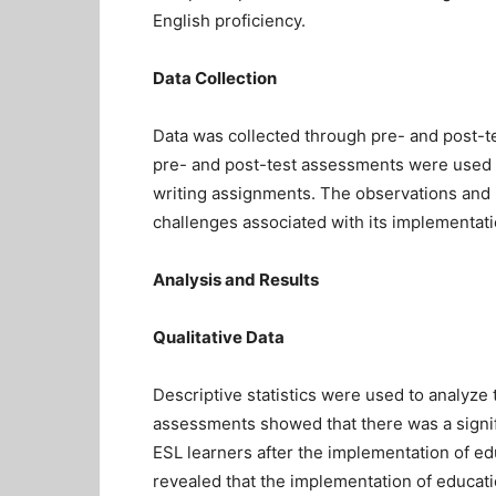
English proficiency.
Data Collection
Data was collected through pre- and post-t
pre- and post-test assessments were used t
writing assignments. The observations and i
challenges associated with its implementati
Analysis and Results
Qualitative Data
Descriptive statistics were used to analyze
assessments showed that there was a signif
ESL learners after the implementation of ed
revealed that the implementation of educat