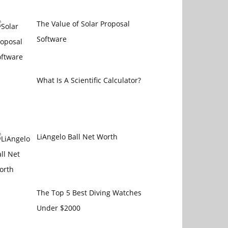
The Value of Solar Proposal
Software
What Is A Scientific Calculator?
LiAngelo Ball Net Worth
The Top 5 Best Diving Watches
Under $2000