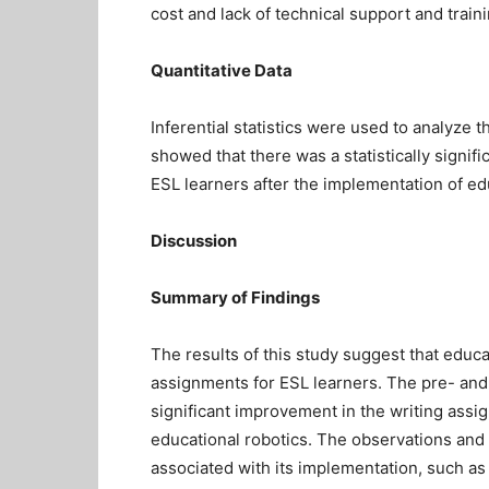
cost and lack of technical support and traini
Quantitative Data
Inferential statistics were used to analyze 
showed that there was a statistically signif
ESL learners after the implementation of ed
Discussion
Summary of Findings
The results of this study suggest that educa
assignments for ESL learners. The pre- and
significant improvement in the writing assi
educational robotics. The observations and
associated with its implementation, such as 