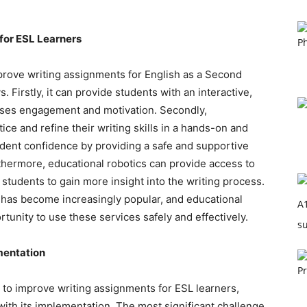
 for ESL Learners
mprove writing assignments for English as a Second
 Firstly, it can provide students with an interactive,
ases engagement and motivation. Secondly,
ice and refine their writing skills in a hands-on and
tudent confidence by providing a safe and supportive
thermore, educational robotics can provide access to
g students to gain more insight into the writing process.
es has become increasingly popular, and educational
tunity to use these services safely and effectively.
mentation
l to improve writing assignments for ESL learners,
ith its implementation. The most significant challenge