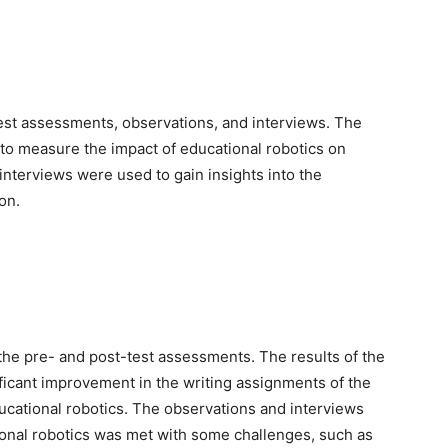
est assessments, observations, and interviews. The
o measure the impact of educational robotics on
nterviews were used to gain insights into the
on.
 the pre- and post-test assessments. The results of the
icant improvement in the writing assignments of the
ucational robotics. The observations and interviews
ional robotics was met with some challenges, such as