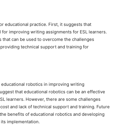
or educational practice. First, it suggests that
l for improving writing assignments for ESL learners.
es that can be used to overcome the challenges
providing technical support and training for
 educational robotics in improving writing
uggest that educational robotics can be an effective
 ESL learners. However, there are some challenges
cost and lack of technical support and training. Future
the benefits of educational robotics and developing
 its implementation.