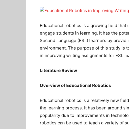
Educational robotics is a growing field that 
engage students in learning. It has the pote
Second Language (ESL) learners by providin
environment. The purpose of this study is to
in improving writing assignments for ESL le
Literature Review
Overview of Educational Robotics
Educational robotics is a relatively new fie
the learning process. It has been around sin
popularity due to improvements in technolog
robotics can be used to teach a variety of s