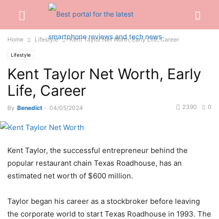
Home
Lifestyle
Kent Taylor Net Worth, Early Life, Career
Lifestyle
Kent Taylor Net Worth, Early
Life, Career
2390
0
By
Benedict
-
04/05/2024
Kent Taylor, the successful entrepreneur behind the
popular restaurant chain Texas Roadhouse, has an
estimated net worth of $600 million.
Taylor began his career as a stockbroker before leaving
the corporate world to start Texas Roadhouse in 1993. The