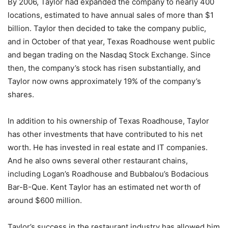
By 2006, Taylor had expanded the company to nearly 400
locations, estimated to have annual sales of more than $1
billion. Taylor then decided to take the company public,
and in October of that year, Texas Roadhouse went public
and began trading on the Nasdaq Stock Exchange. Since
then, the company’s stock has risen substantially, and
Taylor now owns approximately 19% of the company’s
shares.
In addition to his ownership of Texas Roadhouse, Taylor
has other investments that have contributed to his net
worth. He has invested in real estate and IT companies.
And he also owns several other restaurant chains,
including Logan’s Roadhouse and Bubbalou’s Bodacious
Bar-B-Que. Kent Taylor has an estimated net worth of
around $600 million.
Taylor’s success in the restaurant industry has allowed him