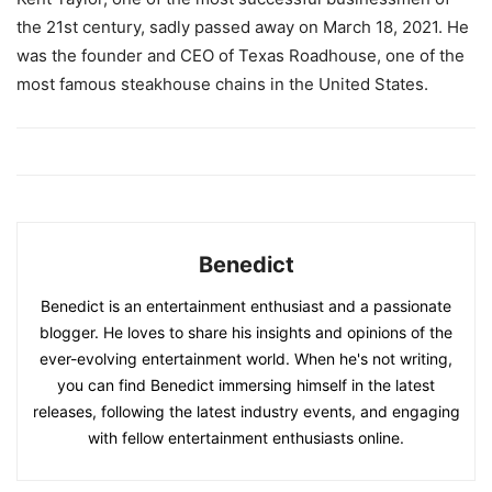
the 21st century, sadly passed away on March 18, 2021. He
was the founder and CEO of Texas Roadhouse, one of the
most famous steakhouse chains in the United States.
Benedict
Benedict is an entertainment enthusiast and a passionate
blogger. He loves to share his insights and opinions of the
ever-evolving entertainment world. When he's not writing,
you can find Benedict immersing himself in the latest
releases, following the latest industry events, and engaging
with fellow entertainment enthusiasts online.