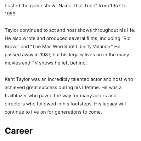
hosted the game show “Name That Tune” from 1957 to
1959.
Taylor continued to act and host shows throughout his life.
He also wrote and produced several films, including “Rio
Bravo” and “The Man Who Shot Liberty Valance.” He
passed away in 1987, but his legacy lives on in the many
movies and TV shows he left behind.
Kent Taylor was an incredibly talented actor and host who
achieved great success during his lifetime. He was a
trailblazer who paved the way for many actors and
directors who followed in his footsteps. His legacy will
continue to live on for generations to come.
Career