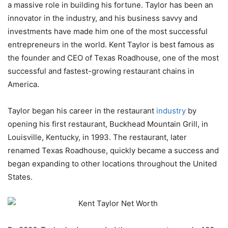
a massive role in building his fortune. Taylor has been an
innovator in the industry, and his business savvy and
investments have made him one of the most successful
entrepreneurs in the world. Kent Taylor is best famous as
the founder and CEO of Texas Roadhouse, one of the most
successful and fastest-growing restaurant chains in
America.
Taylor began his career in the restaurant
industry
by
opening his first restaurant, Buckhead Mountain Grill, in
Louisville, Kentucky, in 1993. The restaurant, later
renamed Texas Roadhouse, quickly became a success and
began expanding to other locations throughout the United
States.