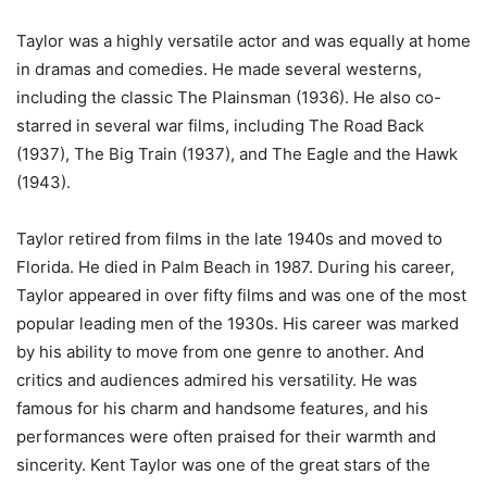
Taylor was a highly versatile actor and was equally at home
in dramas and comedies. He made several westerns,
including the classic The Plainsman (1936). He also co-
starred in several war films, including The Road Back
(1937), The Big Train (1937), and The Eagle and the Hawk
(1943).
Taylor retired from films in the late 1940s and moved to
Florida. He died in Palm Beach in 1987. During his career,
Taylor appeared in over fifty films and was one of the most
popular leading men of the 1930s. His career was marked
by his ability to move from one genre to another. And
critics and audiences admired his versatility. He was
famous for his charm and handsome features, and his
performances were often praised for their warmth and
sincerity. Kent Taylor was one of the great stars of the