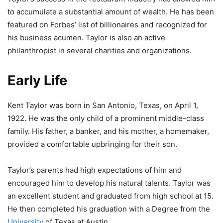
to accumulate a substantial amount of wealth. He has been
featured on Forbes’ list of billionaires and recognized for
his business acumen. Taylor is also an active
philanthropist in several charities and organizations.
Early Life
Kent Taylor was born in San Antonio, Texas, on April 1,
1922. He was the only child of a prominent middle-class
family. His father, a banker, and his mother, a homemaker,
provided a comfortable upbringing for their son.
Taylor’s parents had high expectations of him and
encouraged him to develop his natural talents. Taylor was
an excellent student and graduated from high school at 15.
He then completed his graduation with a Degree from the
University
of Texas at Austin.