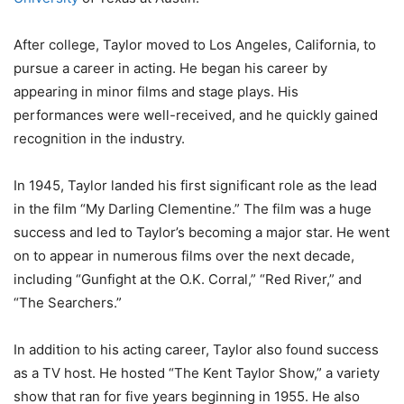
After college, Taylor moved to Los Angeles, California, to
pursue a career in acting. He began his career by
appearing in minor films and stage plays. His
performances were well-received, and he quickly gained
recognition in the industry.
In 1945, Taylor landed his first significant role as the lead
in the film “My Darling Clementine.” The film was a huge
success and led to Taylor’s becoming a major star. He went
on to appear in numerous films over the next decade,
including “Gunfight at the O.K. Corral,” “Red River,” and
“The Searchers.”
In addition to his acting career, Taylor also found success
as a TV host. He hosted “The Kent Taylor Show,” a variety
show that ran for five years beginning in 1955. He also