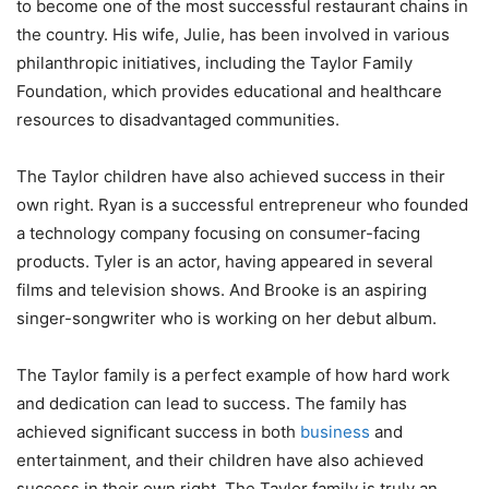
to become one of the most successful restaurant chains in
the country. His wife, Julie, has been involved in various
philanthropic initiatives, including the Taylor Family
Foundation, which provides educational and healthcare
resources to disadvantaged communities.
The Taylor children have also achieved success in their
own right. Ryan is a successful entrepreneur who founded
a technology company focusing on consumer-facing
products. Tyler is an actor, having appeared in several
films and television shows. And Brooke is an aspiring
singer-songwriter who is working on her debut album.
The Taylor family is a perfect example of how hard work
and dedication can lead to success. The family has
achieved significant success in both
business
and
entertainment, and their children have also achieved
success in their own right. The Taylor family is truly an