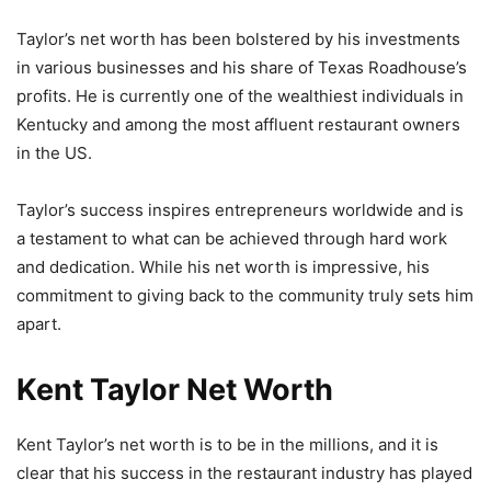
Taylor’s net worth has been bolstered by his investments
in various businesses and his share of Texas Roadhouse’s
profits. He is currently one of the wealthiest individuals in
Kentucky and among the most affluent restaurant owners
in the US.
Taylor’s success inspires entrepreneurs worldwide and is
a testament to what can be achieved through hard work
and dedication. While his net worth is impressive, his
commitment to giving back to the community truly sets him
apart.
Kent Taylor Net Worth
Kent Taylor’s net worth is to be in the millions, and it is
clear that his success in the restaurant industry has played