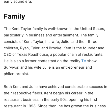
early sound era.
Family
The Kent Taylor family is well-known in the United States,
particularly in business and entertainment. The family
consists of Kent Taylor, his wife, Julie, and their three
children, Ryan, Tyler, and Brooke. Kent is the founder and
CEO of Texas Roadhouse, a popular chain of restaurants.
He is also a former contestant on the reality
TV
show
Survivor, and his wife Julie is an entrepreneur and
philanthropist.
Both Kent and Julie have achieved considerable success in
their respective fields. Kent began his career in the
restaurant business in the early 90s, opening his first
restaurant in 1993. Since then, he has grown the business