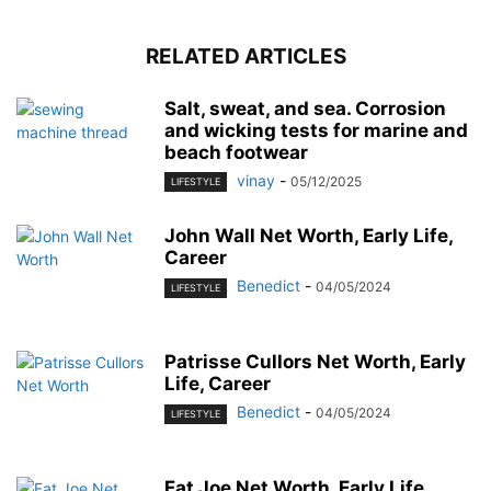
RELATED ARTICLES
Salt, sweat, and sea. Corrosion
and wicking tests for marine and
beach footwear
vinay
-
05/12/2025
LIFESTYLE
John Wall Net Worth, Early Life,
Career
Benedict
-
04/05/2024
LIFESTYLE
Patrisse Cullors Net Worth, Early
Life, Career
Benedict
-
04/05/2024
LIFESTYLE
Fat Joe Net Worth, Early Life,