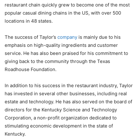
restaurant chain quickly grew to become one of the most
popular casual dining chains in the US, with over 500
locations in 48 states.
The success of Taylor’s
company
is mainly due to his
emphasis on high-quality ingredients and customer
service. He has also been praised for his commitment to
giving back to the community through the Texas
Roadhouse Foundation.
In addition to his success in the restaurant industry, Taylor
has invested in several other businesses, including real
estate and technology. He has also served on the board of
directors for the Kentucky Science and Technology
Corporation, a non-profit organization dedicated to
stimulating economic development in the state of
Kentucky.