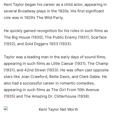
Kent Taylor began his career as a child actor, appearing in
several Broadway plays in the 1920s. His first significant
role was in 1929’s The Wild Party.
He quickly gained recognition for his roles in such films as
The Big House (1930), The Public Enemy (1931), Scarface
(1932), and Gold Diggers 1933 (1933).
Taylor was a leading man in the early days of sound films,
appearing in such films as Little Caesar (1931), The Champ
(1931), and 42nd Street (1933). He was often cast opposite
stars like Joan Crawford, Bette Davis, and Clark Gable. He
also had a successful career in romantic comedies,
appearing in such films as The Girl From 10th Avenue
(1935) and The Amazing Dr. Clitterhouse (1938).