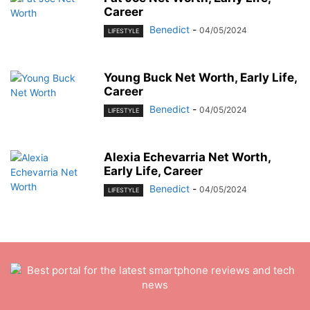
Career
Benedict
-
04/05/2024
LIFESTYLE
Young Buck Net Worth, Early Life,
Career
Benedict
-
04/05/2024
LIFESTYLE
Alexia Echevarria Net Worth,
Early Life, Career
Benedict
-
04/05/2024
LIFESTYLE