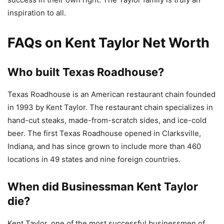
inspiration to all.
FAQs on Kent Taylor Net Worth
Who built Texas Roadhouse?
Texas Roadhouse is an American restaurant chain founded
in 1993 by Kent Taylor. The restaurant chain specializes in
hand-cut steaks, made-from-scratch sides, and ice-cold
beer. The first Texas Roadhouse opened in Clarksville,
Indiana, and has since grown to include more than 460
locations in 49 states and nine foreign countries.
When did Businessman Kent Taylor
die?
Kent Taylor, one of the most successful businessmen of