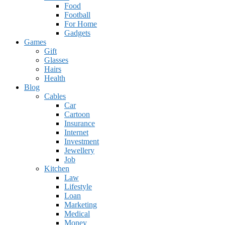
Food
Football
For Home
Gadgets
Games
Gift
Glasses
Hairs
Health
Blog
Cables
Car
Cartoon
Insurance
Internet
Investment
Jewellery
Job
Kitchen
Law
Lifestyle
Loan
Marketing
Medical
Money