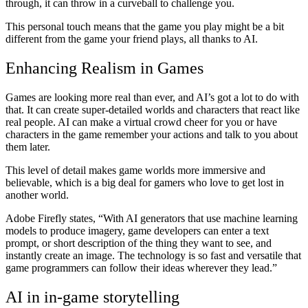
through, it can throw in a curveball to challenge you.
This personal touch means that the game you play might be a bit
different from the game your friend plays, all thanks to AI.
Enhancing Realism in Games
Games are looking more real than ever, and AI’s got a lot to do with
that. It can create super-detailed worlds and characters that react like
real people. AI can make a virtual crowd cheer for you or have
characters in the game remember your actions and talk to you about
them later.
This level of detail makes game worlds more immersive and
believable, which is a big deal for gamers who love to get lost in
another world.
Adobe Firefly states, “With AI generators that use machine learning
models to produce imagery, game developers can enter a text
prompt, or short description of the thing they want to see, and
instantly create an image. The technology is so fast and versatile that
game programmers can follow their ideas wherever they lead.”
AI in in-game storytelling