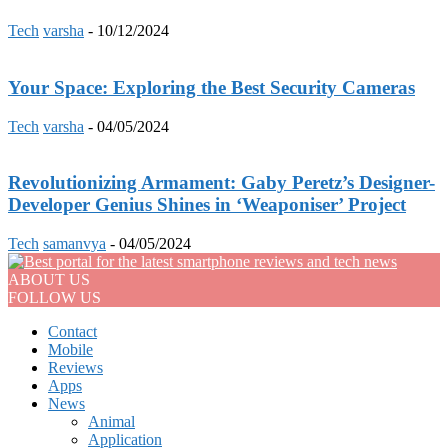
Tech
varsha
-
10/12/2024
Your Space: Exploring the Best Security Cameras
Tech
varsha
-
04/05/2024
Revolutionizing Armament: Gaby Peretz’s Designer-
Developer Genius Shines in ‘Weaponiser’ Project
Tech
samanvya
-
04/05/2024
ABOUT US
FOLLOW US
Contact
Mobile
Reviews
Apps
News
Animal
Application