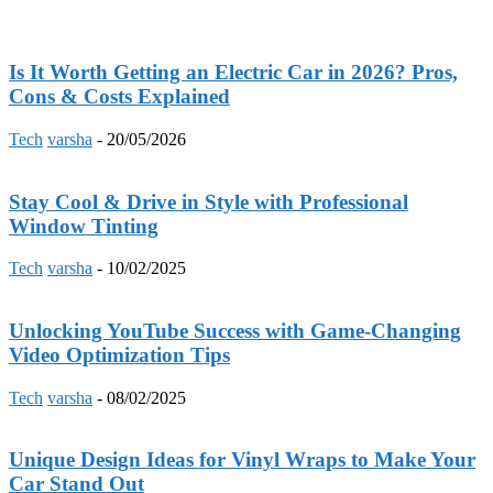
Is It Worth Getting an Electric Car in 2026? Pros,
Cons & Costs Explained
Tech
varsha
-
20/05/2026
Stay Cool & Drive in Style with Professional
Window Tinting
Tech
varsha
-
10/02/2025
Unlocking YouTube Success with Game-Changing
Video Optimization Tips
Tech
varsha
-
08/02/2025
Unique Design Ideas for Vinyl Wraps to Make Your
Car Stand Out