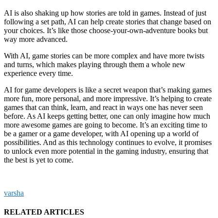
AI is also shaking up how stories are told in games. Instead of just
following a set path, AI can help create stories that change based on
your choices. It’s like those choose-your-own-adventure books but
way more advanced.
With AI, game stories can be more complex and have more twists
and turns, which makes playing through them a whole new
experience every time.
AI for game developers is like a secret weapon that’s making games
more fun, more personal, and more impressive. It’s helping to create
games that can think, learn, and react in ways one has never seen
before. As AI keeps getting better, one can only imagine how much
more awesome games are going to become. It’s an exciting time to
be a gamer or a game developer, with AI opening up a world of
possibilities. And as this technology continues to evolve, it promises
to unlock even more potential in the gaming industry, ensuring that
the best is yet to come.
varsha
RELATED ARTICLES