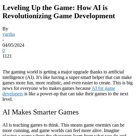
Leveling Up the Game: How AI is
Revolutionizing Game Development
By
varsha
-
04/05/2024
0
1121
The gaming world is getting a major upgrade thanks to artificial
intelligence (AI). It’s like having a super-smart helper that can make
games more fun, more realistic, and even easier to create. This is big
news for everyone who makes games because
AI for game
developers
is like a power-up that can take their games to the next
level.
AI Makes Smarter Games
AI is teaching games to think. This means game enemies can be
more cunning, and game worlds can feel more alive. Imagine
playing a game where the characters learn from what you do and