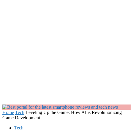
Home
Tech
Leveling Up the Game: How AI is Revolutionizing
Game Development
Tech