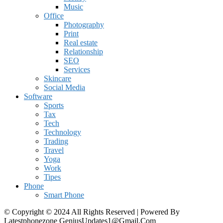
Music
Office
Photography
Print
Real estate
Relationship
SEO
Services
Skincare
Social Media
Software
Sports
Tax
Tech
Technology
Trading
Travel
Yoga
Work
Tipes
Phone
Smart Phone
© Copyright © 2024 All Rights Reserved | Powered By
Latestphonezone GeniusUpdates1@Gmail.Com