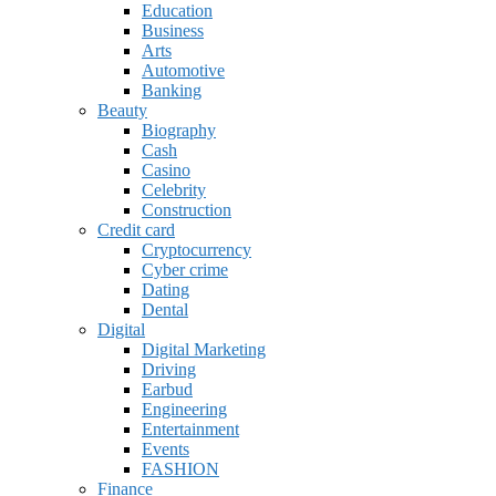
Education
Business
Arts
Automotive
Banking
Beauty
Biography
Cash
Casino
Celebrity
Construction
Credit card
Cryptocurrency
Cyber crime
Dating
Dental
Digital
Digital Marketing
Driving
Earbud
Engineering
Entertainment
Events
FASHION
Finance