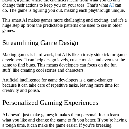
change their actions to keep you on your toes. That’s what
AI
can
do. The game is figuring you out, making each playthrough unique.
This smart AI makes games more challenging and exciting, and it’s a
huge step up from the predictable patterns one used to see in older
games.
Streamlining Game Design
Making games is hard work, but AI is like a trusty sidekick for game
developers. It can help design levels, create music, and even test the
game to find bugs. This means developers can focus on the fun
stuff, like creating cool stories and characters.
Artificial intelligence for game developers is a game-changer
because it can take care of repetitive tasks, leaving more time for
creativity and polish.
Personalized Gaming Experiences
AI doesn’t just make games; it makes them personal. It can learn
what you like and change the game to fit you better. If you’re having
a tough time, it can make the game easier. If you’re breezing