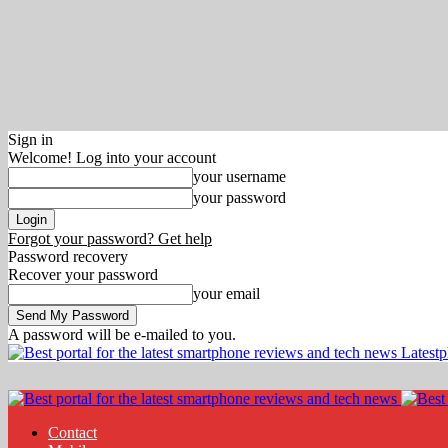
Sign in
Welcome! Log into your account
your username
your password
Forgot your password? Get help
Password recovery
Recover your password
your email
A password will be e-mailed to you.
Latest
Contact