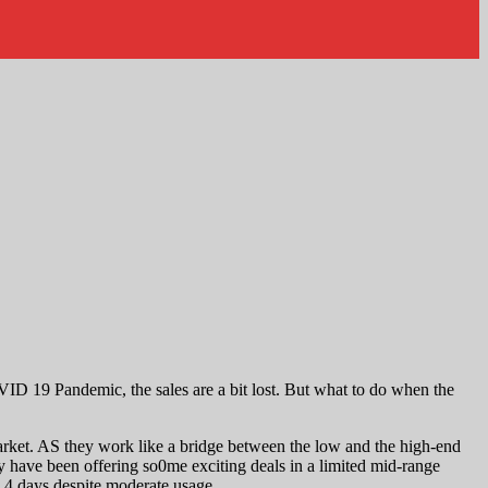
ID 19 Pandemic, the sales are a bit lost. But what to do when the
rket. AS they work like a bridge between the low and the high-end
have been offering so0me exciting deals in a limited mid-range
o 4 days despite moderate usage.