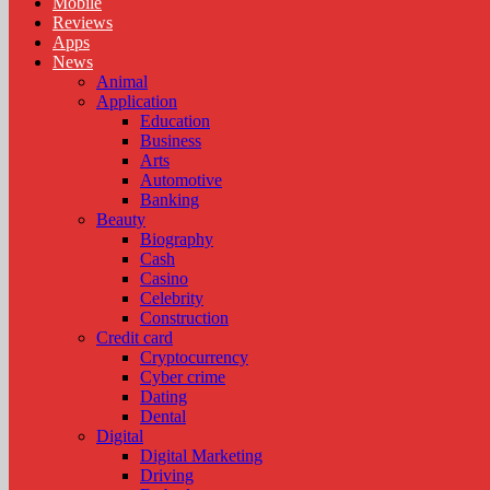
Mobile
Reviews
Apps
News
Animal
Application
Education
Business
Arts
Automotive
Banking
Beauty
Biography
Cash
Casino
Celebrity
Construction
Credit card
Cryptocurrency
Cyber crime
Dating
Dental
Digital
Digital Marketing
Driving