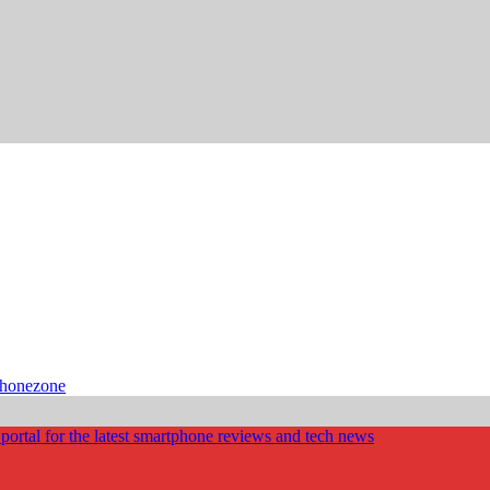
phonezone