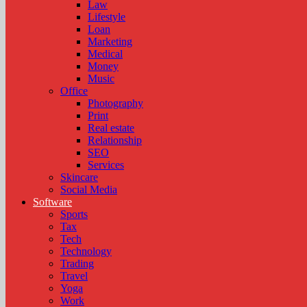
Law
Lifestyle
Loan
Marketing
Medical
Money
Music
Office
Photography
Print
Real estate
Relationship
SEO
Services
Skincare
Social Media
Software
Sports
Tax
Tech
Technology
Trading
Travel
Yoga
Work