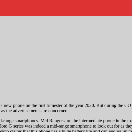
 new phone on the first trimester of the year 2020. But during the COV
 as the advertisements are concerned.
-range smartphones. Mid Rangers are the intermediate phone in the ma
o G series was indeed a mid-range smartphone to look out for as they 
oto claims that this phone has a huge battery life and can endure up t