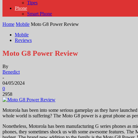
Tipes
Phone
Smart Phone
Home
Mobile
Moto G8 Power Review
Mobile
Reviews
Moto G8 Power Review
By
Benedict
-
04/05/2024
0
2958
Motorola has been into some serious gameplay as they have launched a
whole world is suffering? The Moto G8 power is a great phone as per
Nonetheless, Motorola has been manufacturing G series phones as mid
phones, they sometimes shock us with some awesome features. The Mot
budget. The brand new addition to the family is the Moto G8 Power. M