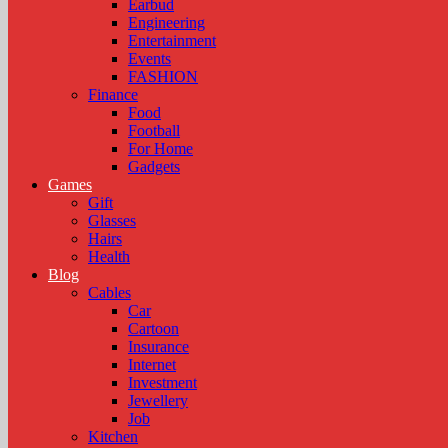
Earbud
Engineering
Entertainment
Events
FASHION
Finance
Food
Football
For Home
Gadgets
Games
Gift
Glasses
Hairs
Health
Blog
Cables
Car
Cartoon
Insurance
Internet
Investment
Jewellery
Job
Kitchen