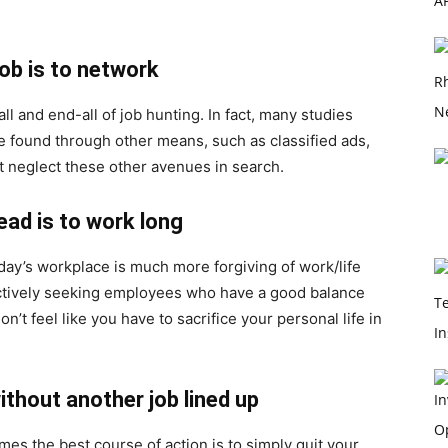
job is to network
all and end-all of job hunting. In fact, many studies
re found through other means, such as classified ads,
t neglect these other avenues in search.
ead is to work long
day’s workplace is much more forgiving of work/life
actively seeking employees who have a good balance
’t feel like you have to sacrifice your personal life in
ithout another job lined up
imes the best course of action is to simply quit your