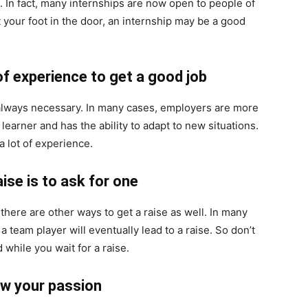
. In fact, many internships are now open to people of
et your foot in the door, an internship may be a good
of experience to get a good job
t always necessary. In many cases, employers are more
learner and has the ability to adapt to new situations.
a lot of experience.
ise is to ask for one
 there are other ways to get a raise as well. In many
 team player will eventually lead to a raise. So don’t
 while you wait for a raise.
ow your passion