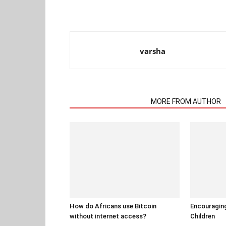
varsha
RELATED ARTICLES
MORE FROM AUTHOR
How do Africans use Bitcoin
Encouraging
without internet access?
Children