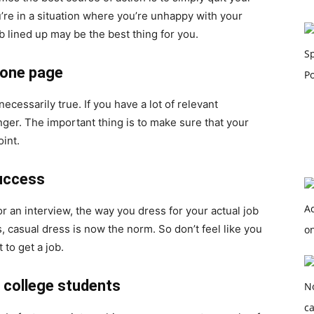
u’re in a situation where you’re unhappy with your
ob lined up may be the best thing for you.
 one page
necessarily true. If you have a lot of relevant
ger. The important thing is to make sure that your
oint.
success
or an interview, the way you dress for your actual job
 casual dress is now the norm. So don’t feel like you
 to get a job.
r college students