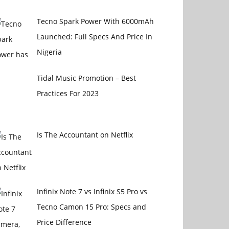
Tecno Spark Power With 6000mAh
Launched: Full Specs And Price In
Nigeria
Tidal Music Promotion – Best
Practices For 2023
Is The Accountant on Netflix
Infinix Note 7 vs Infinix S5 Pro vs
Tecno Camon 15 Pro: Specs and
Price Difference