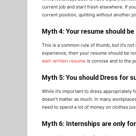
current job and start fresh elsewhere. If yo
current position, quitting without another j
Myth 4: Your resume should be
This is a common rule of thumb, but it’s not 
experience, then your resume should be lon
well-written resume
is concise and to the p
Myth 5: You should Dress for 
While it’s important to dress appropriately f
doesn’t matter as much. In many workplaces,
need to spend a lot of money on clothes just
Myth 6: Internships are only fo