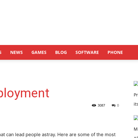
S
NEWS
GAMES
BLOG
SOFTWARE
PHONE
ployment
3087
0
t can lead people astray. Here are some of the most