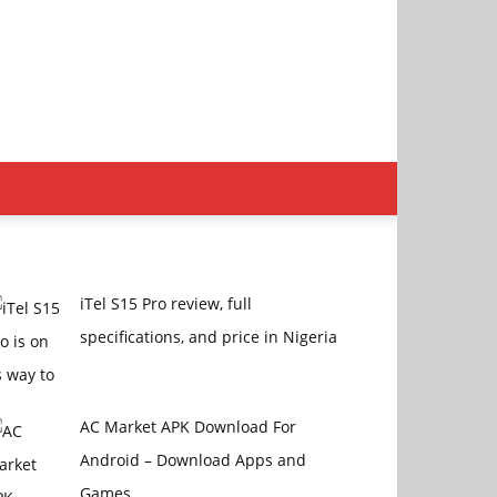
iTel S15 Pro review, full
specifications, and price in Nigeria
AC Market APK Download For
Android – Download Apps and
Games