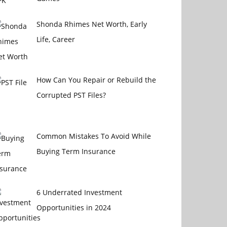
Shonda Rhimes Net Worth, Early
Life, Career
How Can You Repair or Rebuild the
Corrupted PST Files?
Common Mistakes To Avoid While
Buying Term Insurance
6 Underrated Investment
Opportunities in 2024