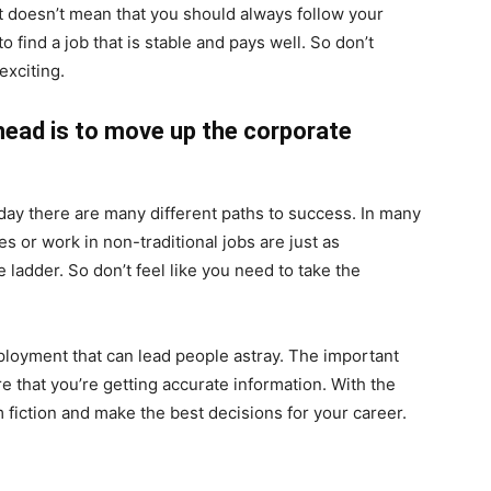
at doesn’t mean that you should always follow your
o find a job that is stable and pays well. So don’t
exciting.
head is to move up the corporate
day there are many different paths to success. In many
 or work in non-traditional jobs are just as
ladder. So don’t feel like you need to take the
ployment that can lead people astray. The important
e that you’re getting accurate information. With the
m fiction and make the best decisions for your career.