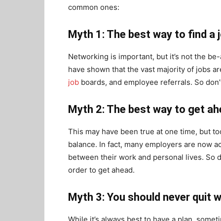
common ones:
Myth 1: The best way to find a 
Networking is important, but it’s not the be-
have shown that the vast majority of jobs a
job
boards, and employee referrals. So don’
Myth 2: The best way to get ah
This may have been true at one time, but to
balance. In fact, many employers are now 
between their work and personal lives. So don
order to get ahead.
Myth 3: You should never quit w
While it’s always best to have a plan, somet