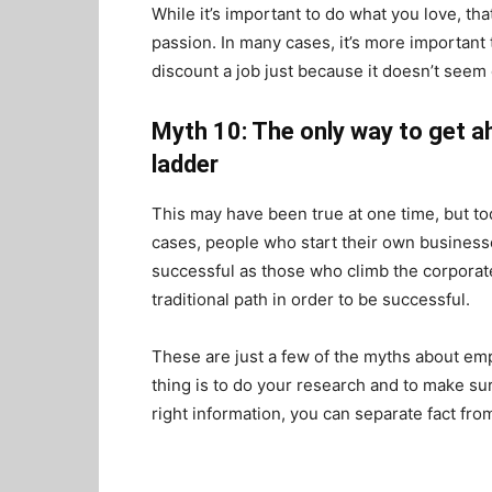
While it’s important to do what you love, th
passion. In many cases, it’s more important t
discount a job just because it doesn’t seem 
Myth 10: The only way to get a
ladder
This may have been true at one time, but to
cases, people who start their own businesses
successful as those who climb the corporate 
traditional path in order to be successful.
These are just a few of the myths about em
thing is to do your research and to make sur
right information, you can separate fact fro