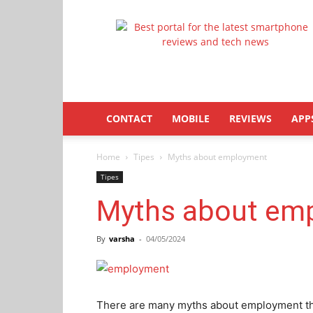
Latestphonezone
CONTACT
MOBILE
REVIEWS
APP
Home
Tipes
Myths about employment
Tipes
Myths about em
By
varsha
-
04/05/2024
There are many myths about employment tha