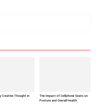
 Creative Thought in
The Impact of Cellphone Seats on
Posture and Overall Health