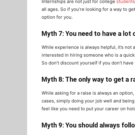
Internships are not just for college
students
all ages. So if you’re looking for a way to g
option for you.
Myth 7: You need to have a lot 
While experience is always helpful, it’s no
interested in hiring someone who is a quick 
So don’t discount yourself if you don’t have 
Myth 8: The only way to get a ra
While asking for a raise is always an option,
cases, simply doing your job well and being a
feel like you need to put your career on hold
Myth 9: You should always foll