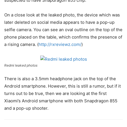
suspected to have Snapdragon 855 chip.
On a close look at the leaked photo, the device which was
later deleted on social media appears to have a pop-up
selfie camera. You can see an oval outline on the top of the
phone placed on the table, which confirms the presence of
a rising camera. (
http://rxreviewz.com/
)
Redmi leaked photos
There is also a 3.5mm headphone jack on the top of the
Android smartphone. However, this is still a rumor, but if it
turns out to be true, then we are looking at the first
Xiaomi’s Android smartphone with both Snapdragon 855
and a pop-up shooter.