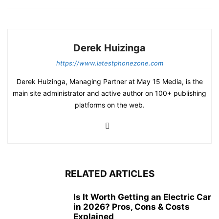
Derek Huizinga
https://www.latestphonezone.com
Derek Huizinga, Managing Partner at May 15 Media, is the
main site administrator and active author on 100+ publishing
platforms on the web.
RELATED ARTICLES
Is It Worth Getting an Electric Car
in 2026? Pros, Cons & Costs
Explained