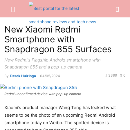
New Xiaomi Redmi
Smartphone with
Snapdragon 855 Surfaces
New Redmi's Flagship Android smartphone with
Snapdragon 855 and a pop-up camera
3399
0
By
Derek Huizinga
-
04/05/2024
Redmi unconfirmed device with pop-up camera
Xiaomi’s product manager Wang Teng has leaked what
seems to be the photo of an upcoming Redmi Android
smartphone today on Weibo. The spotted device is