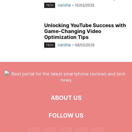
varsha
-
10/02/2025
TECH
Unlocking YouTube Success with
Game-Changing Video
Optimization Tips
varsha
-
08/02/2025
TECH
ABOUT US
FOLLOW US