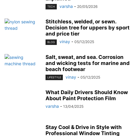
varsha
-
20/05/2026
TECH
Stitchless, welded, or sewn.
Decision tree for uppers by sport
and price tier
vinay
-
05/12/2025
BLOG
Salt, sweat, and sea. Corrosion
and wicking tests for marine and
beach footwear
vinay
-
05/12/2025
LIFESTYLE
What Daily Drivers Should Know
About Paint Protection Film
varsha
-
13/04/2025
Stay Cool & Drive in Style with
Professional Window Tinting