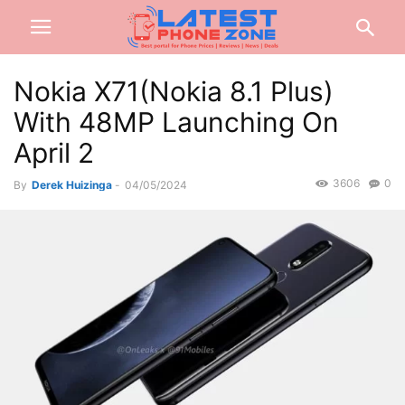
Nokia X71(Nokia 8.1 Plus)
With 48MP Launching On
April 2
3606
0
By
Derek Huizinga
-
04/05/2024