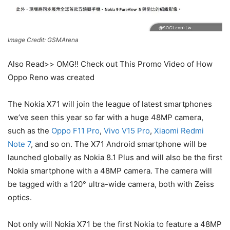
Image Credit: GSMArena
Also Read>> OMG!! Check out This Promo Video of How
Oppo Reno was created
The Nokia X71 will join the league of latest smartphones
we’ve seen this year so far with a huge 48MP camera,
such as the
Oppo F11 Pro
,
Vivo V15 Pro
,
Xiaomi Redmi
Note 7
, and so on. The X71 Android smartphone will be
launched globally as Nokia 8.1 Plus and will also be the first
Nokia smartphone with a 48MP camera. The camera will
be tagged with a 120° ultra-wide camera, both with Zeiss
optics.
Not only will Nokia X71 be the first Nokia to feature a 48MP