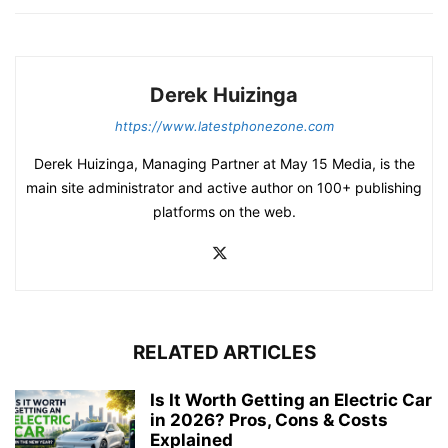
Derek Huizinga
https://www.latestphonezone.com
Derek Huizinga, Managing Partner at May 15 Media, is the
main site administrator and active author on 100+ publishing
platforms on the web.
RELATED ARTICLES
Is It Worth Getting an Electric Car
in 2026? Pros, Cons & Costs
Explained