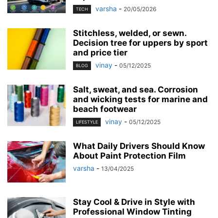
varsha
-
20/05/2026
TECH
Stitchless, welded, or sewn.
Decision tree for uppers by sport
and price tier
vinay
-
05/12/2025
BLOG
Salt, sweat, and sea. Corrosion
and wicking tests for marine and
beach footwear
vinay
-
05/12/2025
LIFESTYLE
What Daily Drivers Should Know
About Paint Protection Film
varsha
-
13/04/2025
Stay Cool & Drive in Style with
Professional Window Tinting