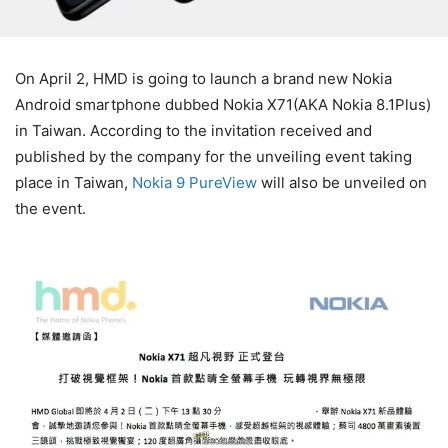
On April 2, HMD is going to launch a brand new Nokia
Android smartphone dubbed Nokia X71(AKA Nokia 8.1Plus)
in Taiwan. According to the invitation received and
published by the company for the unveiling event taking
place in Taiwan,
Nokia 9 PureView
will also be unveiled on
the event.