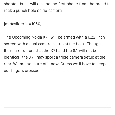
shooter, but it will also be the first phone from the brand to
rock a punch hole selfie camera.
[metaslider id=1060]
The Upcoming Nokia X71 will be armed with a 6.22-inch
screen with a dual camera set up at the back. Though
there are rumors that the X71 and the 8.1 will not be
identical- the X71 may sport a triple camera setup at the
rear. We are not sure of it now. Guess we’ll have to keep
our fingers crossed.