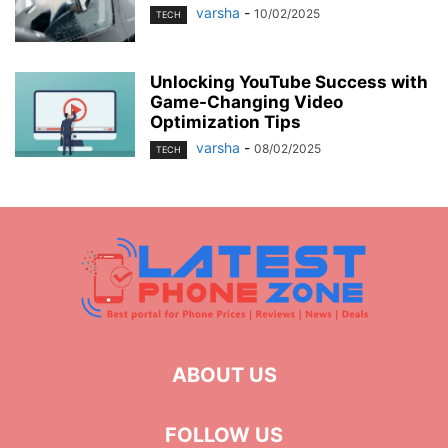
varsha
-
10/02/2025
TECH
Unlocking YouTube Success with
Game-Changing Video
Optimization Tips
varsha
-
08/02/2025
TECH
ABOUT US
FOLLOW US