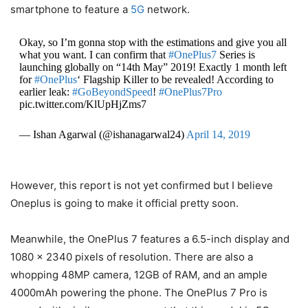
smartphone to feature a
5G
network.
Okay, so I’m gonna stop with the estimations and give you all
what you want. I can confirm that
#OnePlus7
Series is
launching globally on “14th May” 2019! Exactly 1 month left
for
#OnePlus
‘ Flagship Killer to be revealed! According to
earlier leak:
#GoBeyondSpeed
!
#OnePlus7Pro
pic.twitter.com/KlUpHjZms7
— Ishan Agarwal (@ishanagarwal24)
April 14, 2019
However, this report is not yet confirmed but I believe
Oneplus is going to make it official pretty soon.
Meanwhile, the OnePlus 7 features a 6.5-inch display and
1080 x 2340 pixels of resolution. There are also a
whopping 48MP camera, 12GB of RAM, and an ample
4000mAh powering the phone. The OnePlus 7 Pro is