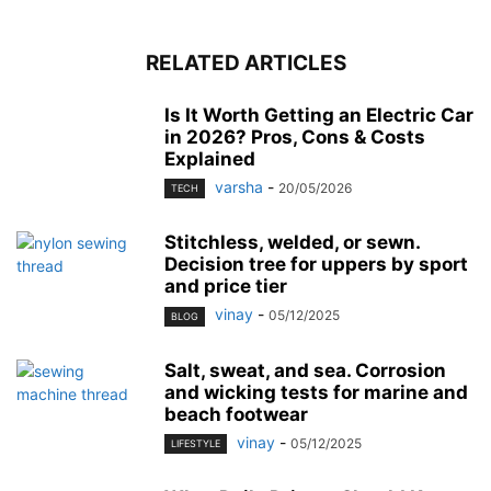
RELATED ARTICLES
Is It Worth Getting an Electric Car
in 2026? Pros, Cons & Costs
Explained
varsha
-
20/05/2026
TECH
Stitchless, welded, or sewn.
Decision tree for uppers by sport
and price tier
vinay
-
05/12/2025
BLOG
Salt, sweat, and sea. Corrosion
and wicking tests for marine and
beach footwear
vinay
-
05/12/2025
LIFESTYLE