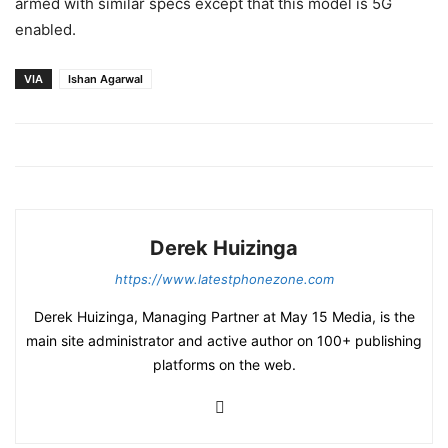
armed with similar specs except that this model is 5G
enabled.
VIA
Ishan Agarwal
Derek Huizinga
https://www.latestphonezone.com
Derek Huizinga, Managing Partner at May 15 Media, is the
main site administrator and active author on 100+ publishing
platforms on the web.