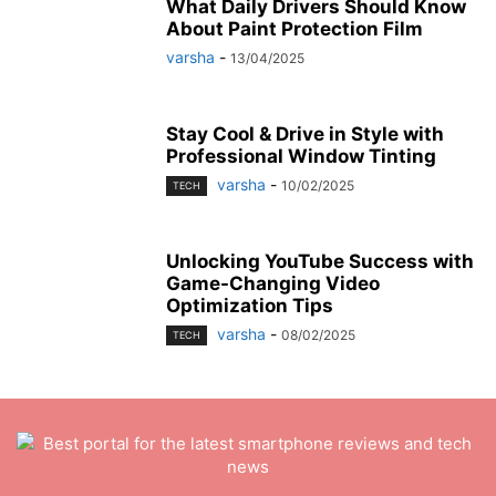
What Daily Drivers Should Know
About Paint Protection Film
varsha
-
13/04/2025
Stay Cool & Drive in Style with
Professional Window Tinting
varsha
-
10/02/2025
TECH
Unlocking YouTube Success with
Game-Changing Video
Optimization Tips
varsha
-
08/02/2025
TECH