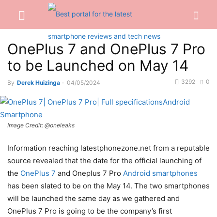
OnePlus 7 and OnePlus 7 Pro
to be Launched on May 14
3292
0
By
Derek Huizinga
-
04/05/2024
Image Credit: @oneleaks
Information reaching latestphonezone.net from a reputable
source revealed that the date for the official launching of
the
OnePlus 7
and Oneplus 7 Pro
Android smartphones
has been slated to be on the May 14. The two smartphones
will be launched the same day as we gathered and
OnePlus 7 Pro is going to be the company’s first