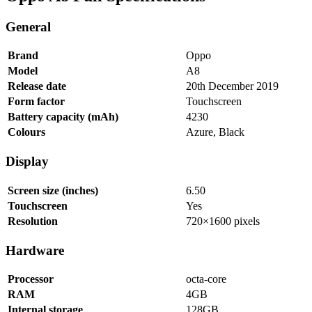
General
Brand
Oppo
Model
A8
Release date
20th December 2019
Form factor
Touchscreen
Battery capacity (mAh)
4230
Colours
Azure, Black
Display
Screen size (inches)
6.50
Touchscreen
Yes
Resolution
720×1600 pixels
Hardware
Processor
octa-core
RAM
4GB
Internal storage
128GB