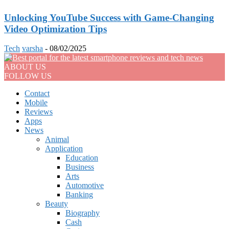
Unlocking YouTube Success with Game-Changing
Video Optimization Tips
Tech
varsha
-
08/02/2025
ABOUT US
FOLLOW US
Contact
Mobile
Reviews
Apps
News
Animal
Application
Education
Business
Arts
Automotive
Banking
Beauty
Biography
Cash