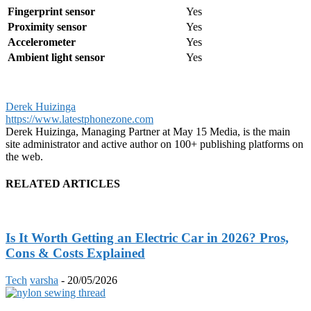
Fingerprint sensor
Yes
Proximity sensor
Yes
Accelerometer
Yes
Ambient light sensor
Yes
Derek Huizinga
https://www.latestphonezone.com
Derek Huizinga, Managing Partner at May 15 Media, is the main
site administrator and active author on 100+ publishing platforms on
the web.
RELATED ARTICLES
Is It Worth Getting an Electric Car in 2026? Pros,
Cons & Costs Explained
Tech
varsha
-
20/05/2026