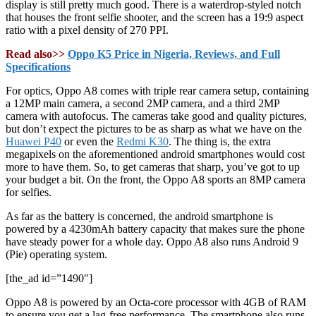
display is still pretty much good. There is a waterdrop-styled notch
that houses the front selfie shooter, and the screen has a 19:9 aspect
ratio with a pixel density of 270 PPI.
Read also>>
Oppo K5 Price in Nigeria, Reviews, and Full
Specifications
For optics, Oppo A8 comes with triple rear camera setup, containing
a 12MP main camera, a second 2MP camera, and a third 2MP
camera with autofocus. The cameras take good and quality pictures,
but don’t expect the pictures to be as sharp as what we have on the
Huawei P40
or even the
Redmi K30
. The thing is, the extra
megapixels on the aforementioned android smartphones would cost
more to have them. So, to get cameras that sharp, you’ve got to up
your budget a bit. On the front, the Oppo A8 sports an 8MP camera
for selfies.
As far as the battery is concerned, the android smartphone is
powered by a 4230mAh battery capacity that makes sure the phone
have steady power for a whole day. Oppo A8 also runs Android 9
(Pie) operating system.
[the_ad id=”1490″]
Oppo A8 is powered by an Octa-core processor with 4GB of RAM
to ensure you get a lag-free performance. The smartphone also runs