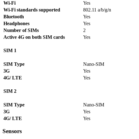
Wi-Fi
Yes
Wi-Fi standards supported
802.11 a/b/g/n
Bluetooth
Yes
Headphones
Yes
Number of SIMs
2
Active 4G on both SIM cards
Yes
SIM 1
SIM Type
Nano-SIM
3G
Yes
4G/ LTE
Yes
SIM 2
SIM Type
Nano-SIM
3G
Yes
4G/ LTE
Yes
Sensors