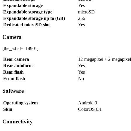
Expandable storage
Yes
Expandable storage type
microSD
Expandable storage up to (GB)
256
Dedicated microSD slot
Yes
Camera
[the_ad id=”1490″]
Rear camera
12-megapixel + 2-megapixel
Rear autofocus
Yes
Rear flash
Yes
Front flash
No
Software
Operating system
Android 9
Skin
ColorOS 6.1
Connectivity