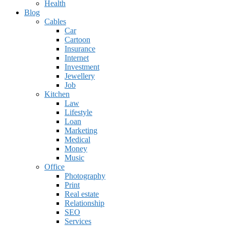
Health
Blog
Cables
Car
Cartoon
Insurance
Internet
Investment
Jewellery
Job
Kitchen
Law
Lifestyle
Loan
Marketing
Medical
Money
Music
Office
Photography
Print
Real estate
Relationship
SEO
Services