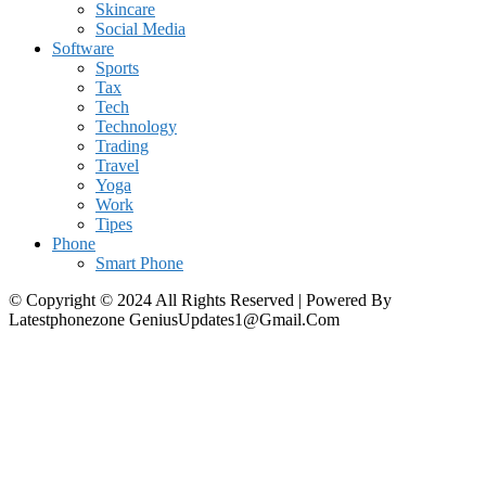
Skincare
Social Media
Software
Sports
Tax
Tech
Technology
Trading
Travel
Yoga
Work
Tipes
Phone
Smart Phone
© Copyright © 2024 All Rights Reserved | Powered By
Latestphonezone GeniusUpdates1@Gmail.Com