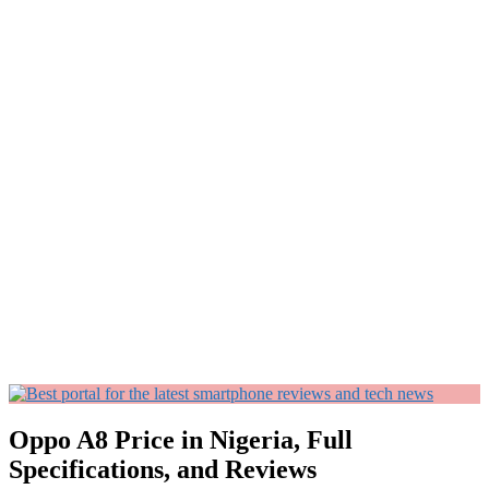
Oppo A8 Price in Nigeria, Full
Specifications, and Reviews