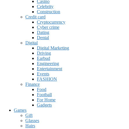
Casino
Celebrity
Construction
Credit card
Cryptocurrency
Cyber crime
Dating
Dental
Digital
Digital Marketing
Driving
Earbud
Engineering
Entertainment
Events
FASHION
Finance
Food
Football
For Home
Gadgets
Games
Gift
Glasses
Hairs