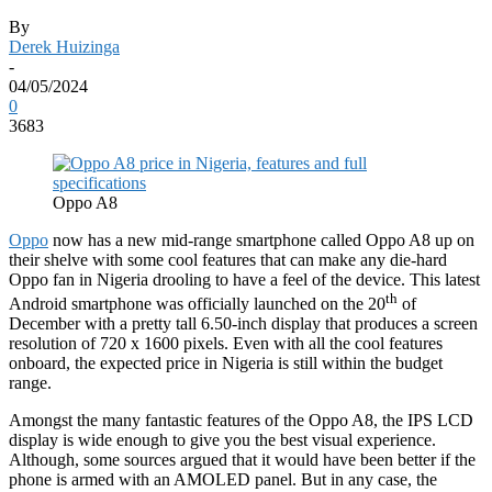
By
Derek Huizinga
-
04/05/2024
0
3683
Oppo A8
Oppo
now has a new mid-range smartphone called Oppo A8 up on
their shelve with some cool features that can make any die-hard
Oppo fan in Nigeria drooling to have a feel of the device. This latest
th
Android smartphone was officially launched on the 20
of
December with a pretty tall 6.50-inch display that produces a screen
resolution of 720 x 1600 pixels. Even with all the cool features
onboard, the expected price in Nigeria is still within the budget
range.
Amongst the many fantastic features of the Oppo A8, the IPS LCD
display is wide enough to give you the best visual experience.
Although, some sources argued that it would have been better if the
phone is armed with an AMOLED panel. But in any case, the