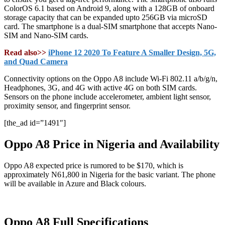
ColorOS 6.1 based on Android 9, along with a 128GB of onboard
storage capacity that can be expanded upto 256GB via microSD
card. The smartphone is a dual-SIM smartphone that accepts Nano-
SIM and Nano-SIM cards.
Read also>>
iPhone 12 2020 To Feature A Smaller Design, 5G,
and Quad Camera
Connectivity options on the Oppo A8 include Wi-Fi 802.11 a/b/g/n,
Headphones, 3G, and 4G with active 4G on both SIM cards.
Sensors on the phone include accelerometer, ambient light sensor,
proximity sensor, and fingerprint sensor.
[the_ad id=”1491″]
Oppo A8 Price in Nigeria and Availability
Oppo A8 expected price is rumored to be $170, which is
approximately N61,800 in Nigeria for the basic variant. The phone
will be available in Azure and Black colours.
Oppo A8 Full Specifications