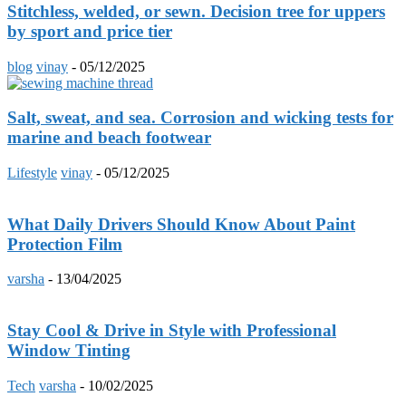
Stitchless, welded, or sewn. Decision tree for uppers
by sport and price tier
blog
vinay
-
05/12/2025
Salt, sweat, and sea. Corrosion and wicking tests for
marine and beach footwear
Lifestyle
vinay
-
05/12/2025
What Daily Drivers Should Know About Paint
Protection Film
varsha
-
13/04/2025
Stay Cool & Drive in Style with Professional
Window Tinting
Tech
varsha
-
10/02/2025