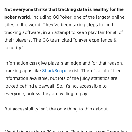
Not everyone thinks that tracking data is healthy for the
poker world
, including GGPoker, one of the largest online
sites in the world. They’ve been taking steps to limit
tracking software, in an attempt to keep ‌play fair for all of
their players. The GG team cited “player experience &
security”.
Information can give players an edge and for that reason,
tracking apps like
SharkScope
exist. There’s a lot of free
information available, but lots of the juicy statistics are
locked behind a paywall. So, it’s not accessible to
everyone, unless they are willing to pay.
But accessibility isn’t the only thing to think about.
Useful data is there (if you’re willing to pay a small monthly