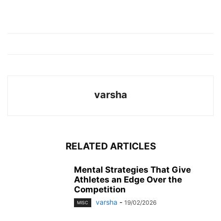
varsha
RELATED ARTICLES
Mental Strategies That Give
Athletes an Edge Over the
Competition
varsha
-
19/02/2026
MISC