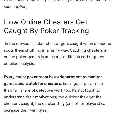
subscription)
How Online Cheaters Get
Caught By Poker Tracking
In the movies, a poker cheater gets caught when someone
spots them shuffling in a funny way. Catching cheaters in
online poker games is much more difficult and requires
detailed analysis.
Every major poker room has a department to monitor
games and watch for cheaters
, but regular players do
their fair share of detective work too. It’s not tough to
understand their motivations; the quicker they get the
cheaters caught, the quicker they (and other players) can
increase their win rates.