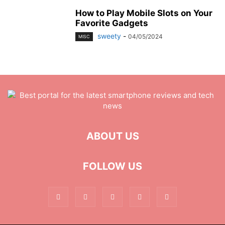
How to Play Mobile Slots on Your
Favorite Gadgets
sweety
-
04/05/2024
MISC
ABOUT US
FOLLOW US