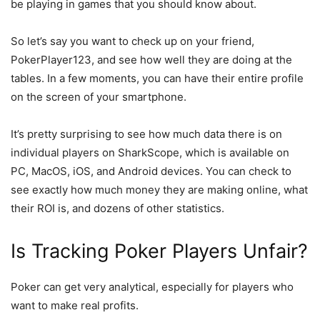
be playing in games that you should know about.
So let’s say you want to check up on your friend,
PokerPlayer123, and see how well they are doing at the
tables. In a few moments, you can have their entire profile
on the screen of your smartphone.
It’s pretty surprising to see how much data there is on
individual players on SharkScope, which is available on
PC, MacOS, iOS, and Android devices. You can check to
see exactly how much money they are making online, what
their ROI is, and dozens of other statistics.
Is Tracking Poker Players Unfair?
Poker can get very analytical, especially for ‌players who
want to make real profits.