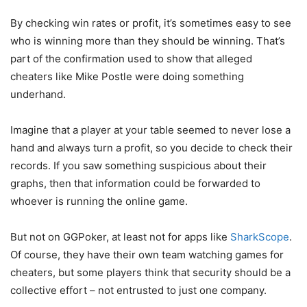
By checking win rates‌ or profit, it’s sometimes easy to see
who is winning more than they should be winning. That’s
part of the confirmation used to show that alleged
cheaters like Mike Postle were doing something
underhand.
Imagine that a player at your table seemed to never lose a
hand and always turn a profit, so you decide to check their
records. If you saw something suspicious about their
graphs, then that information could be forwarded to
whoever is running the online game.
But not on GGPoker, at least not for apps like
SharkScope
.
Of course, they have their own team watching games for
cheaters, but some players think that security should be a
collective effort – not entrusted to just one company.