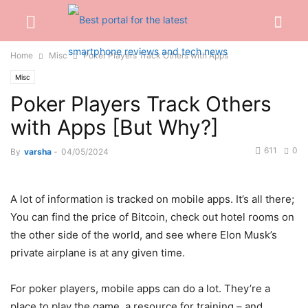
Home
Misc
Poker Players Track Others with Apps
Misc
Poker Players Track Others
with Apps [But Why?]
611
0
By
varsha
-
04/05/2024
A lot of information is tracked on mobile apps. It’s all there;
You can find the price of Bitcoin, check out hotel rooms on
the other side of the world, and see where Elon Musk’s
private airplane is at any given time.
For poker players, mobile apps can do a lot. They’re a
place to play the game, a resource for training – and