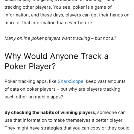
tracking other players. You see, poker is a game of
information, and these days, players can get their hands on
more of that information than ever before.
Many online poker players want tracking – but not all
Why Would Anyone Track a
Poker Player?
Poker tracking apps, like
SharkScope
, keep vast amounts
of data on poker players – but why are players tracking
each other on mobile apps?
By checking the habits of winning players
, someone can
use that information to make themselves a better player.
They might have strategies that you can copy or they could