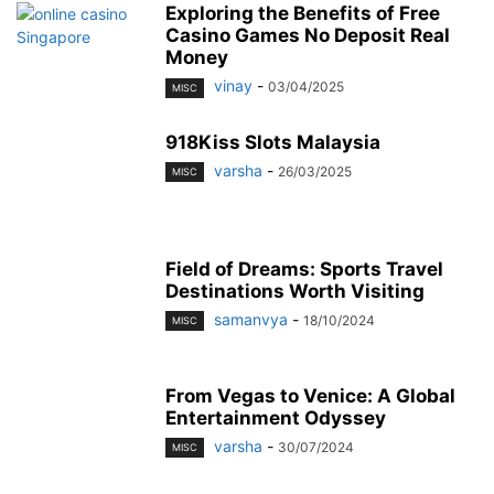
Exploring the Benefits of Free
Casino Games No Deposit Real
Money
vinay
-
03/04/2025
MISC
918Kiss Slots Malaysia
varsha
-
26/03/2025
MISC
Field of Dreams: Sports Travel
Destinations Worth Visiting
samanvya
-
18/10/2024
MISC
From Vegas to Venice: A Global
Entertainment Odyssey
varsha
-
30/07/2024
MISC