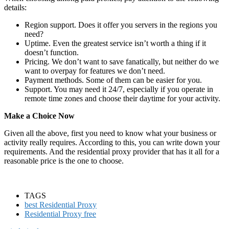
details:
Region support. Does it offer you servers in the regions you
need?
Uptime. Even the greatest service isn’t worth a thing if it
doesn’t function.
Pricing. We don’t want to save fanatically, but neither do we
want to overpay for features we don’t need.
Payment methods. Some of them can be easier for you.
Support. You may need it 24/7, especially if you operate in
remote time zones and choose their daytime for your activity.
Make a Choice Now
Given all the above, first you need to know what your business or
activity really requires. According to this, you can write down your
requirements. And the residential proxy provider that has it all for a
reasonable price is the one to choose.
TAGS
best Residential Proxy
Residential Proxy free