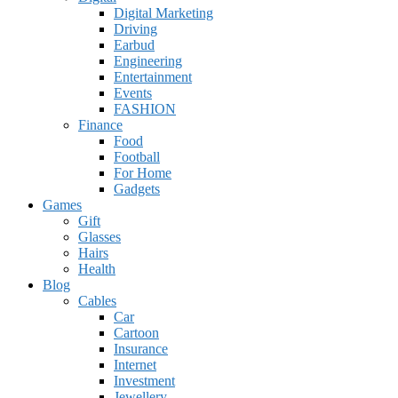
Digital Marketing
Driving
Earbud
Engineering
Entertainment
Events
FASHION
Finance
Food
Football
For Home
Gadgets
Games
Gift
Glasses
Hairs
Health
Blog
Cables
Car
Cartoon
Insurance
Internet
Investment
Jewellery