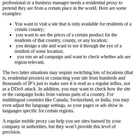
professional or a business manager needs a residential proxy to
pretend they are from a certain place in the world. Here are some
examples:
You want to visit a site that is only available for residents of a
certain country;
you want to see the prices of a certain product for the
residents of that country, county, or any location;
you design a site and want to see it through the eye of a
resident of some location;
you run an ad campaign and want to check whether ads are
region-relevant.
The two latter situations may require switching lots of locations (that
is, residential proxies) or contacting your site from hundreds and
thousands of IP’s just to make sure it is read as a regular influx, not
as a DDoS attack. In addition, you may want to check how the site
or the campaign looks from various parts of a country. For
multilingual countries like Canada, Switzerland, or India, you may
even adjust the language settings, so your pages or ads show in
languages specific for certain regions.
A regular mobile proxy can help you see sites banned by your
company or authorities, but they won’t provide this level of
precision.