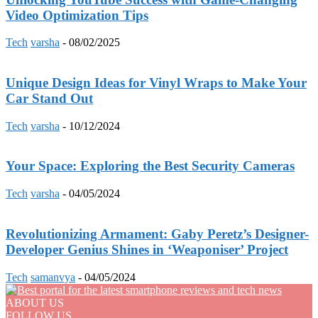
Video Optimization Tips
Tech
varsha
-
08/02/2025
Unique Design Ideas for Vinyl Wraps to Make Your
Car Stand Out
Tech
varsha
-
10/12/2024
Your Space: Exploring the Best Security Cameras
Tech
varsha
-
04/05/2024
Revolutionizing Armament: Gaby Peretz’s Designer-
Developer Genius Shines in ‘Weaponiser’ Project
Tech
samanvya
-
04/05/2024
ABOUT US
FOLLOW US