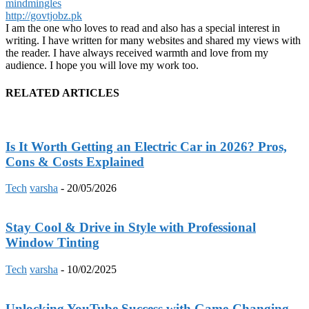
mindmingles
http://govtjobz.pk
I am the one who loves to read and also has a special interest in
writing. I have written for many websites and shared my views with
the reader. I have always received warmth and love from my
audience. I hope you will love my work too.
RELATED ARTICLES
Is It Worth Getting an Electric Car in 2026? Pros,
Cons & Costs Explained
Tech
varsha
-
20/05/2026
Stay Cool & Drive in Style with Professional
Window Tinting
Tech
varsha
-
10/02/2025
Unlocking YouTube Success with Game-Changing