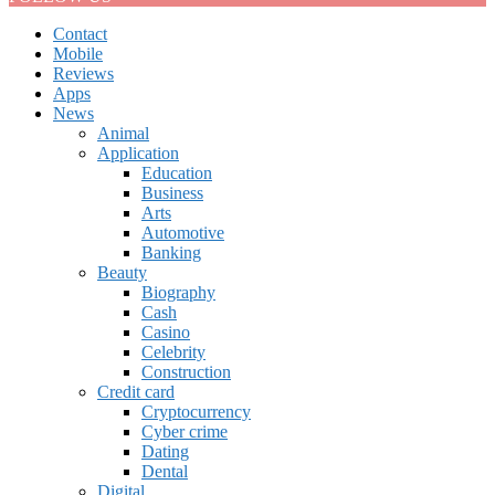
Contact
Mobile
Reviews
Apps
News
Animal
Application
Education
Business
Arts
Automotive
Banking
Beauty
Biography
Cash
Casino
Celebrity
Construction
Credit card
Cryptocurrency
Cyber crime
Dating
Dental
Digital