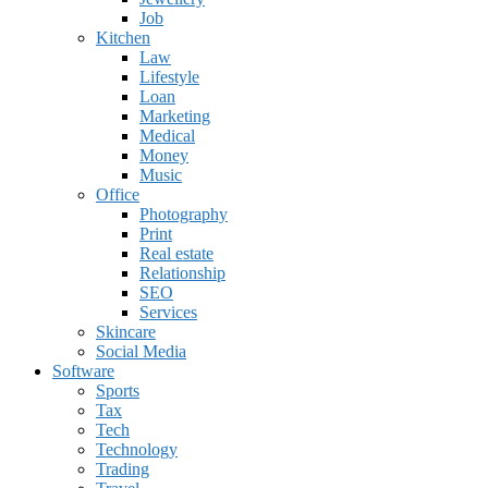
Job
Kitchen
Law
Lifestyle
Loan
Marketing
Medical
Money
Music
Office
Photography
Print
Real estate
Relationship
SEO
Services
Skincare
Social Media
Software
Sports
Tax
Tech
Technology
Trading