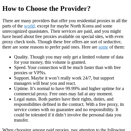
How to Choose the Provider?
There are many providers that offer you residential proxies in all the
parts of the
world,
except for maybe North Korea and some
unrecognized quasistates. Their services are paid, and you might
have heard about free proxies available on special sites, with even
proxy check tools. Though these free offers are sort of seductive,
there are some reasons to prefer paid ones. Here are
some
of them:
Quality. Though you may only get a limited volume of data
for your money, this volume is granted.
Speed. Your connection will be much faster than with free
proxies or VPNs.
Support. Maybe it won’t really work 24/7, but support
managers will hear you and react.
Uptime. It’s normal to have 99.99% and higher uptime for a
commercial proxy. Free ones may fail at any moment.
Legal status. Both parties have their rights, duties, and
responsibilities defined in the contract. With a free proxy, its
service comes with no guarantee and no responsibility. It
could be tolerated if it didn’t involve the personal data you
transfer.
When choosing among paid proxies, pay attention to the following