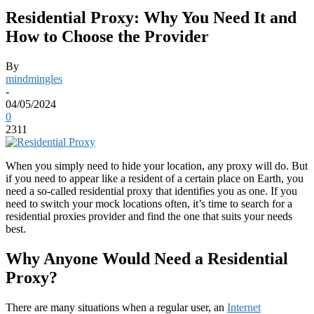
Residential Proxy: Why You Need It and
How to Choose the Provider
By
mindmingles
-
04/05/2024
0
2311
When you simply need to hide your location, any proxy will do. But
if you need to appear like a resident of a certain place on Earth, you
need a so-called residential proxy that identifies you as one. If you
need to switch your mock locations often, it’s time to search for a
residential proxies provider
and find the one that suits your needs
best.
Why Anyone Would Need a Residential
Proxy?
There are many situations when a regular user, an
Internet