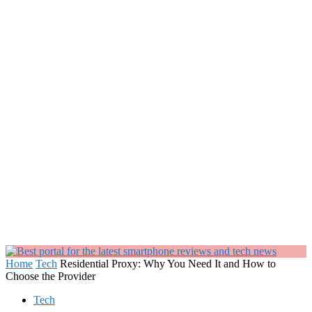
Home
Tech
Residential Proxy: Why You Need It and How to
Choose the Provider
Tech