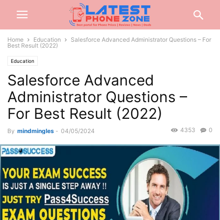
Home
Education
Salesforce Advanced Administrator Questions – For
Best Result (2022)
Education
Salesforce Advanced
Administrator Questions –
For Best Result (2022)
4353
0
By
mindmingles
-
04/05/2024