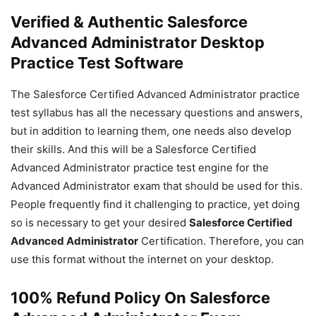
Verified & Authentic Salesforce
Advanced Administrator Desktop
Practice Test Software
The Salesforce Certified Advanced Administrator practice
test syllabus has all the necessary questions and answers,
but in addition to learning them, one needs also develop
their skills. And this will be a Salesforce Certified
Advanced Administrator practice test engine for the
Advanced Administrator exam that should be used for this.
People frequently find it challenging to practice, yet doing
so is necessary to get your desired
Salesforce Certified
Advanced Administrator
Certification. Therefore, you can
use this format without the internet on your desktop.
100% Refund Policy On Salesforce