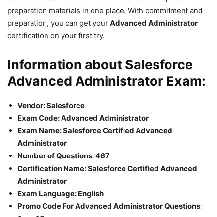
preparation materials in one place. With commitment and
preparation, you can get your
Advanced Administrator
certification on your first try.
Information about Salesforce
Advanced Administrator Exam:
Vendor: Salesforce
Exam Code: Advanced Administrator
Exam Name: Salesforce Certified Advanced
Administrator
Number of Questions: 467
Certification Name: Salesforce Certified Advanced
Administrator
Exam Language: English
Promo Code For Advanced Administrator Questions: