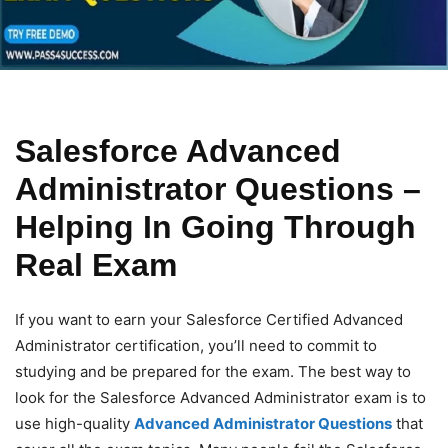
Salesforce Advanced
Administrator Questions –
Helping In Going Through
Real Exam
If you want to earn your Salesforce Certified Advanced
Administrator certification, you’ll need to commit to
studying and be prepared for the exam. The best way to
look for the Salesforce Advanced Administrator exam is to
use high-quality
Advanced Administrator Questions
that