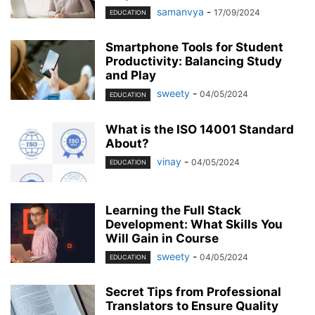
samanvya
-
17/09/2024
EDUCATION
Smartphone Tools for Student
Productivity: Balancing Study
and Play
sweety
-
04/05/2024
EDUCATION
What is the ISO 14001 Standard
About?
vinay
-
04/05/2024
EDUCATION
Learning the Full Stack
Development: What Skills You
Will Gain in Course
sweety
-
04/05/2024
EDUCATION
Secret Tips from Professional
Translators to Ensure Quality