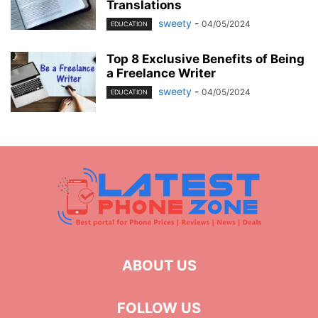
Translations
sweety
-
04/05/2024
EDUCATION
Top 8 Exclusive Benefits of Being
a Freelance Writer
sweety
-
04/05/2024
EDUCATION
ABOUT US
FOLLOW US