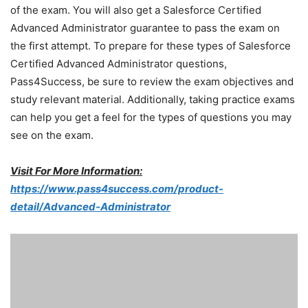
of the exam. You will also get a Salesforce Certified
Advanced Administrator guarantee to pass the exam on
the first attempt. To prepare for these types of Salesforce
Certified Advanced Administrator questions,
Pass4Success, be sure to review the exam objectives and
study relevant material. Additionally, taking practice exams
can help you get a feel for the types of questions you may
see on the exam.
Visit For More Information:
https://www.pass4success.com/product-
detail/Advanced-Administrator