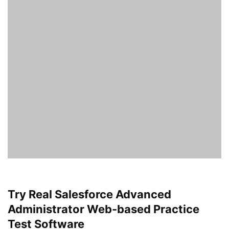
Try Real Salesforce Advanced
Administrator Web-based Practice
Test Software