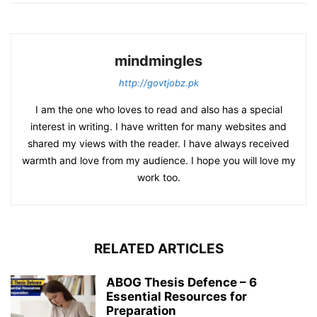
mindmingles
http://govtjobz.pk
I am the one who loves to read and also has a special
interest in writing. I have written for many websites and
shared my views with the reader. I have always received
warmth and love from my audience. I hope you will love my
work too.
RELATED ARTICLES
ABOG Thesis Defence – 6
Essential Resources for
Preparation