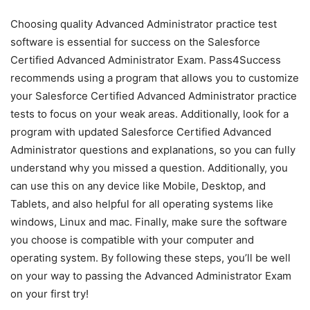
Choosing quality Advanced Administrator practice test
software is essential for success on the Salesforce
Certified Advanced Administrator Exam. Pass4Success
recommends using a program that allows you to customize
your Salesforce Certified Advanced Administrator practice
tests to focus on your weak areas. Additionally, look for a
program with updated Salesforce Certified Advanced
Administrator questions and explanations, so you can fully
understand why you missed a question. Additionally, you
can use this on any device like Mobile, Desktop, and
Tablets, and also helpful for all operating systems like
windows, Linux and mac. Finally, make sure the software
you choose is compatible with your computer and
operating system. By following these steps, you’ll be well
on your way to passing the Advanced Administrator Exam
on your first try!