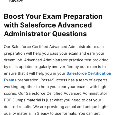
Save25
Boost Your Exam Preparation
with Salesforce Advanced
Administrator Questions
Our Salesforce Certified Advanced Administrator exam
preparation will help you pass your exam and earn your
dream job. Advanced Administrator practice test provided
by us is updated regularly and verified by our experts to
ensure that it will help you in your
Salesforce Certification
Exams
preparation. Pass4Success has a team of experts
working together to help you clear your exams with high
scores. Our Salesforce Certified Advanced Administrator
PDF Dumps material is just what you need to get your
desired results. We are providing actual and unique high-
quality material in 3 easy to use formats. You can get