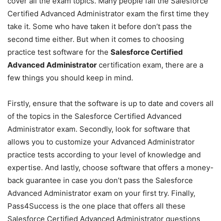
cover all the exam topics. Many people fail the Salesforce
Certified Advanced Administrator exam the first time they
take it. Some who have taken it before don’t pass the
second time either. But when it comes to choosing
practice test software for the
Salesforce Certified
Advanced Administrator
certification exam, there are a
few things you should keep in mind.
Firstly, ensure that the software is up to date and covers all
of the topics in the Salesforce Certified Advanced
Administrator exam. Secondly, look for software that
allows you to customize your Advanced Administrator
practice tests according to your level of knowledge and
expertise. And lastly, choose software that offers a money-
back guarantee in case you don’t pass the Salesforce
Advanced Administrator exam on your first try. Finally,
Pass4Success is the one place that offers all these
Salesforce Certified Advanced Administrator questions