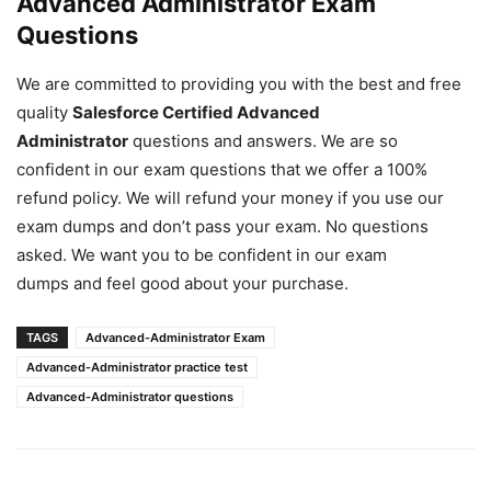
Advanced Administrator Exam
Questions
We are committed to providing you with the best and free
quality
Salesforce Certified Advanced
Administrator
questions and answers. We are so
confident in our exam questions that we offer a 100%
refund policy. We will refund your money if you use our
exam dumps and don’t pass your exam. No questions
asked. We want you to be confident in our exam
dumps and feel good about your purchase.
TAGS
Advanced-Administrator Exam
Advanced-Administrator practice test
Advanced-Administrator questions