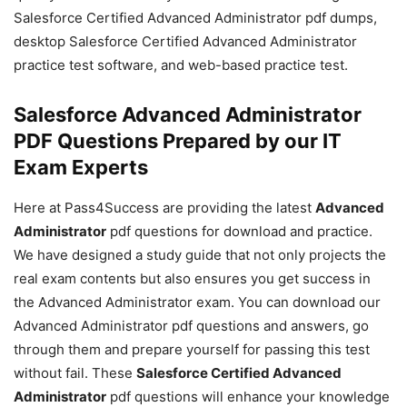
Salesforce Certified Advanced Administrator pdf dumps,
desktop Salesforce Certified Advanced Administrator
practice test software, and web-based practice test.
Salesforce Advanced Administrator
PDF Questions Prepared by our IT
Exam Experts
Here at Pass4Success are providing the latest
Advanced
Administrator
pdf questions for download and practice.
We have designed a study guide that not only projects the
real exam contents but also ensures you get success in
the Advanced Administrator exam. You can download our
Advanced Administrator pdf questions and answers, go
through them and prepare yourself for passing this test
without fail. These
Salesforce Certified Advanced
Administrator
pdf questions will enhance your knowledge