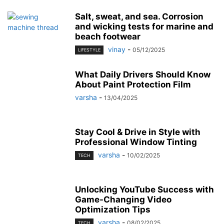
Salt, sweat, and sea. Corrosion
and wicking tests for marine and
beach footwear
vinay
-
05/12/2025
LIFESTYLE
What Daily Drivers Should Know
About Paint Protection Film
varsha
-
13/04/2025
Stay Cool & Drive in Style with
Professional Window Tinting
varsha
-
10/02/2025
TECH
Unlocking YouTube Success with
Game-Changing Video
Optimization Tips
varsha
-
08/02/2025
TECH