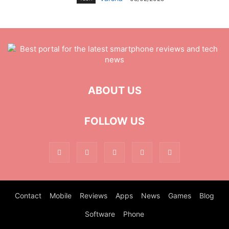
ABOUT US
FOLLOW US
Contact
Mobile
Reviews
Apps
News
Games
Blog
Software
Phone