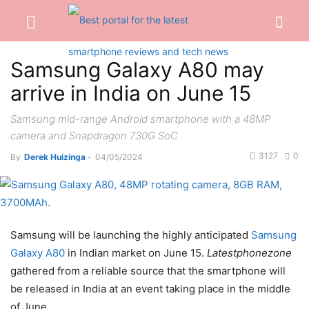
Samsung Galaxy A80 may
arrive in India on June 15
Samsung mid-range Android smartphone with a 48MP
camera and Snapdragon 730G SoC
3127
0
By
Derek Huizinga
-
04/05/2024
Samsung will be launching the highly anticipated
Samsung
Galaxy A80
in Indian market on June 15.
Latestphonezone
gathered from a reliable source that the smartphone will
be released in India at an event taking place in the middle
of June.