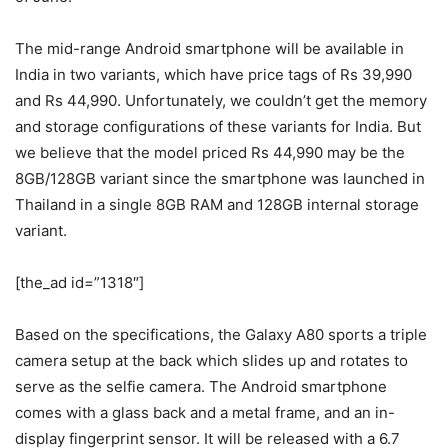
The mid-range Android smartphone will be available in
India in two variants, which have price tags of Rs 39,990
and Rs 44,990. Unfortunately, we couldn’t get the memory
and storage configurations of these variants for India. But
we believe that the model priced Rs 44,990 may be the
8GB/128GB variant since the smartphone was launched in
Thailand in a single 8GB RAM and 128GB internal storage
variant.
[the_ad id=”1318″]
Based on the specifications, the Galaxy A80 sports a triple
camera setup at the back which slides up and rotates to
serve as the selfie camera. The Android smartphone
comes with a glass back and a metal frame, and an in-
display fingerprint sensor. It will be released with a 6.7