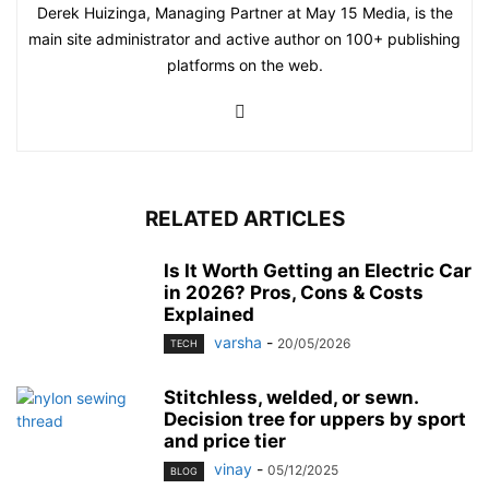
Derek Huizinga, Managing Partner at May 15 Media, is the
main site administrator and active author on 100+ publishing
platforms on the web.
RELATED ARTICLES
Is It Worth Getting an Electric Car
in 2026? Pros, Cons & Costs
Explained
varsha
-
20/05/2026
TECH
Stitchless, welded, or sewn.
Decision tree for uppers by sport
and price tier
vinay
-
05/12/2025
BLOG