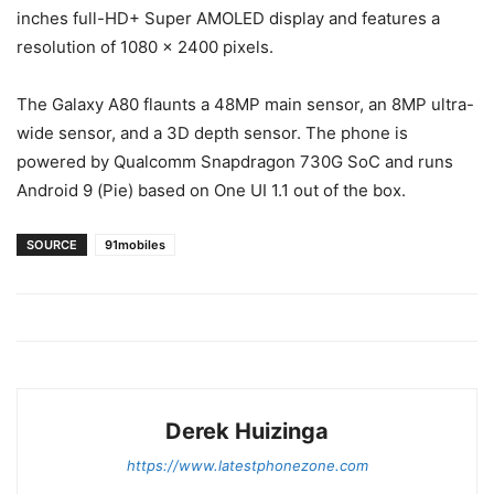
inches full-HD+ Super AMOLED display and features a
resolution of 1080 x 2400 pixels.
The Galaxy A80 flaunts a 48MP main sensor, an 8MP ultra-
wide sensor, and a 3D depth sensor. The phone is
powered by Qualcomm Snapdragon 730G SoC and runs
Android 9 (Pie) based on One UI 1.1 out of the box.
SOURCE
91mobiles
Derek Huizinga
https://www.latestphonezone.com