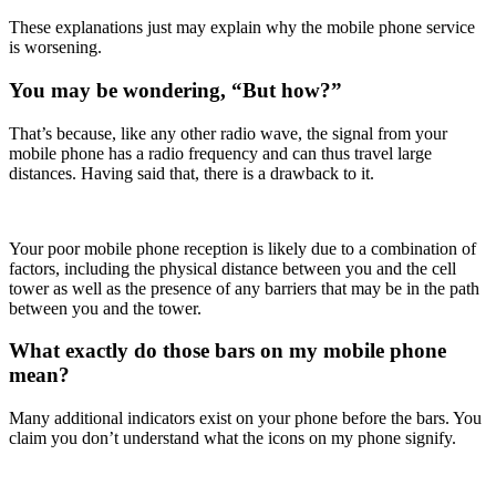
These explanations just may explain why the mobile phone service
is worsening.
You may be wondering, “But how?”
That’s because, like any other radio wave, the signal from your
mobile phone has a radio frequency and can thus travel large
distances. Having said that, there is a drawback to it.
Your poor mobile phone reception is likely due to a combination of
factors, including the physical distance between you and the cell
tower as well as the presence of any barriers that may be in the path
between you and the tower.
What exactly do those bars on my mobile phone
mean?
Many additional indicators exist on your phone before the bars. You
claim you don’t understand what the icons on my phone signify.