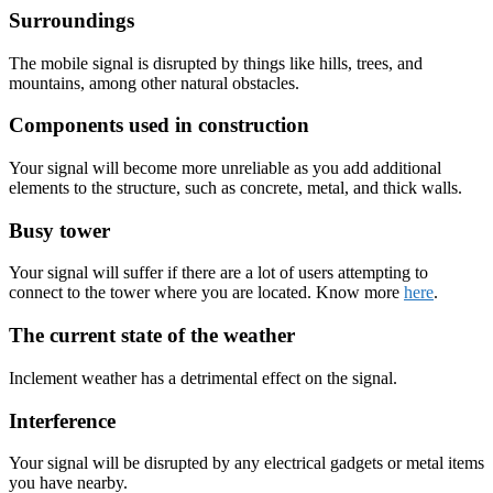
Surroundings
The mobile signal is disrupted by things like hills, trees, and
mountains, among other natural obstacles.
Components used in construction
Your signal will become more unreliable as you add additional
elements to the structure, such as concrete, metal, and thick walls.
Busy tower
Your signal will suffer if there are a lot of users attempting to
connect to the tower where you are located. Know more
here
.
The current state of the weather
Inclement weather has a detrimental effect on the signal.
Interference
Your signal will be disrupted by any electrical gadgets or metal items
you have nearby.