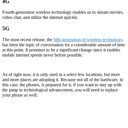
4G
Fourth-generation wireless technology enables us to stream movies,
video chat, and utilize the internet quickly.
5G
The most recent release, the
fifth generation of wireless technology
,
has been the topic of conversation for a considerable amount of time
at this point. It promises to be a significant change since it enables
mobile internet speeds never before possible.
As of right now, it is only used in a select few locations, but more
and more places are adopting it. Because not all of the hardware, in
this case, the phones, is prepared for it, if you want to stay up with
the jump in technological advancement, you will need to replace
your phone as well.