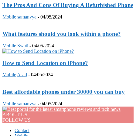
The Pros And Cons Of Buying A Refurbished Phone
Mobile
samanvya
-
04/05/2024
What features should you look within a phone?
Mobile
Swati
-
04/05/2024
How to Send Location on iPhone?
Mobile
Asad
-
04/05/2024
Best affordable phones under 30000 you can buy
Mobile
samanvya
-
04/05/2024
ABOUT US
FOLLOW US
Contact
Mobile