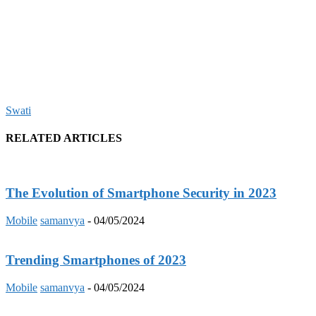
Swati
RELATED ARTICLES
The Evolution of Smartphone Security in 2023
Mobile
samanvya
-
04/05/2024
Trending Smartphones of 2023
Mobile
samanvya
-
04/05/2024