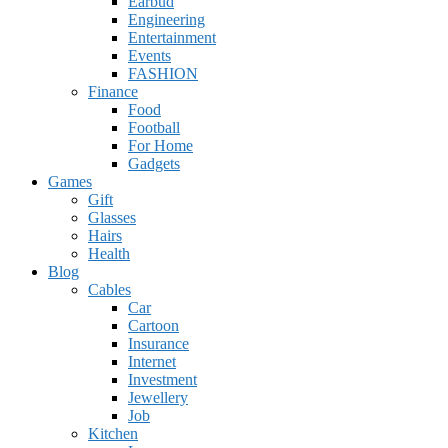
Earbud
Engineering
Entertainment
Events
FASHION
Finance
Food
Football
For Home
Gadgets
Games
Gift
Glasses
Hairs
Health
Blog
Cables
Car
Cartoon
Insurance
Internet
Investment
Jewellery
Job
Kitchen