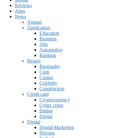
Reviews
Apps
News
Animal
Application
Education
Business
Arts
Automotive
Banking
Beauty
Biography
Cash
Casino
Celebrity
Construction
Credit card
Cryptocurrency
Cyber crime
Dating
Dental
Digital
Digital Marketing
Driving