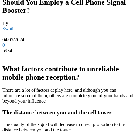
Should You Employ a Cell Phone Signal
Booster?
By
Swati
-
04/05/2024
0
5934
What factors contribute to unreliable
mobile phone reception?
There are a lot of factors at play here, and although you can
influence some of them, others are completely out of your hands and
beyond your influence.
The distance between you and the cell tower
The quality of the signal will decrease in direct proportion to the
distance between you and the tower.