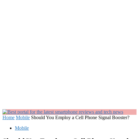
Home
Mobile
Should You Employ a Cell Phone Signal Booster?
Mobile