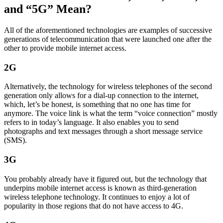
and “5G” Mean?
All of the aforementioned technologies are examples of successive
generations of telecommunication that were launched one after the
other to provide mobile internet access.
2G
Alternatively, the technology for wireless telephones of the second
generation only allows for a dial-up connection to the internet,
which, let’s be honest, is something that no one has time for
anymore. The voice link is what the term “voice connection” mostly
refers to in today’s language. It also enables you to send
photographs and text messages through a short message service
(SMS).
3G
You probably already have it figured out, but the technology that
underpins mobile internet access is known as third-generation
wireless telephone technology. It continues to enjoy a lot of
popularity in those regions that do not have access to 4G.