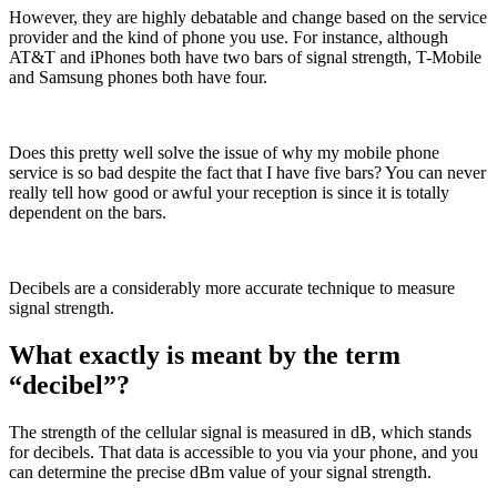
However, they are highly debatable and change based on the service
provider and the kind of phone you use. For instance, although
AT&T and iPhones both have two bars of signal strength, T-Mobile
and Samsung phones both have four.
Does this pretty well solve the issue of why my mobile phone
service is so bad despite the fact that I have five bars? You can never
really tell how good or awful your reception is since it is totally
dependent on the bars.
Decibels are a considerably more accurate technique to measure
signal strength.
What exactly is meant by the term
“decibel”?
The strength of the cellular signal is measured in dB, which stands
for decibels. That data is accessible to you via your phone, and you
can determine the precise dBm value of your signal strength.