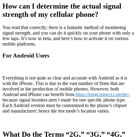
How can I determine the actual signal
strength of my cellular phone?
You read that correctly; there is a fantastic method of monitoring
signal strength, and you can do it quickly on your phone with only a
few taps. It’s now in beta, and here’s how to activate it on various
mobile platforms.
For Android Users
Everything is not quite as clear and accurate with Android as it is
with the iPhone. This is due to the vast number of firms that are
involved in the production of mobile phones. However, both
Android and iPhone can benefit from
https://kingconnect.com/lte/
,
because signal boosters aren’t made for one specific phone type.
Each Android version must be customized to the phone’s chipset
and manufacturer; hence the test mode’s location varies.
What Do the Terms “2G,” “3G,” “4G,”