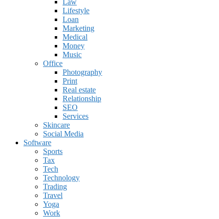
Law
Lifestyle
Loan
Marketing
Medical
Money
Music
Office
Photography
Print
Real estate
Relationship
SEO
Services
Skincare
Social Media
Software
Sports
Tax
Tech
Technology
Trading
Travel
Yoga
Work