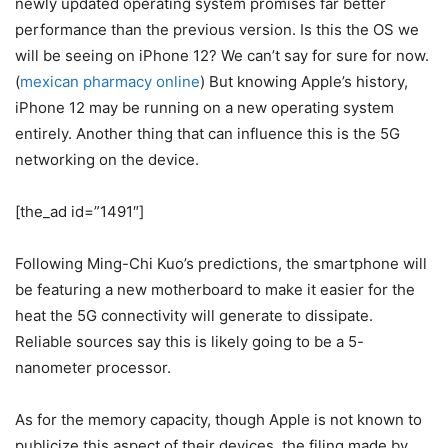
newly updated operating system promises far better
performance than the previous version. Is this the OS we
will be seeing on iPhone 12? We can’t say for sure for now.
(
mexican pharmacy online
) But knowing Apple’s history,
iPhone 12 may be running on a new operating system
entirely. Another thing that can influence this is the 5G
networking on the device.
[the_ad id=”1491″]
Following Ming-Chi Kuo’s predictions, the smartphone will
be featuring a new motherboard to make it easier for the
heat the 5G connectivity will generate to dissipate.
Reliable sources say this is likely going to be a 5-
nanometer processor.
As for the memory capacity, though Apple is not known to
publicize this aspect of their devices, the filing made by