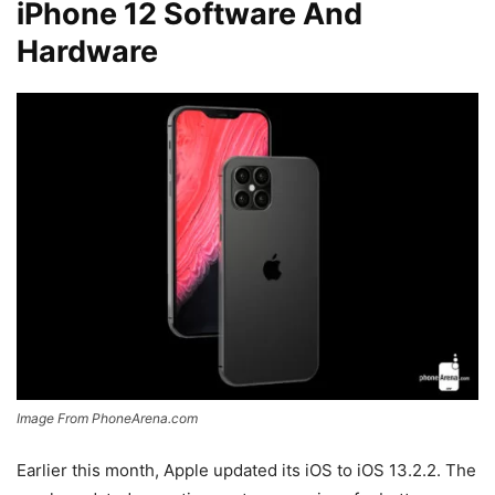
iPhone 12 Software And
Hardware
Image From PhoneArena.com
Earlier this month, Apple updated its iOS to iOS 13.2.2. The