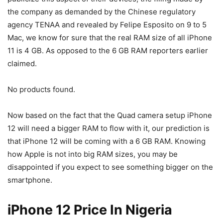
the company as demanded by the Chinese regulatory
agency TENAA and revealed by Felipe Esposito on 9 to 5
Mac, we know for sure that the real RAM size of all iPhone
11 is 4 GB. As opposed to the 6 GB RAM reporters earlier
claimed.
No products found.
Now based on the fact that the Quad camera setup iPhone
12 will need a bigger RAM to flow with it, our prediction is
that iPhone 12 will be coming with a 6 GB RAM. Knowing
how Apple is not into big RAM sizes, you may be
disappointed if you expect to see something bigger on the
smartphone.
iPhone 12 Price In Nigeria