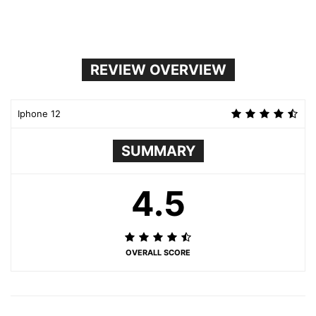
REVIEW OVERVIEW
Iphone 12
SUMMARY
4.5
OVERALL SCORE