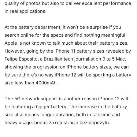
quality of photos but also to deliver excellent performance
in real applications.
At the battery department, it won’t be a surprise If you
search online for the specs and find nothing meaningful.
Apple is not known to talk much about their battery sizes.
However, going by the iPhone 11 battery sizes revealed by
Felipe Esposito, a Brazilian tech journalist on 9 to 5 Mac,
showing the progression on iPhone battery sizes, we can
be sure there’s no way iPhone 12 will be sporting a battery
size less than 4000mAh.
The 5G network support is another reason iPhone 12 will
be featuring a bigger battery. The increase in the battery
size also means longer duration, both in talk time and
heavy usage. bonus za rejestracje bez depozytu.