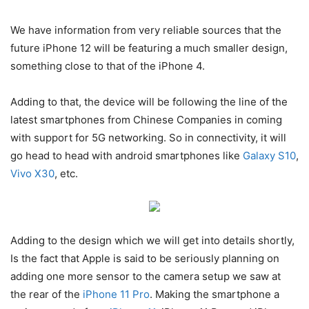
We have information from very reliable sources that the
future iPhone 12 will be featuring a much smaller design,
something close to that of the iPhone 4.
Adding to that, the device will be following the line of the
latest smartphones from Chinese Companies in coming
with support for 5G networking. So in connectivity, it will
go head to head with android smartphones like
Galaxy S10
,
Vivo X30
, etc.
Adding to the design which we will get into details shortly,
Is the fact that Apple is said to be seriously planning on
adding one more sensor to the camera setup we saw at
the rear of the
iPhone 11 Pro
. Making the smartphone a