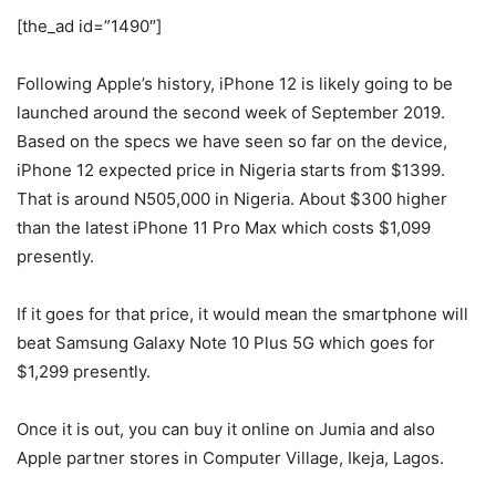
[the_ad id=”1490″]
Following Apple’s history, iPhone 12 is likely going to be
launched around the second week of September 2019.
Based on the specs we have seen so far on the device,
iPhone 12 expected price in Nigeria starts from $1399.
That is around N505,000 in Nigeria. About $300 higher
than the latest iPhone 11 Pro Max which costs $1,099
presently.
If it goes for that price, it would mean the smartphone will
beat Samsung Galaxy Note 10 Plus 5G which goes for
$1,299 presently.
Once it is out, you can buy it online on Jumia and also
Apple partner stores in Computer Village, Ikeja, Lagos.