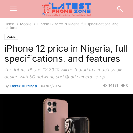
Home
Mobile
iPhone 12 price in Nigeria, full specifications, and
features
Mobile
iPhone 12 price in Nigeria, full
specifications, and features
The future iPhone 12 2020 will be featuring a much smaller
design with 5G network, and Quad camera setup
14191
0
By
Derek Huizinga
-
04/05/2024