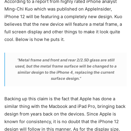
According to a report from highly rated iPhone analyst
Ming-Chi Kuo which was published on AppleInsider,
iPhone 12 will be featuring a completely new design. Kuo
believes that the new device will feature a metal frame, a
full screen display and other things to make it look quite
cool. Below is how he puts it.
“Metal frame and front and rear 2/2.5D glass are still
used, but the metal frame surface will be changed to a
similar design to the iPhone 4, replacing the current
surface design.”
Backing up this claim is the fact that Apple has done a
similar thing with the Macbook and iPad Pro, bringing back
design from years back on the devices. Since Apple is
known for consistency, it is no doubt that the iPhone 12
design will follow in this manner. As for the display size,