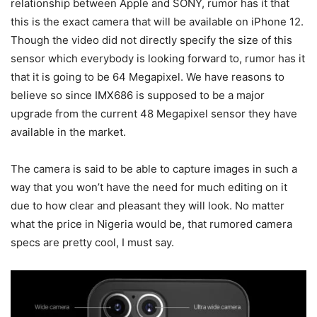
relationship between Apple and SONY, rumor has it that
this is the exact camera that will be available on iPhone 12.
Though the video did not directly specify the size of this
sensor which everybody is looking forward to, rumor has it
that it is going to be 64 Megapixel. We have reasons to
believe so since IMX686 is supposed to be a major
upgrade from the current 48 Megapixel sensor they have
available in the market.
The camera is said to be able to capture images in such a
way that you won’t have the need for much editing on it
due to how clear and pleasant they will look. No matter
what the price in Nigeria would be, that rumored camera
specs are pretty cool, I must say.