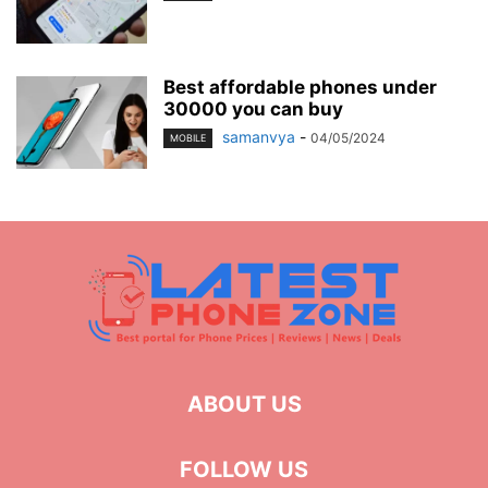
Best affordable phones under
30000 you can buy
samanvya
-
04/05/2024
MOBILE
ABOUT US
FOLLOW US