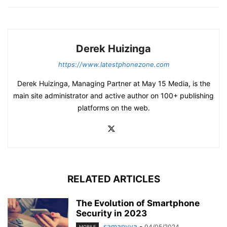
Derek Huizinga
https://www.latestphonezone.com
Derek Huizinga, Managing Partner at May 15 Media, is the
main site administrator and active author on 100+ publishing
platforms on the web.
RELATED ARTICLES
The Evolution of Smartphone
Security in 2023
samanvya
-
04/05/2024
MOBILE