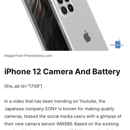
Image From PhoneArena.com
iPhone 12 Camera And Battery
[the_ad id=”1709″]
In a video that has been trending on Youtube, the
Japanese company SONY is known for making quality
cameras, teased the social media users with a glimpse of
their new camera sensor IMX686. Based on the existing