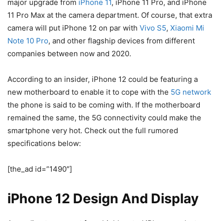
major upgrade from
iPhone 11
, iPhone 11 Pro, and iPhone
11 Pro Max at the camera department. Of course, that extra
camera will put iPhone 12 on par with
Vivo S5
,
Xiaomi Mi
Note 10 Pro
, and other flagship devices from different
companies between now and 2020.
According to an insider, iPhone 12 could be featuring a
new motherboard to enable it to cope with the
5G network
the phone is said to be coming with. If the motherboard
remained the same, the 5G connectivity could make the
smartphone very hot. Check out the full rumored
specifications below:
[the_ad id=”1490″]
iPhone 12 Design And Display