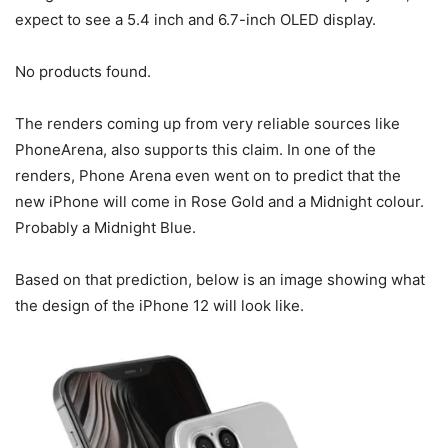
expect to see a 5.4 inch and 6.7-inch OLED display.
No products found.
The renders coming up from very reliable sources like
PhoneArena, also supports this claim. In one of the
renders, Phone Arena even went on to predict that the
new iPhone will come in Rose Gold and a Midnight colour.
Probably a Midnight Blue.
Based on that prediction, below is an image showing what
the design of the iPhone 12 will look like.