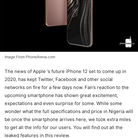
Image From PhoneArena.com
The news of Apple ‘s future iPhone 12 set to come up in
2020, has kept Twitter, Facebook and other social
networks on fire for a few days now. Fan’s reaction to the
upcoming smartphone has shown great excitement,
expectations and even surprise for some. While some
wonder what the full specifications and price in Nigeria will
be once the smartphone arrives here, we took extra miles
to get all the info for our users. You will find out all the
leaked features in this review.