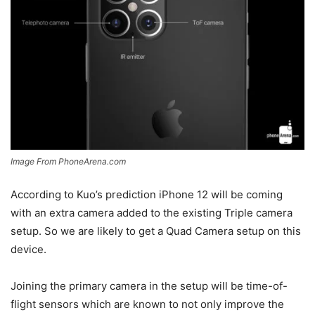
Image From PhoneArena.com
According to Kuo’s prediction iPhone 12 will be coming
with an extra camera added to the existing Triple camera
setup. So we are likely to get a Quad Camera setup on this
device.
Joining the primary camera in the setup will be time-of-
flight sensors which are known to not only improve the