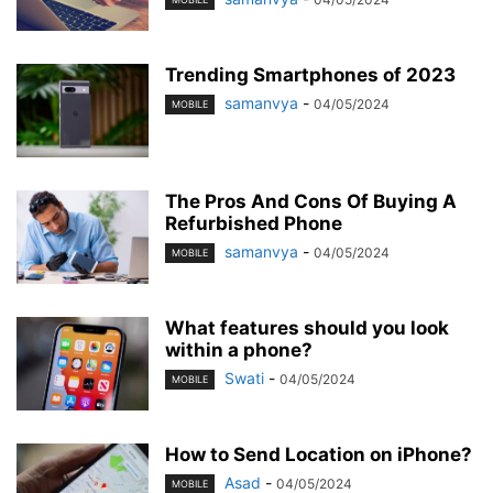
Trending Smartphones of 2023
samanvya
-
04/05/2024
MOBILE
The Pros And Cons Of Buying A
Refurbished Phone
samanvya
-
04/05/2024
MOBILE
What features should you look
within a phone?
Swati
-
04/05/2024
MOBILE
How to Send Location on iPhone?
Asad
-
04/05/2024
MOBILE