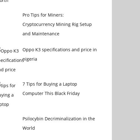
Pro Tips for Miners:
Cryptocurrency Mining Rig Setup
and Maintenance
Oppo K3 specifications and price in
nigeria
7 Tips for Buying a Laptop
Computer This Black Friday
Psilocybin Decriminalization in the
World