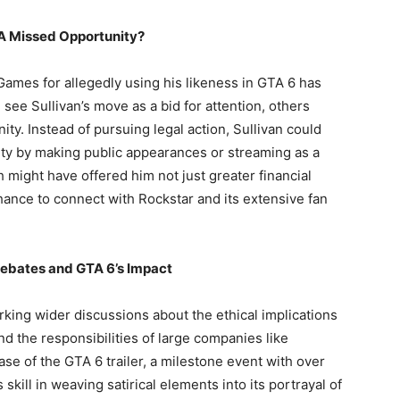
 A Missed Opportunity?
Games for allegedly using his likeness in GTA 6 has
see Sullivan’s move as a bid for attention, others
ty. Instead of pursuing legal action, Sullivan could
ity by making public appearances or streaming as a
h might have offered him not just greater financial
hance to connect with Rockstar and its extensive fan
Debates and GTA 6’s Impact
king wider discussions about the ethical implications
and the responsibilities of large companies like
se of the GTA 6 trailer, a milestone event with over
skill in weaving satirical elements into its portrayal of