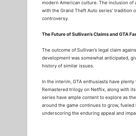
modern American culture. The inclusion of a
with the Grand Theft Auto series’ tradition 
controversy.
The Future of Sullivan’s Claims and GTA Fa
The outcome of Sullivan’s legal claim again
development was somewhat anticipated, give
history of similar issues.
In the interim, GTA enthusiasts have plenty
Remastered trilogy on Netflix, along with it
series have ample content to explore as th
around the game continues to grow, fueled b
underscoring the enduring appeal and impac