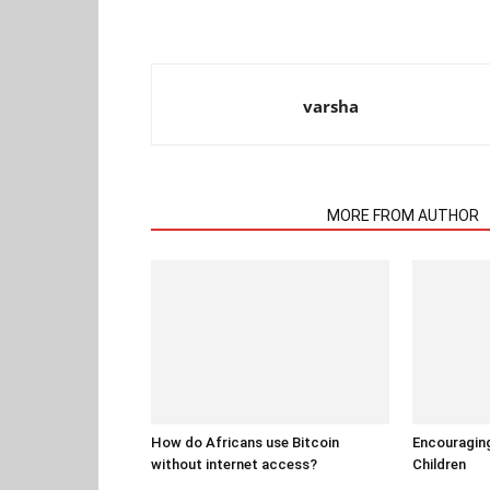
varsha
RELATED ARTICLES
MORE FROM AUTHOR
How do Africans use Bitcoin
Encouraging
without internet access?
Children