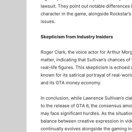
lawsuit. They point out notable differences
character in the game, alongside Rockstar’s 
issues.
Skepticism from Industry Insiders
Roger Clark, the voice actor for Arthur M
matter, indicating that Sullivan’s chances o
real-life figures. This skepticism is echoe
known for its satirical portrayal of real-wor
and its GTA money economy.
In conclusion, while Lawrence Sullivan’s cla
to the release of GTA 6, the consensus amo
may face significant hurdles. As the situatio
balance between creative expression in video
continually evolves alongside the gaming ind