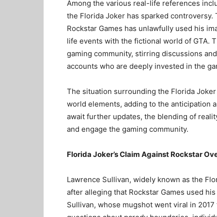
Among the various real-life references incl
the Florida Joker has sparked controversy. T
Rockstar Games has unlawfully used his imag
life events with the fictional world of GTA.
gaming community, stirring discussions an
accounts who are deeply invested in the ga
The situation surrounding the Florida Joker 
world elements, adding to the anticipation a
await further updates, the blending of realit
and engage the gaming community.
Florida Joker’s Claim Against Rockstar Ov
Lawrence Sullivan, widely known as the Flor
after alleging that Rockstar Games used his
Sullivan, whose mugshot went viral in 2017 f