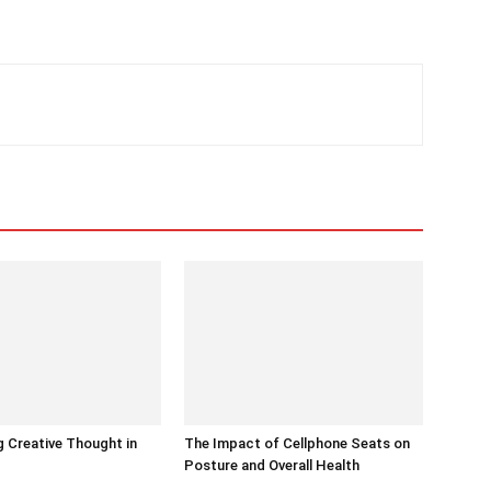
 Creative Thought in
The Impact of Cellphone Seats on
Posture and Overall Health