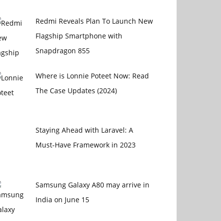
Redmi Reveals Plan To Launch New
Flagship Smartphone with
Snapdragon 855
Where is Lonnie Poteet Now: Read
The Case Updates (2024)
Staying Ahead with Laravel: A
Must-Have Framework in 2023
Samsung Galaxy A80 may arrive in
India on June 15