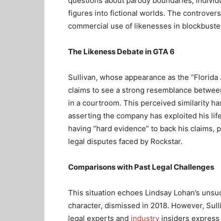
questions about parody boundaries, individua
figures into fictional worlds. The controve
commercial use of likenesses in blockbust
The Likeness Debate in GTA 6
Sullivan, whose appearance as the “Florida 
claims to see a strong resemblance between 
in a courtroom. This perceived similarity ha
asserting the company has exploited his li
having “hard evidence” to back his claims, p
legal disputes faced by Rockstar.
Comparisons with Past Legal Challenges
This situation echoes Lindsay Lohan’s unsu
character, dismissed in 2018. However, Sull
legal experts and
industry
insiders express 