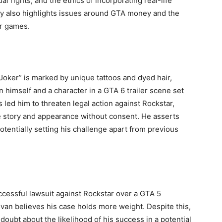
l rights, and the ethics of incorporating real-life
rsy also highlights issues around GTA money and the
er games.
Joker” is marked by unique tattoos and dyed hair,
himself and a character in a GTA 6 trailer scene set
s led him to threaten legal action against Rockstar,
fe story and appearance without consent. He asserts
otentially setting his challenge apart from previous
ccessful lawsuit against Rockstar over a GTA 5
ivan believes his case holds more weight. Despite this,
doubt about the likelihood of his success in a potential