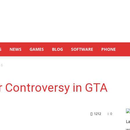
S
NEWS
GAMES
BLOG
SOFTWARE
PHONE
 6
r Controversy in GTA
1212
0