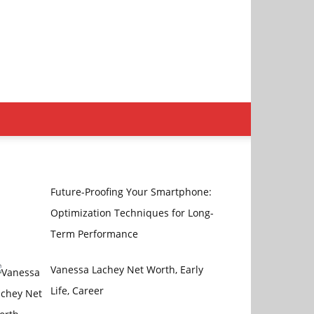
Future-Proofing Your Smartphone:
Optimization Techniques for Long-
Term Performance
Vanessa Lachey Net Worth, Early
Life, Career