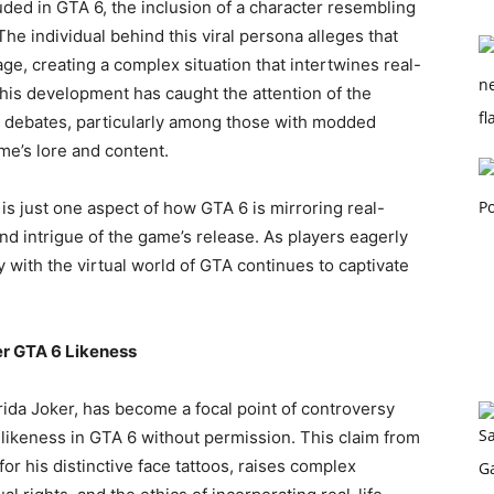
uded in GTA 6, the inclusion of a character resembling
he individual behind this viral persona alleges that
e, creating a complex situation that intertwines real-
 This development has caught the attention of the
d debates, particularly among those with modded
me’s lore and content.
is just one aspect of how GTA 6 is mirroring real-
nd intrigue of the game’s release. As players eagerly
y with the virtual world of GTA continues to captivate
er GTA 6 Likeness
ida Joker, has become a focal point of controversy
 likeness in GTA 6 without permission. This claim from
or his distinctive face tattoos, raises complex