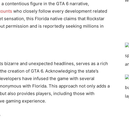
 contentious figure in the GTA 6 narrative,
ounts
who closely follow every development related
 sensation, this Florida native claims that Rockstar
t permission and is reportedly seeking millions in
ts bizarre and unexpected headlines, serves as a rich
 the creation of GTA 6. Acknowledging the state’s
 developers have infused the game with several
 synonymous with Florida. This approach not only adds a
 but also provides players, including those with
ve gaming experience.
r