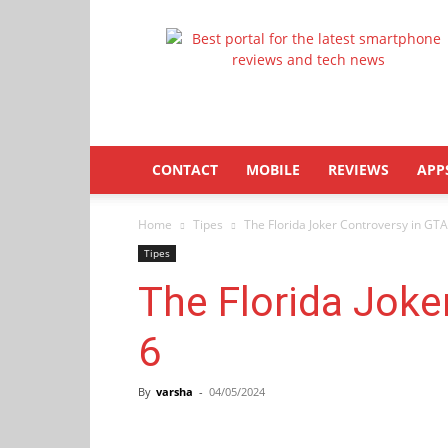
Latestphonezone
CONTACT
MOBILE
REVIEWS
APP
Home
Tipes
The Florida Joker Controversy in GTA
Tipes
The Florida Joke
6
By
varsha
-
04/05/2024