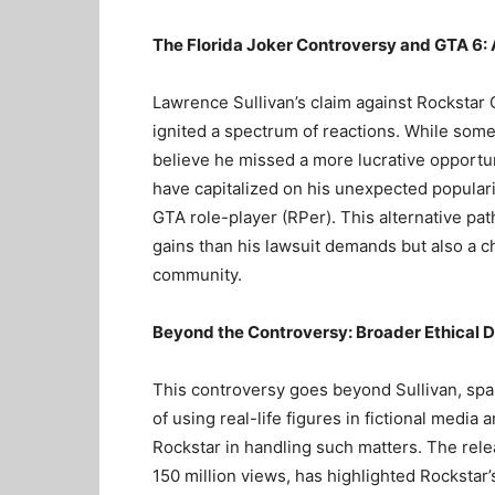
The Florida Joker Controversy and GTA 6:
Lawrence Sullivan’s claim against Rockstar 
ignited a spectrum of reactions. While some 
believe he missed a more lucrative opportuni
have capitalized on his unexpected popular
GTA role-player (RPer). This alternative pat
gains than his lawsuit demands but also a c
community.
Beyond the Controversy: Broader Ethical 
This controversy goes beyond Sullivan, spar
of using real-life figures in fictional media 
Rockstar in handling such matters. The relea
150 million views, has highlighted Rockstar’s 