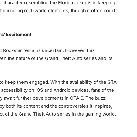
 character resembling the Florida Joker is in keeping
of mirroring real-world elements, though it often courts
ns’ Excitement
st Rockstar remains uncertain. However, this
n the nature of the Grand Theft Auto series and its
 to keep them engaged. With the availability of the GTA
s accessibility on iOS and Android devices, fans of the
ey await further developments in GTA 6. The buzz
y both its content and the controversies it inspires,
t of the Grand Theft Auto series in the gaming world.