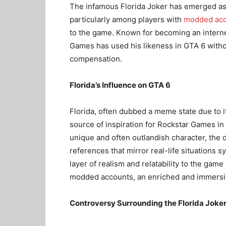
The infamous Florida Joker has emerged as a
particularly among players with
modded acc
to the game. Known for becoming an internet
Games has used his likeness in GTA 6 withou
compensation.
Florida’s Influence on GTA 6
Florida, often dubbed a meme state due to i
source of inspiration for Rockstar Games in
unique and often outlandish character, the
references that mirror real-life situations
layer of realism and relatability to the game
modded accounts, an enriched and immersi
Controversy Surrounding the Florida Joke