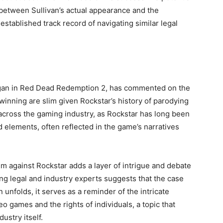
 between Sullivan’s actual appearance and the
established track record of navigating similar legal
organ in Red Dead Redemption 2, has commented on the
f winning are slim given Rockstar’s history of parodying
d across the gaming industry, as Rockstar has long been
ld elements, often reflected in the game’s narratives
im against Rockstar adds a layer of intrigue and debate
ng legal and industry experts suggests that the case
n unfolds, it serves as a reminder of the intricate
 games and the rights of individuals, a topic that
ustry itself.