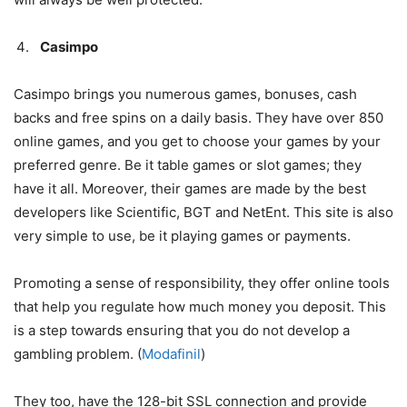
Casimpo
Casimpo brings you numerous games, bonuses, cash
backs and free spins on a daily basis. They have over 850
online games, and you get to choose your games by your
preferred genre. Be it table games or slot games; they
have it all. Moreover, their games are made by the best
developers like Scientific, BGT and NetEnt. This site is also
very simple to use, be it playing games or payments.
Promoting a sense of responsibility, they offer online tools
that help you regulate how much money you deposit. This
is a step towards ensuring that you do not develop a
gambling problem. (
Modafinil
)
They too, have the 128-bit SSL connection and provide