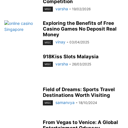
Competition
varsha
-
19/02/2026
MISC
Exploring the Benefits of Free
Casino Games No Deposit Real
Money
vinay
-
03/04/2025
MISC
918Kiss Slots Malaysia
varsha
-
26/03/2025
MISC
Field of Dreams: Sports Travel
Destinations Worth Visiting
samanvya
-
18/10/2024
MISC
From Vegas to Venice: A Global
Entertainment Odyssey