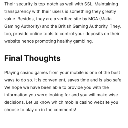
Their security is top-notch as well with SSL. Maintaining
transparency with their users is something they greatly
value. Besides, they are a verified site by MGA (Malta
Gaming Authority) and the British Gaming Authority. They,
too, provide online tools to control your deposits on their
website hence promoting healthy gambling.
Final Thoughts
Playing casino games from your mobile is one of the best
ways to do so. It is convenient, saves time and is also safe.
We hope we have been able to provide you with the
information you were looking for and you will make wise
decisions. Let us know which mobile casino website you
choose to play on in the comments!