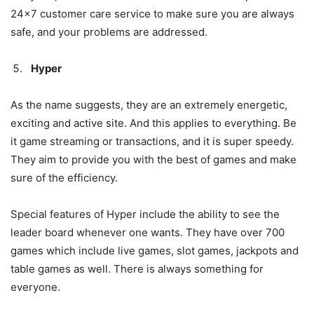
24×7 customer care service to make sure you are always
safe, and your problems are addressed.
Hyper
As the name suggests, they are an extremely energetic,
exciting and active site. And this applies to everything. Be
it game streaming or transactions, and it is super speedy.
They aim to provide you with the best of games and make
sure of the efficiency.
Special features of Hyper include the ability to see the
leader board whenever one wants. They have over 700
games which include live games, slot games, jackpots and
table games as well. There is always something for
everyone.