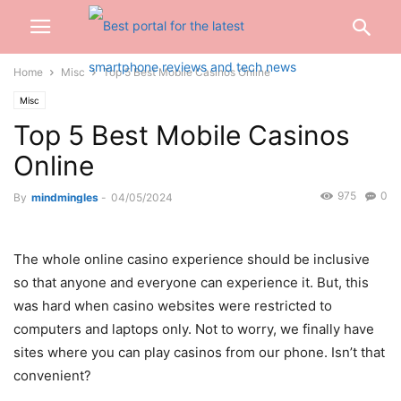
Home
Misc
Top 5 Best Mobile Casinos Online
Misc
Top 5 Best Mobile Casinos
Online
975
0
By
mindmingles
-
04/05/2024
The whole online casino experience should be inclusive
so that anyone and everyone can experience it. But, this
was hard when casino websites were restricted to
computers and laptops only. Not to worry, we finally have
sites where you can play casinos from our phone. Isn’t that
convenient?