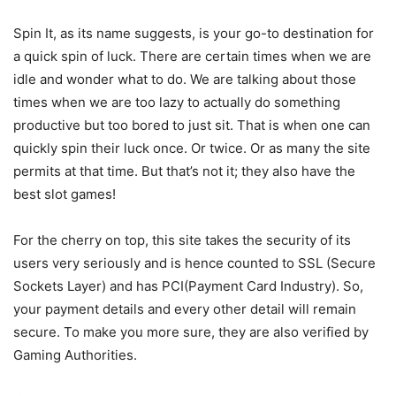
Spin It, as its name suggests, is your go-to destination for
a quick spin of luck. There are certain times when we are
idle and wonder what to do. We are talking about those
times when we are too lazy to actually do something
productive but too bored to just sit. That is when one can
quickly spin their luck once. Or twice. Or as many the site
permits at that time. But that’s not it; they also have the
best slot games!
For the cherry on top, this site takes the security of its
users very seriously and is hence counted to SSL (Secure
Sockets Layer) and has PCI(Payment Card Industry). So,
your payment details and every other detail will remain
secure. To make you more sure, they are also verified by
Gaming Authorities.