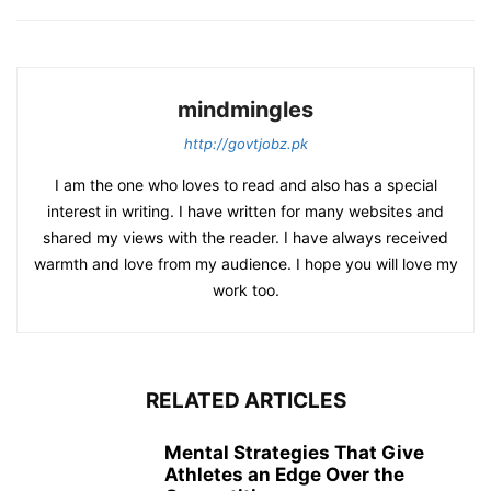
mindmingles
http://govtjobz.pk
I am the one who loves to read and also has a special
interest in writing. I have written for many websites and
shared my views with the reader. I have always received
warmth and love from my audience. I hope you will love my
work too.
RELATED ARTICLES
Mental Strategies That Give
Athletes an Edge Over the