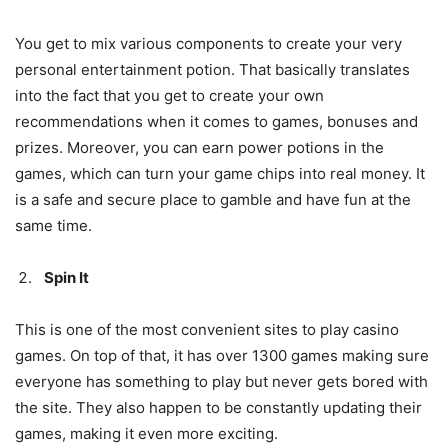
You get to mix various components to create your very
personal entertainment potion. That basically translates
into the fact that you get to create your own
recommendations when it comes to games, bonuses and
prizes. Moreover, you can earn power potions in the
games, which can turn your game chips into real money. It
is a safe and secure place to gamble and have fun at the
same time.
Spin It
This is one of the most convenient sites to play casino
games. On top of that, it has over 1300 games making sure
everyone has something to play but never gets bored with
the site. They also happen to be constantly updating their
games, making it even more exciting.