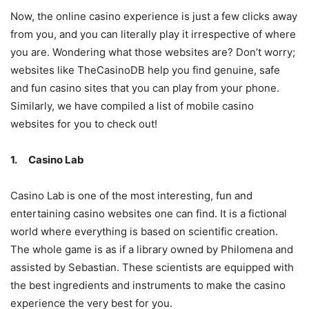
Now, the online casino experience is just a few clicks away
from you, and you can literally play it irrespective of where
you are. Wondering what those websites are? Don’t worry;
websites like
TheCasinoDB
help you find genuine, safe
and fun casino sites that you can play from your phone.
Similarly, we have compiled a list of mobile casino
websites for you to check out!
1.
Casino Lab
Casino Lab is one of the most interesting, fun and
entertaining casino websites one can find. It is a fictional
world where everything is based on scientific creation.
The whole game is as if a library owned by Philomena and
assisted by Sebastian. These scientists are equipped with
the best ingredients and instruments to make the casino
experience the very best for you.