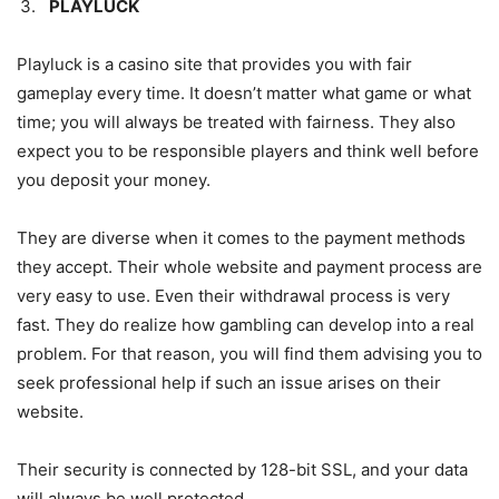
PLAYLUCK
Playluck is a casino site that provides you with fair
gameplay every time. It doesn’t matter what game or what
time; you will always be treated with fairness. They also
expect you to be responsible players and think well before
you deposit your money.
They are diverse when it comes to the payment methods
they accept. Their whole website and payment process are
very easy to use. Even their withdrawal process is very
fast. They do realize how gambling can develop into a real
problem. For that reason, you will find them advising you to
seek professional help if such an issue arises on their
website.
Their security is connected by 128-bit SSL, and your data
will always be well protected.