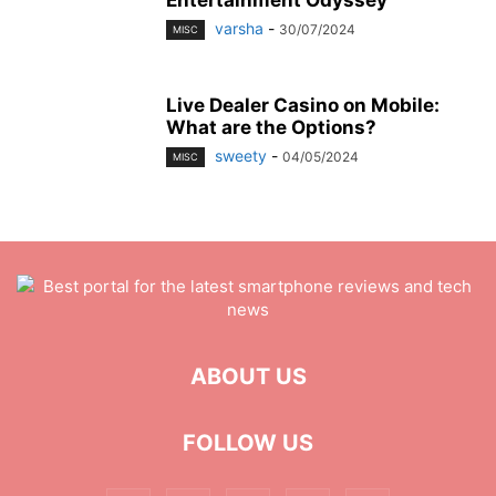
varsha
-
30/07/2024
MISC
Live Dealer Casino on Mobile:
What are the Options?
sweety
-
04/05/2024
MISC
ABOUT US
FOLLOW US