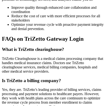
Improve quality through enhanced care collaboration and
coordination
Reduce the cost of care with more efficient processes for all
stakeholders
Optimize your revenue cycle with proactive payment integrity
and denial prevention.
FAQs on TriZetto Gateway Login
What is TriZetto clearinghouse?
TriZetto Clearinghouse is a medical claims processing company that
handles medical insurance claims. Doctors use TriZetto
clearinghouse services, medical billing companies, hospitals and
other medical service providers.
Is TriZetto a billing company?
Yes, they are. TriZetto’s leading provider of billing services, claims
processing and payment solutions to healthcare payers. However,
they work with health plans across the care continuum to optimize
the revenue cycle process from member enrollment to claims