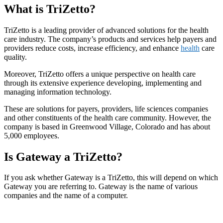
What is TriZetto?
TriZetto is a leading provider of advanced solutions for the health
care industry. The company’s products and services help payers and
providers reduce costs, increase efficiency, and enhance
health
care
quality.
Moreover, TriZetto offers a unique perspective on health care
through its extensive experience developing, implementing and
managing information technology.
These are solutions for payers, providers, life sciences companies
and other constituents of the health care community. However, the
company is based in Greenwood Village, Colorado and has about
5,000 employees.
Is Gateway a TriZetto?
If you ask whether Gateway is a TriZetto, this will depend on which
Gateway you are referring to. Gateway is the name of various
companies and the name of a computer.