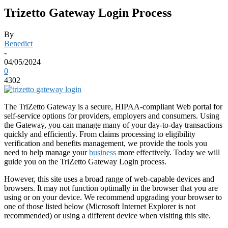
Trizetto Gateway Login Process
By
Benedict
-
04/05/2024
0
4302
The TriZetto Gateway is a secure, HIPAA-compliant Web portal for
self-service options for providers, employers and consumers. Using
the Gateway, you can manage many of your day-to-day transactions
quickly and efficiently. From claims processing to eligibility
verification and benefits management, we provide the tools you
need to help manage your
business
more effectively. Today we will
guide you on the TriZetto Gateway Login process.
However, this site uses a broad range of web-capable devices and
browsers. It may not function optimally in the browser that you are
using or on your device. We recommend upgrading your browser to
one of those listed below (Microsoft Internet Explorer is not
recommended) or using a different device when visiting this site.