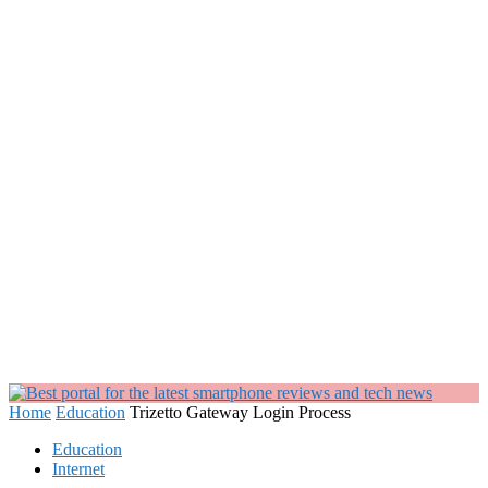
Home
Education
Trizetto Gateway Login Process
Education
Internet