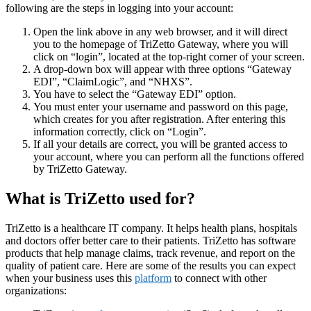
following are the steps in logging into your account:
Open the link above in any web browser, and it will direct
you to the homepage of TriZetto Gateway, where you will
click on “login”, located at the top-right corner of your screen.
A drop-down box will appear with three options “Gateway
EDI”, “ClaimLogic”, and “NHXS”.
You have to select the “Gateway EDI” option.
You must enter your username and password on this page,
which creates for you after registration. After entering this
information correctly, click on “Login”.
If all your details are correct, you will be granted access to
your account, where you can perform all the functions offered
by TriZetto Gateway.
What is TriZetto used for?
TriZetto is a healthcare IT company. It helps health plans, hospitals
and doctors offer better care to their patients. TriZetto has software
products that help manage claims, track revenue, and report on the
quality of patient care. Here are some of the results you can expect
when your business uses this
platform
to connect with other
organizations: