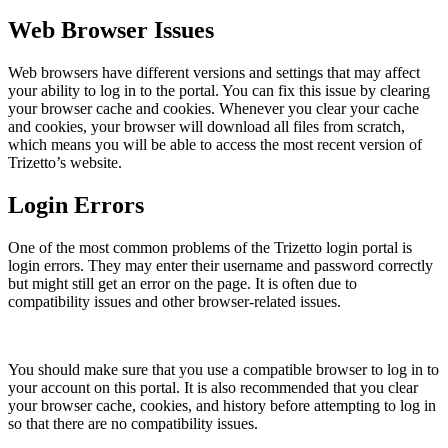
Web Browser Issues
Web browsers have different versions and settings that may affect
your ability to log in to the portal. You can fix this issue by clearing
your browser cache and cookies. Whenever you clear your cache
and cookies, your browser will download all files from scratch,
which means you will be able to access the most recent version of
Trizetto’s website.
Login Errors
One of the most common problems of the Trizetto login portal is
login errors. They may enter their username and password correctly
but might still get an error on the page. It is often due to
compatibility issues and other browser-related issues.
You should make sure that you use a compatible browser to log in to
your account on this portal. It is also recommended that you clear
your browser cache, cookies, and history before attempting to log in
so that there are no compatibility issues.