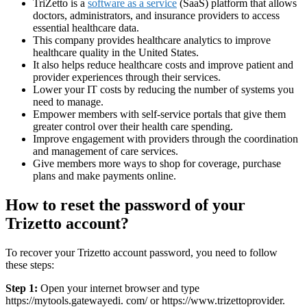
TriZetto is a
software as a service
(SaaS) platform that allows
doctors, administrators, and insurance providers to access
essential healthcare data.
This company provides healthcare analytics to improve
healthcare quality in the United States.
It also helps reduce healthcare costs and improve patient and
provider experiences through their services.
Lower your IT costs by reducing the number of systems you
need to manage.
Empower members with self-service portals that give them
greater control over their health care spending.
Improve engagement with providers through the coordination
and management of care services.
Give members more ways to shop for coverage, purchase
plans and make payments online.
How to reset the password of your
Trizetto account?
To recover your Trizetto account password, you need to follow
these steps:
Step 1:
Open your internet browser and type
https://mytools.gatewayedi. com/ or https://www.trizettoprovider.