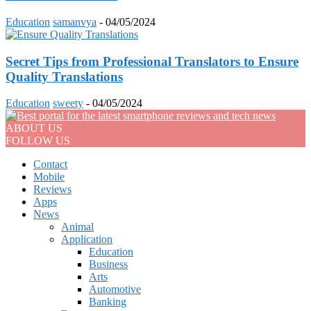
Education
samanvya
-
04/05/2024
Secret Tips from Professional Translators to Ensure
Quality Translations
Education
sweety
-
04/05/2024
ABOUT US
FOLLOW US
Contact
Mobile
Reviews
Apps
News
Animal
Application
Education
Business
Arts
Automotive
Banking