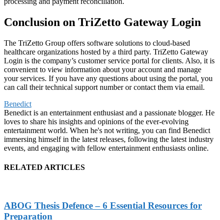
processing and payment reconciliation.
Conclusion on TriZetto Gateway Login
The TriZetto Group offers software solutions to cloud-based
healthcare organizations hosted by a third party. TriZetto Gateway
Login is the company’s customer service portal for clients. Also, it is
convenient to view information about your account and manage
your services. If you have any questions about using the portal, you
can call their technical support number or contact them via email.
Benedict
Benedict is an entertainment enthusiast and a passionate blogger. He
loves to share his insights and opinions of the ever-evolving
entertainment world. When he's not writing, you can find Benedict
immersing himself in the latest releases, following the latest industry
events, and engaging with fellow entertainment enthusiasts online.
RELATED ARTICLES
ABOG Thesis Defence – 6 Essential Resources for
Preparation