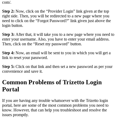
com/.
Step 2:
Now, click on the “Provider Login” link given at the top
right side. Then, you will be redirected to a new page where you
need to click on the “Forgot Password?” link given just above the
login button.
Step 3:
After that, it will take you to a new page where you need to
enter your username. Also, you have to enter your email address.
Then, click on the “Reset my password” button.
Step 4:
Now, an email will be sent to you in which you will get a
link to reset your password.
Step 5:
Click on that link and then set a new password as per your
convenience and save it.
Common Problems of Trizetto Login
Portal
If you are having any trouble whatsoever with the Trizetto login
portal, here are some of the most common problems you need to
know. However, that can help you troubleshoot and resolve the
issues promptly.