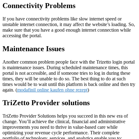
Connectivity Problems
If you have connectivity problems like slow internet speed or
unstable internet connection, it may affect the website’s loading. So,
make sure that you have a good enough internet connection while
accessing the portal.
Maintenance Issues
Another common problem people face with the Trizetto login portal
is maintenance issues. During scheduled maintenance times, this
portal is not accessible, and if someone tries to log in during these
times, they will be unable to do so. The best thing to do at such
times would be to wait until this platform is back online and then try
again. (
modafinil online kaufen ohne rezept
)
TriZetto Provider solutions
TriZetto Provider Solutions helps you succeed in this new era of
change. You’ll achieve the clinical, financial and administrative
improvements you need to thrive in value-based care while
optimizing your revenue cycle performance. Their complete
portfolio of technology, services, and analytics enable you to: