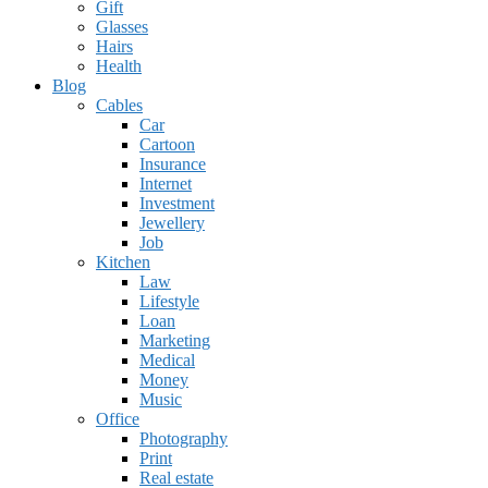
Gift
Glasses
Hairs
Health
Blog
Cables
Car
Cartoon
Insurance
Internet
Investment
Jewellery
Job
Kitchen
Law
Lifestyle
Loan
Marketing
Medical
Money
Music
Office
Photography
Print
Real estate