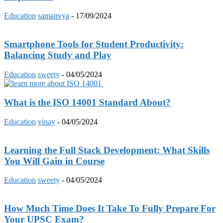
Education
samanvya
-
17/09/2024
Smartphone Tools for Student Productivity:
Balancing Study and Play
Education
sweety
-
04/05/2024
What is the ISO 14001 Standard About?
Education
vinay
-
04/05/2024
Learning the Full Stack Development: What Skills
You Will Gain in Course
Education
sweety
-
04/05/2024
How Much Time Does It Take To Fully Prepare For
Your UPSC Exam?