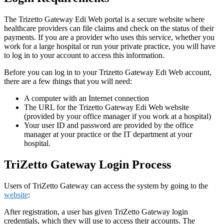
The Trizetto Gateway Edi Web portal is a secure website where
healthcare providers can file claims and check on the status of their
payments. If you are a provider who uses this service, whether you
work for a large hospital or run your private practice, you will have
to log in to your account to access this information.
Before you can log in to your Trizetto Gateway Edi Web account,
there are a few things that you will need:
A computer with an Internet connection
The URL for the Trizetto Gateway Edi Web website
(provided by your office manager if you work at a hospital)
Your user ID and password are provided by the office
manager at your practice or the IT department at your
hospital.
TriZetto Gateway Login Process
Users of TriZetto Gateway can access the system by going to the
website
:
After registration, a user has given TriZetto Gateway login
credentials, which they will use to access their accounts. The