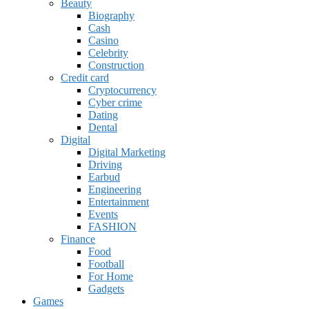
Beauty
Biography
Cash
Casino
Celebrity
Construction
Credit card
Cryptocurrency
Cyber crime
Dating
Dental
Digital
Digital Marketing
Driving
Earbud
Engineering
Entertainment
Events
FASHION
Finance
Food
Football
For Home
Gadgets
Games