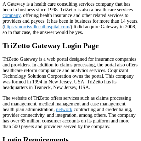
A Gateway is a health care consulting services company that has
been in business since 1998. TriZetto is also a health care services
company
, offering health insurance and other related services to
providers and payees. It has been in business for more than 14 years.
(
https://morrisvillecathospital.com/
) It did acquire Gateway in 2008,
so in that case, the answer would be yes.
TriZetto Gateway Login Page
TriZetto Gateway is a web portal designed for insurance companies
and providers. In addition to claims processing, the portal also offers
healthcare reform compliance and analytics services. Cognizant
Technology Solutions Corporation owns the portal. This company
was formed in 1994 in New Jersey, USA. TriZetto has its
headquarters in Teaneck, New Jersey, USA.
The website of TriZetto offers services such as claims processing
and management, medical management and case management,
health plan administration,
network
contracting and credentialing,
provider connectivity, and integration, among others. The company
has over 65 million consumer accounts on its platform and more
than 500 payers and providers served by the company.
Login Requirements