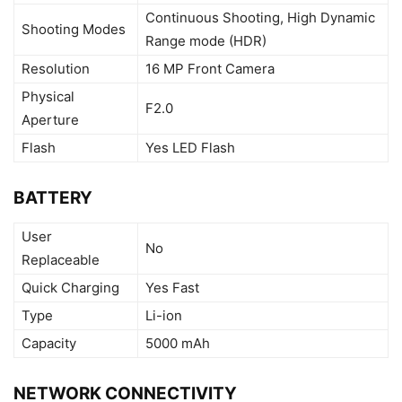
Continuous Shooting, High Dynamic
Shooting Modes
Range mode (HDR)
Resolution
16 MP Front Camera
Physical
F2.0
Aperture
Flash
Yes LED Flash
BATTERY
User
No
Replaceable
Quick Charging
Yes Fast
Type
Li-ion
Capacity
5000 mAh
NETWORK CONNECTIVITY