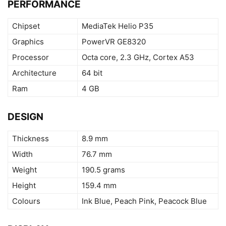
PERFORMANCE
Chipset
MediaTek Helio P35
Graphics
PowerVR GE8320
Processor
Octa core, 2.3 GHz, Cortex A53
Architecture
64 bit
Ram
4 GB
DESIGN
Thickness
8.9 mm
Width
76.7 mm
Weight
190.5 grams
Height
159.4 mm
Colours
Ink Blue, Peach Pink, Peacock Blue