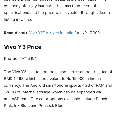
company officially launched the smartphone and the
specifications and the price was revealed through JD.com
listing in China.
Read Also>>
Vivo Y17 Arrives in India
for INR 17,990
Vivo Y3 Price
[the_ad id=”1319″]
The Vivo Y3 is listed on the e-commerce at the price tag of
RMD 1,498, which is equivalent to Rs 15,000 in Indian
currency. The Android smartphone sports 4GB of RAM and
128GB of internal storage which can be expanded via
microSD card. The color options available include Peach
Pink, Ink Blue, and Peacock Blue.