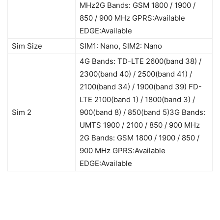
MHz2G Bands: GSM 1800 / 1900 /
850 / 900 MHz GPRS:Available
EDGE:Available
Sim Size
SIM1: Nano, SIM2: Nano
4G Bands: TD-LTE 2600(band 38) /
2300(band 40) / 2500(band 41) /
2100(band 34) / 1900(band 39) FD-
LTE 2100(band 1) / 1800(band 3) /
Sim 2
900(band 8) / 850(band 5)3G Bands:
UMTS 1900 / 2100 / 850 / 900 MHz
2G Bands: GSM 1800 / 1900 / 850 /
900 MHz GPRS:Available
EDGE:Available