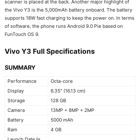
scanner is placed at the back. Another major highlight of
the Vivo Y3 is the 5,000mAh battery onboard. The battery
supports 18W fast charging to keep the power on. In terms
of software, the phone runs Android 9.0 Pie based on
FunTouch OS 9.
Vivo Y3 Full Specifications
SUMMARY
Performance
Octa-core
Display
6.35″ (16.13 cm)
Storage
128 GB
Camera
13MP + 8MP + 2MP
Battery
5000 mAh
Ram
4 GB
Launch Date In