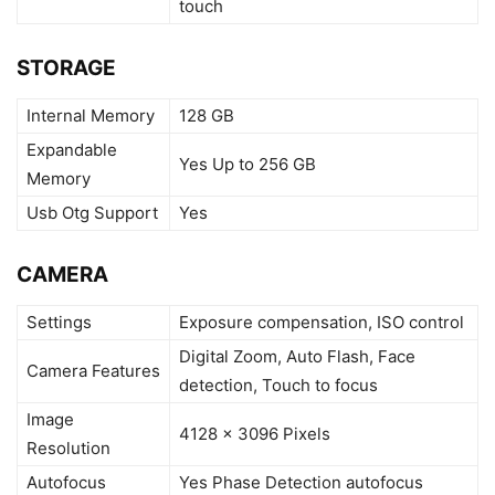
touch
STORAGE
Internal Memory
128 GB
Expandable
Yes Up to 256 GB
Memory
Usb Otg Support
Yes
CAMERA
Settings
Exposure compensation, ISO control
Digital Zoom, Auto Flash, Face
Camera Features
detection, Touch to focus
Image
4128 x 3096 Pixels
Resolution
Autofocus
Yes Phase Detection autofocus