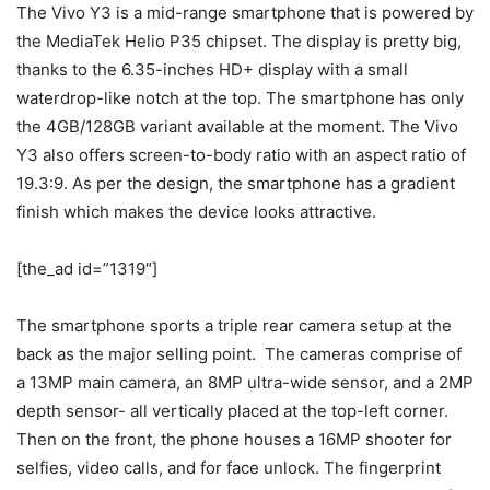
The Vivo Y3 is a mid-range smartphone that is powered by
the MediaTek Helio P35 chipset. The display is pretty big,
thanks to the 6.35-inches HD+ display with a small
waterdrop-like notch at the top. The smartphone has only
the 4GB/128GB variant available at the moment. The Vivo
Y3 also offers screen-to-body ratio with an aspect ratio of
19.3:9. As per the design, the smartphone has a gradient
finish which makes the device looks attractive.
[the_ad id=”1319″]
The smartphone sports a triple rear camera setup at the
back as the major selling point. The cameras comprise of
a 13MP main camera, an 8MP ultra-wide sensor, and a 2MP
depth sensor- all vertically placed at the top-left corner.
Then on the front, the phone houses a 16MP shooter for
selfies, video calls, and for face unlock. The fingerprint