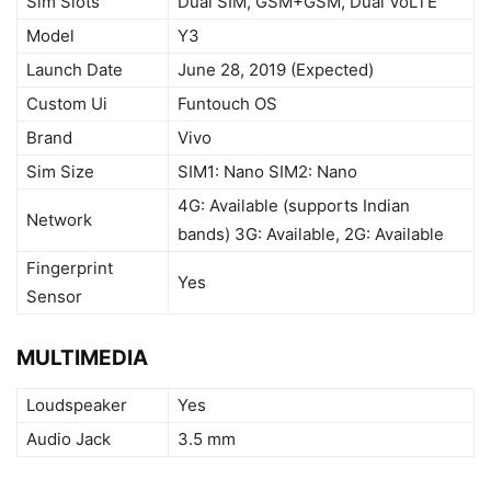
Sim Slots
Dual SIM, GSM+GSM, Dual VoLTE
Model
Y3
Launch Date
June 28, 2019 (Expected)
Custom Ui
Funtouch OS
Brand
Vivo
Sim Size
SIM1: Nano SIM2: Nano
4G: Available (supports Indian
Network
bands) 3G: Available, 2G: Available
Fingerprint
Yes
Sensor
MULTIMEDIA
Loudspeaker
Yes
Audio Jack
3.5 mm