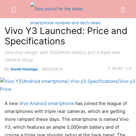
Vivo Y3 Launched: Price and
Specifications
Vivo mid-ranger with 5000mAh battery and a triple rear
camera setup
13146
0
By
Derek Huizinga
-
04/05/2024
A new
Vivo Android smartphone
has joined the league of
smartphones with triple rear cameras, which are getting
more rampant these days. The smartphone is named Vivo
Y3, which features an ample 5,000mah battery and of
course a triple rear shooter setup at the back panel. The