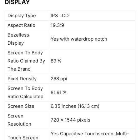
DISPLAY
Display Type
IPS LCD
Aspect Ratio
19.3:9
Bezelless
Yes with waterdrop notch
Display
Screen To Body
Ratio Claimed By
89 %
The Brand
Pixel Density
268 ppi
Screen To Body
81.91 %
Ratio Calculated
Screen Size
6.35 inches (16.13 cm)
Screen
720 x 1544 pixels
Resolution
Yes Capacitive Touchscreen, Multi-
Touch Screen