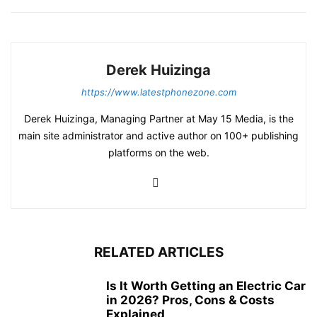
Derek Huizinga
https://www.latestphonezone.com
Derek Huizinga, Managing Partner at May 15 Media, is the
main site administrator and active author on 100+ publishing
platforms on the web.
RELATED ARTICLES
Is It Worth Getting an Electric Car
in 2026? Pros, Cons & Costs
Explained