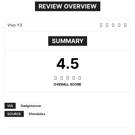
REVIEW OVERVIEW
Vivo Y3
SUMMARY
4.5
OVERALL SCORE
VIA
Gadgetsnow
SOURCE
91mobiles