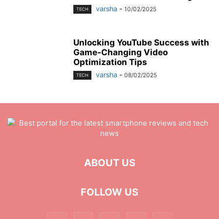
varsha
-
10/02/2025
TECH
Unlocking YouTube Success with
Game-Changing Video
Optimization Tips
varsha
-
08/02/2025
TECH
ABOUT US
FOLLOW US