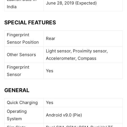
June 28, 2019 (Expected)
India
SPECIAL FEATURES
Fingerprint
Rear
Sensor Position
Light sensor, Proximity sensor,
Other Sensors
Accelerometer, Compass
Fingerprint
Yes
Sensor
GENERAL
Quick Charging
Yes
Operating
Android v9.0 (Pie)
System