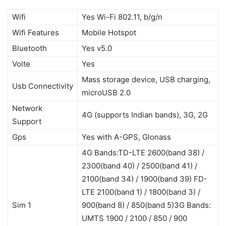
Wifi
Yes Wi-Fi 802.11, b/g/n
Wifi Features
Mobile Hotspot
Bluetooth
Yes v5.0
Volte
Yes
Mass storage device, USB charging,
Usb Connectivity
microUSB 2.0
Network
4G (supports Indian bands), 3G, 2G
Support
Gps
Yes with A-GPS, Glonass
4G Bands:TD-LTE 2600(band 38) /
2300(band 40) / 2500(band 41) /
2100(band 34) / 1900(band 39) FD-
LTE 2100(band 1) / 1800(band 3) /
Sim 1
900(band 8) / 850(band 5)3G Bands:
UMTS 1900 / 2100 / 850 / 900