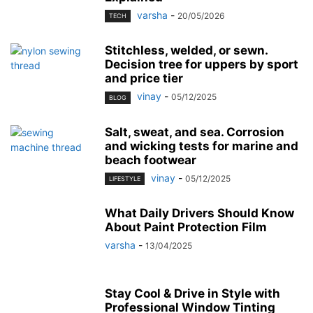
varsha
-
20/05/2026
TECH
Stitchless, welded, or sewn.
Decision tree for uppers by sport
and price tier
vinay
-
05/12/2025
BLOG
Salt, sweat, and sea. Corrosion
and wicking tests for marine and
beach footwear
vinay
-
05/12/2025
LIFESTYLE
What Daily Drivers Should Know
About Paint Protection Film
varsha
-
13/04/2025
Stay Cool & Drive in Style with
Professional Window Tinting