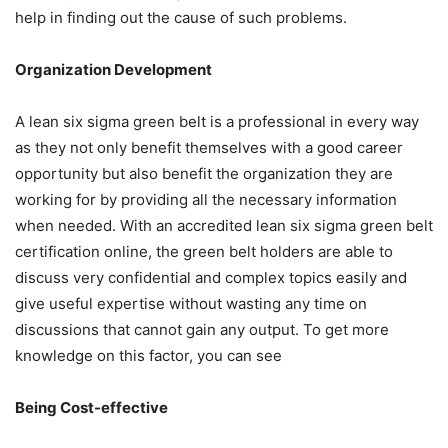
help in finding out the cause of such problems.
Organization Development
A lean six sigma green belt is a professional in every way
as they not only benefit themselves with a good career
opportunity but also benefit the organization they are
working for by providing all the necessary information
when needed. With an
accredited lean six sigma green belt
certification online
, the green belt holders are able to
discuss very confidential and complex topics easily and
give useful expertise without wasting any time on
discussions that cannot gain any output. To get more
knowledge on this factor, you can see
Being Cost-effective