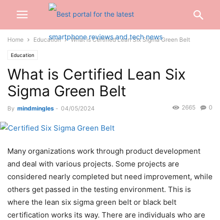
Home
Education
What is Certified Lean Six Sigma Green Belt
Education
What is Certified Lean Six
Sigma Green Belt
2665
0
By
mindmingles
-
04/05/2024
Many organizations work through product development
and deal with various projects. Some projects are
considered nearly completed but need improvement, while
others get passed in the testing environment. This is
where the lean
six sigma green belt or black belt
certification works its way.
There are individuals who are