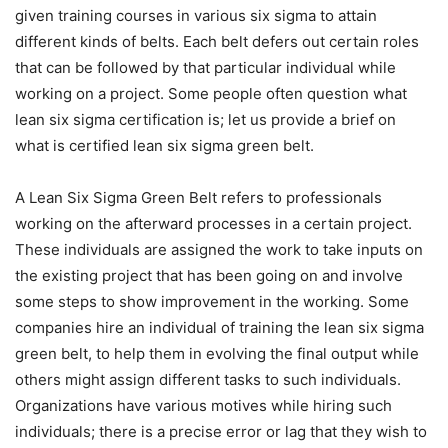
given training courses in various six sigma to attain
different kinds of belts. Each belt defers out certain roles
that can be followed by that particular individual while
working on a project. Some people often question
what
lean six sigma certification is
; let us provide a brief on
what is certified lean six sigma green belt.
A
Lean Six Sigma Green Belt
refers to professionals
working on the afterward processes in a certain project.
These individuals are assigned the work to take inputs on
the existing project that has been going on and involve
some steps to show improvement in the working. Some
companies hire an individual of
training the lean six sigma
green belt
, to help them in evolving the final output while
others might assign different tasks to such individuals.
Organizations have various motives while hiring such
individuals; there is a precise error or lag that they wish to