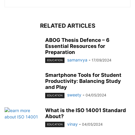
RELATED ARTICLES
ABOG Thesis Defence – 6
Essential Resources for
Preparation
samanvya
-
17/09/2024
EDUCATION
Smartphone Tools for Student
Productivity: Balancing Study
and Play
sweety
-
04/05/2024
EDUCATION
What is the ISO 14001 Standard
About?
vinay
-
04/05/2024
EDUCATION