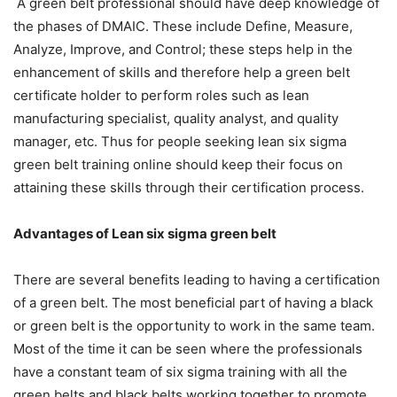
A green belt professional should have deep knowledge of
the phases of DMAIC. These include Define, Measure,
Analyze, Improve, and Control; these steps help in the
enhancement of skills and therefore help a green belt
certificate holder to perform roles such as lean
manufacturing specialist, quality analyst, and quality
manager, etc. Thus for people seeking
lean six sigma
green belt training online
should keep their focus on
attaining these skills through their certification process.
Advantages of Lean six sigma green belt
There are several benefits leading to having a certification
of a green belt. The most beneficial part of having a black
or green belt is the opportunity to work in the same team.
Most of the time it can be seen where the professionals
have a constant team of six sigma training with all the
green belts and black belts working together to promote