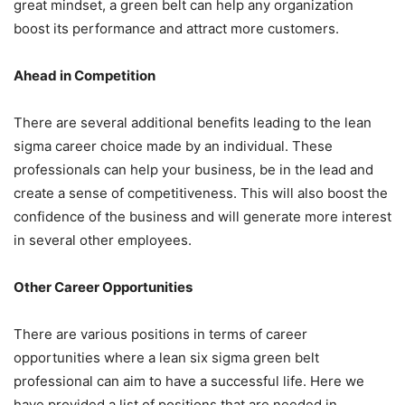
great mindset, a green belt can help any organization
boost its performance and attract more customers.
Ahead in Competition
There are several additional benefits leading to the lean
sigma career choice made by an individual. These
professionals can help your business, be in the lead and
create a sense of competitiveness. This will also boost the
confidence of the business and will generate more interest
in several other employees.
Other Career Opportunities
There are various positions in terms of career
opportunities where a lean six sigma green belt
professional can aim to have a successful life. Here we
have provided a list of positions that are needed in