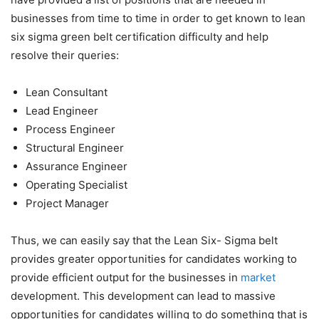
businesses from time to time in order to get known
to lean
six sigma green belt certification difficulty
and help
resolve their queries:
Lean Consultant
Lead Engineer
Process Engineer
Structural Engineer
Assurance Engineer
Operating Specialist
Project Manager
Thus, we can easily say that the Lean Six- Sigma belt
provides greater opportunities for candidates working to
provide efficient output for the businesses in
market
development. This development can lead to massive
opportunities for candidates willing to do something that is