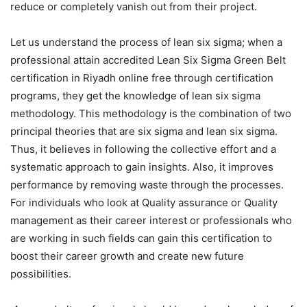
reduce or completely vanish out from their project.
Let us understand the process of lean six sigma; when a
professional attain accredited Lean Six Sigma Green Belt
certification in Riyadh
online free
through certification
programs, they get the knowledge of lean six sigma
methodology. This methodology is the combination of two
principal theories that are six sigma and lean six sigma.
Thus, it believes in following the collective effort and a
systematic approach to gain insights. Also, it improves
performance by removing waste through the processes.
For individuals who look at Quality assurance or Quality
management as their career interest or professionals who
are working in such fields can gain this certification to
boost their career growth and create new future
possibilities.