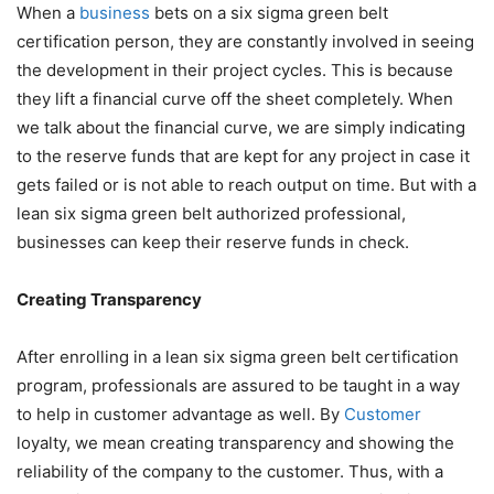
When a
business
bets on a six sigma green belt
certification person, they are constantly involved in seeing
the development in their project cycles. This is because
they lift a financial curve off the sheet completely. When
we talk about the financial curve, we are simply indicating
to the reserve funds that are kept for any project in case it
gets failed or is not able to reach output on time. But with a
lean six sigma green belt authorized professional,
businesses can keep their reserve funds in check.
Creating Transparency
After enrolling in a
lean six sigma green belt certification
program
, professionals are assured to be taught in a way
to help in customer advantage as well. By
Customer
loyalty, we mean creating transparency and showing the
reliability of the company to the customer. Thus, with a