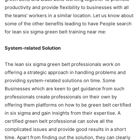
productivity and provide flexibility to businesses with all
the teams’ workers in a similar location. Let us know about
some of the other benefits leading to have People search
for
lean six sigma green belt training near me:
System-related Solution
The lean six sigma green belt professionals work on
offering a strategic approach in handling problems and
providing system-related solutions on time. Some
Businesses which are keen to get guidance from such
professionals create professionals on their own by
offering them platforms on
how to be green belt certified
in six sigma
and gain insights from their expertise. A
certified green belt professional can solve all the
complicated issues and provide good results in a short
time. Apart from finding out the solution, they can clearly