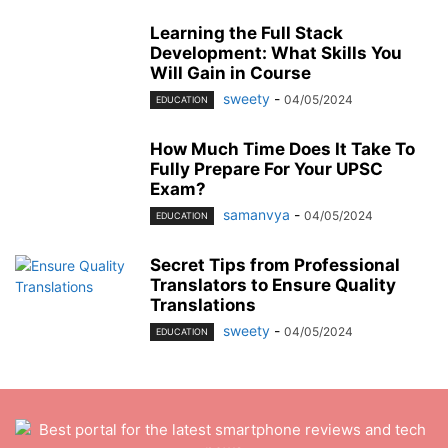
Learning the Full Stack
Development: What Skills You
Will Gain in Course
sweety
-
04/05/2024
EDUCATION
How Much Time Does It Take To
Fully Prepare For Your UPSC
Exam?
samanvya
-
04/05/2024
EDUCATION
Secret Tips from Professional
Translators to Ensure Quality
Translations
sweety
-
04/05/2024
EDUCATION