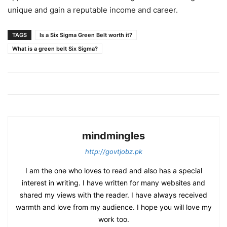
unique and gain a reputable income and career.
TAGS
Is a Six Sigma Green Belt worth it?
What is a green belt Six Sigma?
mindmingles
http://govtjobz.pk
I am the one who loves to read and also has a special
interest in writing. I have written for many websites and
shared my views with the reader. I have always received
warmth and love from my audience. I hope you will love my
work too.